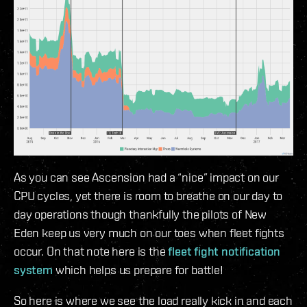
As you can see Ascension had a “nice” impact on our
CPU cycles, yet there is room to breathe on our day to
day operations though thankfully the pilots of New
Eden keep us very much on our toes when fleet fights
occur. On that note here is the
fleet fight notification
system
which helps us prepare for battle!
So here is where we see the load really kick in and each