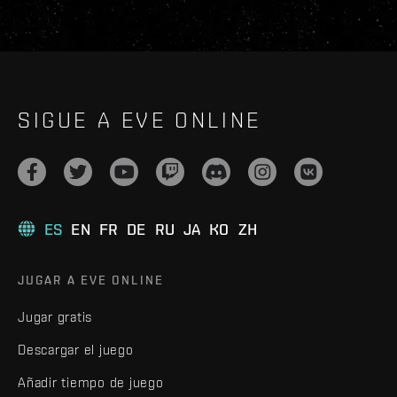
SIGUE A EVE ONLINE
ES
EN
FR
DE
RU
JA
KO
ZH
JUGAR A EVE ONLINE
Jugar gratis
Descargar el juego
Añadir tiempo de juego