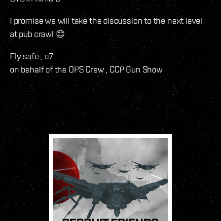
I promise we will take the discussion to the next level
at pub crawl 😊
Fly safe , o7
on behalf of the OPS Crew , CCP Gun Show