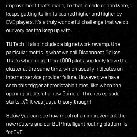
improvement that’s made, be that in code or hardware,
keeps getting its limits pushed higher and higher by
EVE players. It’s a truly wonderful challenge that we do
our very best to keep up with.
TQ Tech III also included a big network revamp. One
particular metric is what we call Disconnect Spikes.
That’s when more than 1000 pilots suddenly leave the
cluster at the same time, which usually indicates an
internet service provider failure. However, we have
seen this trigger at predictable times, like when the
opening credits of a new Game of Thrones episode
starts…😊 it was just a theory though!
Below you can see how much of an improvement the
new routers and our BGP Intelligent routing platform is
for EVE