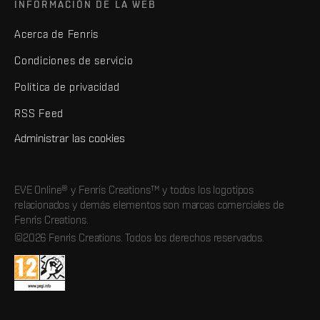
INFORMACIÓN DE LA WEB
Acerca de Fenris
Condiciones de servicio
Política de privacidad
RSS Feed
Administrar las cookies
EVE Online® y Fenris Creations™ y todos los logotipos
relacionados y demás elementos son marcas comerciales de
Fenris Creations.
©2026 Fenris Creations. Todos los derechos reservados.