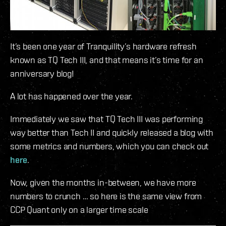
It’s been one year of Tranquility’s hardware refresh
known as TQ Tech III, and that means it’s time for an
anniversary blog!
A lot has happened over the year.
Immediately we saw that TQ Tech III was performing
way better than Tech II and quickly released a blog with
some metrics and numbers, which you can check out
here
.
Now, given the months in-between, we have more
numbers to crunch … so here is the same view from
CCP Quant only on a larger time scale