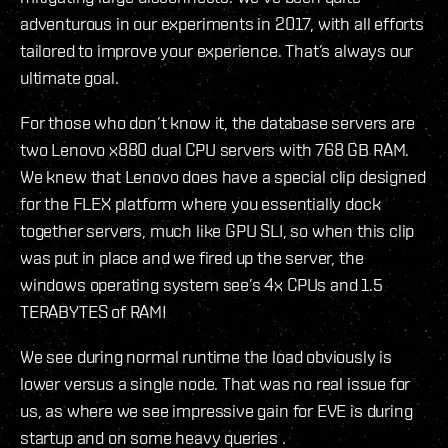
adventurous in our experiments in 2017, with all efforts
tailored to improve your experience. That’s always our
ultimate goal.
For those who don’t know it, the database servers are
two Lenovo x880 dual CPU servers with 768 GB RAM.
We knew that Lenovo does have a special clip designed
for the FLEX platform where you essentially dock
together servers, much like GPU SLI, so when this clip
was put in place and we fired up the server, the
windows operating system see’s 4x CPUs and 1.5
TERABYTES of RAM!
We see during normal runtime the load obviously is
lower versus a single node. That was no real issue for
us, as where we see impressive gain for EVE is during
startup and on some heavy queries .