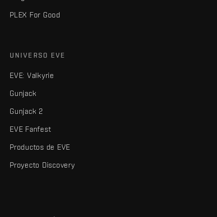
PLEX For Good
UNIVERSO EVE
EVE: Valkyrie
Gunjack
Gunjack 2
EVE Fanfest
Productos de EVE
Proyecto Discovery