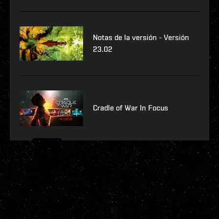
Notas de la versión - Versión
23.02
Cradle of War In Focus