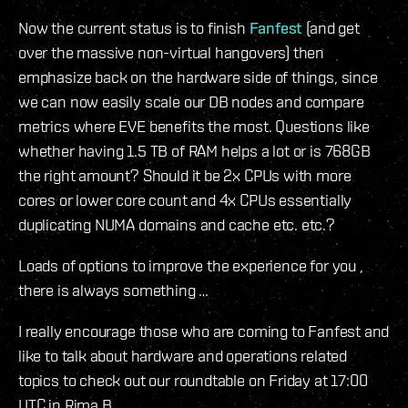
Now the current status is to finish
Fanfest
(and get
over the massive non-virtual hangovers) then
emphasize back on the hardware side of things, since
we can now easily scale our DB nodes and compare
metrics where EVE benefits the most. Questions like
whether having 1.5 TB of RAM helps a lot or is 768GB
the right amount? Should it be 2x CPUs with more
cores or lower core count and 4x CPUs essentially
duplicating NUMA domains and cache etc. etc.?
Loads of options to improve the experience for you ,
there is always something …
I really encourage those who are coming to Fanfest and
like to talk about hardware and operations related
topics to check out our roundtable on Friday at 17:00
UTC in Rima B