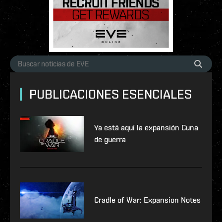
PUBLICACIONES ESENCIALES
Ya está aquí la expansión Cuna
de guerra
Cradle of War: Expansion Notes