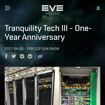
Tranquility Tech III - One-
Year Anniversary
2017-04-05
-
POR
CCP GUN SHOW