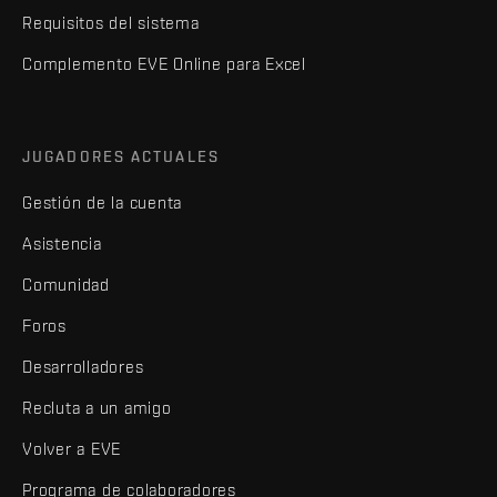
Requisitos del sistema
Complemento EVE Online para Excel
JUGADORES ACTUALES
Gestión de la cuenta
Asistencia
Comunidad
Foros
Desarrolladores
Recluta a un amigo
Volver a EVE
Programa de colaboradores