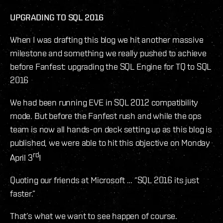
UPGRADING TO SQL 2016
When I was drafting this blog we hit another massive
milestone and something we really pushed to achieve
before Fanfest: upgrading the SQL Engine for TQ to SQL
2016
We had been running EVE in SQL 2012 compatibility
mode. But before the Fanfest rush and while the ops
team is now all hands-on deck setting up as this blog is
published, we were able to hit this objective on Monday
rd
April 3
!
Quoting our friends at Microsoft … “SQL 2016 its just
faster.”
That’s what we want to see happen of course.