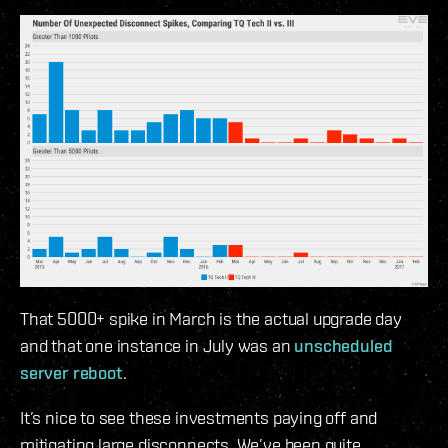
That 5000+ spike in March is the actual upgrade day
and that one instance in July was an
unscheduled
server reboot
.
It’s nice to see these investments paying off and
mitigating large disconnects. We’ve been quite