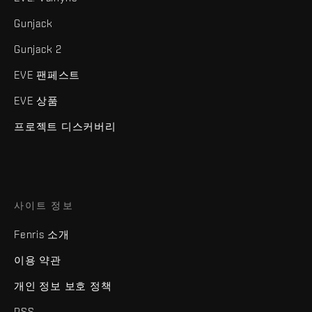
Gunjack
Gunjack 2
EVE 팬페스트
EVE 상품
프로젝트 디스커버리
사이트 정보
Fenris 소개
이용 약관
개인 정보 보호 정책
RSS