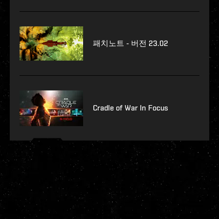
패치노트 - 버전 23.02
Cradle of War In Focus