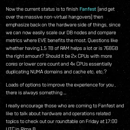
Now the current status is to finish
Fanfest
(and get
over the massive non-virtual hangovers) then
emphasize back on the hardware side of things, since
we can now easily scale our DB nodes and compare
metrics where EVE benefits the most. Questions like
whether having 1.5 TB of RAM helps a lot or is 768GB
the right amount? Should it be 2x CPUs with more
cores or lower core count and 4x CPUs essentially
duplicating NUMA domains and cache etc. etc.?
Loads of options to improve the experience for you ,
there is always something …
I really encourage those who are coming to Fanfest and
like to talk about hardware and operations related
topics to check out our roundtable on Friday at 17:00
UTC in Rima B