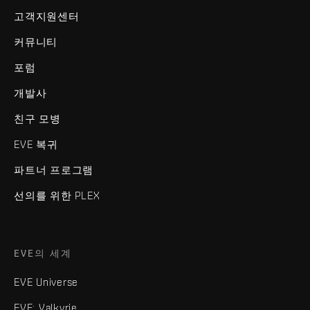
고객지원센터
커뮤니티
포럼
개발사
친구 모병
EVE 복귀
파트너 프로그램
선의를 위한 PLEX
EVE의 세계
EVE Universe
EVE: Valkyrie