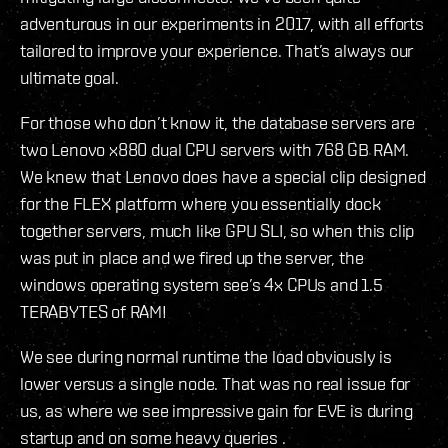
adventurous in our experiments in 2017, with all efforts
tailored to improve your experience. That’s always our
ultimate goal.
For those who don’t know it, the database servers are
two Lenovo x880 dual CPU servers with 768 GB RAM.
We knew that Lenovo does have a special clip designed
for the FLEX platform where you essentially dock
together servers, much like GPU SLI, so when this clip
was put in place and we fired up the server, the
windows operating system see’s 4x CPUs and 1.5
TERABYTES of RAM!
We see during normal runtime the load obviously is
lower versus a single node. That was no real issue for
us, as where we see impressive gain for EVE is during
startup and on some heavy queries .