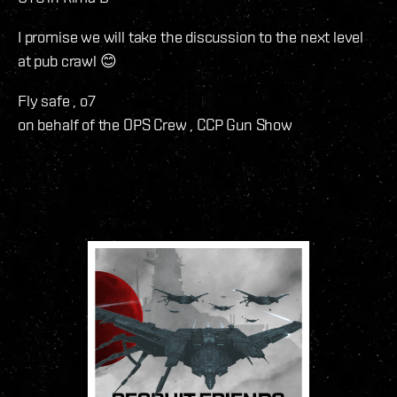
I promise we will take the discussion to the next level
at pub crawl 😊
Fly safe , o7
on behalf of the OPS Crew , CCP Gun Show