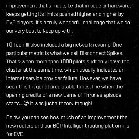
improvement that’s made, be that in code or hardware,
keeps getting its limits pushed higher and higher by
EVE players. It’s a truly wonderful challenge that we do
our very best to keep up with.
TQ Tech III also included a big network revamp. One
particular metric is what we call Disconnect Spikes.
That’s when more than 1000 pilots suddenly leave the
cluster at the same time, which usually indicates an
internet service provider failure. However, we have
seen this trigger at predictable times, like when the
opening credits of a new Game of Thrones episode
starts…😊 it was just a theory though!
Below you can see how much of an improvement the
new routers and our BGP Intelligent routing platform is
for EVE