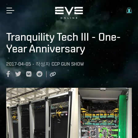
Tranquility Tech III - One-
Year Anniversary
2017-04-05
-
작성자
CCP GUN SHOW