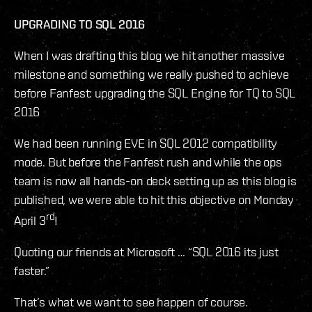
UPGRADING TO SQL 2016
When I was drafting this blog we hit another massive
milestone and something we really pushed to achieve
before Fanfest: upgrading the SQL Engine for TQ to SQL
2016
We had been running EVE in SQL 2012 compatibility
mode. But before the Fanfest rush and while the ops
team is now all hands-on deck setting up as this blog is
published, we were able to hit this objective on Monday
rd
April 3
!
Quoting our friends at Microsoft … “SQL 2016 its just
faster.”
That’s what we want to see happen of course.