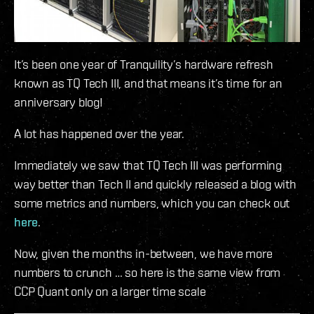
It’s been one year of Tranquility’s hardware refresh
known as TQ Tech III, and that means it’s time for an
anniversary blog!
A lot has happened over the year.
Immediately we saw that TQ Tech III was performing
way better than Tech II and quickly released a blog with
some metrics and numbers, which you can check out
here
.
Now, given the months in-between, we have more
numbers to crunch … so here is the same view from
CCP Quant only on a larger time scale