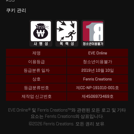
쿠키 관리
제명
EVE Online
이용등급
청소년이용불가
등급분류 일자
2019년 10월 10일
상호
Fenris Creations
등급분류번호
제CC-NP-191010-001호
제작업 신고번호
제4506973469호
EVE Online® 및 Fenris Creations™와 관련된 모든 로고 및 기타
요소는 Fenris Creations의 상표입니다.
©2026 Fenris Creations. 모든 권리 보유.