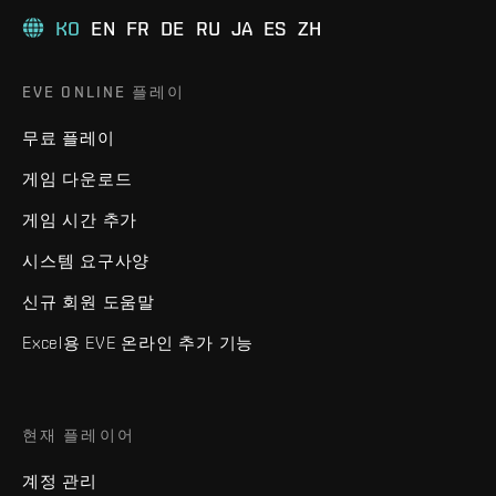
KO
EN
FR
DE
RU
JA
ES
ZH
EVE ONLINE 플레이
무료 플레이
게임 다운로드
게임 시간 추가
시스템 요구사양
신규 회원 도움말
Excel용 EVE 온라인 추가 기능
현재 플레이어
계정 관리