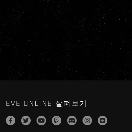
EVE ONLINE 살펴보기