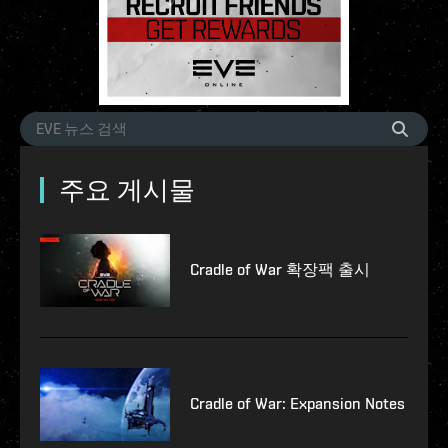
주요 게시물
Cradle of War 확장팩 출시
Cradle of War: Expansion Notes