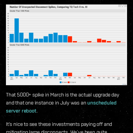
That 5000+ spike in March is the actual upgrade day
and that one instance in July was an
unscheduled
server reboot
.
It’s nice to see these investments paying off and
mitigating large disconnects. We’ve been quite