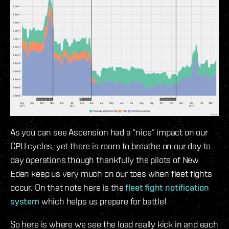
As you can see Ascension had a “nice” impact on our
CPU cycles, yet there is room to breathe on our day to
day operations though thankfully the pilots of New
Eden keep us very much on our toes when fleet fights
occur. On that note here is the
fleet fight notification
system
which helps us prepare for battle!
So here is where we see the load really kick in and each