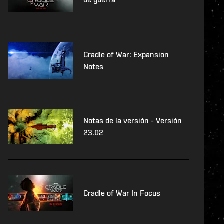
Cradle of War: Expansion
Notes
Notas de la versión - Versión
23.02
Cradle of War In Focus