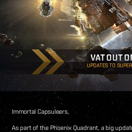
Immortal Capsuleers,
As part of the Phoenix Quadrant, a big updat