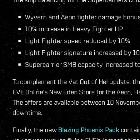
Wyvern and Aeon fighter damage bonus
10% increase in Heavy Fighter HP
Light Fighter speed reduced by 10%
Light Fighter signature increased by 1
Supercarrier SMB capacity increased t
To complement the Vat Out of Hel update, th
EVE Online's New Eden Store for the Aeon, H
The offers are available between 10 Novemb
downtime.
Finally, the new
Blazing Phoenix Pack
contain