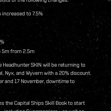
 increased to 7.5%
0%
o 5m from 2.5m
e Headhunter SKIN will be returning to
el, Nyx, and Wyvern with a 20% discount.
er and 17 November, downtime to
s the Capital Ships Skill Book to start