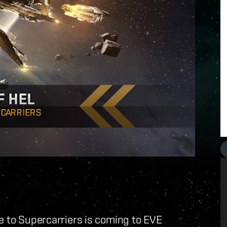
e to Supercarriers is coming to EVE