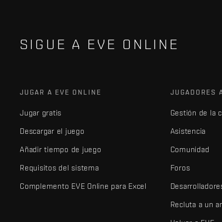
SIGUE A EVE ONLINE
JUGAR A EVE ONLINE
JUGADORES 
Jugar gratis
Gestión de la 
Descargar el juego
Asistencia
Añadir tiempo de juego
Comunidad
Requisitos del sistema
Foros
Complemento EVE Online para Excel
Desarrolladore
Recluta a un 