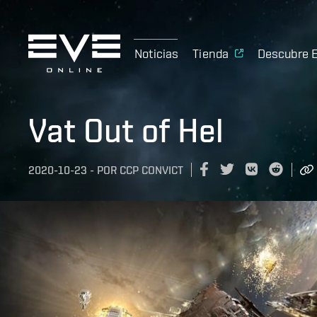
Noticias
Tienda
Descubre 
Vat Out of Hel
2020-10-23
-
POR
CCP CONVICT