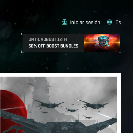
Iniciar sesión
Es
UNTIL AUGUST 12TH
50% OFF BOOST BUNDLES