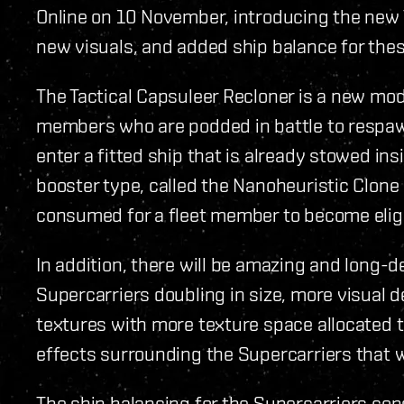
Online on 10 November, introducing the new 
new visuals, and added ship balance for th
The Tactical Capsuleer Recloner is a new modu
members who are podded in battle to respawn
enter a fitted ship that is already stowed in
booster type, called the Nanoheuristic Clone
consumed for a fleet member to become eligi
In addition, there will be amazing and long-
Supercarriers doubling in size, more visual d
textures with more texture space allocated t
effects surrounding the Supercarriers that w
The ship balancing for the Supercarriers con