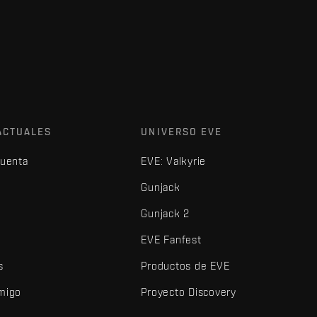
ACTUALES
UNIVERSO EVE
cuenta
EVE: Valkyrie
Gunjack
Gunjack 2
EVE Fanfest
s
Productos de EVE
amigo
Proyecto Discovery