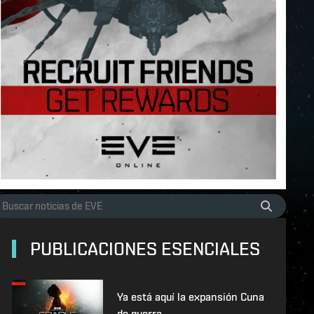
PUBLICACIONES ESENCIALES
Ya está aquí la expansión Cuna
de guerra