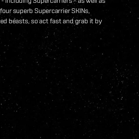
 - including Supercarriers - as well as
o four superb Supercarrier SKINs,
d beasts, so act fast and grab it by