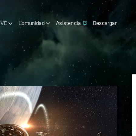
EVE
Comunidad
Asistencia
Descargar