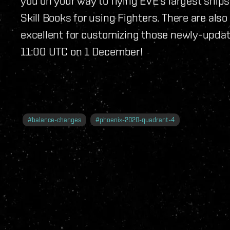
you on your way to flying EVE's largest ships
Skill Books for using Fighters. There are als
excellent for customizing those newly-update
11:00 UTC on 1 December!
#
balance-changes
#
phoenix-2020-quadrant-4