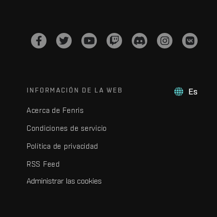
INFORMACIÓN DE LA WEB
Es
Acerca de Fenris
Condiciones de servicio
Política de privacidad
RSS Feed
Administrar las cookies