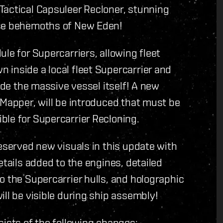
Tactical Capsuleer Recloner, stunning
ese behemoths of New Eden!
le for Supercarriers, allowing fleet
 inside a local fleet Supercarrier and
side the massive vessel itself! A new
 Mapper, will be introduced that must be
ble for Supercarrier Recloning.
deserved new visuals in this update with
etails added to the engines, detailed
o the Supercarrier hulls, and holographic
ill be visible during ship assembly!
sists of the following changes: