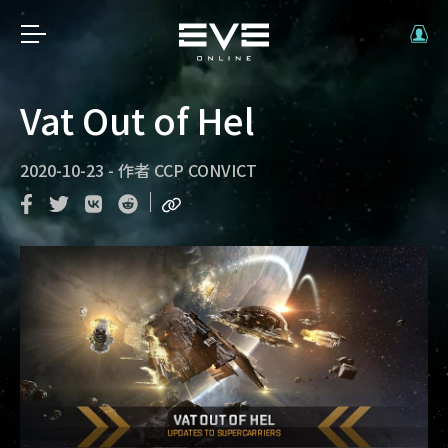
Vat Out of Hel
2020-10-23
-
作者
CCP CONVICT