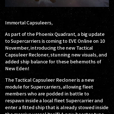
Immortal Capsuleers,
As part of the Phoenix Quadrant, a big update
to Supercarriers is coming to EVE Online on 10
November, introducing the new Tactical
Capsuleer Recloner, stunning new visuals, and
added ship balance for these behemoths of
New Eden!
The Tactical Capsuleer Recloner is a new
module for Supercarriers, allowing fleet
members who are podded in battle to
respawn inside a local fleet Supercarrier and
enter a fitted ship that is already stowed inside