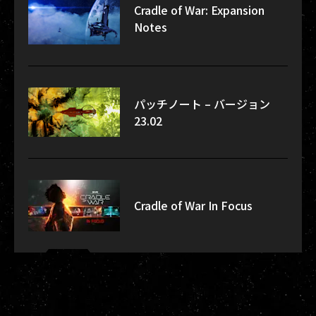
Cradle of War: Expansion
Notes
パッチノート – バージョン
23.02
Cradle of War In Focus