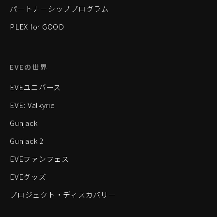
パートナーシッププログラム
PLEX for GOOD
EVEの世界
EVEユニバース
EVE: Valkyrie
Gunjack
Gunjack 2
EVEファンフェス
EVEグッズ
プロジェクト・ディスカバリー