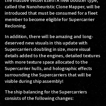
the massive vessel itself! A new booster type,
called the Nanoheuristic Clone Mapper, will be
introduced that must be consumed for a fleet
member to become eligible for Supercarrier
Recloning.
In addition, there will be amazing and long-
deserved new visuals in this update with
Supercarriers doubling in size, more visual
details added to the engines, detailed textures
with more texture space allocated to the
Supercarrier hulls, and holographic effects
surrounding the Supercarriers that will be
visible during ship assembly!
The ship balancing for the Supercarriers
consists of the following changes: