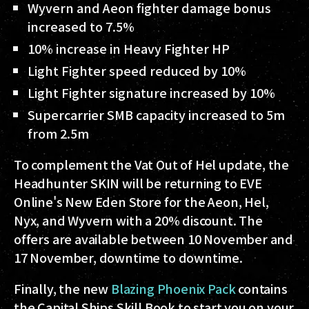
Wyvern and Aeon fighter damage bonus
increased to 7.5%
10% increase in Heavy Fighter HP
Light Fighter speed reduced by 10%
Light Fighter signature increased by 10%
Supercarrier SMB capacity increased to 5m
from 2.5m
To complement the Vat Out of Hel update, the
Headhunter SKIN will be returning to EVE
Online's New Eden Store for the Aeon, Hel,
Nyx, and Wyvern with a 20% discount. The
offers are available between 10 November and
17 November, downtime to downtime.
Finally, the new
Blazing Phoenix Pack
contains
the Capital Ships Skill Book to start you on your