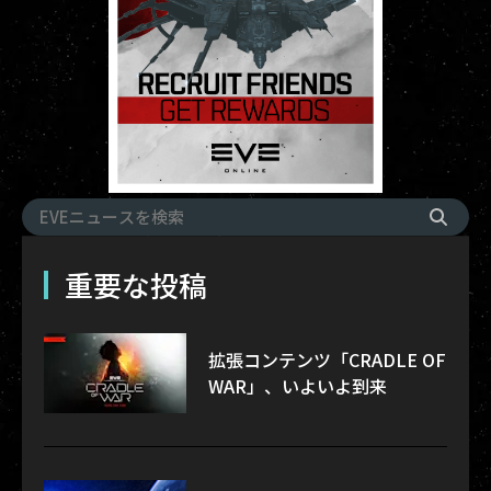
重要な投稿
拡張コンテンツ「CRADLE OF
WAR」、いよいよ到来