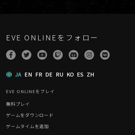
EVE ONLINEをフォロー
JA
EN
FR
DE
RU
KO
ES
ZH
EVE ONLINEをプレイ
無料プレイ
ゲームをダウンロード
ゲームタイムを追加