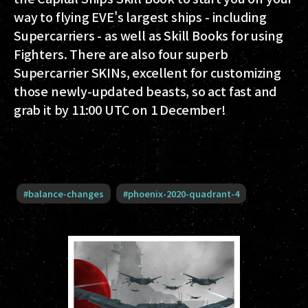
way to flying EVE's largest ships - including
Supercarriers - as well as Skill Books for using
Fighters. There are also four superb
Supercarrier SKINs, excellent for customizing
those newly-updated beasts, so act fast and
grab it by 11:00 UTC on 1 December!
#
balance-changes
#
phoenix-2020-quadrant-4