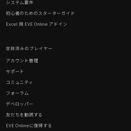
システム要件
初心者のためのスターターガイド
Excel 用 EVE Online アドイン
登録済みのプレイヤー
アカウント管理
サポート
コミュニティ
フォーラム
デベロッパー
友だちを勧誘する
EVE Onlineに復帰する