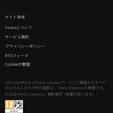
サイト情報
Fenrisについて
サービス規約
プライバシーポリシー
RSSフィード
Cookieの管理
EVE Online®およびFenris Creations™、そして関連するすべて
のロゴおよびその他の要素は、Fenris Creationsの商標です。
©2026 Fenris Creations。無断複写・転載を禁じます。