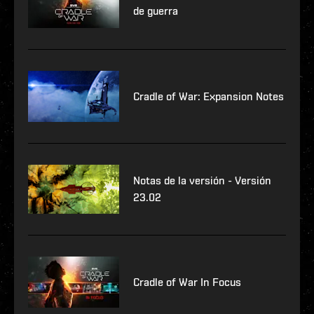
de guerra
Cradle of War: Expansion Notes
Notas de la versión - Versión
23.02
Cradle of War In Focus