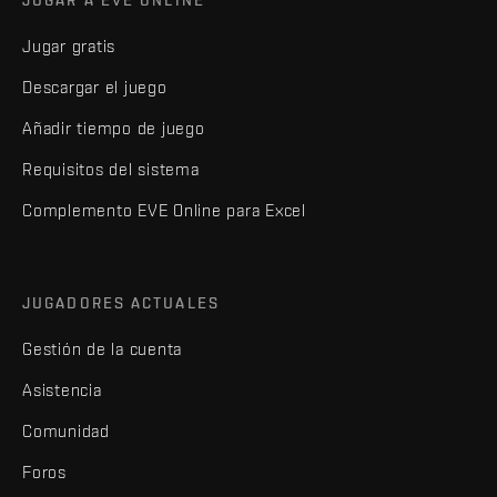
Jugar gratis
Descargar el juego
Añadir tiempo de juego
Requisitos del sistema
Complemento EVE Online para Excel
JUGADORES ACTUALES
Gestión de la cuenta
Asistencia
Comunidad
Foros