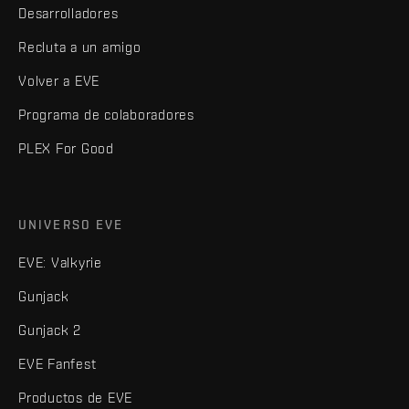
Desarrolladores
Recluta a un amigo
Volver a EVE
Programa de colaboradores
PLEX For Good
UNIVERSO EVE
EVE: Valkyrie
Gunjack
Gunjack 2
EVE Fanfest
Productos de EVE