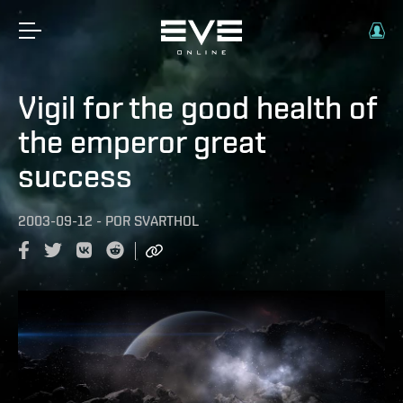
Vigil for the good health of
the emperor great
success
2003-09-12
-
POR
SVARTHOL