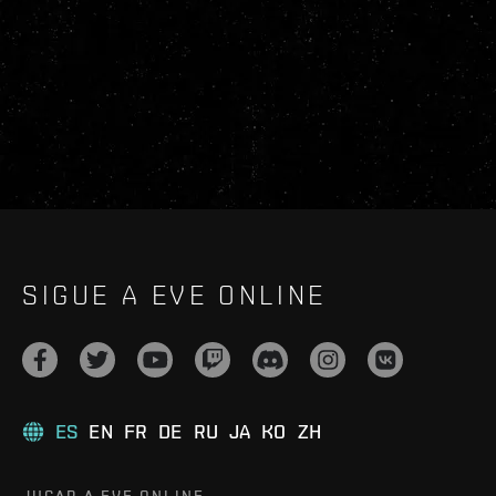
SIGUE A EVE ONLINE
ES
EN
FR
DE
RU
JA
KO
ZH
JUGAR A EVE ONLINE