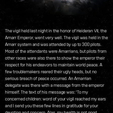
The vigil held last night in the honor of Heideran VII, the
Amarr Emperor, went very well. The vigil was held in the
Amarr system and was attended by up to 300 pilots.
Most of the attendants were Amarrians, but pilots from
other races were also there to show the emperor their
respect for his endeavors to maintain world peace. A
few troublemakers reared their ugly heads, but no
serious breach of peace occurred. An Amarrian
delegate was there with a message from the emperor
himself. The text of his message was: 'To my
concerned children: word of your vigil reached my ears
and I send you these few lines in gratitude for your
devotion and concern. Alas, my health is not good