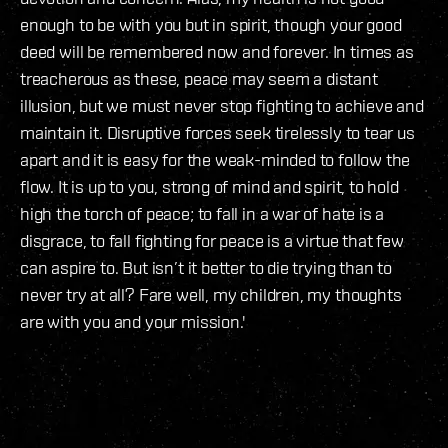
enough to be with you but in spirit, though your good
deed will be remembered now and forever. In times as
treacherous as these, peace may seem a distant
illusion, but we must never stop fighting to achieve and
maintain it. Disruptive forces seek tirelessly to tear us
apart and it is easy for the weak-minded to follow the
flow. It is up to you, strong of mind and spirit, to hold
high the torch of peace; to fall in a war of hate is a
disgrace, to fall fighting for peace is a virtue that few
can aspire to. But isn’t it better to die trying than to
never try at all? Fare well, my children, my thoughts
are with you and your mission.'