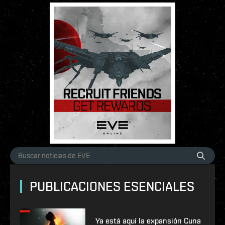
PUBLICACIONES ESENCIALES
Ya está aquí la expansión Cuna