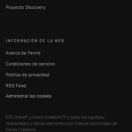
Proyecto Discovery
INFORMACIÓN DE LA WEB
Acerca de Fenris
Condiciones de servicio
Política de privacidad
RSS Feed
Administrar las cookies
EVE Online® y Fenris Creations™ y todos los logotipos
relacionados y demás elementos son marcas comerciales de
Fenris Creations.