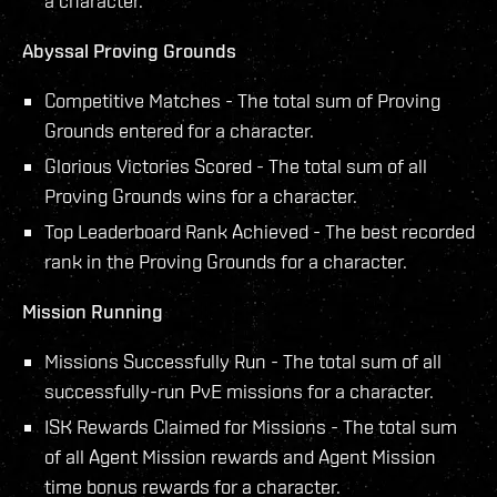
a character.
Abyssal Proving Grounds
Competitive Matches - The total sum of Proving
Grounds entered for a character.
Glorious Victories Scored - The total sum of all
Proving Grounds wins for a character.
Top Leaderboard Rank Achieved - The best recorded
rank in the Proving Grounds for a character.
Mission Running
Missions Successfully Run - The total sum of all
successfully-run PvE missions for a character.
ISK Rewards Claimed for Missions - The total sum
of all Agent Mission rewards and Agent Mission
time bonus rewards for a character.