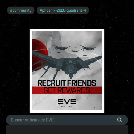
#
community
#
phoenix-2020-quadrant-4