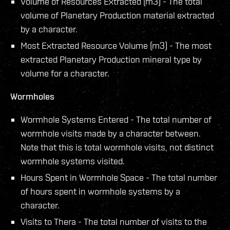
Volume of Resources Extracted (m3) - The total
volume of Planetary Production material extracted
by a character.
Most Extracted Resource Volume (m3) - The most
extracted Planetary Production mineral type by
volume for a character.
Wormholes
Wormhole Systems Entered - The total number of
wormhole visits made by a character between.
Note that this is total wormhole visits, not distinct
wormhole systems visited.
Hours Spent in Wormhole Space - The total number
of hours spent in wormhole systems by a
character.
Visits to Thera - The total number of visits to the