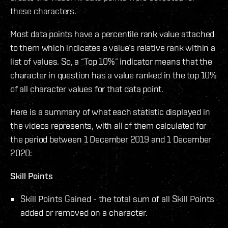
these characters.
Most data points have a percentile rank value attached
to them which indicates a value‘s relative rank within a
list of values. So, a “Top 10%” indicator means that the
character in question has a value ranked in the top 10%
of all character values for that data point.
Here is a summary of what each statistic displayed in
the videos represents, with all of them calculated for
the period between 1 December 2019 and 1 December
2020:
Skill Points
Skill Points Gained - the total sum of all Skill Points
added or removed on a character.