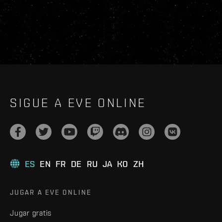
SIGUE A EVE ONLINE
ES
EN
FR
DE
RU
JA
KO
ZH
JUGAR A EVE ONLINE
Jugar gratis