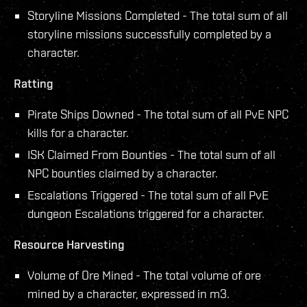
Storyline Missions Completed - The total sum of all
storyline missions successfully completed by a
character.
Ratting
Pirate Ships Downed - The total sum of all PvE NPC
kills for a character.
ISK Claimed From Bounties - The total sum of all
NPC bounties claimed by a character.
Escalations Triggered - The total sum of all PvE
dungeon Escalations triggered for a character.
Resource Harvesting
Volume of Ore Mined - The total volume of ore
mined by a character, expressed in m3.