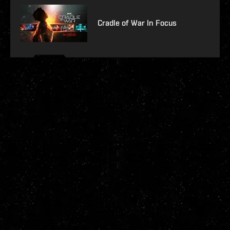
Cradle of War In Focus