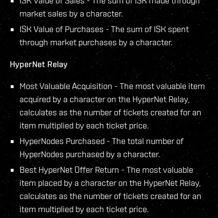
ISK Value of Sales - The sum of ISK made through
market sales by a character.
ISK Value of Purchases - The sum of ISK spent
through market purchases by a character.
HyperNet Relay
Most Valuable Acquisition - The most valuable item
acquired by a character on the HyperNet Relay,
calculates as the number of tickets created for an
item multiplied by each ticket price.
HyperNodes Purchased - The total number of
HyperNodes purchased by a character.
Best HyperNet Offer Return - The most valuable
item placed by a character on the HyperNet Relay,
calculates as the number of tickets created for an
item multiplied by each ticket price.