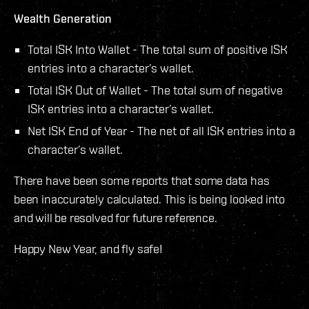
Wealth Generation
Total ISK Into Wallet - The total sum of positive ISK
entries into a character’s wallet.
Total ISK Out of Wallet - The total sum of negative
ISK entries into a character’s wallet.
Net ISK End of Year - The net of all ISK entries into a
character’s wallet.
There have been some reports that some data has
been inaccurately calculated. This is being looked into
and will be resolved for future reference.
Happy New Year, and fly safe!