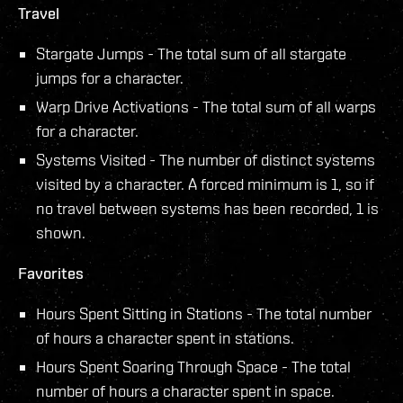
Travel
Stargate Jumps - The total sum of all stargate
jumps for a character.
Warp Drive Activations - The total sum of all warps
for a character.
Systems Visited - The number of distinct systems
visited by a character. A forced minimum is 1, so if
no travel between systems has been recorded, 1 is
shown.
Favorites
Hours Spent Sitting in Stations - The total number
of hours a character spent in stations.
Hours Spent Soaring Through Space - The total
number of hours a character spent in space.