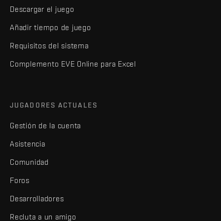
Descargar el juego
Añadir tiempo de juego
Requisitos del sistema
Complemento EVE Online para Excel
JUGADORES ACTUALES
Gestión de la cuenta
Asistencia
Comunidad
Foros
Desarrolladores
Recluta a un amigo