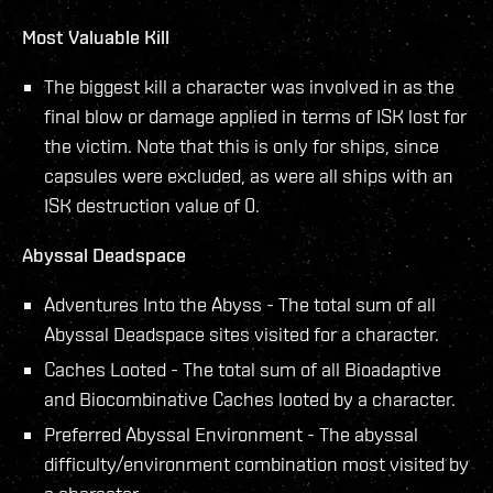
Most Valuable Kill
The biggest kill a character was involved in as the
final blow or damage applied in terms of ISK lost for
the victim. Note that this is only for ships, since
capsules were excluded, as were all ships with an
ISK destruction value of 0.
Abyssal Deadspace
Adventures Into the Abyss - The total sum of all
Abyssal Deadspace sites visited for a character.
Caches Looted - The total sum of all Bioadaptive
and Biocombinative Caches looted by a character.
Preferred Abyssal Environment - The abyssal
difficulty/environment combination most visited by