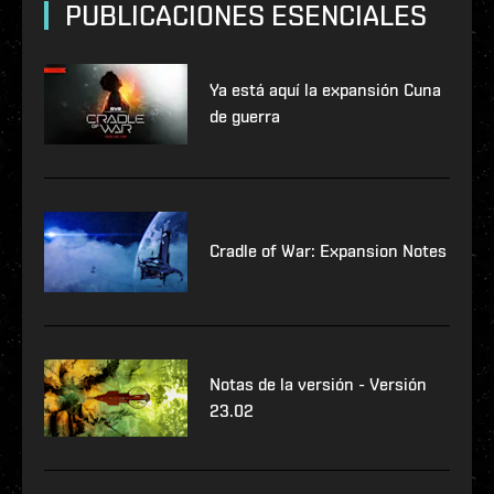
PUBLICACIONES ESENCIALES
Ya está aquí la expansión Cuna
de guerra
Cradle of War: Expansion Notes
Notas de la versión - Versión
23.02