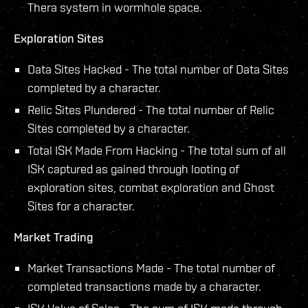
Thera system in wormhole space.
Exploration Sites
Data Sites Hacked - The total number of Data Sites
completed by a character.
Relic Sites Plundered - The total number of Relic
Sites completed by a character.
Total ISK Made From Hacking - The total sum of all
ISK captured as gained through looting of
exploration sites, combat exploration and Ghost
Sites for a character.
Market Trading
Market Transactions Made - The total number of
completed transactions made by a character.