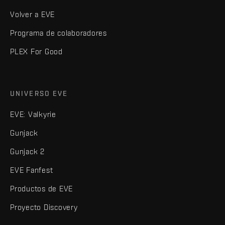
Volver a EVE
Programa de colaboradores
PLEX For Good
UNIVERSO EVE
EVE: Valkyrie
Gunjack
Gunjack 2
EVE Fanfest
Productos de EVE
Proyecto Discovery