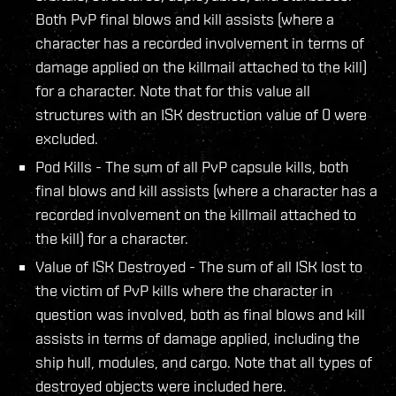
Both PvP final blows and kill assists (where a
character has a recorded involvement in terms of
damage applied on the killmail attached to the kill)
for a character. Note that for this value all
structures with an ISK destruction value of 0 were
excluded.
Pod Kills - The sum of all PvP capsule kills, both
final blows and kill assists (where a character has a
recorded involvement on the killmail attached to
the kill) for a character.
Value of ISK Destroyed - The sum of all ISK lost to
the victim of PvP kills where the character in
question was involved, both as final blows and kill
assists in terms of damage applied, including the
ship hull, modules, and cargo. Note that all types of
destroyed objects were included here.