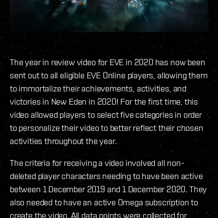
The year in review video for EVE in 2020 has now been
sent out to all eligible EVE Online players, allowing them
to immortalize their achievements, activities, and
victories in New Eden in 2020! For the first time, this
video allowed players to select five categories in order
to personalize their video to better reflect their chosen
activities throughout the year.
The criteria for receiving a video involved all non-
deleted player characters needing to have been active
between 1 December 2019 and 1 December 2020. They
also needed to have an active Omega subscription to
create the video. All data points were collected for