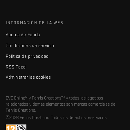
INFORMACIÓN DE LA WEB
Acerca de Fenris
Condiciones de servicio
Política de privacidad
RSS Feed
Administrar las cookies
EVE Online® y Fenris Creations™ y todos los logotipos
relacionados y demás elementos son marcas comerciales de
Fenris Creations.
©2026 Fenris Creations. Todos los derechos reservados.