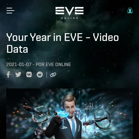
Your Year in EVE – Video
Data
2021-01-07
-
POR
EVE ONLINE