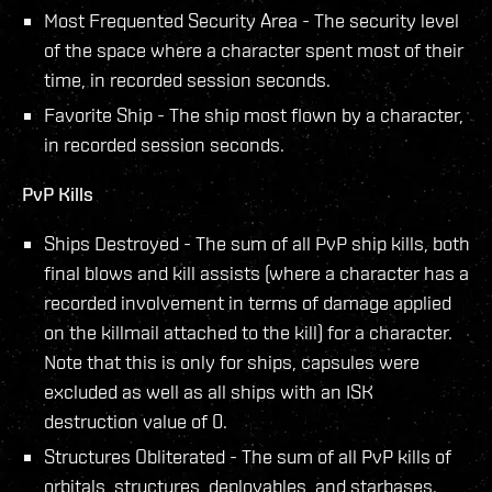
Most Frequented Security Area - The security level
of the space where a character spent most of their
time, in recorded session seconds.
Favorite Ship - The ship most flown by a character,
in recorded session seconds.
PvP Kills
Ships Destroyed - The sum of all PvP ship kills, both
final blows and kill assists (where a character has a
recorded involvement in terms of damage applied
on the killmail attached to the kill) for a character.
Note that this is only for ships, capsules were
excluded as well as all ships with an ISK
destruction value of 0.
Structures Obliterated - The sum of all PvP kills of
orbitals, structures, deployables, and starbases.