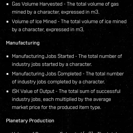
Gas Volume Harvested - The total volume of gas
mined by a character, expressed in m3.
Volume of Ice Mined - The total volume of ice mined
by a character, expressed in m3.
Manufacturing
Manufacturing Jobs Started - The total number of
industry jobs started by a character.
Manufacturing Jobs Completed - The total number
of industry jobs completed by a character.
ISK Value of Output - The total sum of successful
industry jobs, each multiplied by the average
market price for the produced item type.
Planetary Production