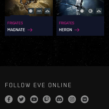
FRIGATES
FRIGATES
MAGNATE
HERON
FOLLOW EVE ONLINE