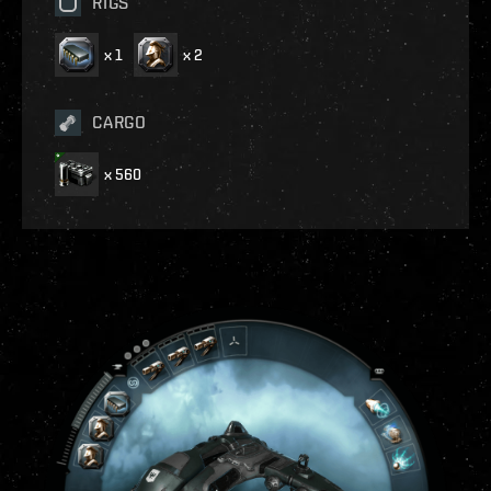
RIGS
x
1
x
2
CARGO
x
560