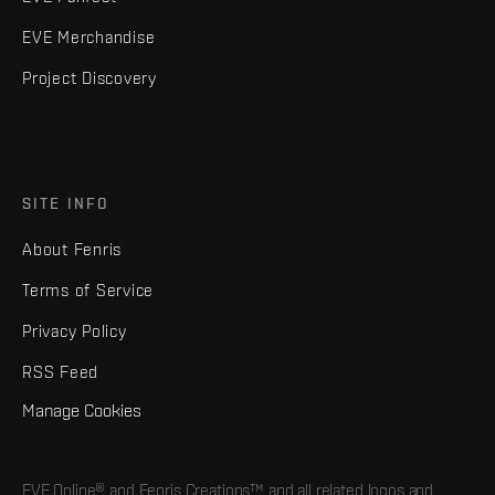
EVE Merchandise
Project Discovery
SITE INFO
About Fenris
Terms of Service
Privacy Policy
RSS Feed
Manage Cookies
EVE Online® and Fenris Creations™ and all related logos and