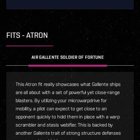
FITS - ATRON
AIR GALLENTE SOLDIER OF FORTUNE
This Atron fit really showcases what Gallente ships
are all about with a set of powerful yet close-range
blasters. By utilizing your microwarpdrive for
mobility, a pilot can expect to get close to an
opponent quickly to hold them in place with a warp
scrambler and stasis webifier. This is backed by
another Gallente trait of strong structure defenses