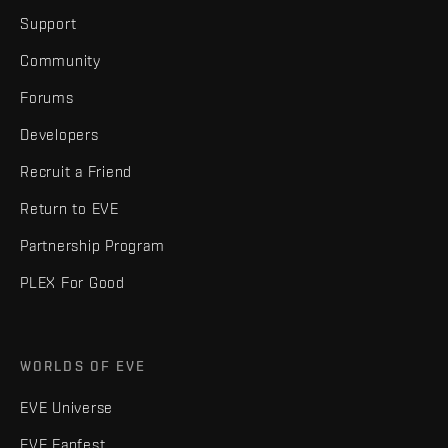
Support
Community
Forums
Developers
Recruit a Friend
Return to EVE
Partnership Program
PLEX For Good
WORLDS OF EVE
EVE Universe
EVE Fanfest