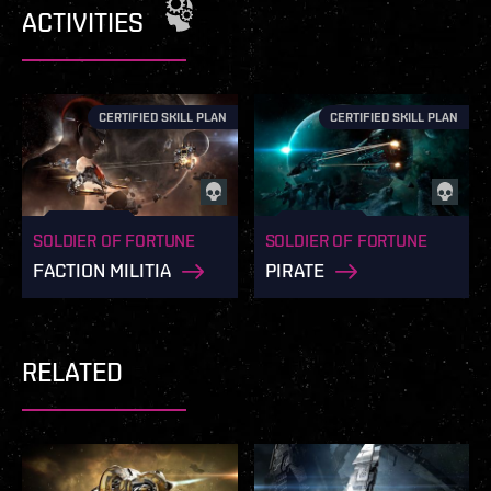
ACTIVITIES
CERTIFIED SKILL PLAN
CERTIFIED SKILL PLAN
SOLDIER OF FORTUNE
SOLDIER OF FORTUNE
FACTION MILITIA
PIRATE
RELATED