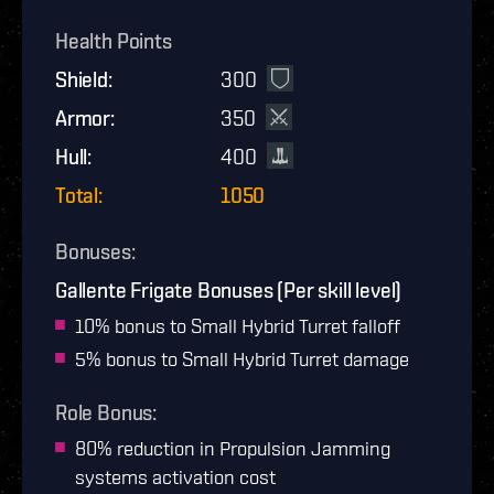
Health Points
Shield
:
300
Armor
:
350
Hull
:
400
Total
:
1050
Bonuses
:
Gallente Frigate Bonuses (Per skill level)
10% bonus to Small Hybrid Turret falloff
5% bonus to Small Hybrid Turret damage
Role Bonus
:
80% reduction in Propulsion Jamming
systems activation cost