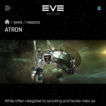
/
/
SHIPS
FRIGATES
ATRON
While often relegated to scouting and tackle roles as