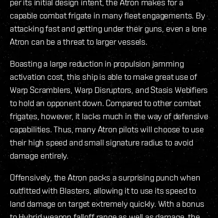
per its initial design intent, the Atron makes for a
capable combat frigate in many fleet engagements. By
attacking fast and getting under their guns, even a lone
Atron can be a threat to larger vessels.
Boasting a large reduction in propulsion jamming
activation cost, this ship is able to make great use of
Warp Scramblers, Warp Disruptors, and Stasis Webifiers
to hold an opponent down. Compared to other combat
frigates, however, it lacks much in the way of defensive
capabilities. Thus, many Atron pilots will choose to use
their high speed and small signature radius to avoid
damage entirely.
Offensively, the Atron packs a surprising punch when
outfitted with Blasters, allowing it to use its speed to
land damage on target extremely quickly. With a bonus
to Hybrid weapon falloff range as well as damage, the