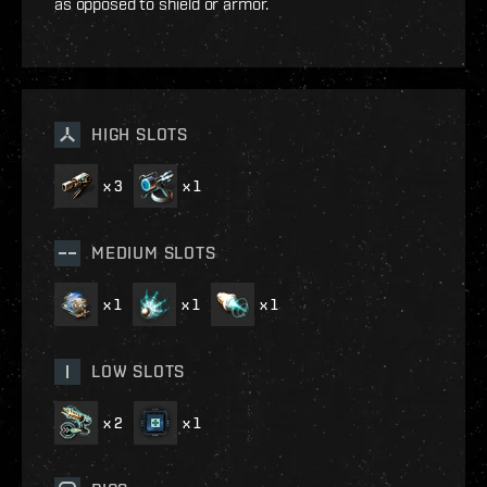
as opposed to shield or armor.
HIGH SLOTS
x
3
x
1
MEDIUM SLOTS
x
1
x
1
x
1
LOW SLOTS
x
2
x
1