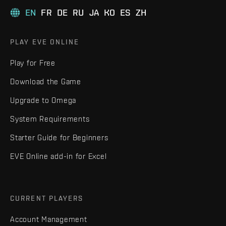
EN
FR
DE
RU
JA
KO
ES
ZH
PLAY EVE ONLINE
Play for Free
Download the Game
Upgrade to Omega
System Requirements
Starter Guide for Beginners
EVE Online add-in for Excel
CURRENT PLAYERS
Account Management