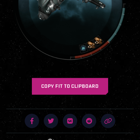
COPY FIT TO CLIPBOARD