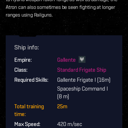
Atron can also sometimes be seen fighting at longer
ranges using Railguns.
Ship info
:
Empire
:
Gallente
Class
:
Standard Frigate Ship
Required Skills
:
Gallente Frigate I (16m)
Spaceship Command I
(8 m)
Total training
25m
time
:
Max Speed
:
420
m/sec