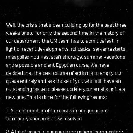
Well, the crisis that's been building up for the past three
weeks or so. For only the second time in the history of
our department, the GM team has to admit defeat. In
light of recent developments, rollbacks, server restarts,
misapplied hotfixes, staff shortage, summer vacations
and a possible ancient Egyptian curse, We have
decided that the best course of action is to empty our
queue entirely and ask those of you who still have an
outstanding issue to please update your emails or file a
new one. This is done for the following reaons:
1. A great number of the cases in our queue are
temporary concerns, now resolved.
2. A lot of cases in our queue are general commentary