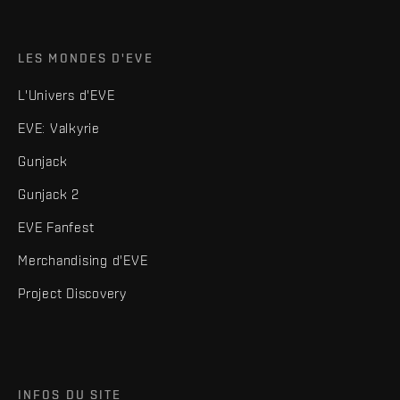
LES MONDES D'EVE
L'Univers d'EVE
EVE: Valkyrie
Gunjack
Gunjack 2
EVE Fanfest
Merchandising d'EVE
Project Discovery
INFOS DU SITE