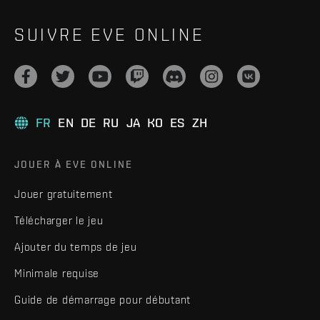
SUIVRE EVE ONLINE
FR
EN
DE
RU
JA
KO
ES
ZH
JOUER À EVE ONLINE
Jouer gratuitement
Télécharger le jeu
Ajouter du temps de jeu
Minimale requise
Guide de démarrage pour débutant