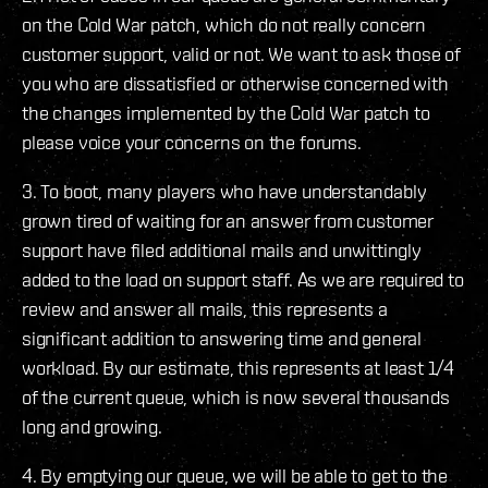
on the Cold War patch, which do not really concern
customer support, valid or not. We want to ask those of
you who are dissatisfied or otherwise concerned with
the changes implemented by the Cold War patch to
please voice your concerns on the forums.
3. To boot, many players who have understandably
grown tired of waiting for an answer from customer
support have filed additional mails and unwittingly
added to the load on support staff. As we are required to
review and answer all mails, this represents a
significant addition to answering time and general
workload. By our estimate, this represents at least 1/4
of the current queue, which is now several thousands
long and growing.
4. By emptying our queue, we will be able to get to the