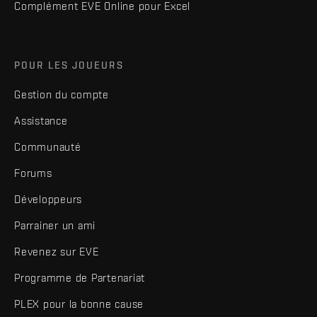
Complément EVE Online pour Excel
POUR LES JOUEURS
Gestion du compte
Assistance
Communauté
Forums
Développeurs
Parrainer un ami
Revenez sur EVE
Programme de Partenariat
PLEX pour la bonne cause