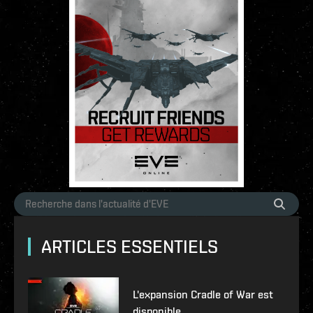
ARTICLES ESSENTIELS
L'expansion Cradle of War est
disponible