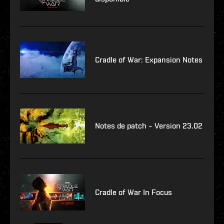
Cradle of War: Expansion Notes
Notes de patch – Version 23.02
Cradle of War In Focus