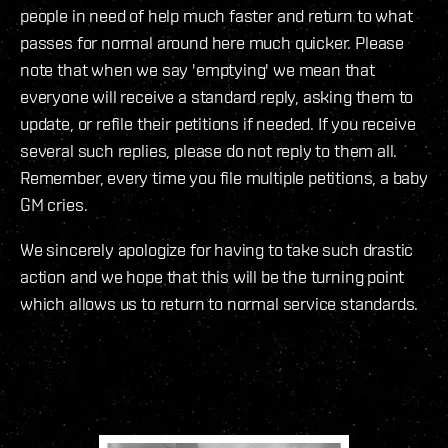
people in need of help much faster and return to what
passes for normal around here much quicker. Please
note that when we say 'emptying' we mean that
everyone will receive a standard reply, asking them to
update, or refile their petitions if needed. If you receive
several such replies, please do not reply to them all.
Remember, every time you file multiple petitions, a baby
GM cries.
We sincerely apologize for having to take such drastic
action and we hope that this will be the turning point
which allows us to return to normal service standards.