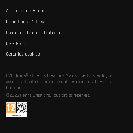
À propos de Fenris
Conditions d'utilisation
Politique de confidentialité
RSS Feed
Gérer les cookies
EVE Online® et Fenris Creations™ ainsi que tous les logos
associés et autres éléments sont des marques de Fenris
Creations.
©2026 Fenris Creations. Tous droits réservés.