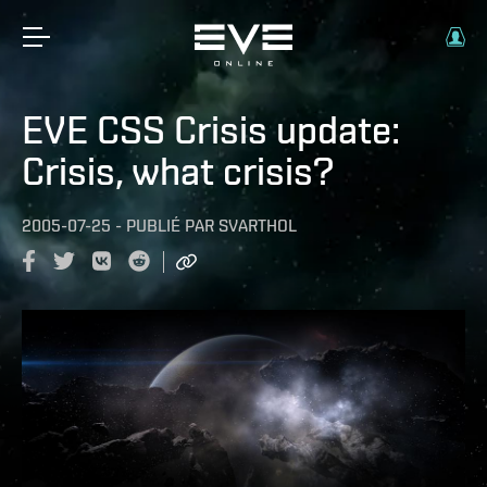
EVE CSS Crisis update:
Crisis, what crisis?
2005-07-25
-
PUBLIÉ PAR
SVARTHOL