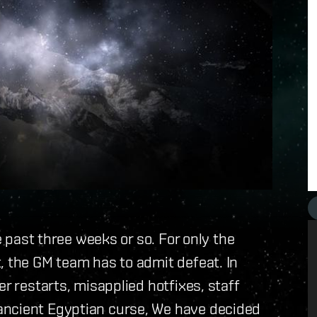
he past three weeks or so. For only the
, the GM team has to admit defeat. In
er restarts, misapplied hotfixes, staff
ancient Egyptian curse, We have decided