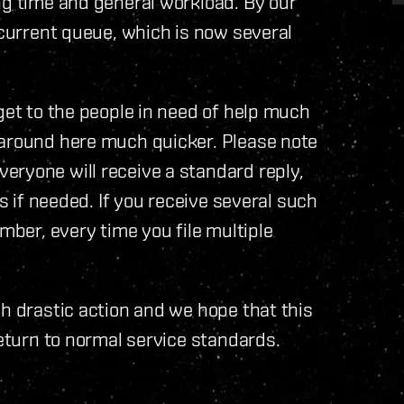
ng time and general workload. By our
 current queue, which is now several
get to the people in need of help much
 around here much quicker. Please note
eryone will receive a standard reply,
ns if needed. If you receive several such
ember, every time you file multiple
ch drastic action and we hope that this
return to normal service standards.