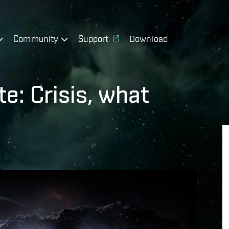
Community
Support
Download
e: Crisis, what