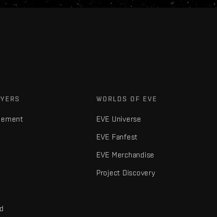
AYERS
WORLDS OF EVE
gement
EVE Universe
EVE Fanfest
EVE Merchandise
Project Discovery
nd