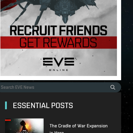
ESSENTIAL POSTS
The Cradle of War Expansion
is Here