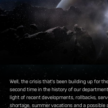
Well, the crisis that's been building up for t
second time in the history of our department
light of recent developments, rollbacks, serv
shortage, summer vacations and a possible 