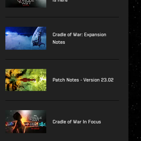
Cradle of War: Expansion
Notes
Patch Notes - Version 23.02
Cradle of War In Focus