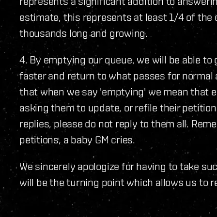
represents a significant addition to answeri
estimate, this represents at least 1/4 of the
thousands long and growing.
4. By emptying our queue, we will be able to 
faster and return to what passes for normal
that when we say 'emptying' we mean that ev
asking them to update, or refile their petitio
replies, please do not reply to them all. Rem
petitions, a baby GM cries.
We sincerely apologize for having to take su
will be the turning point which allows us to 