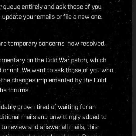
r queue entirely and ask those of you
 update your emails or file a new one.
 are temporary concerns, now resolved.
ommentary on the Cold War patch, which
d or not. We want to ask those of you who
h the changes implemented by the Cold
the forums.
dably grown tired of waiting for an
itional mails and unwittingly added to
 to review and answer all mails, this