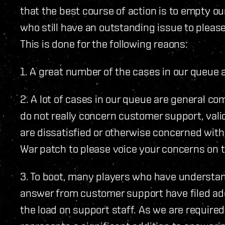
that the best course of action is to empty ou
who still have an outstanding issue to please
This is done for the following reaons:
1. A great number of the cases in our queue
2. A lot of cases in our queue are general c
do not really concern customer support, vali
are dissatisfied or otherwise concerned wit
War patch to please voice your concerns on 
3. To boot, many players who have understan
answer from customer support have filed add
the load on support staff. As we are required