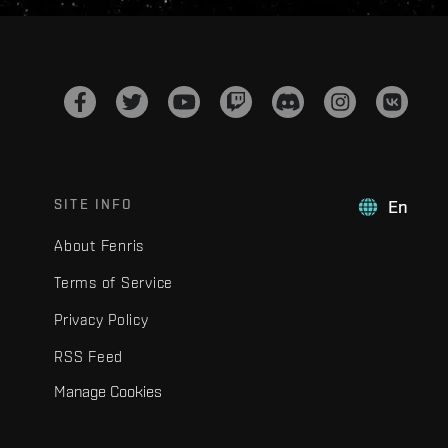
SITE INFO
En
About Fenris
Terms of Service
Privacy Policy
RSS Feed
Manage Cookies