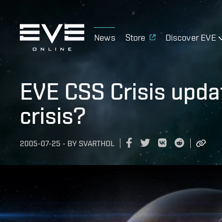
News
Store
Discover EVE
EVE CSS Crisis updat
crisis?
2005-07-25
-
BY
SVARTHOL