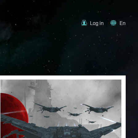
Log in
En