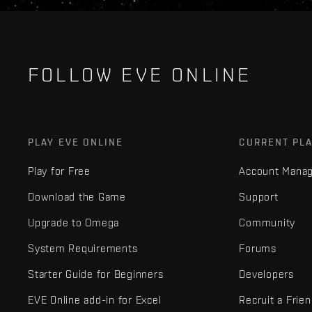
FOLLOW EVE ONLINE
PLAY EVE ONLINE
CURRENT PL
Play for Free
Account Mana
Download the Game
Support
Upgrade to Omega
Community
System Requirements
Forums
Starter Guide for Beginners
Developers
EVE Online add-in for Excel
Recruit a Frie