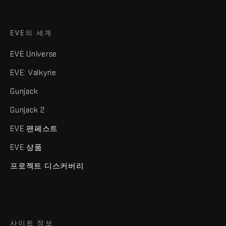
EVE의 세계
EVE Universe
EVE: Valkyrie
Gunjack
Gunjack 2
EVE 팬페스트
EVE 상품
프로젝트 디스커버리
사이트 정보