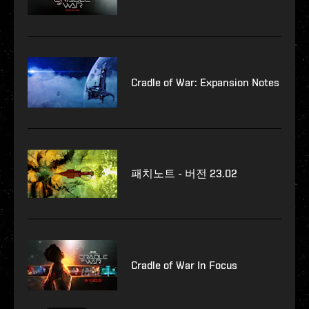
Cradle of War: Expansion Notes
패치노트 - 버전 23.02
Cradle of War In Focus