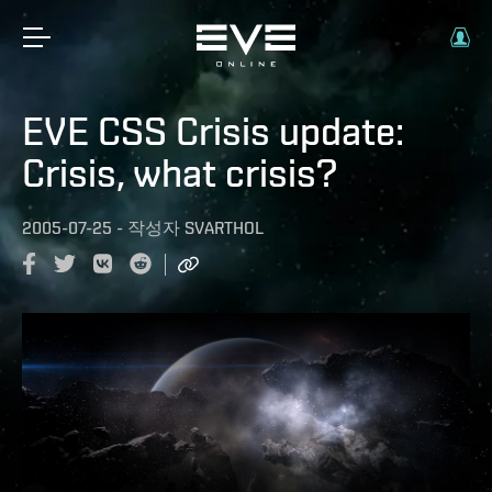
EVE CSS Crisis update:
Crisis, what crisis?
2005-07-25
-
작성자
SVARTHOL