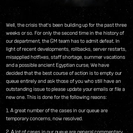
Well, the crisis that's been building up for the past three
weeks or so. For only the second time in the history of
our department, the GM team has to admit defeat. In
light of recent developments, rollbacks, server restarts,
misapplied hotfixes, staff shortage, summer vacations
and a possible ancient Egyptian curse, We have
decided that the best course of action is to empty our
queue entirely and ask those of you who still have an
outstanding issue to please update your emails or file a
new one. This is done for the following reaons:
1. A great number of the cases in our queue are
temporary concerns, now resolved.
2. A lot of cases in our queue are general commentary