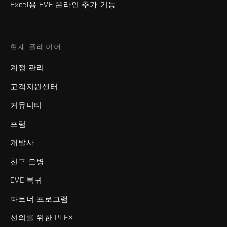
Excel용 EVE 온라인 추가 기능
현재 플레이어
계정 관리
고객지원센터
커뮤니티
포럼
개발사
친구 모병
EVE 복귀
파트너 프로그램
선의를 위한 PLEX