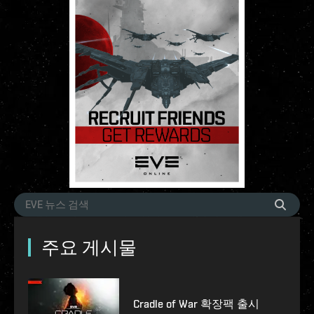
주요 게시물
Cradle of War 확장팩 출시