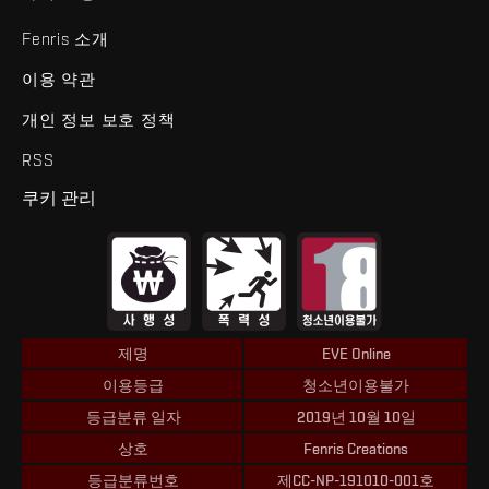
Fenris 소개
이용 약관
개인 정보 보호 정책
RSS
쿠키 관리
제명
EVE Online
이용등급
청소년이용불가
등급분류 일자
2019년 10월 10일
상호
Fenris Creations
등급분류번호
제CC-NP-191010-001호