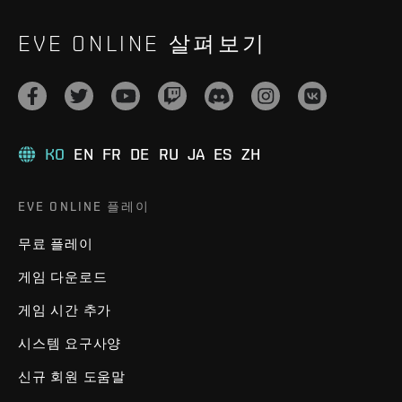
EVE ONLINE 살펴보기
KO
EN
FR
DE
RU
JA
ES
ZH
EVE ONLINE 플레이
무료 플레이
게임 다운로드
게임 시간 추가
시스템 요구사양
신규 회원 도움말