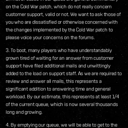
on the Cold War patch, which do not really concern
customer support, valid or not. We want to ask those of
you who are dissatisfied or otherwise concerned with
the changes implemented by the Cold War patch to
please voice your concerns on the forums.
3. To boot, many players who have understandably
grown tired of waiting for an answer from customer
support have filed additional mails and unwittingly
added to the load on support staff. As we are required to
review and answer all mails, this represents a
significant addition to answering time and general
workload. By our estimate, this represents at least 1/4
of the current queue, which is now several thousands
long and growing.
4. By emptying our queue, we will be able to get to the