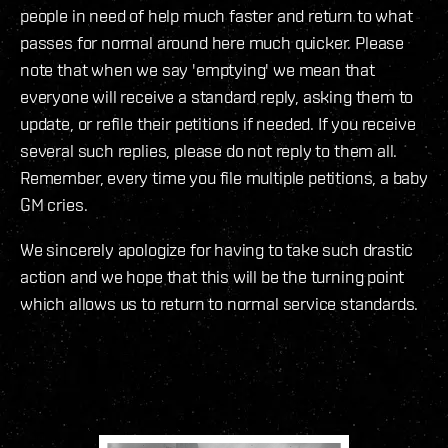
people in need of help much faster and return to what
passes for normal around here much quicker. Please
note that when we say 'emptying' we mean that
everyone will receive a standard reply, asking them to
update, or refile their petitions if needed. If you receive
several such replies, please do not reply to them all.
Remember, every time you file multiple petitions, a baby
GM cries.
We sincerely apologize for having to take such drastic
action and we hope that this will be the turning point
which allows us to return to normal service standards.