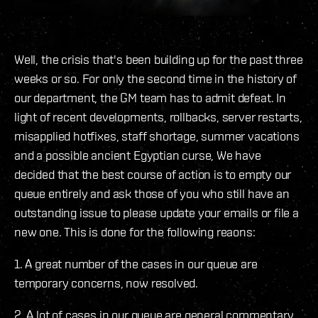
Well, the crisis that's been building up for the past three
weeks or so. For only the second time in the history of
our department, the GM team has to admit defeat. In
light of recent developments, rollbacks, server restarts,
misapplied hotfixes, staff shortage, summer vacations
and a possible ancient Egyptian curse, We have
decided that the best course of action is to empty our
queue entirely and ask those of you who still have an
outstanding issue to please update your emails or file a
new one. This is done for the following reaons:
1. A great number of the cases in our queue are
temporary concerns, now resolved.
2. A lot of cases in our queue are general commentary