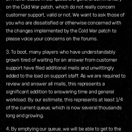
on the Cold War patch, which do not really concern
customer support, valid or not. We want to ask those of
you who are dissatisfied or otherwise concerned with
the changes implemented by the Cold War patch to
please voice your concerns on the forums.
3. To boot, many players who have understandably
grown tired of waiting for an answer from customer
support have filed additional mails and unwittingly
added to the load on support staff. As we are required to
review and answer all mails, this represents a
significant addition to answering time and general
workload. By our estimate, this represents at least 1/4
of the current queue, which is now several thousands
long and growing.
4. By emptying our queue, we will be able to get to the