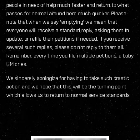
people in need of help much faster and return to what
passes for normal around here much quicker. Please
note that when we say 'emptying' we mean that
everyone will receive a standard reply, asking them to
update, or refile their petitions if needed. If you receive
several such replies, please do not reply to them all.
Remember, every time you file multiple petitions, a baby
GM cries.
We sincerely apologize for having to take such drastic
action and we hope that this will be the turning point
which allows us to return to normal service standards.