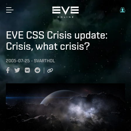
EVE CSS Crisis update:
Crisis, what crisis?
2005-07-25
-
SVARTHOL