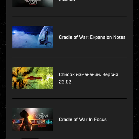
Cradle of War: Expansion Notes
Список изменений. Версия
23.02
Cradle of War In Focus