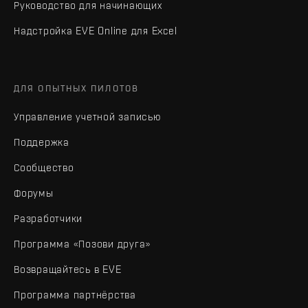
Руководство для начинающих
Надстройка EVE Online для Excel
ДЛЯ ОПЫТНЫХ ПИЛОТОВ
Управление учетной записью
Поддержка
Сообщество
Форумы
Разработчики
Программа «Позови друга»
Возвращайтесь в EVE
Программа партнёрства