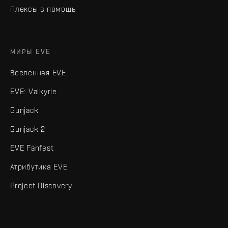
Плексы в помощь
МИРЫ EVE
Вселенная EVE
EVE: Valkyrie
Gunjack
Gunjack 2
EVE Fanfest
Атрибутика EVE
Project Discovery