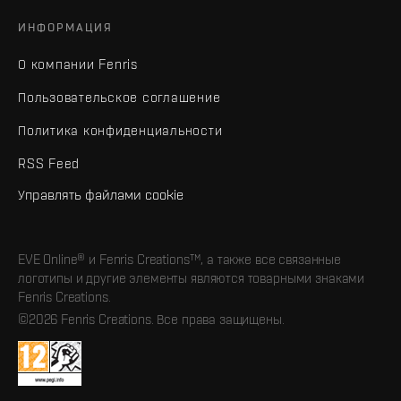
ИНФОРМАЦИЯ
О компании Fenris
Пользовательское соглашение
Политика конфиденциальности
RSS Feed
Управлять файлами cookie
EVE Online® и Fenris Creations™, а также все связанные
логотипы и другие элементы являются товарными знаками
Fenris Creations.
©2026 Fenris Creations. Все права защищены.