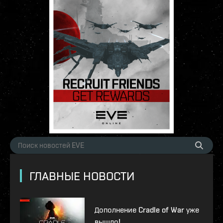
ГЛАВНЫЕ НОВОСТИ
Дополнение Cradle of War уже
вышло!