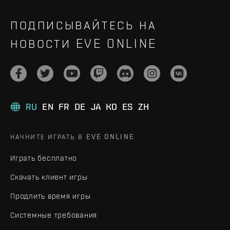
ПОДПИСЫВАЙТЕСЬ НА
НОВОСТИ EVE ONLINE
RU
EN
FR
DE
JA
KO
ES
ZH
НАЧНИТЕ ИГРАТЬ В EVE ONLINE
Играть бесплатно
Скачать клиент игры
Продлить время игры
Системные требования