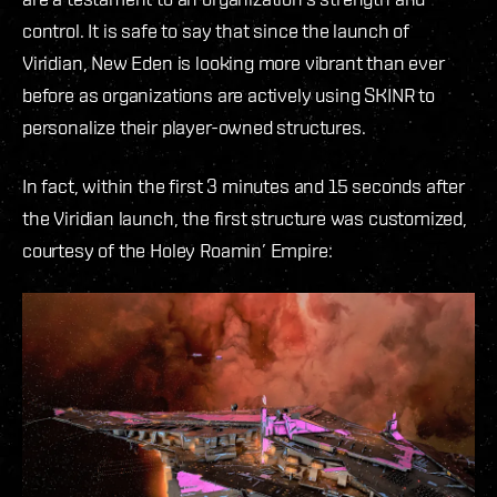
control. It is safe to say that since the launch of
Viridian, New Eden is looking more vibrant than ever
before as organizations are actively using SKINR to
personalize their player-owned structures.
In fact, within the first 3 minutes and 15 seconds after
the Viridian launch, the first structure was customized,
courtesy of the Holey Roamin’ Empire: