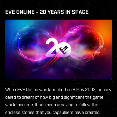
EVE ONLINE – 20 YEARS IN SPACE
When EVE Online was launched on 6 May 2003, nobody
dared to dream of how big and significant the game
would become. It has been amazing to follow the
endless stories that you capsuleers have created