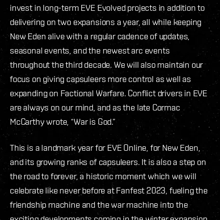
invest in long-term EVE Evolved projects in addition to
delivering on two expansions a year, all while keeping
New Eden alive with a regular cadence of updates,
seasonal events, and the newest arc events
throughout the third decade. We will also maintain our
focus on giving capsuleers more control as well as
expanding on Factional Warfare. Conflict drivers in EVE
are always on our mind, and as the late Cormac
McCarthy wrote, “War is God.”
This is a landmark year for EVE Online, for New Eden,
and its growing ranks of capsuleers. It is also a step on
the road to forever, a historic moment which we will
celebrate like never before at Fanfest 2023, fueling the
friendship machine and the war machine into the
exciting developments coming in the winter expansion