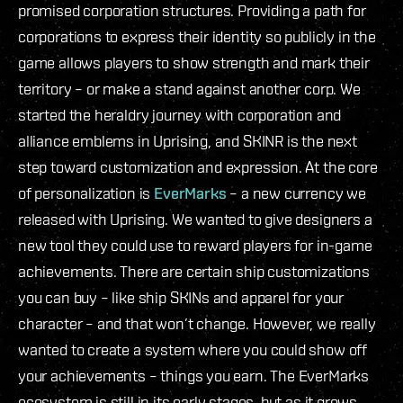
promised corporation structures. Providing a path for
corporations to express their identity so publicly in the
game allows players to show strength and mark their
territory – or make a stand against another corp. We
started the heraldry journey with corporation and
alliance emblems in Uprising, and SKINR is the next
step toward customization and expression. At the core
of personalization is
EverMarks
– a new currency we
released with Uprising. We wanted to give designers a
new tool they could use to reward players for in-game
achievements. There are certain ship customizations
you can buy – like ship SKINs and apparel for your
character – and that won’t change. However, we really
wanted to create a system where you could show off
your achievements – things you earn. The EverMarks
ecosystem is still in its early stages, but as it grows,