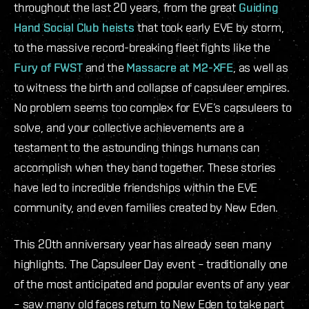
throughout the last 20 years, from the great
Guiding
Hand Social Club heists
that took early EVE by storm,
to the massive record-breaking fleet fights like the
Fury of FWST
and the
Massacre at M2-XFE
, as well as
to witness the birth and collapse of capsuleer empires.
No problem seems too complex for EVE’s capsuleers to
solve, and your collective achievements are a
testament to the astounding things humans can
accomplish when they band together. These stories
have led to incredible friendships within the EVE
community, and even families created by New Eden.
This 20th anniversary year has already seen many
highlights. The Capsuleer Day event – traditionally one
of the most anticipated and popular events of any year
– saw many old faces return to New Eden to take part