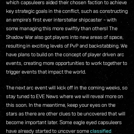
which capsuleers aided their chosen faction to achieve
key strategic goals in the conflict, such as constructing
an empire’s first ever interstellar shipcaster – with
some managing this more swiftly than others! The
Shadow War also got players into new areas of space,
resulting in exciting levels of PvP and backstabbing. We
have plans to build on the concept of player driven arc
events, creating more opportunities to work together to
trigger events that impact the world.
The next arc event will kick off in the coming weeks, so
stay tuned to EVE News where we will reveal more on
this soon. In the meantime, keep your eyes on the
stars as there are other clues to be uncovered that will
become important later. Some eagle eyed capsuleers
have already started to uncover some
classified