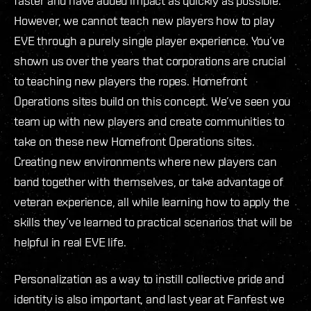
faster and have added impact as quickly as possible.
However, we cannot teach new players how to play
EVE through a purely single player experience. You’ve
shown us over the years that corporations are crucial
to teaching new players the ropes. Homefront
Operations sites build on this concept. We’ve seen you
team up with new players and create communities to
take on these new Homefront Operations sites.
Creating new environments where new players can
band together with themselves, or take advantage of
veteran experience, all while learning how to apply the
skills they’ve learned to practical scenarios that will be
helpful in real EVE life.
Personalization as a way to instill collective pride and
identity is also important, and last year at Fanfest we