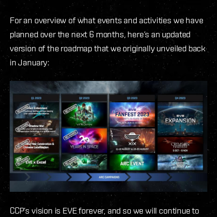
For an overview of what events and activities we have
planned over the next 6 months, here’s an updated
version of the roadmap that we originally unveiled back
in January:
CCP’s vision is EVE forever, and so we will continue to