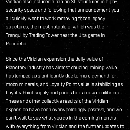
Viridian also included a ban on XL structures in high-
security space and following that announcement you
all quickly went to work removing those legacy
structures, the most notable of which was the
Tranquility Trading Tower near the Jita game in
Perimeter.
Since the Viridian expansion the daily value of
Planetary Industry has almost doubled, mining value
has jumped up significantly due to more demand for
moon minerals, and Loyalty Point value is stabilizing as
Loyalty Point supply and prices find a new equilibrium.
These and other collective results of the Viridian
expansion have been overwhelmingly positive, and we
can’t wait to see what you do in the coming months
with everything from Viridian and the further updates to