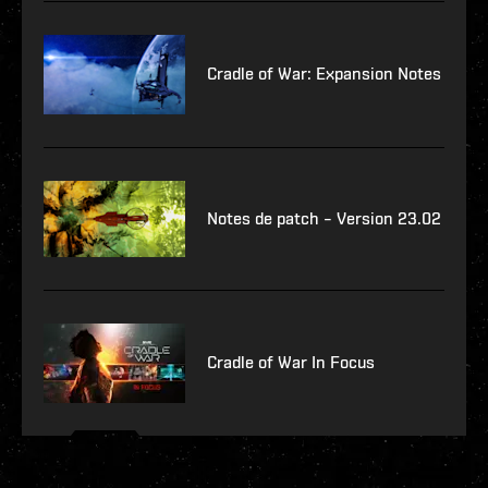
Cradle of War: Expansion Notes
Notes de patch – Version 23.02
Cradle of War In Focus