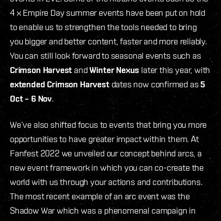
4 x Empire Day summer events have been put on hold
to enable us to strengthen the tools needed to bring
you bigger and better content, faster and more reliably.
You can still look forward to seasonal events such as
Crimson Harvest
and
Winter Nexus
later this year, with
extended Crimson Harvest
dates now confirmed as
5
Oct – 6 Nov
.
We’ve also shifted focus to events that bring you more
opportunities to have greater impact within them. At
Fanfest 2022 we unveiled our concept behind arcs, a
new event framework in which you can co-create the
world with us through your actions and contributions.
The most recent example of an arc event was the
Shadow War which was a phenomenal campaign in