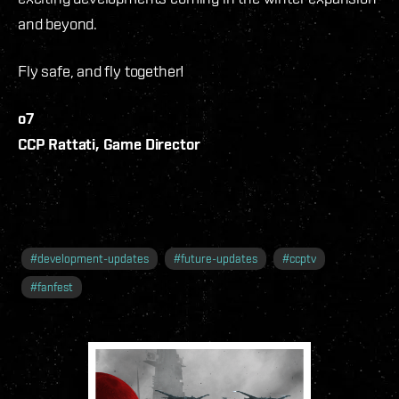
and beyond.
Fly safe, and fly together!
o7
CCP Rattati, Game Director
#
development-updates
#
future-updates
#
ccptv
#
fanfest