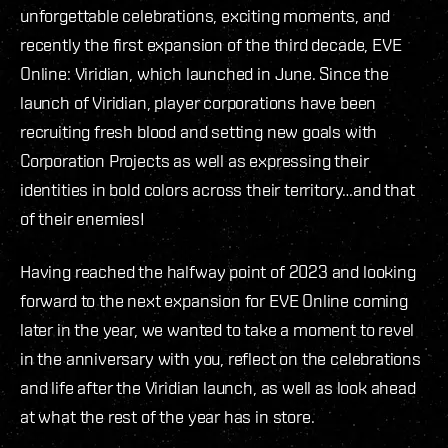
unforgettable celebrations, exciting moments, and
recently the first expansion of the third decade, EVE
Online: Viridian, which launched in June. Since the
launch of Viridian, player corporations have been
recruiting fresh blood and setting new goals with
Corporation Projects as well as expressing their
identities in bold colors across their territory…and that
of their enemies!
Having reached the halfway point of 2023 and looking
forward to the next expansion for EVE Online coming
later in the year, we wanted to take a moment to revel
in the anniversary with you, reflect on the celebrations
and life after the Viridian launch, as well as look ahead
at what the rest of the year has in store.