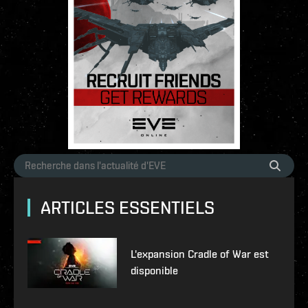
ARTICLES ESSENTIELS
L'expansion Cradle of War est
disponible