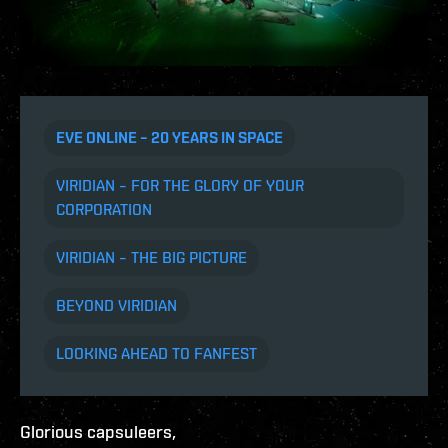
EVE ONLINE – 20 YEARS IN SPACE
VIRIDIAN – FOR THE GLORY OF YOUR
CORPORATION
VIRIDIAN – THE BIG PICTURE
BEYOND VIRIDIAN
LOOKING AHEAD TO FANFEST
Glorious capsuleers,