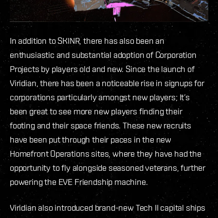
In addition to SKINR, there has also been an
enthusiastic and substantial adoption of Corporation
Projects by players old and new. Since the launch of
Viridian, there has been a noticeable rise in signups for
corporations particularly amongst new players; It’s
been great to see more new players finding their
footing and their space friends. These new recruits
have been put through their paces in the new
Homefront Operations sites, where they have had the
opportunity to fly alongside seasoned veterans, further
powering the EVE Friendship machine.
Viridian also introduced brand-new Tech II capital ships