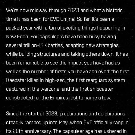
We’re now midway through 2023 and what a historic
time it has been for EVE Online! So far, it’s been a
packed year with a ton of exciting things happening in
New Eden. You capsuleers have been busy having
several trillion-ISK battles, adapting new strategies
while building structures and taking others down. It has
been remarkable to see the impact you have had as
well as the number of firsts you have achieved: the first
Keepstar killed in high-sec, the first rearguard system
captured in the warzone, and the first shipcaster
constructed for the Empires just to name a few.
Since the start of 2023, preparations and celebrations
steadily ramped up into May, when EVE officially rang in
its 20th anniversary. The capsuleer age has ushered in