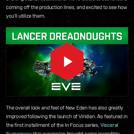
coming off the production lines, and excited to see how
you’ll utilize them.
The overall look and feel of New Eden has also greatly
improved following the launch of Viridian. As featured in
the first installment of the In Focus series,
Visceral
Supremacy
this expansion brought some incredible