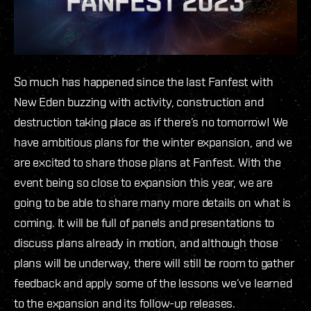
So much has happened since the last Fanfest with
New Eden buzzing with activity, construction and
destruction taking place as if there’s no tomorrow! We
have ambitious plans for the winter expansion, and we
are excited to share those plans at Fanfest. With the
event being so close to expansion this year, we are
going to be able to share many more details on what is
coming. It will be full of panels and presentations to
discuss plans already in motion, and although those
plans will be underway, there will still be room to gather
feedback and apply some of the lessons we’ve learned
to the expansion and its follow-up releases.