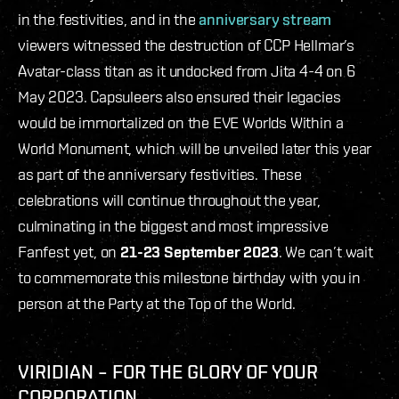
in the festivities, and in the
anniversary stream
viewers witnessed the destruction of CCP Hellmar’s
Avatar-class titan as it undocked from Jita 4-4 on 6
May 2023. Capsuleers also ensured their legacies
would be immortalized on the EVE Worlds Within a
World Monument, which will be unveiled later this year
as part of the anniversary festivities. These
celebrations will continue throughout the year,
culminating in the biggest and most impressive
Fanfest yet, on
21-23 September 2023
. We can’t wait
to commemorate this milestone birthday with you in
person at the Party at the Top of the World.
VIRIDIAN – FOR THE GLORY OF YOUR
CORPORATION