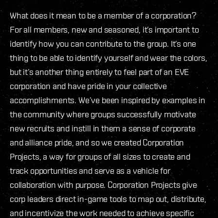
What does it mean to be a member of a corporation?
For all members, new and seasoned, it’s important to
identify how you can contribute to the group. It’s one
thing to be able to identify yourself and wear the colors,
but it’s another thing entirely to feel part of an EVE
corporation and have pride in your collective
accomplishments. We’ve been inspired by examples in
the community where groups successfully motivate
new recruits and instill in them a sense of corporate
and alliance pride, and so we created Corporation
Projects, a way for groups of all sizes to create and
track opportunities and serve as a vehicle for
collaboration with purpose. Corporation Projects give
corp leaders direct in-game tools to map out, distribute,
and incentivize the work needed to achieve specific