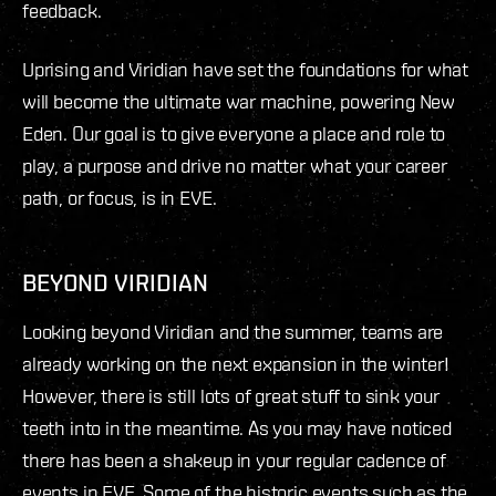
feedback.
Uprising and Viridian have set the foundations for what
will become the ultimate war machine, powering New
Eden. Our goal is to give everyone a place and role to
play, a purpose and drive no matter what your career
path, or focus, is in EVE.
BEYOND VIRIDIAN
Looking beyond Viridian and the summer, teams are
already working on the next expansion in the winter!
However, there is still lots of great stuff to sink your
teeth into in the meantime. As you may have noticed
there has been a shakeup in your regular cadence of
events in EVE. Some of the historic events such as the