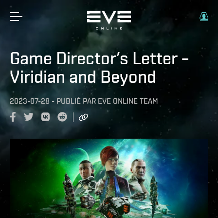
Game Director’s Letter –
Viridian and Beyond
2023-07-28
-
PUBLIÉ PAR
EVE ONLINE TEAM