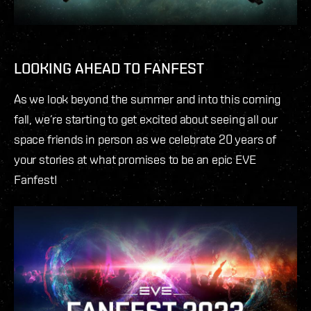
LOOKING AHEAD TO FANFEST
As we look beyond the summer and into this coming
fall, we’re starting to get excited about seeing all our
space friends in person as we celebrate 20 years of
your stories at what promises to be an epic EVE
Fanfest!