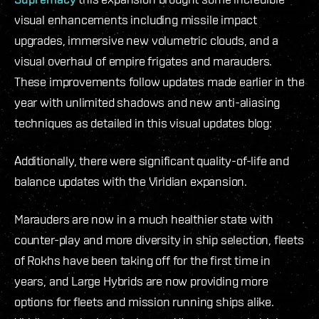
visual enhancements including missile impact
upgrades, immersive new volumetric clouds, and a
visual overhaul of empire frigates and marauders.
These improvements follow updates made earlier in the
year with unlimited shadows and new anti-aliasing
techniques as detailed in this visual updates blog:
Additionally, there were significant quality-of-life and
balance updates with the Viridian expansion.
Marauders are now in a much healthier state with
counter-play and more diversity in ship selection, fleets
of Rokhs have been taking off for the first time in
years, and Large Hybrids are now providing more
options for fleets and mission running ships alike.