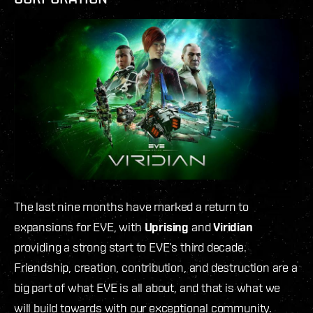
The last nine months have marked a return to
expansions for EVE, with
Uprising
and
Viridian
providing a strong start to EVE’s third decade.
Friendship, creation, contribution, and destruction are a
big part of what EVE is all about, and that is what we
will build towards with our exceptional community.