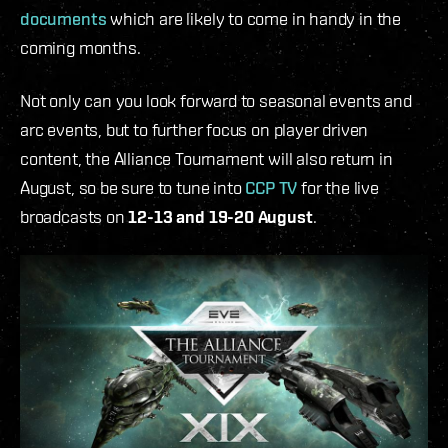
documents
which are likely to come in handy in the
coming months.
Not only can you look forward to seasonal events and
arc events, but to further focus on player driven
content, the Alliance Tournament will also return in
August, so be sure to tune into
CCP TV
for the live
broadcasts on
12-13 and 19-20 August
.