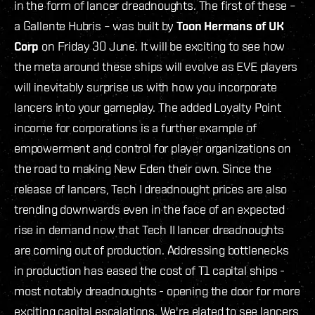
in the form of lancer dreadnoughts. The first of these –
a Gallente Hubris – was built by
Toon Hermans of UK
Corp
on Friday 30 June. It will be exciting to see how
the meta around these ships will evolve as EVE players
will inevitably surprise us with how you incorporate
lancers into your gameplay. The added Loyalty Point
income for corporations is a further example of
empowerment and control for player organizations on
the road to making New Eden their own. Since the
release of lancers, Tech I dreadnought prices are also
trending downwards even in the face of an expected
rise in demand now that Tech II lancer dreadnoughts
are coming out of production. Addressing bottlenecks
in production has eased the cost of T1 capital ships -
most notably dreadnoughts - opening the door for more
exciting capital escalations. We're elated to see lancers