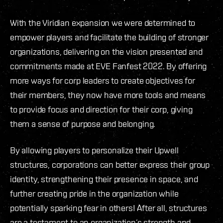
With the Viridian expansion we were determined to
empower players and facilitate the building of stronger
organizations, delivering on the vision presented and
commitments made at EVE Fanfest 2022. By offering
more ways for corp leaders to create objectives for
their members, they now have more tools and means
to provide focus and direction for their corp, giving
them a sense of purpose and belonging.
By allowing players to personalize their Upwell
structures, corporations can better express their group
identity, strengthening their presence in space, and
further creating pride in the organization while
potentially sparking fear in others! After all, structures
are a testament to an organization’s strength and