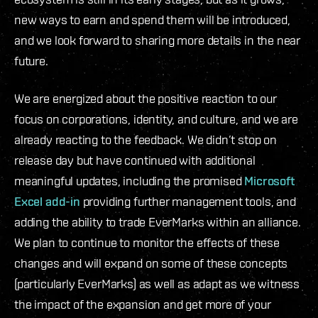
new ways to earn and spend them will be introduced,
and we look forward to sharing more details in the near
future.
We are energized about the positive reaction to our
focus on corporations, identity, and culture, and we are
already reacting to the feedback. We didn’t stop on
release day but have continued with additional
meaningful updates, including the promised
Microsoft
Excel add-in
providing further management tools, and
adding the ability to trade EverMarks within an alliance.
We plan to continue to monitor the effects of these
changes and will expand on some of these concepts
(particularly EverMarks) as well as adapt as we witness
the impact of the expansion and get more of your