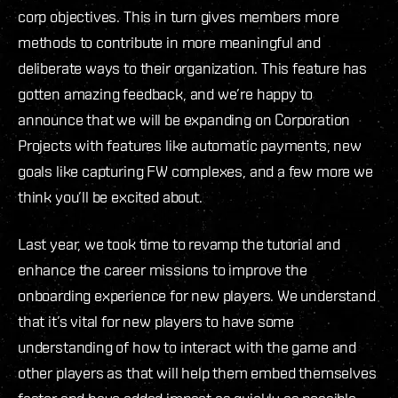
corp objectives. This in turn gives members more
methods to contribute in more meaningful and
deliberate ways to their organization. This feature has
gotten amazing feedback, and we’re happy to
announce that we will be expanding on Corporation
Projects with features like automatic payments, new
goals like capturing FW complexes, and a few more we
think you’ll be excited about.
Last year, we took time to revamp the tutorial and
enhance the career missions to improve the
onboarding experience for new players. We understand
that it’s vital for new players to have some
understanding of how to interact with the game and
other players as that will help them embed themselves