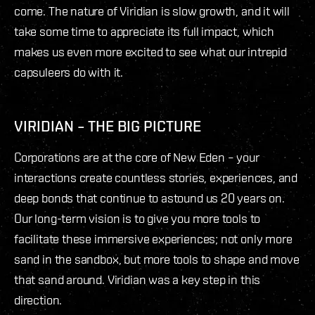
come. The nature of Viridian is slow growth, and it will
take some time to appreciate its full impact, which
makes us even more excited to see what our intrepid
capsuleers do with it.
VIRIDIAN – THE BIG PICTURE
Corporations are at the core of New Eden – your
interactions create countless stories, experiences, and
deep bonds that continue to astound us 20 years on.
Our long-term vision is to give you more tools to
facilitate these immersive experiences; not only more
sand in the sandbox, but more tools to shape and move
that sand around. Viridian was a key step in this
direction.