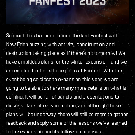
So much has happened since the last Fanfest with
New Eden buzzing with activity, construction and
destruction taking place as if there’s no tomorrow! We
have ambitious plans for the winter expansion, and we
are excited to share those plans at Fanfest. With the
event being so close to expansion this year, we are
going to be able to share many more details on what is
coming. It will be full of panels and presentations to
discuss plans already in motion, and although those
plans will be underway, there will still be room to gather
feedback and apply some of the lessons we’ve learned
to the expansion and its follow-up releases.