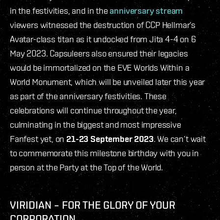
in the festivities, and in the
anniversary stream
viewers witnessed the destruction of CCP Hellmar’s
Avatar-class titan as it undocked from Jita 4-4 on 6
May 2023. Capsuleers also ensured their legacies
would be immortalized on the EVE Worlds Within a
World Monument, which will be unveiled later this year
as part of the anniversary festivities. These
celebrations will continue throughout the year,
culminating in the biggest and most impressive
Fanfest yet, on
21-23 September 2023
. We can’t wait
to commemorate this milestone birthday with you in
person at the Party at the Top of the World.
VIRIDIAN – FOR THE GLORY OF YOUR
CORPORATION