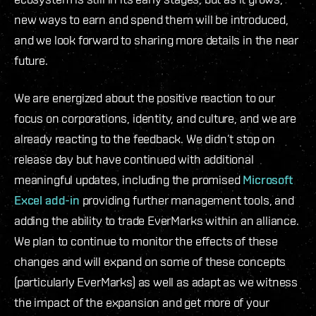
new ways to earn and spend them will be introduced,
and we look forward to sharing more details in the near
future.
We are energized about the positive reaction to our
focus on corporations, identity, and culture, and we are
already reacting to the feedback. We didn’t stop on
release day but have continued with additional
meaningful updates, including the promised
Microsoft
Excel add-in
providing further management tools, and
adding the ability to trade EverMarks within an alliance.
We plan to continue to monitor the effects of these
changes and will expand on some of these concepts
(particularly EverMarks) as well as adapt as we witness
the impact of the expansion and get more of your