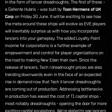
in the form of lancer dreadnoughts. The first of these –
a Gallente Hubris – was built by
Toon Hermans of UK
Corp
on Friday 30 June. It will be exciting to see how
the meta around these ships will evolve as EVE players
will inevitably surprise us with how you incorporate
lancers into your gameplay. The added Loyalty Point
income for corporations is a further example of
empowerment and control for player organizations on
the road to making New Eden their own. Since the
release of lancers, Tech I dreadnought prices are also
trending downwards even in the face of an expected
rise in demand now that Tech II lancer dreadnoughts
are coming out of production. Addressing bottlenecks
in production has eased the cost of T1 capital ships -
most notably dreadnoughts - opening the door for more
exciting capital escalations. We're elated to see lancers