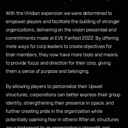
With the Viridian expansion we were determined to
empower players and facilitate the building of stronger
organizations, delivering on the vision presented and
commitments made at EVE Fanfest 2022. By offering
more ways for corp leaders to create objectives for
their members, they now have more tools and means
to provide focus and direction for their corp, giving
them a sense of purpose and belonging.
By allowing players to personalize their Upwell
structures, corporations can better express their group
identity, strengthening their presence in space, and
further creating pride in the organization while
potentially sparking fear in others! After all, structures
are a testament to an organization’s strength and