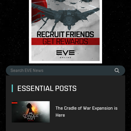
ESSENTIAL POSTS
The Cradle of War Expansion is
Here