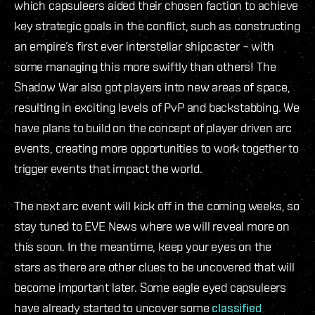
which capsuleers aided their chosen faction to achieve
key strategic goals in the conflict, such as constructing
an empire’s first ever interstellar shipcaster – with
some managing this more swiftly than others! The
Shadow War also got players into new areas of space,
resulting in exciting levels of PvP and backstabbing. We
have plans to build on the concept of player driven arc
events, creating more opportunities to work together to
trigger events that impact the world.
The next arc event will kick off in the coming weeks, so
stay tuned to EVE News where we will reveal more on
this soon. In the meantime, keep your eyes on the
stars as there are other clues to be uncovered that will
become important later. Some eagle eyed capsuleers
have already started to uncover some
classified