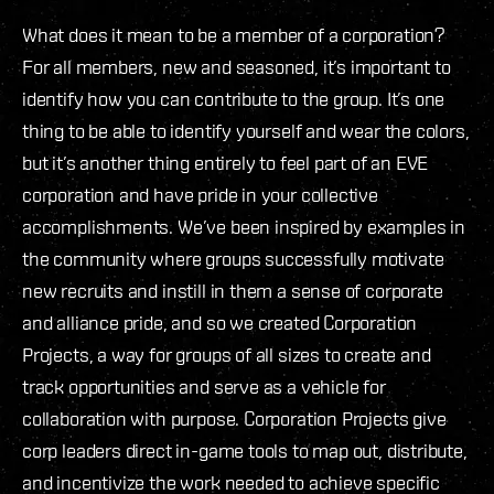
What does it mean to be a member of a corporation?
For all members, new and seasoned, it’s important to
identify how you can contribute to the group. It’s one
thing to be able to identify yourself and wear the colors,
but it’s another thing entirely to feel part of an EVE
corporation and have pride in your collective
accomplishments. We’ve been inspired by examples in
the community where groups successfully motivate
new recruits and instill in them a sense of corporate
and alliance pride, and so we created Corporation
Projects, a way for groups of all sizes to create and
track opportunities and serve as a vehicle for
collaboration with purpose. Corporation Projects give
corp leaders direct in-game tools to map out, distribute,
and incentivize the work needed to achieve specific