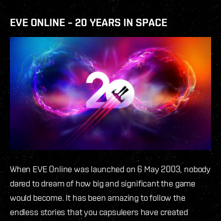
EVE ONLINE – 20 YEARS IN SPACE
When EVE Online was launched on 6 May 2003, nobody
dared to dream of how big and significant the game
would become. It has been amazing to follow the
endless stories that you capsuleers have created