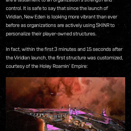
control. It is safe to say that since the launch of
Viridian, New Eden is looking more vibrant than ever
before as organizations are actively using SKINR to
personalize their player-owned structures.
In fact, within the first 3 minutes and 15 seconds after
the Viridian launch, the first structure was customized,
courtesy of the Holey Roamin’ Empire: