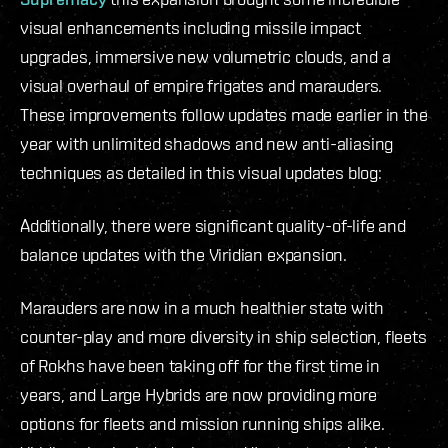
visual enhancements including missile impact
upgrades, immersive new volumetric clouds, and a
visual overhaul of empire frigates and marauders.
These improvements follow updates made earlier in the
year with unlimited shadows and new anti-aliasing
techniques as detailed in this visual updates blog:
Additionally, there were significant quality-of-life and
balance updates with the Viridian expansion.
Marauders are now in a much healthier state with
counter-play and more diversity in ship selection, fleets
of Rokhs have been taking off for the first time in
years, and Large Hybrids are now providing more
options for fleets and mission running ships alike.