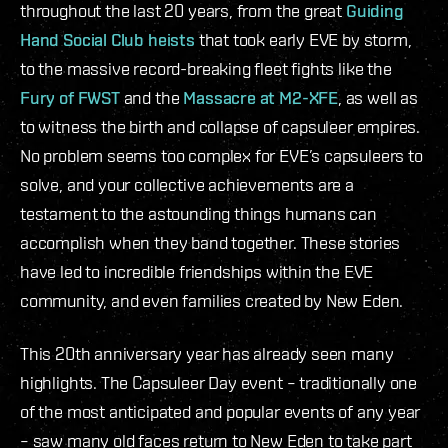
throughout the last 20 years, from the great
Guiding
Hand Social Club heists
that took early EVE by storm,
to the massive record-breaking fleet fights like the
Fury of FWST
and the
Massacre at M2-XFE
, as well as
to witness the birth and collapse of capsuleer empires.
No problem seems too complex for EVE’s capsuleers to
solve, and your collective achievements are a
testament to the astounding things humans can
accomplish when they band together. These stories
have led to incredible friendships within the EVE
community, and even families created by New Eden.
This 20th anniversary year has already seen many
highlights. The Capsuleer Day event – traditionally one
of the most anticipated and popular events of any year
– saw many old faces return to New Eden to take part