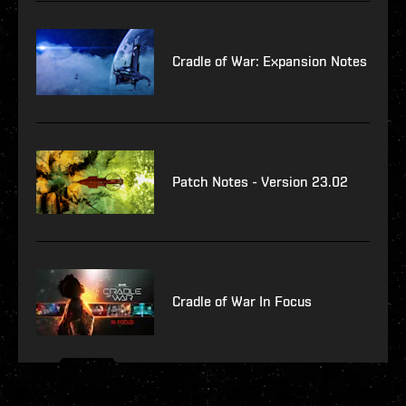
Cradle of War: Expansion Notes
Patch Notes - Version 23.02
Cradle of War In Focus