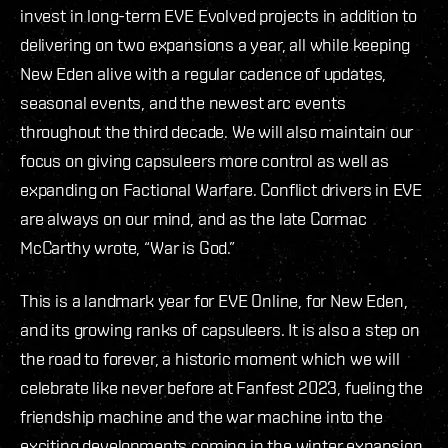
invest in long-term EVE Evolved projects in addition to
delivering on two expansions a year, all while keeping
New Eden alive with a regular cadence of updates,
seasonal events, and the newest arc events
throughout the third decade. We will also maintain our
focus on giving capsuleers more control as well as
expanding on Factional Warfare. Conflict drivers in EVE
are always on our mind, and as the late Cormac
McCarthy wrote, “War is God.”
This is a landmark year for EVE Online, for New Eden,
and its growing ranks of capsuleers. It is also a step on
the road to forever, a historic moment which we will
celebrate like never before at Fanfest 2023, fueling the
friendship machine and the war machine into the
exciting developments coming in the winter expansion