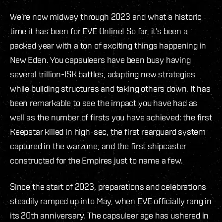
We’re now midway through 2023 and what a historic
time it has been for EVE Online! So far, it’s been a
packed year with a ton of exciting things happening in
New Eden. You capsuleers have been busy having
several trillion-ISK battles, adapting new strategies
while building structures and taking others down. It has
been remarkable to see the impact you have had as
well as the number of firsts you have achieved: the first
Keepstar killed in high-sec, the first rearguard system
captured in the warzone, and the first shipcaster
constructed for the Empires just to name a few.
Since the start of 2023, preparations and celebrations
steadily ramped up into May, when EVE officially rang in
its 20th anniversary. The capsuleer age has ushered in