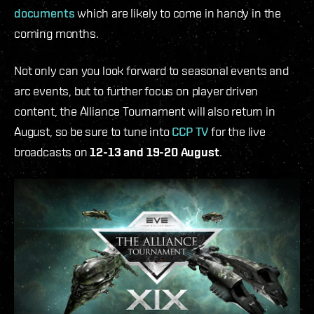
documents
which are likely to come in handy in the
coming months.
Not only can you look forward to seasonal events and
arc events, but to further focus on player driven
content, the Alliance Tournament will also return in
August, so be sure to tune into
CCP TV
for the live
broadcasts on
12-13 and 19-20 August
.