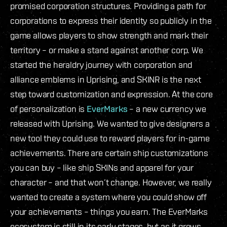
promised corporation structures. Providing a path for
corporations to express their identity so publicly in the
game allows players to show strength and mark their
territory – or make a stand against another corp. We
started the heraldry journey with corporation and
alliance emblems in Uprising, and SKINR is the next
step toward customization and expression. At the core
of personalization is
EverMarks
– a new currency we
released with Uprising. We wanted to give designers a
new tool they could use to reward players for in-game
achievements. There are certain ship customizations
you can buy – like ship SKINs and apparel for your
character – and that won’t change. However, we really
wanted to create a system where you could show off
your achievements – things you earn. The EverMarks
ecosystem is still in its early stages, but as it grows,