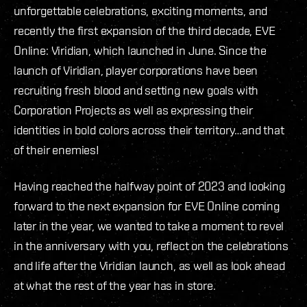
unforgettable celebrations, exciting moments, and
recently the first expansion of the third decade, EVE
Online: Viridian, which launched in June. Since the
launch of Viridian, player corporations have been
recruiting fresh blood and setting new goals with
Corporation Projects as well as expressing their
identities in bold colors across their territory…and that
of their enemies!
Having reached the halfway point of 2023 and looking
forward to the next expansion for EVE Online coming
later in the year, we wanted to take a moment to revel
in the anniversary with you, reflect on the celebrations
and life after the Viridian launch, as well as look ahead
at what the rest of the year has in store.