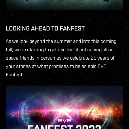
LOOKING AHEAD TO FANFEST
As we look beyond the summer and into this coming
fall, we’re starting to get excited about seeing all our
space friends in person as we celebrate 20 years of
your stories at what promises to be an epic EVE
Fanfest!