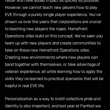
faster and have added impact as quickly as possible.
However, we cannot teach new players how to play
EVE through a purely single player experience. You’ve
shown us over the years that corporations are crucial
to teaching new players the ropes. Homefront
Operations sites build on this concept. We’ve seen you
team up with new players and create communities to
take on these new Homefront Operations sites.
Creating new environments where new players can
band together with themselves, or take advantage of
veteran experience, all while learning how to apply the
skills they’ve learned to practical scenarios that will be
helpful in real EVE life.
Personalization as a way to instill collective pride and
identity is also important, and last year at Fanfest we