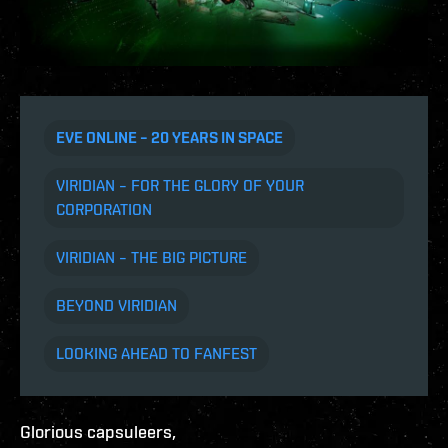
EVE ONLINE – 20 YEARS IN SPACE
VIRIDIAN – FOR THE GLORY OF YOUR
CORPORATION
VIRIDIAN – THE BIG PICTURE
BEYOND VIRIDIAN
LOOKING AHEAD TO FANFEST
Glorious capsuleers,