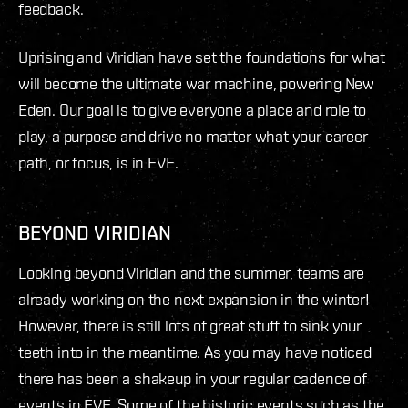
feedback.
Uprising and Viridian have set the foundations for what
will become the ultimate war machine, powering New
Eden. Our goal is to give everyone a place and role to
play, a purpose and drive no matter what your career
path, or focus, is in EVE.
BEYOND VIRIDIAN
Looking beyond Viridian and the summer, teams are
already working on the next expansion in the winter!
However, there is still lots of great stuff to sink your
teeth into in the meantime. As you may have noticed
there has been a shakeup in your regular cadence of
events in EVE. Some of the historic events such as the