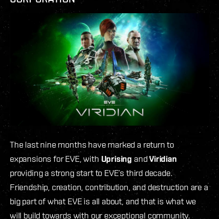
The last nine months have marked a return to
expansions for EVE, with
Uprising
and
Viridian
providing a strong start to EVE’s third decade.
Friendship, creation, contribution, and destruction are a
big part of what EVE is all about, and that is what we
will build towards with our exceptional community.