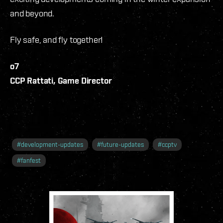
and beyond.
Fly safe, and fly together!
o7
CCP Rattati, Game Director
#
development-updates
#
future-updates
#
ccptv
#
fanfest