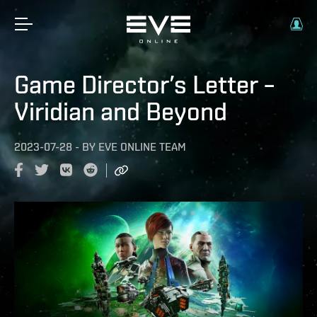
Game Director’s Letter –
Viridian and Beyond
2023-07-28
-
BY
EVE ONLINE TEAM