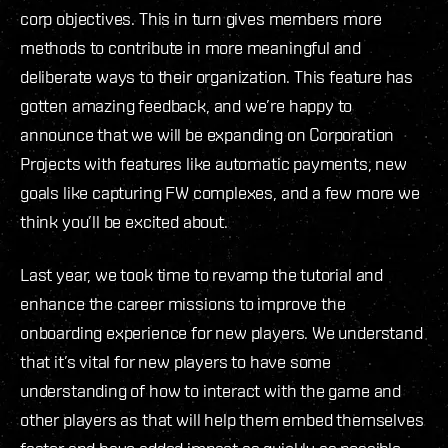
corp objectives. This in turn gives members more
methods to contribute in more meaningful and
deliberate ways to their organization. This feature has
gotten amazing feedback, and we’re happy to
announce that we will be expanding on Corporation
Projects with features like automatic payments, new
goals like capturing FW complexes, and a few more we
think you’ll be excited about.
Last year, we took time to revamp the tutorial and
enhance the career missions to improve the
onboarding experience for new players. We understand
that it’s vital for new players to have some
understanding of how to interact with the game and
other players as that will help them embed themselves