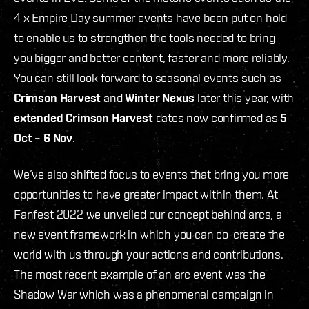
4 x Empire Day summer events have been put on hold
to enable us to strengthen the tools needed to bring
you bigger and better content, faster and more reliably.
You can still look forward to seasonal events such as
Crimson Harvest
and
Winter Nexus
later this year, with
extended Crimson Harvest
dates now confirmed as
5
Oct – 6 Nov
.
We’ve also shifted focus to events that bring you more
opportunities to have greater impact within them. At
Fanfest 2022 we unveiled our concept behind arcs, a
new event framework in which you can co-create the
world with us through your actions and contributions.
The most recent example of an arc event was the
Shadow War which was a phenomenal campaign in