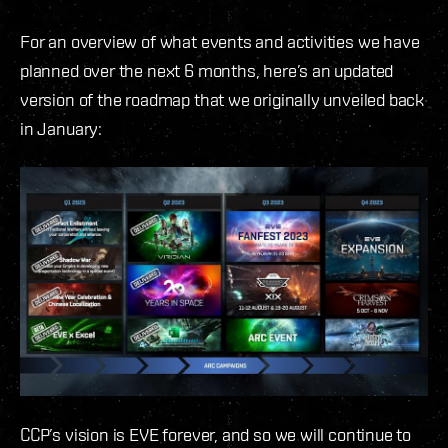
For an overview of what events and activities we have
planned over the next 6 months, here’s an updated
version of the roadmap that we originally unveiled back
in January:
CCP’s vision is EVE forever, and so we will continue to