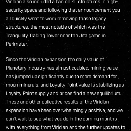
Viridian also included a ban on XL structures in high-
security space and following that announcement you
all quickly went to work removing those legacy
structures, the most notable of which was the
Tranquility Trading Tower near the Jita game in
Perimeter.
Since the Viridian expansion the daily value of
Planetary Industry has almost doubled, mining value
has jumped up significantly due to more demand for
moon minerals, and Loyalty Point value is stabilizing as
Loyalty Point supply and prices find a new equilibrium.
These and other collective results of the Viridian
expansion have been overwhelmingly positive, and we
can’t wait to see what you do in the coming months
with everything from Viridian and the further updates to