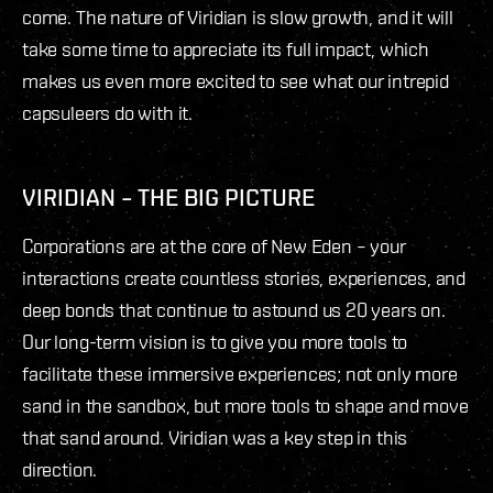
come. The nature of Viridian is slow growth, and it will
take some time to appreciate its full impact, which
makes us even more excited to see what our intrepid
capsuleers do with it.
VIRIDIAN – THE BIG PICTURE
Corporations are at the core of New Eden – your
interactions create countless stories, experiences, and
deep bonds that continue to astound us 20 years on.
Our long-term vision is to give you more tools to
facilitate these immersive experiences; not only more
sand in the sandbox, but more tools to shape and move
that sand around. Viridian was a key step in this
direction.