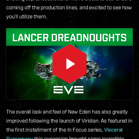
coming off the production lines, and excited to see how
you’ll utilize them.
The overall look and feel of New Eden has also greatly
improved following the launch of Viridian. As featured in
the first installment of the In Focus series,
Visceral
Supremacy
this expansion brought some incredible