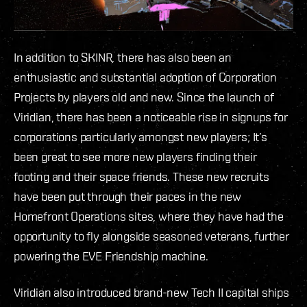
In addition to SKINR, there has also been an
enthusiastic and substantial adoption of Corporation
Projects by players old and new. Since the launch of
Viridian, there has been a noticeable rise in signups for
corporations particularly amongst new players; It’s
been great to see more new players finding their
footing and their space friends. These new recruits
have been put through their paces in the new
Homefront Operations sites, where they have had the
opportunity to fly alongside seasoned veterans, further
powering the EVE Friendship machine.
Viridian also introduced brand-new Tech II capital ships