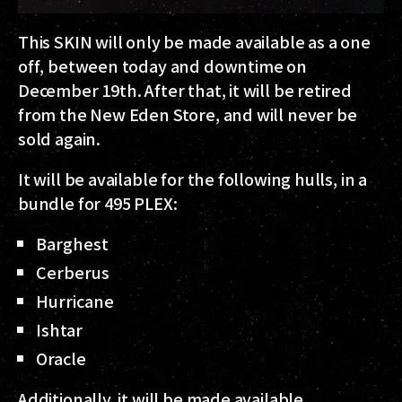
This SKIN will only be made available as a
one
off
, between today and downtime on
December 19th. After that, it will be retired
from the New Eden Store, and will
never
be
sold again.
It will be available for the following hulls, in a
bundle for 495 PLEX:
Barghest
Cerberus
Hurricane
Ishtar
Oracle
Additionally, it will be made available