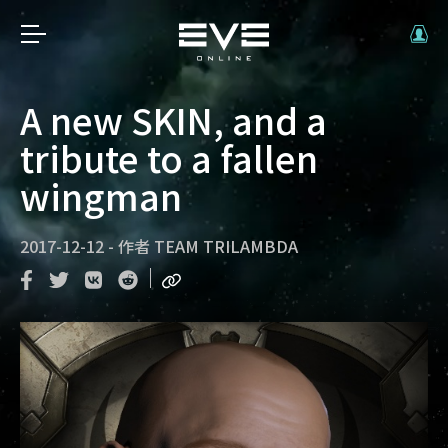
A new SKIN, and a
tribute to a fallen
wingman
2017-12-12
-
作者
TEAM TRILAMBDA