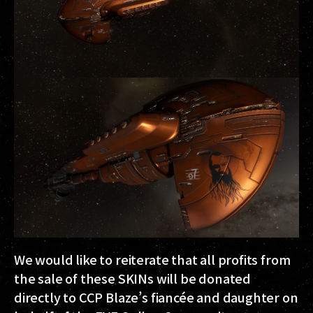
We would like to reiterate that all profits from
the sale of these SKINs will be donated
directly to CCP Blaze’s fiancée and daughter on