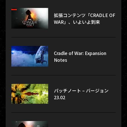
拡張コンテンツ「CRADLE OF
WAR」、いよいよ到来
Cradle of War: Expansion
Notes
パッチノート – バージョン
23.02