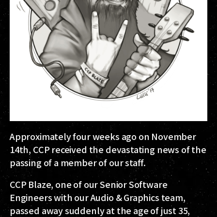
Approximately four weeks ago on November
14th, CCP received the devastating news of the
passing of a member of our staff.
CCP Blaze, one of our Senior Software
Engineers with our Audio & Graphics team,
passed away suddenly at the age of just 35,