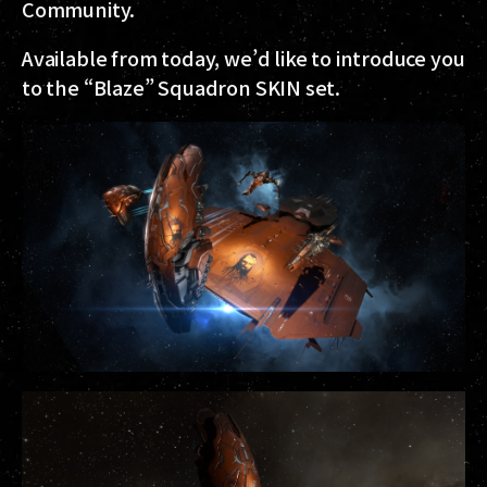
Community.
Available from today, we’d like to introduce you
to the “Blaze” Squadron SKIN set.