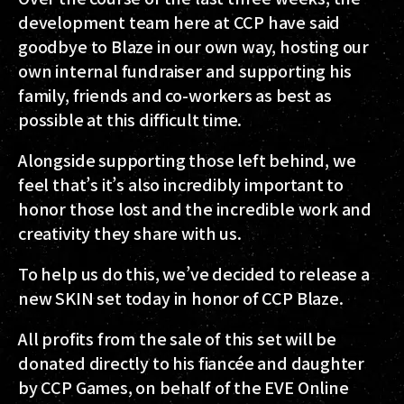
development team here at CCP have said
goodbye to Blaze in our own way, hosting our
own internal fundraiser and supporting his
family, friends and co-workers as best as
possible at this difficult time.
Alongside supporting those left behind, we
feel that’s it’s also incredibly important to
honor those lost and the incredible work and
creativity they share with us.
To help us do this, we’ve decided to release a
new SKIN set today in honor of CCP Blaze.
All profits from the sale of this set will be
donated directly to his fiancée and daughter
by CCP Games, on behalf of the EVE Online