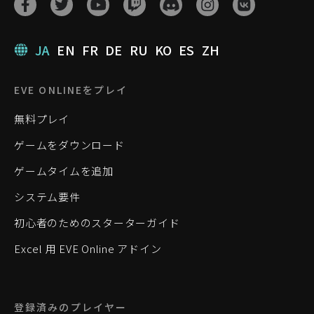
JA
EN
FR
DE
RU
KO
ES
ZH
EVE ONLINEをプレイ
無料プレイ
ゲームをダウンロード
ゲームタイムを追加
システム要件
初心者のためのスターターガイド
Excel 用 EVE Online アドイン
登録済みのプレイヤー