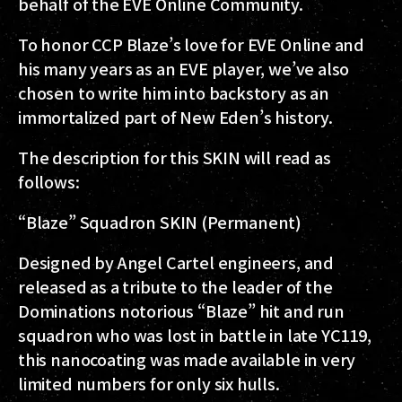
behalf of the EVE Online Community.
To honor CCP Blaze’s love for EVE Online and
his many years as an EVE player, we’ve also
chosen to write him into backstory as an
immortalized part of New Eden’s history.
The description for this SKIN will read as
follows:
“Blaze” Squadron SKIN (Permanent)
Designed by Angel Cartel engineers, and
released as a tribute to the leader of the
Dominations notorious “Blaze” hit and run
squadron who was lost in battle in late YC119,
this nanocoating was made available in very
limited numbers for only six hulls.