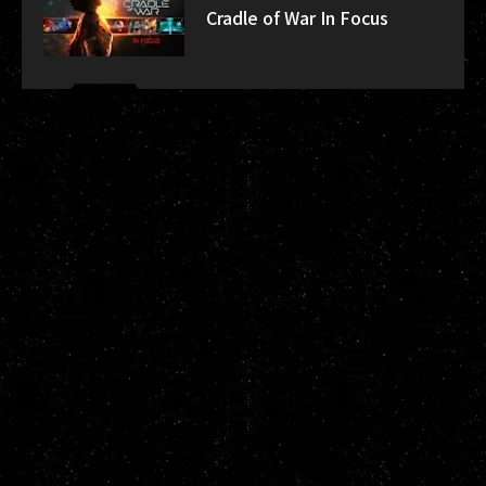
Cradle of War In Focus