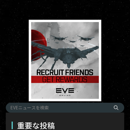
重要な投稿