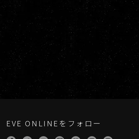
EVE ONLINEをフォロー