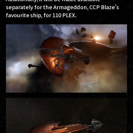
separately for the Armageddon, CCP Blaze’s
favourite ship, for 110 PLEX.