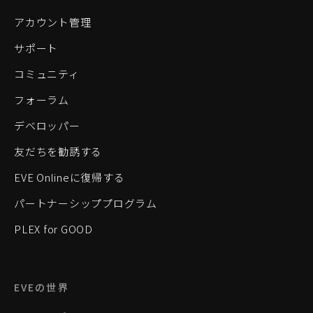
アカウント管理
サポート
コミュニティ
フォーラム
デベロッパー
友だちを勧誘する
EVE Onlineに復帰する
パートナーシッププログラム
PLEX for GOOD
EVEの世界