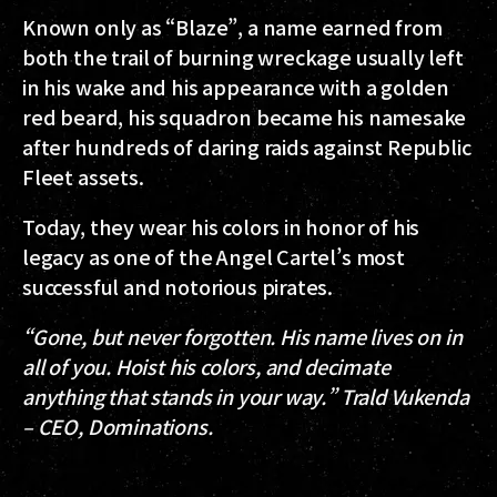
Known only as “Blaze”, a name earned from
both the trail of burning wreckage usually left
in his wake and his appearance with a golden
red beard, his squadron became his namesake
after hundreds of daring raids against Republic
Fleet assets.
Today, they wear his colors in honor of his
legacy as one of the Angel Cartel’s most
successful and notorious pirates.
“Gone, but never forgotten. His name lives on in
all of you. Hoist his colors, and decimate
anything that stands in your way.” Trald Vukenda
– CEO, Dominations.