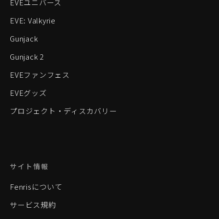
EVEユニバース
EVE: Valkyrie
Gunjack
Gunjack 2
EVEファンフェス
EVEグッズ
プロジェクト・ディスカバリー
サイト情報
Fenrisについて
サービス規約