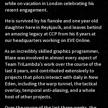
while on vacation in London celebrating his
recent engagement.
He is survived by his fiancée and one year old
daughter here in Reykjavík, and leaves behind
an amazing legacy at CCP from his 8 years at
our headquarters working on EVE Online.
As an incredibly skilled graphics programmer,
Blaze was involved in almost every aspect of
Team TriLambda’s work over the course of the
last 8 years, and contributed extensively to
projects that pilots interact with daily in New
Eden, including the warp tunnel, the tactical
overlay, temporal anti-aliasing, and a whole
host of other projects.
Over the course of the last three weeks, the