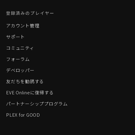
登録済みのプレイヤー
アカウント管理
サポート
コミュニティ
フォーラム
デベロッパー
友だちを勧誘する
EVE Onlineに復帰する
パートナーシッププログラム
PLEX for GOOD