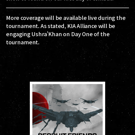
More coverage will be available live during the
tournament. As stated, KIA Alliance will be
engaging Ushra’Khan on Day One of the
tournament.