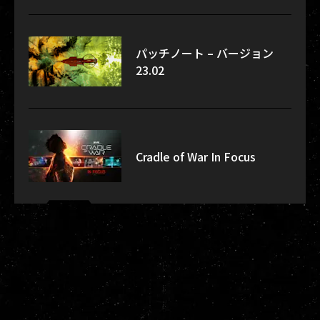
パッチノート – バージョン
23.02
Cradle of War In Focus