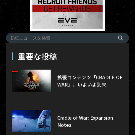
重要な投稿
拡張コンテンツ「CRADLE OF
WAR」、いよいよ到来
Cradle of War: Expansion
Notes