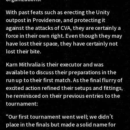
With past feats such as erecting the Unity
outpost in Providence, and protecting it
against the attacks of CVA, they are certainly a
force in their own right. Even though they may
have lost their space, they have certainly not
lost their bite.
Karn Mithralia is their executor and was
available to discuss their preparations in the
run up to their first match. As the final flurry of
excited action refined their setups and fittings,
he reminisced on their previous entries to the
tournament:
“Our first tournament went well; we didn’t
place in the finals but made a solid name for