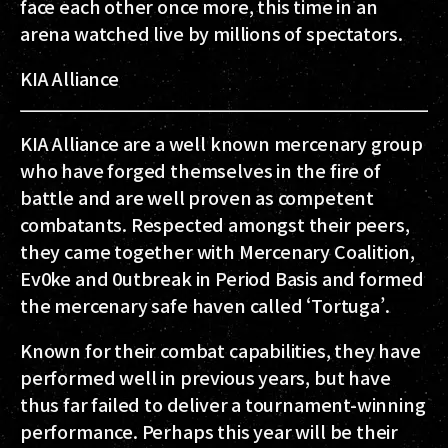
face each other once more, this time in an
arena watched live by millions of spectators.
KIA Alliance
KIA Alliance are a well known mercenary group
who have forged themselves in the fire of
battle and are well proven as competent
combatants. Respected amongst their peers,
they came together with Mercenary Coalition,
Ev0ke and 0utbreak in Period Basis and formed
the mercenary safe haven called ‘Tortuga’.
Known for their combat capabilities, they have
performed well in previous years, but have
thus far failed to deliver a tournament-winning
performance. Perhaps this year will be their