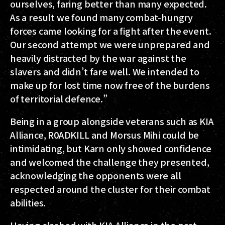
ourselves, faring better than many expected.
As a result we found many combat-hungry
forces came looking for a fight after the event.
Our second attempt we were unprepared and
heavily distracted by the war against the
slavers and didn’t fare well. We intended to
make up for lost time now free of the burdens
of territorial defence.”
Being in a group alongside veterans such as KIA
Alliance, R0ADKILL and Morsus Mihi could be
intimidating, but Karn only showed confidence
and welcomed the challenge they presented,
acknowledging the opponents were all
respected around the cluster for their combat
abilities.
Having clashed with KIA Alliance in the past,