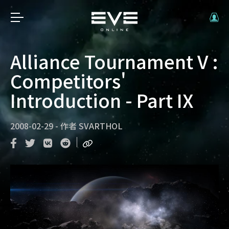
Alliance Tournament V :
Competitors'
Introduction - Part IX
2008-02-29
-
作者
SVARTHOL