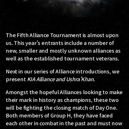
The
Fifth Alliance Tournament
is almost upon
us. This year’s entrants include a number of
new, smaller and mostly unknown alliances as
well as the established tournament veterans.
Next in our series of Alliance introductions, we
present
KIA Alliance
and
Ushra’Khan
.
Amongst the hopeful Alliances looking to make
their mark in history as champions, these two
will be fighting the closing match of Day One.
Both members of
Group H
, they have faced
each other in combat in the past and must now