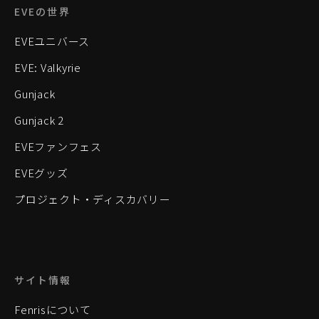
EVEの世界
EVEユニバース
EVE: Valkyrie
Gunjack
Gunjack 2
EVEファンフェス
EVEグッズ
プロジェクト・ディスカバリー
サイト情報
Fenrisについて