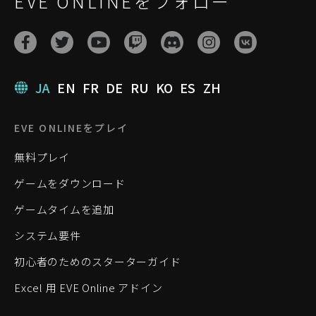
EVE ONLINEをフォロー
JA
EN
FR
DE
RU
KO
ES
ZH
EVE ONLINEをプレイ
無料プレイ
ゲームをダウンロード
ゲームタイムを追加
システム要件
初心者のためのスターターガイド
Excel 用 EVE Online アドイン