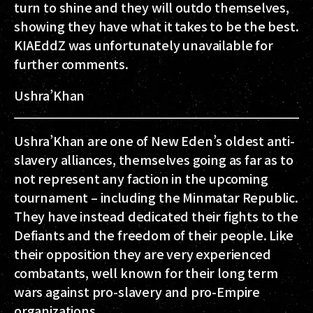
turn to shine and they will outdo themselves,
showing they have what it takes to be the best.
KIAEddZ was unfortunately unavailable for
further comments.
Ushra’Khan
Ushra’Khan are one of New Eden’s oldest anti-
slavery alliances, themselves going as far as to
not represent any faction in the upcoming
tournament – including the Minmatar Republic.
They have instead dedicated their fights to the
Defiants and the freedom of their people. Like
their opposition they are very experienced
combatants, well known for their long term
wars against pro-slavery and pro-Empire
organizations.