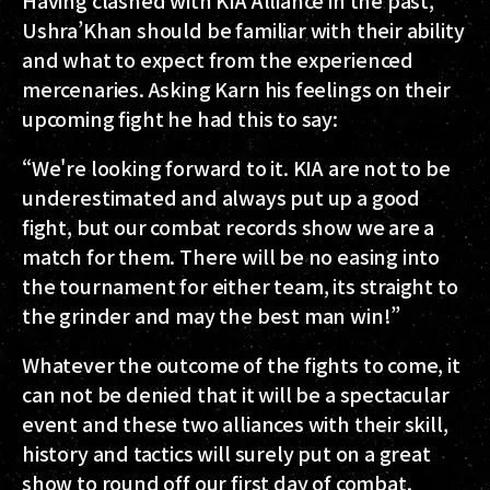
Ushra’Khan should be familiar with their ability
and what to expect from the experienced
mercenaries. Asking Karn his feelings on their
upcoming fight he had this to say:
“We're looking forward to it. KIA are not to be
underestimated and always put up a good
fight, but our combat records show we are a
match for them. There will be no easing into
the tournament for either team, its straight to
the grinder and may the best man win!”
Whatever the outcome of the fights to come, it
can not be denied that it will be a spectacular
event and these two alliances with their skill,
history and tactics will surely put on a great
show to round off our first day of combat.