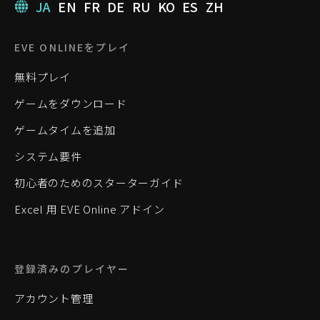
JA
EN
FR
DE
RU
KO
ES
ZH
EVE ONLINEをプレイ
無料プレイ
ゲームをダウンロード
ゲームタイムを追加
システム要件
初心者のためのスターターガイド
Excel 用 EVE Online アドイン
登録済みのプレイヤー
アカウント管理