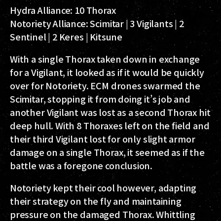
Hydra Alliance:
10 Thorax
Notoriety Alliance:
Scimitar | 3 Vigilants | 2
Sentinel | 2 Keres | Kitsune
With a single Thorax taken down in exchange
for a Vigilant, it looked as if it would be quickly
over for Notoriety. ECM drones swarmed the
Scimitar, stopping it from doing it’s job and
another Vigilant was lost as a second Thorax hit
deep hull. With 8 Thoraxes left on the field and
their third Vigilant lost for only slight armor
damage on a single Thorax, it seemed as if the
battle was a foregone conclusion.
Notoriety kept their cool however, adapting
their strategy on the fly and maintaining
pressure on the damaged Thorax. Whittling