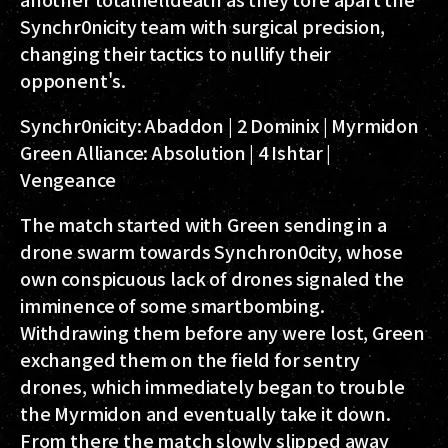
Synchr0nicity team with surgical precision,
changing their tactics to nullify their
opponent's.
Synchr0nicity:
Abaddon | 2 Dominix | Myrmidon
Green Alliance:
Absolution | 4 Ishtar |
Vengeance
The match started with Green sending in a
drone swarm towards Synchron0city, whose
own conspicuous lack of drones signaled the
imminence of some smartbombing.
Withdrawing them before any were lost, Green
exchanged them on the field for sentry
drones, which immediately began to trouble
the Myrmidon and eventually take it down.
From there the match slowly slipped away