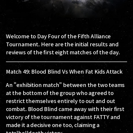
Welcome to Day Four of the
Fifth Alliance
Tournament
. Here are the initial results and
reviews of the first eight matches of the day.
Match 49: Blood Blind Vs When Fat Kids Attack
An "exhibition match" between the two teams
at the bottom of the group who agreed to
restrict themselves entirely to out and out
combat. Blood Blind came away with their first
victory of the tournament against FATTY and
made it a decisive one too, claiming a
totalhelldeath victory.