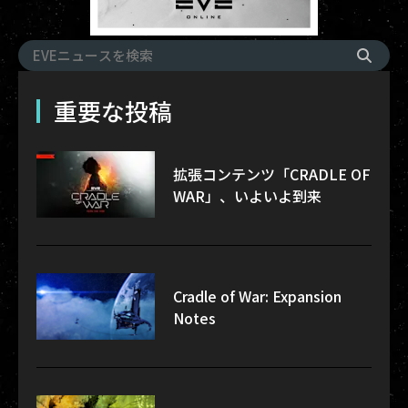
重要な投稿
拡張コンテンツ「CRADLE OF
WAR」、いよいよ到来
Cradle of War: Expansion
Notes