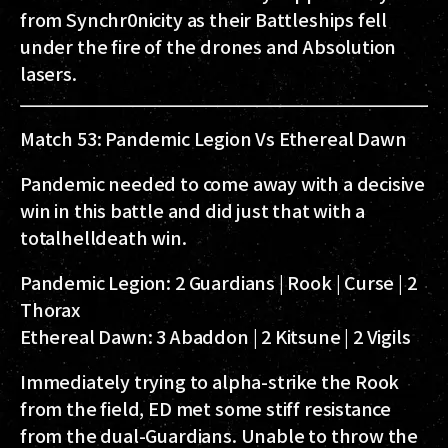
from Synchr0nicity as their Battleships fell
under the fire of the drones and Absolution
lasers.
Match 53: Pandemic Legion Vs Ethereal Dawn
Pandemic needed to come away with a decisive
win in this battle and did just that with a
totalhelldeath win.
Pandemic Legion:
2 Guardians | Rook | Curse | 2
Thorax
Ethereal Dawn:
3 Abaddon | 2 Kitsune | 2 Vigils
Immediately trying to alpha-strike the Rook
from the field, ED met some stiff resistance
from the dual-Guardians. Unable to throw the