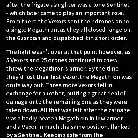
after the frigate slaughter was a lone Sentinel
- which later came to play an important role.
From there the Vexors sent their drones on to
a single Megathron, as they all closed range on
the Guardian and dispatched it in short order.
The fight wasn’t over at that point however, as
5 Vexors and 25 drones continued to chew
threw the Megathron’s armor. By the time
they’d lost their first Vexor, the Megathron was
on its way out. Three more Vexors fell in
exchange for another, putting a great deal of
damage onto the remaining one as they were
taken down. All that was left after the carnage
was a badly beaten Megathron in low armor
and a Vexor in much the same position, flanked
by a Sentinel. Keeping safe from the