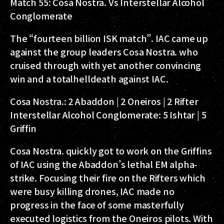
Match 55: Cosa Nostra. Vs Interstellar Alcohol
Conglomerate
The “fourteen billion ISK match”. IAC came up
against the group leaders Cosa Nostra. who
cruised through with yet another convincing
win and a totalhelldeath against IAC.
Cosa Nostra.:
2 Abaddon | 2 Oneiros | 2 Rifter
Interstellar Alcohol Conglomerate:
5 Ishtar | 5
Griffin
Cosa Nostra. quickly got to work on the Griffins
of IAC using the Abaddon’s lethal EM alpha-
strike. Focusing their fire on the Rifters which
were busy killing drones, IAC made no
progress in the face of some masterfully
executed logistics from the Oneiros pilots. With