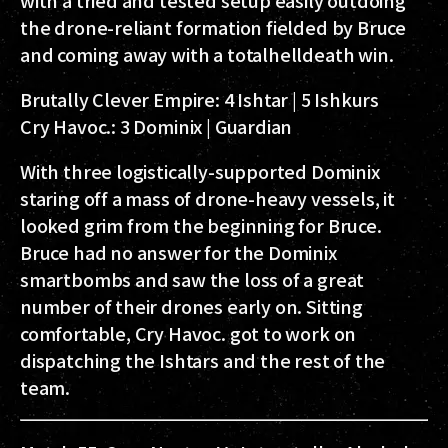
the drone-reliant formation fielded by Bruce
and coming away with a totalhelldeath win.
Brutally Clever Empire:
4 Ishtar | 5 Ishkurs
Cry Havoc.:
3 Dominix | Guardian
With three logistically-supported Dominix
staring off a mass of drone-heavy vessels, it
looked grim from the beginning for Bruce.
Bruce had no answer for the Dominix
smartbombs and saw the loss of a great
number of their drones early on. Sitting
comfortable, Cry Havoc. got to work on
dispatching the Ishtars and the rest of the
team.