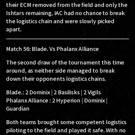
their ECM removed from the field and only the
Ishtars remaining, IAC had no chance to break
the logistics chain and were slowly picked
apart.
Match 56: Blade. Vs Phalanx Alliance
The second draw of the tournament this time
around, as neither side managed to break
down their opponents logistics chains.
Blade.:
2 Dominix | 2 Basilisks | 2 Vigils
Phalanx Alliance :
2 Hyperion | Dominix |
Guardian
Both teams brought some competent logistics
piloting to the field and played it safe. With no