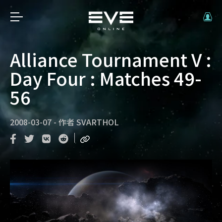
Alliance Tournament V :
Day Four : Matches 49-
56
2008-03-07
-
作者
SVARTHOL