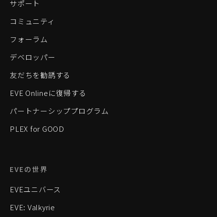
サポート
コミュニティ
フォーラム
デベロッパー
友だちを勧誘する
EVE Onlineに復帰する
パートナーシッププログラム
PLEX for GOOD
EVEの世界
EVEユニバース
EVE: Valkyrie