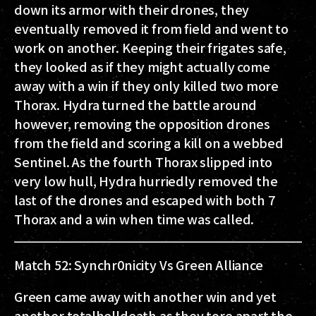
down its armor with their drones, they
eventually removed it from field and went to
work on another. Keeping their frigates safe,
they looked as if they might actually come
away with a win if they only killed two more
Thorax. Hydra turned the battle around
however, removing the opposition drones
from the field and scoring a kill on a webbed
Sentinel. As the fourth Thorax slipped into
very low hull, Hydra hurriedly removed the
last of the drones and escaped with both 7
Thorax and a win when time was called.
Match 52: Synchr0nicity Vs Green Alliance
Green came away with another win and yet
another totalhelldeath as they tore apart the