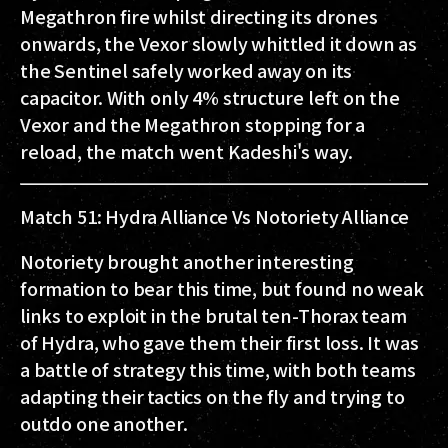
Megathron fire whilst directing its drones
onwards, the Vexor slowly whittled it down as
the Sentinel safely worked away on its
capacitor. With only 4% structure left on the
Vexor and the Megathron stopping for a
reload, the match went Kadeshi's way.
Match 51: Hydra Alliance Vs Notoriety Alliance
Notoriety brought another interesting
formation to bear this time, but found no weak
links to exploit in the brutal ten-Thorax team
of Hydra, who gave them their first loss. It was
a battle of strategy this time, with both teams
adapting their tactics on the fly and trying to
outdo one another.