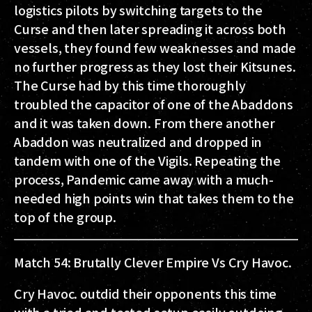
logistics pilots by switching targets to the
Curse and then later spreading it across both
vessels, they found few weaknesses and made
no further progress as they lost their Kitsunes.
The Curse had by this time thoroughly
troubled the capacitor of one of the Abaddons
and it was taken down. From there another
Abaddon was neutralized and dropped in
tandem with one of the Vigils. Repeating the
process, Pandemic came away with a much-
needed high points win that takes them to the
top of the group.
Match 54: Brutally Clever Empire Vs Cry Havoc.
Cry Havoc. outdid their opponents this time
with a tried and tested setup easily outdoing