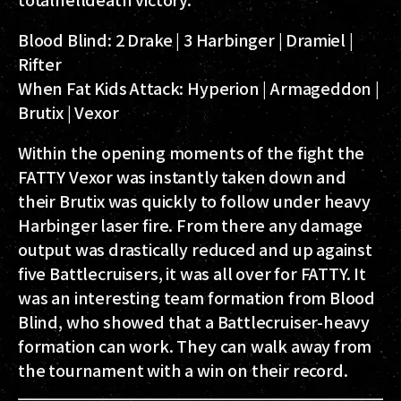
Blood Blind:
2 Drake | 3 Harbinger | Dramiel |
Rifter
When Fat Kids Attack:
Hyperion | Armageddon |
Brutix | Vexor
Within the opening moments of the fight the
FATTY Vexor was instantly taken down and
their Brutix was quickly to follow under heavy
Harbinger laser fire. From there any damage
output was drastically reduced and up against
five Battlecruisers, it was all over for FATTY. It
was an interesting team formation from Blood
Blind, who showed that a Battlecruiser-heavy
formation can work. They can walk away from
the tournament with a win on their record.