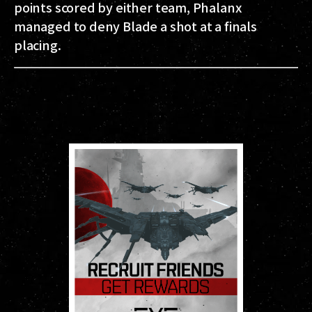
points scored by either team, Phalanx
managed to deny Blade a shot at a finals
placing.