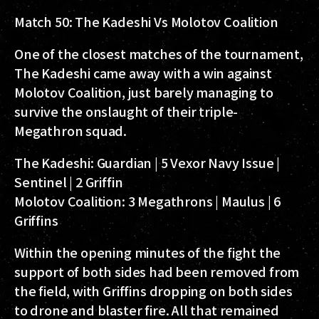
Match 50: The Kadeshi Vs Molotov Coalition
One of the closest matches of the tournament,
The Kadeshi came away with a win against
Molotov Coalition, just barely managing to
survive the onslaught of their triple-
Megathron squad.
The Kadeshi:
Guardian | 5 Vexor Navy Issue |
Sentinel | 2 Griffin
Molotov Coalition:
3 Megathrons | Maulus | 6
Griffins
Within the opening minutes of the fight the
support of both sides had been removed from
the field, with Griffins dropping on both sides
to drone and blaster fire. All that remained