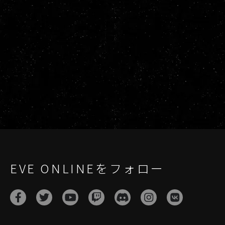
EVE ONLINEをフォロー