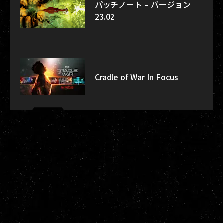
パッチノート – バージョン
23.02
Cradle of War In Focus