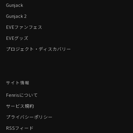
Gunjack
Gunjack 2
EVEファンフェス
EVEグッズ
プロジェクト・ディスカバリー
サイト情報
Fenrisについて
サービス規約
プライバシーポリシー
RSSフィード