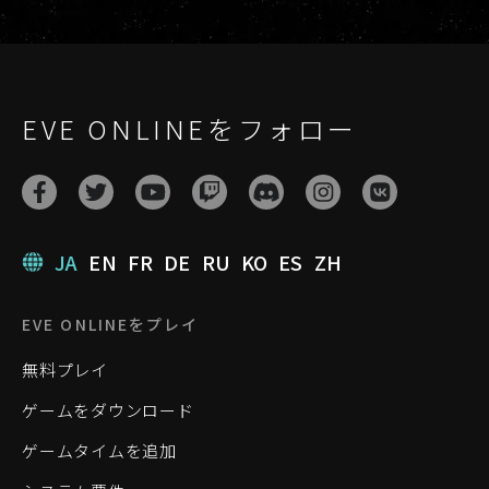
EVE ONLINEをフォロー
JA
EN
FR
DE
RU
KO
ES
ZH
EVE ONLINEをプレイ
無料プレイ
ゲームをダウンロード
ゲームタイムを追加