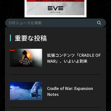
重要な投稿
拡張コンテンツ「CRADLE OF
WAR」、いよいよ到来
Cradle of War: Expansion
Notes