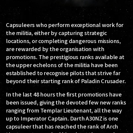
Capsuleers who perform exceptional work for
the militia, either by capturing strategic
locations, or completing dangerous missions,
are rewarded by the organisation with
promotions. The prestigious ranks available at
the upper echelons of the militia have been
established to recognise pilots that strive far
beyond their starting rank of Paladin Crusader.
In the last 48 hours the first promotions have
been issued, giving the devoted few new ranks
ranging from Templar Lieutenant, all the way
up to Imperator Captain. Darth A30NZ is one
capsuleer that has reached the rank of Arch