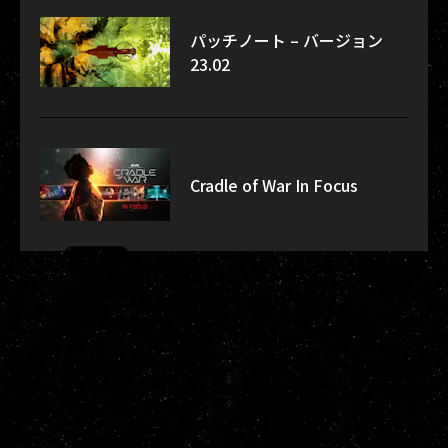
パッチノート – バージョン
23.02
Cradle of War In Focus