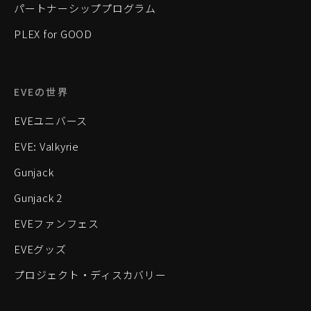
パートナーシッププログラム
PLEX for GOOD
EVEの世界
EVEユニバース
EVE: Valkyrie
Gunjack
Gunjack 2
EVEファンフェス
EVEグッズ
プロジェクト・ディスカバリー