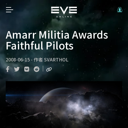
Amarr Militia Awards
Faithful Pilots
2008-06-15
-
作者
SVARTHOL