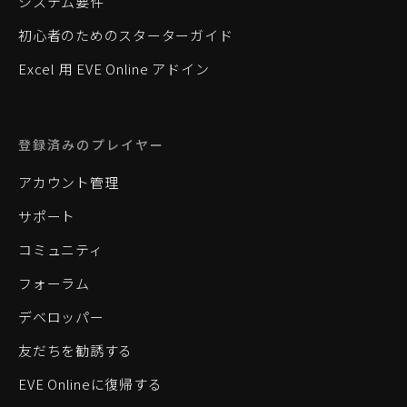
システム要件
初心者のためのスターターガイド
Excel 用 EVE Online アドイン
登録済みのプレイヤー
アカウント管理
サポート
コミュニティ
フォーラム
デベロッパー
友だちを勧誘する
EVE Onlineに復帰する