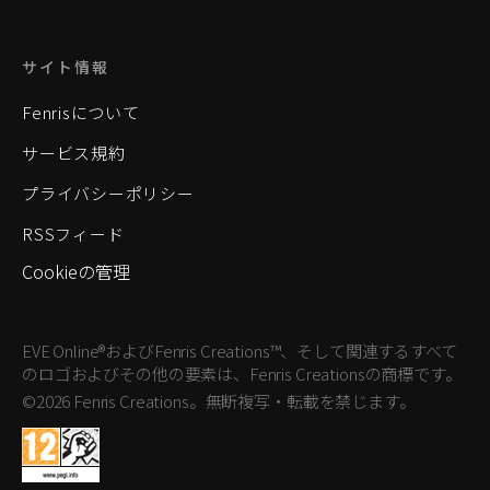
サイト情報
Fenrisについて
サービス規約
プライバシーポリシー
RSSフィード
Cookieの管理
EVE Online®およびFenris Creations™、そして関連するすべて
のロゴおよびその他の要素は、Fenris Creationsの商標です。
©2026 Fenris Creations。無断複写・転載を禁じます。