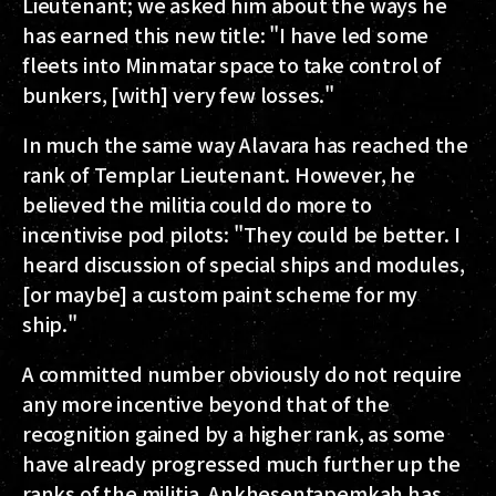
Lieutenant; we asked him about the ways he
has earned this new title: "I have led some
fleets into Minmatar space to take control of
bunkers, [with] very few losses."
In much the same way Alavara has reached the
rank of Templar Lieutenant. However, he
believed the militia could do more to
incentivise pod pilots: "They could be better. I
heard discussion of special ships and modules,
[or maybe] a custom paint scheme for my
ship."
A committed number obviously do not require
any more incentive beyond that of the
recognition gained by a higher rank, as some
have already progressed much further up the
ranks of the militia. Ankhesentapemkah has