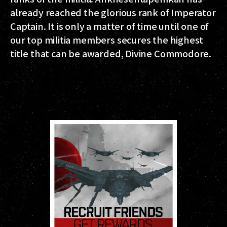
already reached the glorious rank of Imperator
Captain. It is only a matter of time until one of
our top militia members secures the highest
title that can be awarded, Divine Commodore.