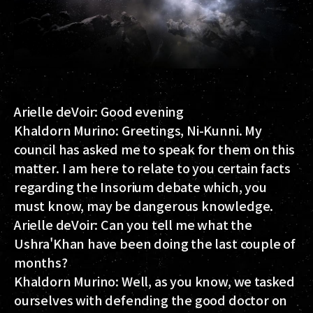
Arielle deVoir:
Good evening
Khaldorn Murino:
Greetings, Ni-Kunni. My
council has asked me to speak for them on this
matter. I am here to relate to you certain facts
regarding the Insorium debate which, you
must know, may be dangerous knowledge.
Arielle deVoir:
Can you tell me what the
Ushra'Khan have been doing the last couple of
months?
Khaldorn Murino:
Well, as you know, we tasked
ourselves with defending the good doctor on