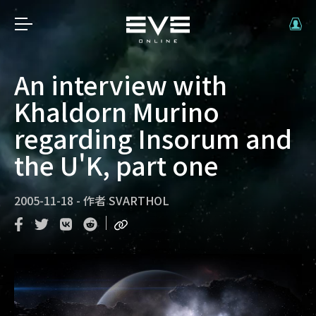
An interview with
Khaldorn Murino
regarding Insorum and
the U'K, part one
2005-11-18
-
作者
SVARTHOL