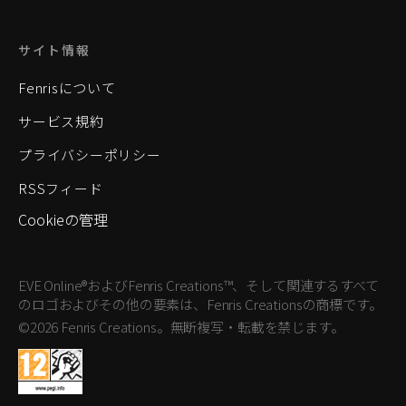
サイト情報
Fenrisについて
サービス規約
プライバシーポリシー
RSSフィード
Cookieの管理
EVE Online®およびFenris Creations™、そして関連するすべて
のロゴおよびその他の要素は、Fenris Creationsの商標です。
©2026 Fenris Creations。無断複写・転載を禁じます。