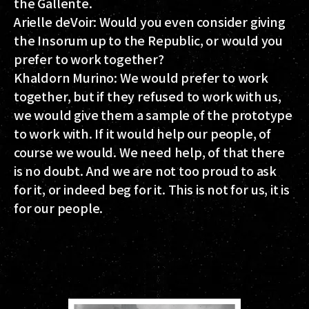
the Gallente.
Arielle deVoir:
Would you even consider giving
the Insorum up to the Republic, or would you
prefer to work together?
Khaldorn Murino:
We would prefer to work
together, but if they refused to work with us,
we would give them a sample of the prototype
to work with. If it would help our people, of
course we would. We need help, of that there
is no doubt. And we are not too proud to ask
for it, or indeed beg for it. This is not for us, it is
for our people.