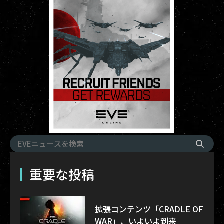
重要な投稿
拡張コンテンツ「CRADLE OF
WAR」、いよいよ到来