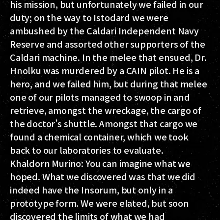
his mission, but unfortunately we failed in our
duty; on the way to Istodard we were
ambushed by the Caldari Independent Navy
Reserve and assorted other supporters of the
Caldari machine. In the melee that ensued, Dr.
Hnolku was murdered by a CAIN pilot. He is a
hero, and we failed him, but during that melee
one of our pilots managed to swoop in and
retrieve, amongst the wreckage, the cargo of
the doctor’s shuttle. Amongst that cargo we
found a chemical container, which we took
back to our laboratories to evaluate.
Khaldorn Murino:
You can imagine what we
hoped. What we discovered was that we did
indeed have the Insorum, but only in a
prototype form. We were elated, but soon
discovered the limits of what we had