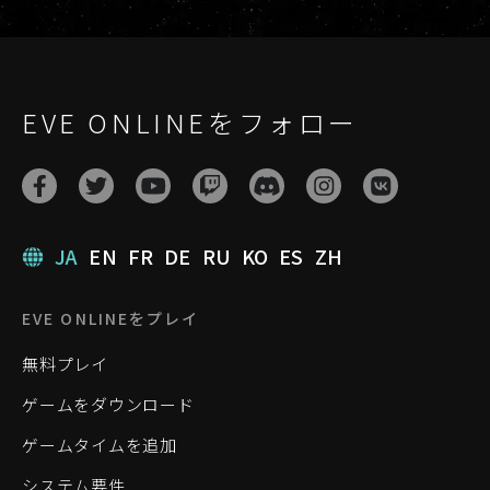
EVE ONLINEをフォロー
JA
EN
FR
DE
RU
KO
ES
ZH
EVE ONLINEをプレイ
無料プレイ
ゲームをダウンロード
ゲームタイムを追加
システム要件