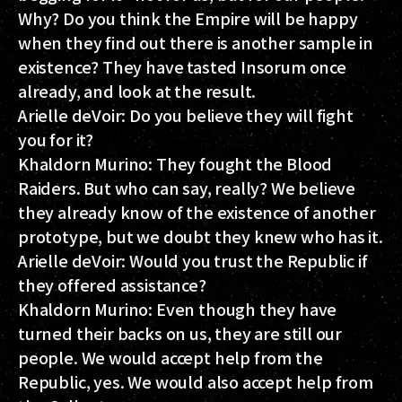
Why? Do you think the Empire will be happy
when they find out there is another sample in
existence? They have tasted Insorum once
already, and look at the result.
Arielle deVoir:
Do you believe they will fight
you for it?
Khaldorn Murino:
They fought the Blood
Raiders. But who can say, really? We believe
they already know of the existence of another
prototype, but we doubt they knew who has it.
Arielle deVoir:
Would you trust the Republic if
they offered assistance?
Khaldorn Murino:
Even though they have
turned their backs on us, they are still our
people. We would accept help from the
Republic, yes. We would also accept help from