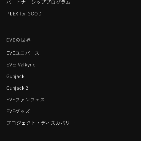
パートナーシッププログラム
PLEX for GOOD
EVEの世界
EVEユニバース
EVE: Valkyrie
Gunjack
Gunjack 2
EVEファンフェス
EVEグッズ
プロジェクト・ディスカバリー