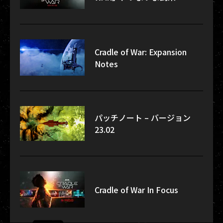
Cradle of War: Expansion
Notes
パッチノート – バージョン
23.02
Cradle of War In Focus