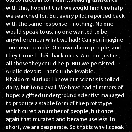
with this, hopeful that we would find the help
we searched for. But every pilot reported back
with the same response – nothing. No one
would speak to us, no one wanted to be
anywhere near what we had! Can you imagine
- our own people! Our own damn people, and
they turned their back on us. And not just us,
all those they could help. But we persisted.
Arielle deVoir:
That’s unbelievable.
Khaldorn Murino:
I know our scientists toiled
daily, but to no avail. We have had glimmers of
hope: a gifted underground scientist managed
to produce a stable form of the prototype
which cured a number of people, but once
again that mutated and became useless. In
short, we are desperate. So that is why I speak