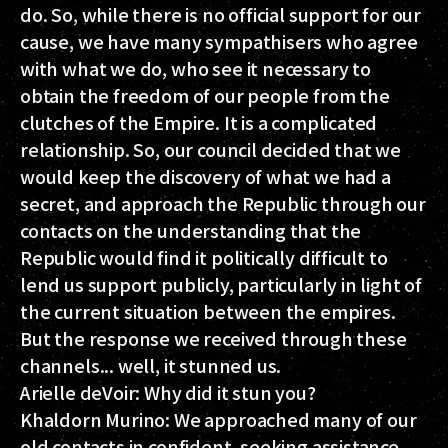
do. So, while there is no official support for our
cause, we have many sympathisers who agree
with what we do, who see it necessary to
obtain the freedom of our people from the
clutches of the Empire. It is a complicated
relationship. So, our council decided that we
would keep the discovery of what we had a
secret, and approach the Republic through our
contacts on the understanding that the
Republic would find it politically difficult to
lend us support publicly, particularly in light of
the current situation between the empires.
But the response we received through these
channels... well, it stunned us.
Arielle deVoir
: Why did it stun you?
Khaldorn Murino:
We approached many of our
old contacts in confident, seeking assistance