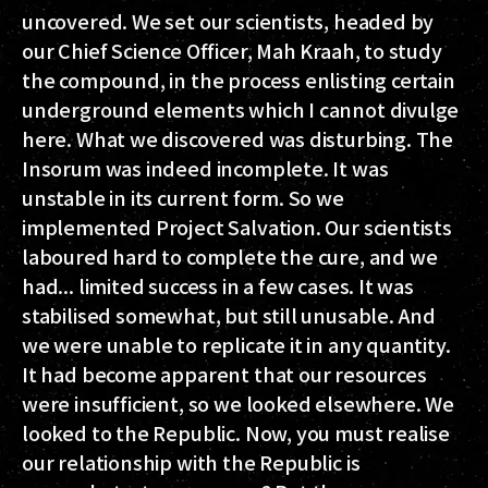
uncovered. We set our scientists, headed by
our Chief Science Officer, Mah Kraah, to study
the compound, in the process enlisting certain
underground elements which I cannot divulge
here. What we discovered was disturbing. The
Insorum was indeed incomplete. It was
unstable in its current form. So we
implemented Project Salvation. Our scientists
laboured hard to complete the cure, and we
had... limited success in a few cases. It was
stabilised somewhat, but still unusable. And
we were unable to replicate it in any quantity.
It had become apparent that our resources
were insufficient, so we looked elsewhere. We
looked to the Republic. Now, you must realise
our relationship with the Republic is