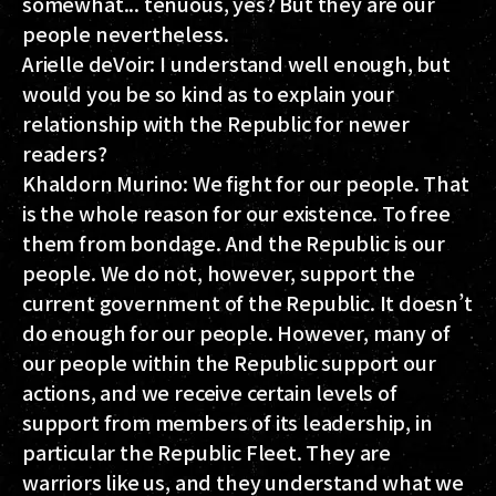
somewhat... tenuous, yes? But they are our
people nevertheless.
Arielle deVoir:
I understand well enough, but
would you be so kind as to explain your
relationship with the Republic for newer
readers?
Khaldorn Murino:
We fight for our people. That
is the whole reason for our existence. To free
them from bondage. And the Republic is our
people. We do not, however, support the
current government of the Republic. It doesn’t
do enough for our people. However, many of
our people within the Republic support our
actions, and we receive certain levels of
support from members of its leadership, in
particular the Republic Fleet. They are
warriors like us, and they understand what we