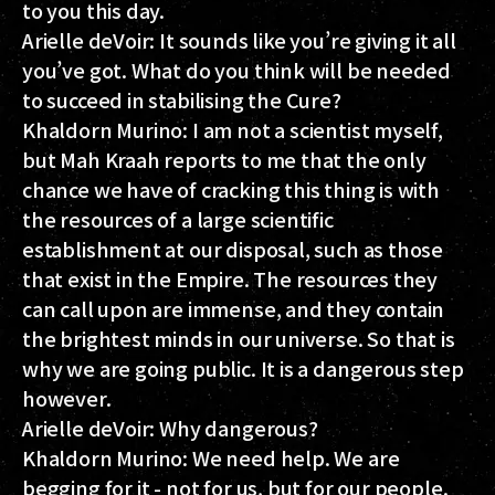
to you this day.
Arielle deVoir:
It sounds like you’re giving it all
you’ve got. What do you think will be needed
to succeed in stabilising the Cure?
Khaldorn Murino:
I am not a scientist myself,
but Mah Kraah reports to me that the only
chance we have of cracking this thing is with
the resources of a large scientific
establishment at our disposal, such as those
that exist in the Empire. The resources they
can call upon are immense, and they contain
the brightest minds in our universe. So that is
why we are going public. It is a dangerous step
however.
Arielle deVoir:
Why dangerous?
Khaldorn Murino:
We need help. We are
begging for it - not for us, but for our people.