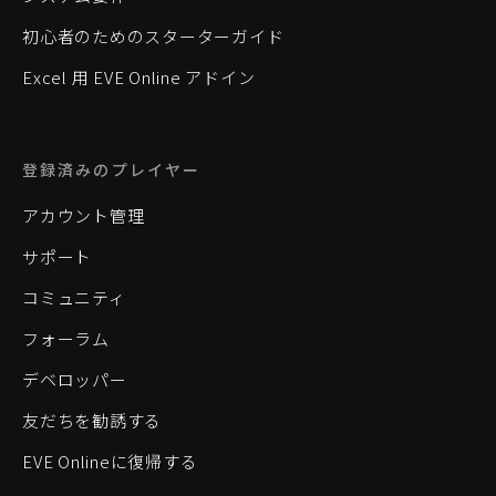
初心者のためのスターターガイド
Excel 用 EVE Online アドイン
登録済みのプレイヤー
アカウント管理
サポート
コミュニティ
フォーラム
デベロッパー
友だちを勧誘する
EVE Onlineに復帰する