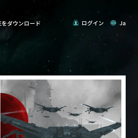
ログイン
Ja
VEをダウンロード