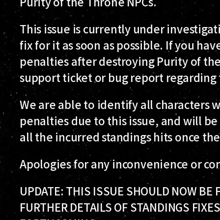
Purity of the Throne NPCs.
This issue is currently under investiga
fix for it as soon as possible. If you h
penalties after destroying Purity of the
support ticket or bug report regarding 
We are able to identify all characters
penalties due to this issue, and will 
all the incurred standings hits once the
Apologies for any inconvenience or con
UPDATE: THIS ISSUE SHOULD NOW BE FI
FURTHER DETAILS OF STANDINGS FIXES