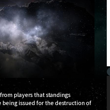
from players that standings
being issued for the destruction of