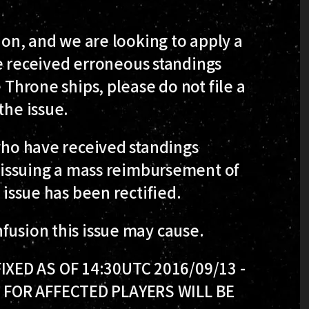
tion, and we are looking to apply a
ave received erroneous standings
 Throne ships, please do not file a
the issue.
 who have received standings
be issuing a mass reimbursement of
 issue has been rectified.
fusion this issue may cause.
XED AS OF 14:30UTC 2016/09/13 -
 FOR AFFECTED PLAYERS WILL BE