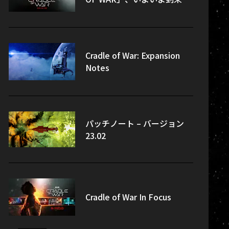
Cradle of War: Expansion
Notes
パッチノート – バージョン
23.02
Cradle of War In Focus