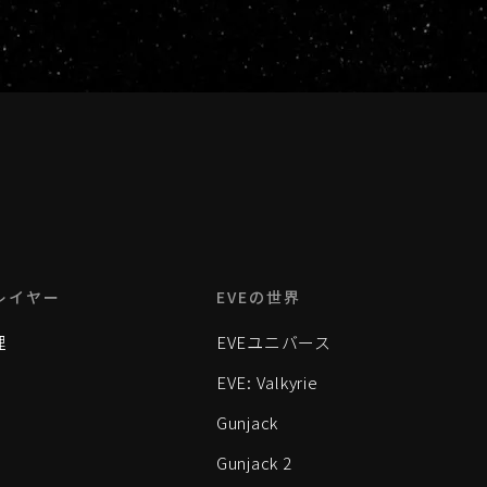
レイヤー
EVEの世界
理
EVEユニバース
EVE: Valkyrie
Gunjack
Gunjack 2