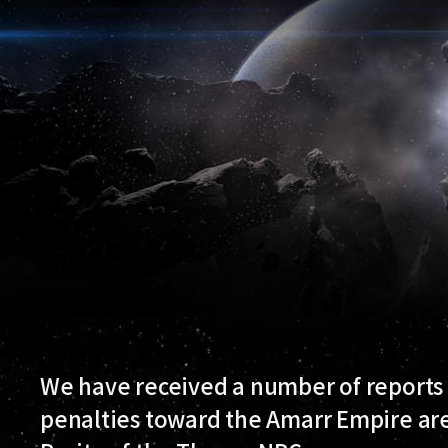
We have received a number of reports 
penalties toward the Amarr Empire are 