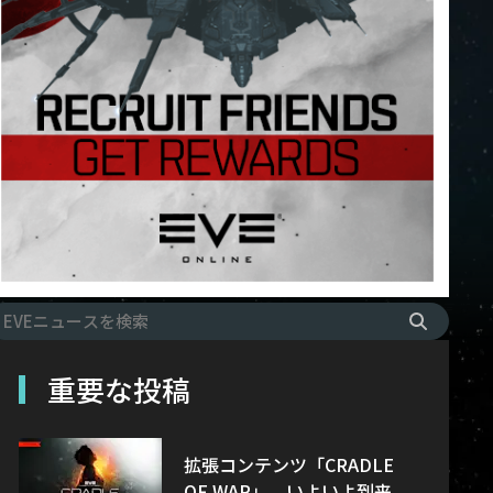
重要な投稿
拡張コンテンツ「CRADLE
OF WAR」、いよいよ到来