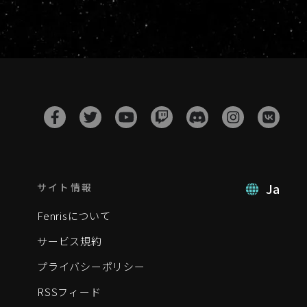
Ja
サイト情報
Fenrisについて
サービス規約
プライバシーポリシー
RSSフィード