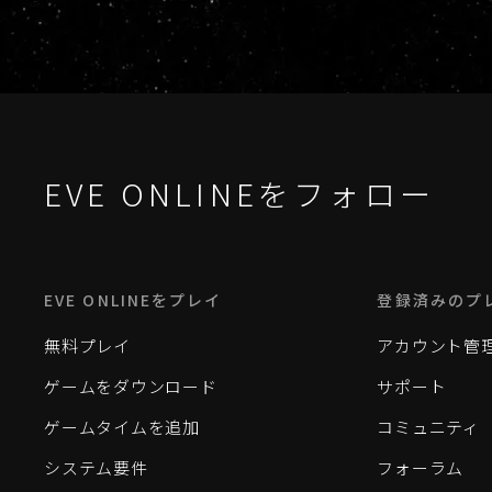
EVE ONLINEをフォロー
EVE ONLINEをプレイ
登録済みのプ
無料プレイ
アカウント管
ゲームをダウンロード
サポート
ゲームタイムを追加
コミュニティ
システム要件
フォーラム