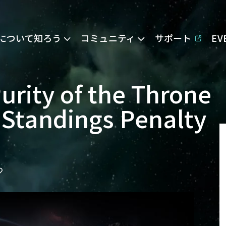
Eについて知ろう
コミュニティ
サポート
E
rity of the Throne
 Standings Penalty