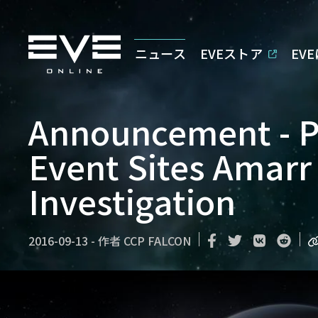
ニュース
EVEストア
EV
Announcement - Pu
Event Sites Amarr
Investigation
2016-09-13
-
作者
CCP FALCON