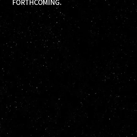
FORTHCOMING.