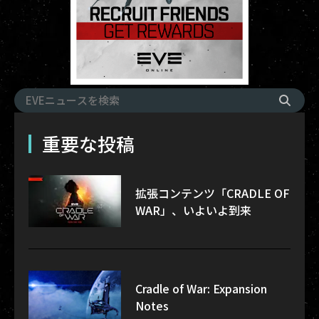
重要な投稿
拡張コンテンツ「CRADLE OF
WAR」、いよいよ到来
Cradle of War: Expansion
Notes