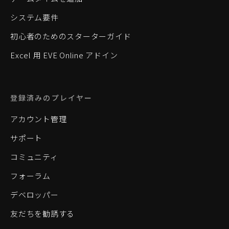
システム要件
初心者のためのスターターガイド
Excel 用 EVE Online アドイン
登録済みのプレイヤー
アカウント管理
サポート
コミュニティ
フォーラム
デベロッパー
友だちを勧誘する