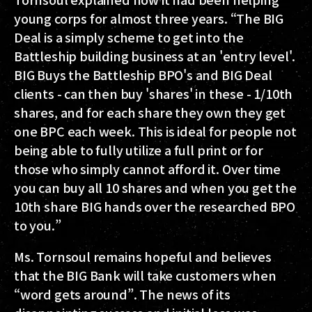
young corps for almost three years. “The BIG
Deal is a simply scheme to get into the
Battleship building business at an 'entry level'.
BIG Buys the Battleship BPO's and BIG Deal
clients - can then buy 'shares' in these - 1/10th
shares, and for each share they own they get
one BPC each week. This is ideal for people not
being able to fully utilize a full print or for
those who simply cannot afford it. Over time
you can buy all 10 shares and when you get the
10th share BIG hands over the researched BPO
to you.”
Ms. Tornsoul remains hopeful and believes
that the BIG Bank will take customers when
“word gets around”. The news of its