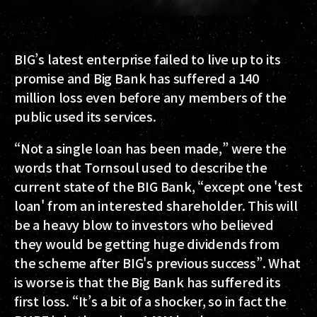
BIG’s latest enterprise failed to live up to its
promise and Big Bank has suffered a 140
million loss even before any members of the
public used its services.
“Not a single loan has been made,” were the
words that Tornsoul used to describe the
current state of the BIG Bank, “except one 'test
loan' from an interested shareholder. This will
be a heavy blow to investors who believed
they would be getting huge dividends from
the scheme after BIG's previous success”. What
is worse is that the Big Bank has suffered its
first loss. “It’s a bit of a shocker, so in fact the