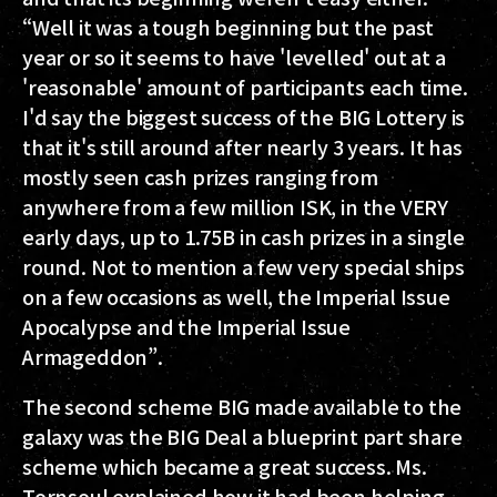
“Well it was a tough beginning but the past
year or so it seems to have 'levelled' out at a
'reasonable' amount of participants each time.
I'd say the biggest success of the BIG Lottery is
that it's still around after nearly 3 years. It has
mostly seen cash prizes ranging from
anywhere from a few million ISK, in the VERY
early days, up to 1.75B in cash prizes in a single
round. Not to mention a few very special ships
on a few occasions as well, the Imperial Issue
Apocalypse and the Imperial Issue
Armageddon”.
The second scheme BIG made available to the
galaxy was the BIG Deal a blueprint part share
scheme which became a great success. Ms.
Tornsoul explained how it had been helping