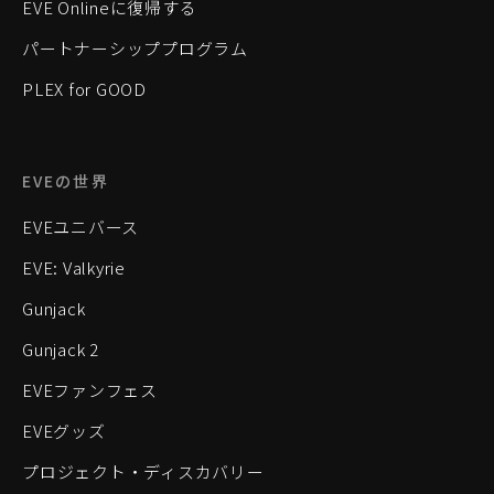
EVE Onlineに復帰する
パートナーシッププログラム
PLEX for GOOD
EVEの世界
EVEユニバース
EVE: Valkyrie
Gunjack
Gunjack 2
EVEファンフェス
EVEグッズ
プロジェクト・ディスカバリー