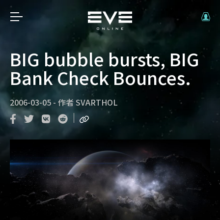
BIG bubble bursts, BIG
Bank Check Bounces.
2006-03-05
-
作者
SVARTHOL