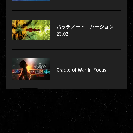
パッチノート – バージョン
23.02
Cradle of War In Focus