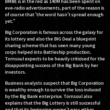
BMBE is in the red as 140M has been spent on
eve-radio advertisements, part of the reason is
of course that 'the word hasn’t spread enough
yet."
Big Corporation is famous across the galaxy for
its lottery and also the BIG Deal a blueprint
sharing scheme that has seen many young
corps helped into Battleship production.
Tornsoul expects to be heavily criticised for the
disappointing success of the Big Bank by her
investors.
Business analysts suspect that Big Corporation
is wealthy enough to survive the loss induced
by the Big Bank enterprise. Tornsoul also
explains that the Big Lottery is still successful
and that its beginning weren’t easy either.