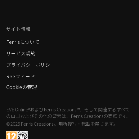
サイト情報
Fenrisについて
サービス規約
プライバシーポリシー
RSSフィード
Cookieの管理
EVE Online®およびFenris Creations™、そして関連するすべて
のロゴおよびその他の要素は、Fenris Creationsの商標です。
©2026 Fenris Creations。無断複写・転載を禁じます。