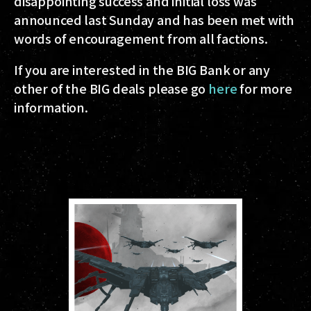
disappointing success and initial loss was
announced last Sunday and has been met with
words of encouragement from all factions.
If you are interested in the BIG Bank or any
other of the BIG deals please go
here
for more
information.