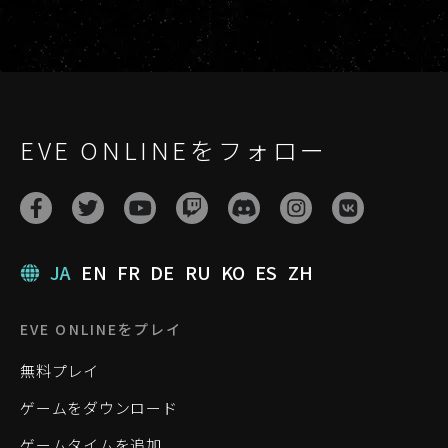
EVE ONLINEをフォロー
JA
EN
FR
DE
RU
KO
ES
ZH
EVE ONLINEをプレイ
無料プレイ
ゲームをダウンロード
ゲームタイムを追加