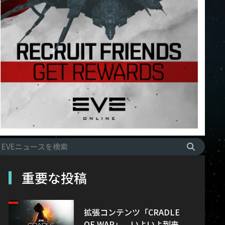
重要な投稿
拡張コンテンツ「CRADLE
OF WAR」、いよいよ到来