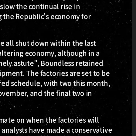
slow the continual rise in
 the Republic's economy for
 all shut down within the last
altering economy, although in a
ely astute", Boundless retained
uipment. The factories are set to be
ed schedule, with two this month,
ovember, and the final two in
mate on when the factories will
de analysts have made a conservative