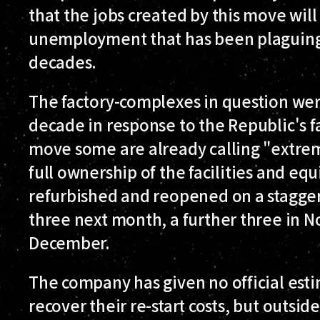
that the jobs created by this move will 
unemployment that has been plaguing
decades.
The factory-complexes in question were
decade in response to the Republic's f
move some are already calling "extrem
full ownership of the facilities and eq
refurbished and reopened on a stagger
three next month, a further three in N
December.
The company has given no official esti
recover their re-start costs, but outsi