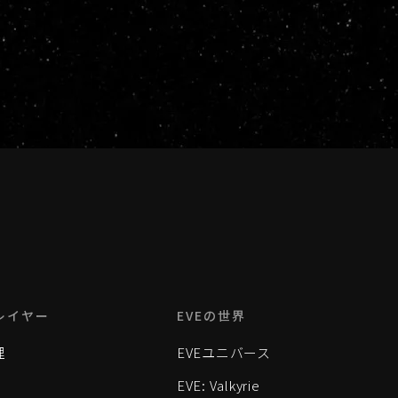
レイヤー
EVEの世界
理
EVEユニバース
EVE: Valkyrie