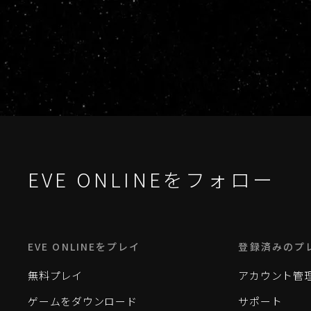
EVE ONLINEをフォロー
EVE ONLINEをプレイ
登録済みのプ
無料プレイ
アカウント管
ゲームをダウンロード
サポート