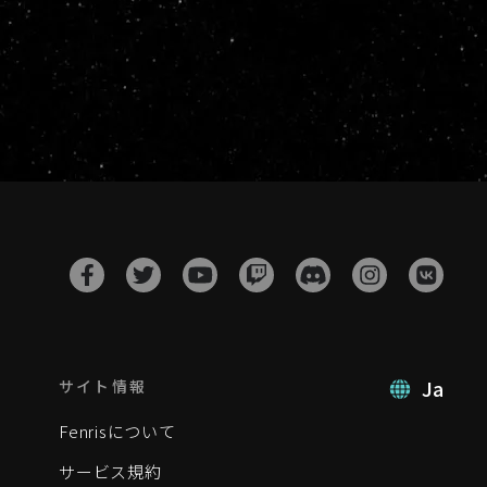
Ja
サイト情報
Fenrisについて
サービス規約