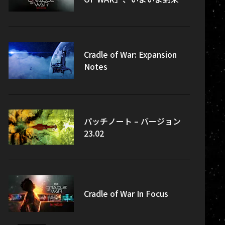
Cradle of War: Expansion
Notes
パッチノート – バージョン
23.02
Cradle of War In Focus