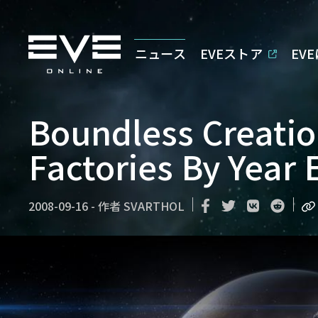
ニュース
EVEストア
EV
Boundless Creatio
Factories By Year 
2008-09-16
-
作者
SVARTHOL