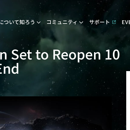
Eについて知ろう
コミュニティ
サポート
E
n Set to Reopen 10
End