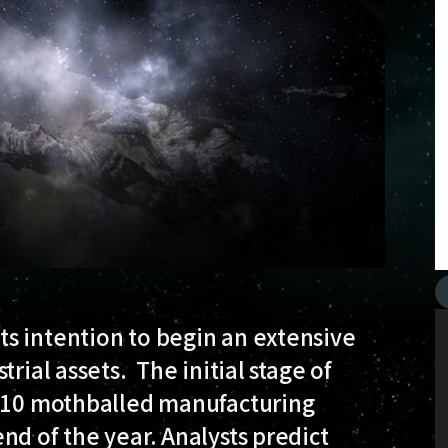
s intention to begin an extensive
rial assets. The initial stage of
f 10 mothballed manufacturing
nd of the year. Analysts predict