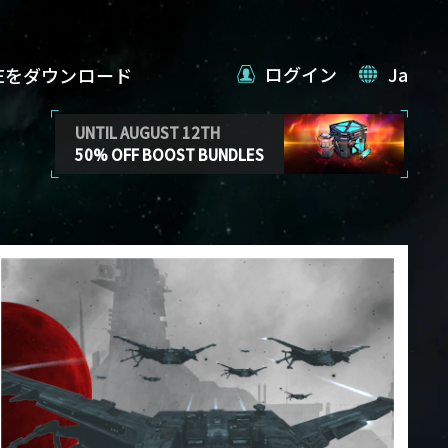
ログイン
Ja
VEをダウンロード
UNTIL AUGUST 12TH
50% OFF BOOST BUNDLES