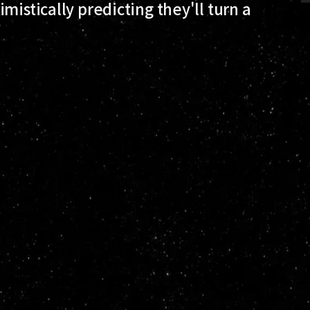
mistically predicting they'll turn a