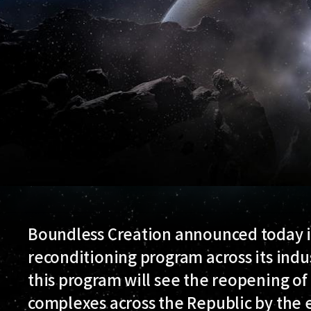
Boundless Creation announced today it
reconditioning program across its indust
this program will see the reopening o
complexes across the Republic by the e