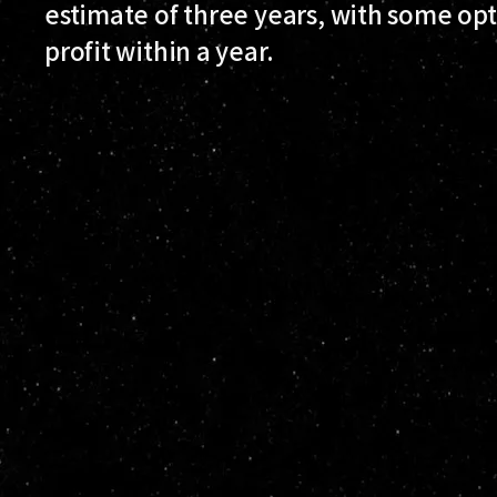
estimate of three years, with some opti
profit within a year.