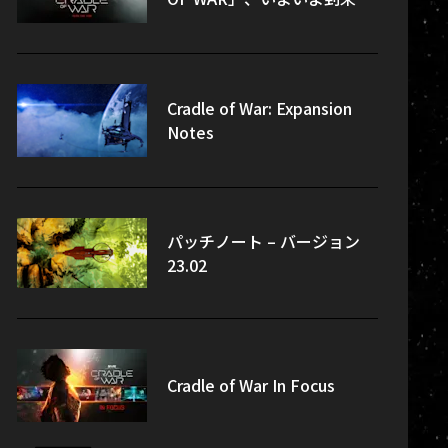
Cradle of War: Expansion
Notes
パッチノート – バージョン
23.02
Cradle of War In Focus