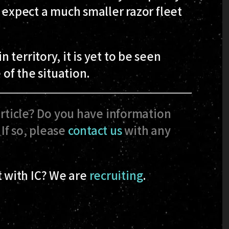
t expect a much smaller razor fleet
territory, it is yet to be seen
 of the situation.
article? Do you have information
If so, please
contact us
with any
 with IC? We are
recruiting
.