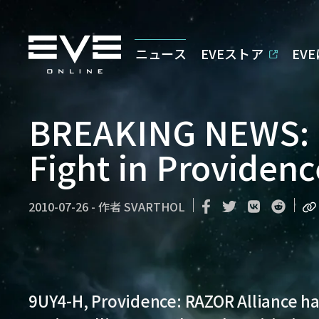
ニュース
EVEストア
EV
BREAKING NEWS: 
Fight in Providenc
2010-07-26
-
作者
SVARTHOL
9UY4-H, Providence:
RAZOR Alliance ha