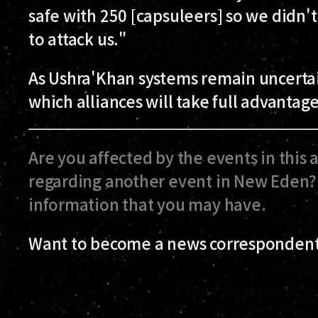
safe with 250 [capsuleers] so we didn'
to attack us."
As Ushra'Khan systems remain uncertain 
which alliances will take full advantage
Are you affected by the events in this 
regarding another event in New Eden? 
information that you may have.
Want to become a news correspondent