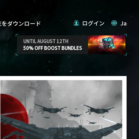
ログイン
Ja
VEをダウンロード
UNTIL AUGUST 12TH
50% OFF BOOST BUNDLES