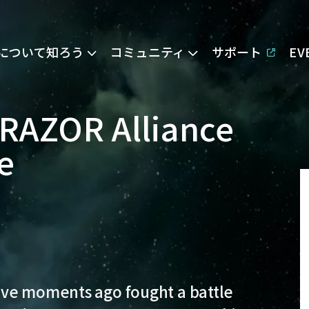
Eについて知ろう
コミュニティ
サポート
E
RAZOR Alliance
e
ve moments ago fought a battle