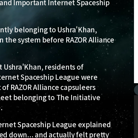
ve and Important Internet Spaceship
ently belonging to Ushra'Khan,
in the system before RAZOR Alliance
rt Ushra'Khan, residents of
nternet Spaceship League were
t of RAZOR Alliance capsuleers
leet belonging to The Initiative
.
ternet Spaceship League explained
d down... and actually felt pretty