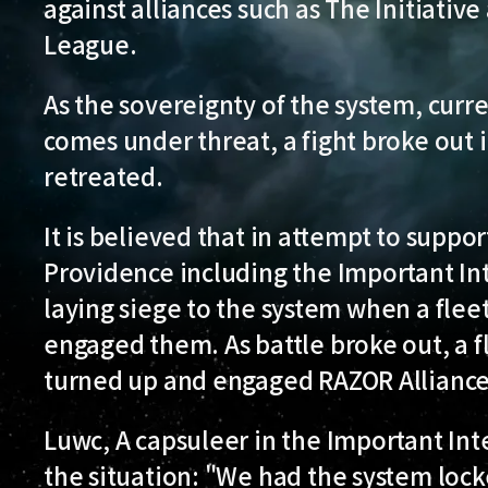
against alliances such as The Initiati
League.
As the sovereignty of the system, curr
comes under threat, a fight broke out 
retreated.
It is believed that in attempt to suppo
Providence including the Important I
laying siege to the system when a flee
engaged them. As battle broke out, a f
turned up and engaged RAZOR Alliance
Luwc, A capsuleer in the Important In
the situation: "We had the system locke