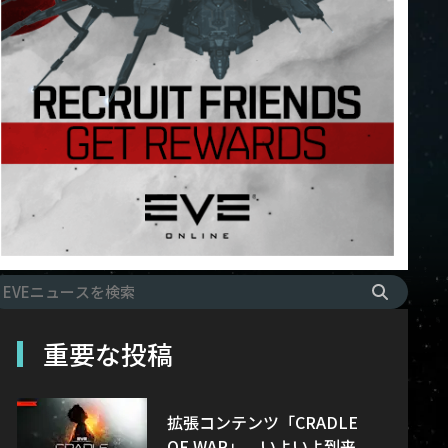
重要な投稿
拡張コンテンツ「CRADLE
OF WAR」、いよいよ到来