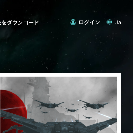
ログイン
Ja
VEをダウンロード