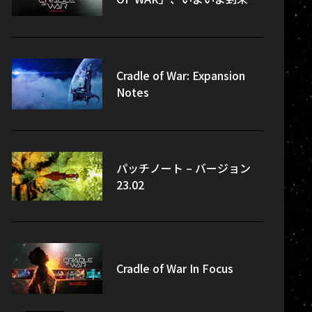
Cradle of War: Expansion
Notes
パッチノート – バージョン
23.02
Cradle of War In Focus