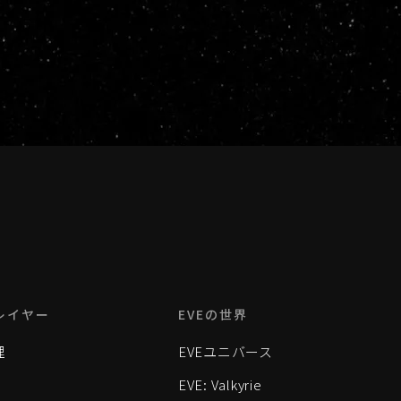
レイヤー
EVEの世界
理
EVEユニバース
EVE: Valkyrie