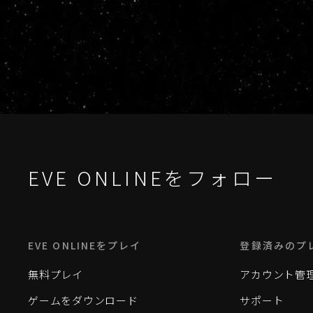
EVE ONLINEをフォロー
EVE ONLINEをプレイ
登録済みのプ
無料プレイ
アカウント管
ゲームをダウンロード
サポート