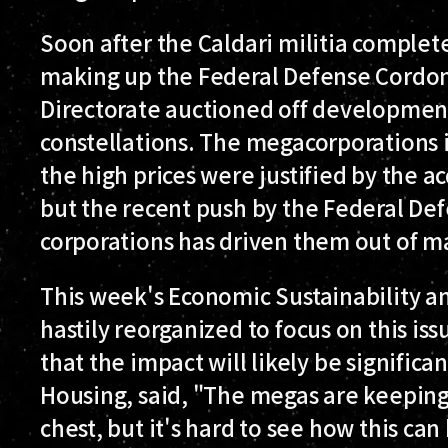
Soon after the Caldari militia complet
making up the Federal Defense Cordon 
Directorate auctioned off development
constellations. The megacorporations 
the high prices were justified by the ac
but the recent push by the Federal De
corporations has driven them out of m
This week's Economic Sustainability 
hastily reorganized to focus on this is
that the impact will likely be significan
Housing, said, "The megas are keeping 
chest, but it's hard to see how this can