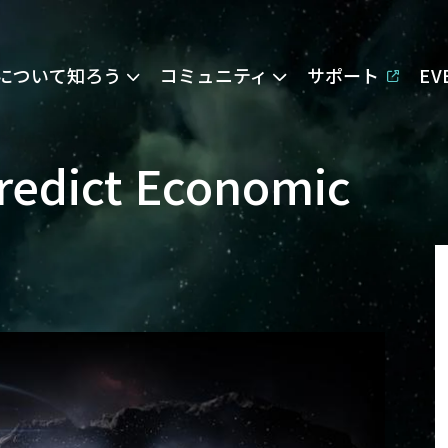
Eについて知ろう
コミュニティ
サポート
E
Predict Economic