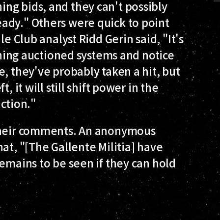
ng bids, and they can't possibly
ady." Others were quick to point
le Club analyst Ridd Gerin said, "It's
aining auctioned systems and notice
e, they've probably taken a hit, but
, it will still shift power in the
action."
 their comments. An anonymous
at, "[The Gallente Militia] have
remains to be seen if they can hold