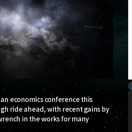
t an economics conference this
ugh ride ahead, with recent gains by
 wrench in the works for many