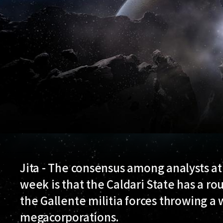
Jita - The consensus among analysts a
week is that the Caldari State has a ro
the Gallente militia forces throwing a
megacorporations.