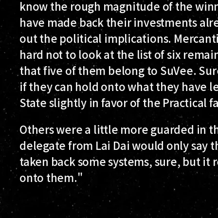
know the rough magnitude of the winni
have made back their investments alre
out the political implications. Mercanti
hard not to look at the list of six rem
that five of them belong to SuVee. Sur
if they can hold onto what they have left
State slightly in favor of the Practical f
Others were a little more guarded in
delegate from Lai Dai would only say th
taken back some systems, sure, but it 
onto them."