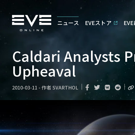
ニュース
EVEストア
EV
Caldari Analysts 
Upheaval
2010-03-11
-
作者
SVARTHOL