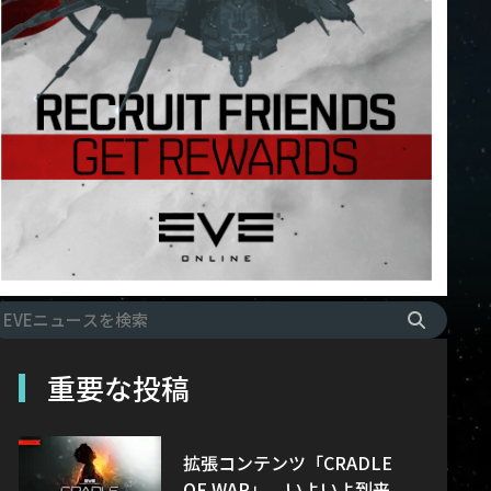
重要な投稿
拡張コンテンツ「CRADLE
OF WAR」、いよいよ到来