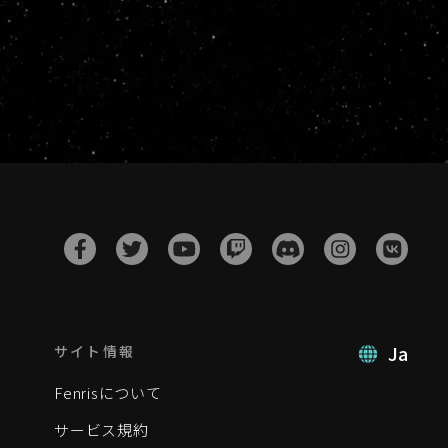
Ja
サイト情報
Fenrisについて
サービス規約