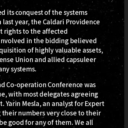
ed its conquest of the systems
last year, the Caldari Providence
 rights to the affected
involved in the bidding believed
quisition of highly valuable assets,
fense Union and allied capsuleer
any systems.
and Co-operation Conference was
sue, with most delegates agreeing
t. Yarin Mesla, an analyst for Expert
their numbers very close to their
 be good for any of them. We all