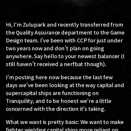
Hi, I‘m Zulupark and recently transferred from
the Quality Assurance department to the Game
Design team. I’ve been with CCP for just under
two years now and don’t plan on going
anywhere. Say hello to your newest balancer (I
still haven't received a nerfbat though).
I‘m posting here now because the last few
days we‘ve been looking at the way capital and
supercapital ships are functioning on
Tranquility, and to be honest we‘re a little
concerned with the direction it‘s taking.
What we want is pretty basic:
We want to make
fighter wielding capital ships more reliant on