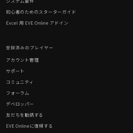
システム要件
初心者のためのスターターガイド
Excel 用 EVE Online アドイン
登録済みのプレイヤー
アカウント管理
サポート
コミュニティ
フォーラム
デベロッパー
友だちを勧誘する
EVE Onlineに復帰する