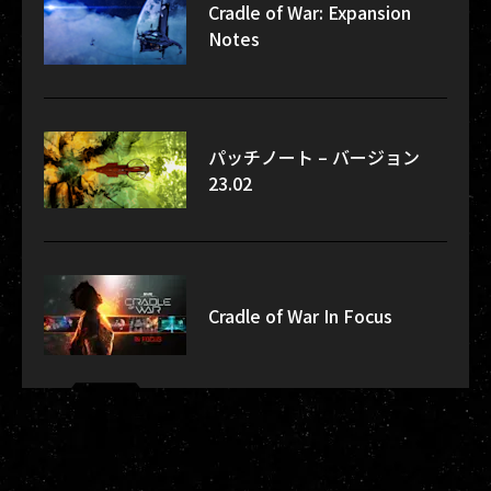
Cradle of War: Expansion
Notes
パッチノート – バージョン
23.02
Cradle of War In Focus