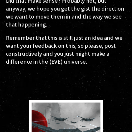
Did that make sense? Probably not, but
anyway, we hope you get the gist the direction
we want to move them in and the way we see
that happening.
Remember that this is still just an idea and we
want your feedback on this, so please,
post
constructively
and you just might make a
difference in the (EVE) universe.