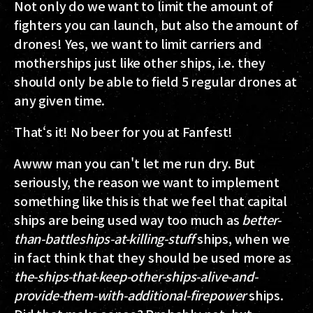
Not only do we want to limit the amount of
fighters you can launch, but also the amount of
drones! Yes, we want to limit carriers and
motherships just like other ships, i.e. they
should only be able to field 5 regular drones at
any given time.
That‘s it! No beer for you at Fanfest!
Awww man you can't let me run dry. But
seriously, the reason we want to implement
something like this is that we feel that capital
ships are being used way too much as
better-
than-battleships-at-killing-stuff
ships, when we
in fact think that they should be used more as
the-ships-that-keep-other-ships-alive-and-
provide-them-with-additional-firepower
ships.