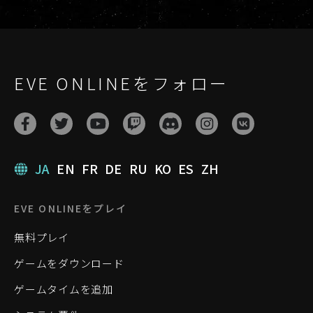
EVE ONLINEをフォロー
JA
EN
FR
DE
RU
KO
ES
ZH
EVE ONLINEをプレイ
無料プレイ
ゲームをダウンロード
ゲームタイムを追加