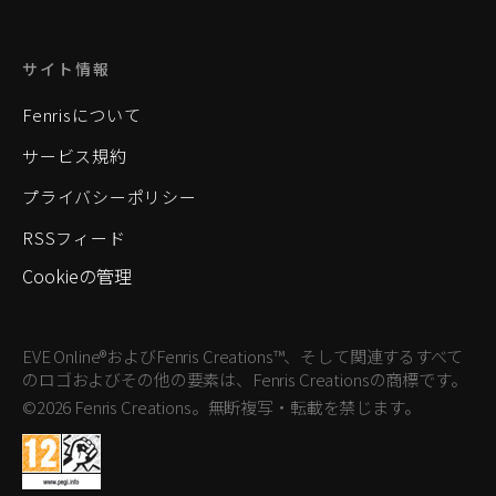
サイト情報
Fenrisについて
サービス規約
プライバシーポリシー
RSSフィード
Cookieの管理
EVE Online®およびFenris Creations™、そして関連するすべて
のロゴおよびその他の要素は、Fenris Creationsの商標です。
©2026 Fenris Creations。無断複写・転載を禁じます。