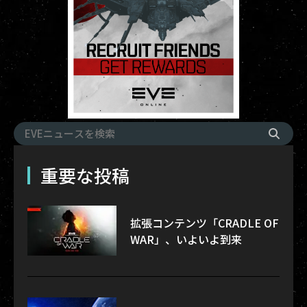
重要な投稿
拡張コンテンツ「CRADLE OF
WAR」、いよいよ到来