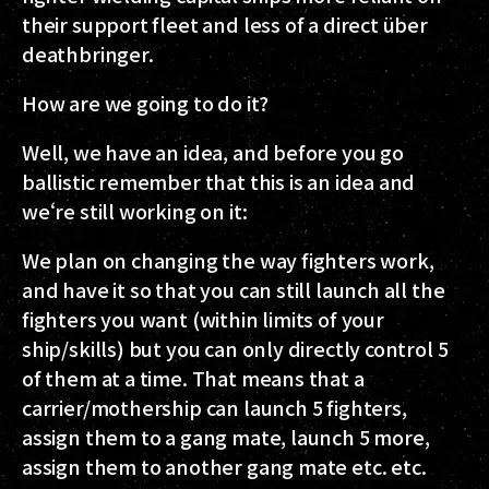
their support fleet and less of a direct über
deathbringer.
How are we going to do it?
Well, we have an idea, and before you go
ballistic remember that this is an idea and
we‘re still working on it:
We plan on changing the way fighters work,
and have it so that you can still launch all the
fighters you want (within limits of your
ship/skills) but you can only directly control 5
of them at a time. That means that a
carrier/mothership can launch 5 fighters,
assign them to a gang mate, launch 5 more,
assign them to another gang mate etc. etc.