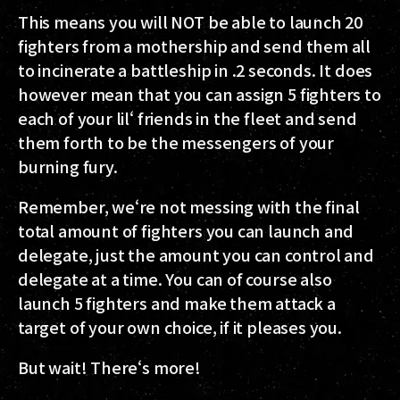
This means you will NOT be able to launch 20
fighters from a mothership and send them all
to incinerate a battleship in .2 seconds. It does
however mean that you can assign 5 fighters to
each of your lil‘ friends in the fleet and send
them forth to be the messengers of your
burning fury.
Remember, we‘re not messing with the final
total amount of fighters you can launch and
delegate, just the amount you can control and
delegate at a time. You can of course also
launch 5 fighters and make them attack a
target of your own choice, if it pleases you.
But wait! There‘s more!