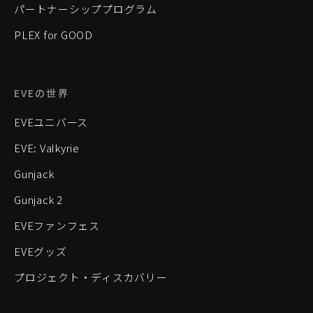
パートナーシッププログラム
PLEX for GOOD
EVEの世界
EVEユニバース
EVE: Valkyrie
Gunjack
Gunjack 2
EVEファンフェス
EVEグッズ
プロジェクト・ディスカバリー