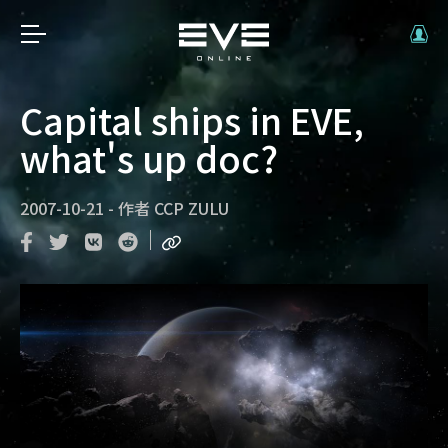
Capital ships in EVE,
what's up doc?
2007-10-21
-
作者
CCP ZULU