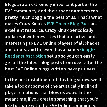
Blogs are an extremely important part of the
EVE community, and their sheer numbers can
pretty much boggle the best of us. That's what
makes Crazy Kinux's
EVE Online Blog Pack
an
excellent resource. Crazy Kinux periodically
updates it with new sites that are active and
interesting to EVE Online players of all shades
and colors, and he even has a handy
Google
Reader subscription
set up so you can easily
get all the latest blog posts from over 50 of the
best EVE Online blogs written by capsuleers.
In the next installment of this blog series, we'll
take a look at some of the artistically inclined
player creations that blow us away. In the
meantime, if you create something that you'd
like to share with the EVE Online community,