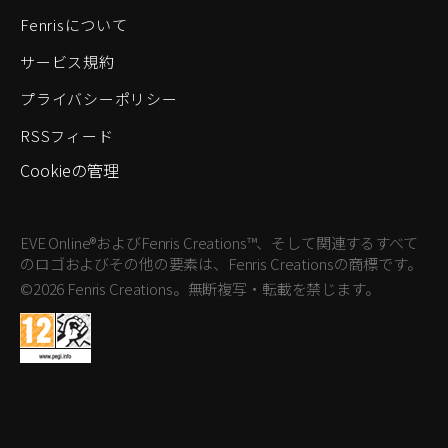
Fenrisについて
サービス規約
プライバシーポリシー
RSSフィード
Cookieの管理
EVE Online®およびFenris Creations™、そして関連するすべて
のロゴおよびその他の要素は、Fenris Creationsの商標です。
©2026 Fenris Creations。無断複写・転載を禁じます。