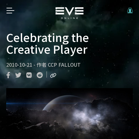
Celebrating the
Creative Player
2010-10-21
-
作者
CCP FALLOUT