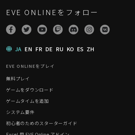
EVE ONLINEをフォロー
JA
EN
FR
DE
RU
KO
ES
ZH
EVE ONLINEをプレイ
無料プレイ
ゲームをダウンロード
ゲームタイムを追加
システム要件
初心者のためのスターターガイド
Excel 用 EVE Online アドイン