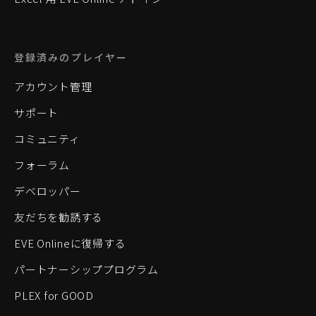
登録済みのプレイヤー
アカウント管理
サポート
コミュニティ
フォーラム
デベロッパー
友だちを勧誘する
EVE Onlineに復帰する
パートナーシッププログラム
PLEX for GOOD