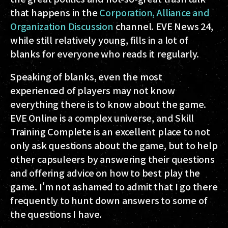
that happens in the
Corporation, Alliance and
Organization Discussion
channel. EVE News 24,
while still relatively young, fills in a lot of
blanks for everyone who reads it regularly.
Speaking of blanks, even the most
experienced of players may not know
everything there is to know about the game.
EVE Online is a complex universe, and Skill
Training Complete is an excellent place to not
only ask questions about the game, but to help
other capsuleers by answering their questions
and offering advice on how to best play the
game. I'm not ashamed to admit that I go there
frequently to hunt down answers to some of
the questions I have.