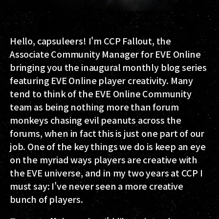
Hello, capsuleers! I'm CCP Fallout, the
Associate Community Manager for EVE Online
bringing you the inaugural monthly blog series
featuring EVE Online player creativity. Many
tend to think of the EVE Online Community
team as being nothing more than forum
monkeys chasing evil peanuts across the
forums, when in fact this is just one part of our
job. One of the key things we do is keep an eye
on the myriad ways players are creative with
the EVE universe, and in my two years at CCP I
must say: I've never seen a more creative
bunch of players.