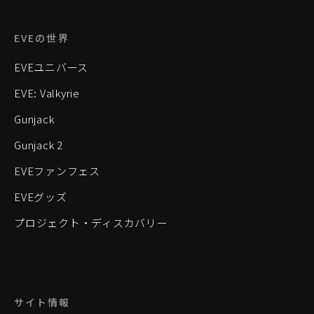
EVEの世界
EVEユニバース
EVE: Valkyrie
Gunjack
Gunjack 2
EVEファンフェス
EVEグッズ
プロジェクト・ディスカバリー
サイト情報