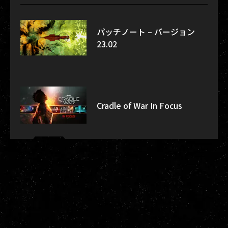
パッチノート – バージョン
23.02
Cradle of War In Focus