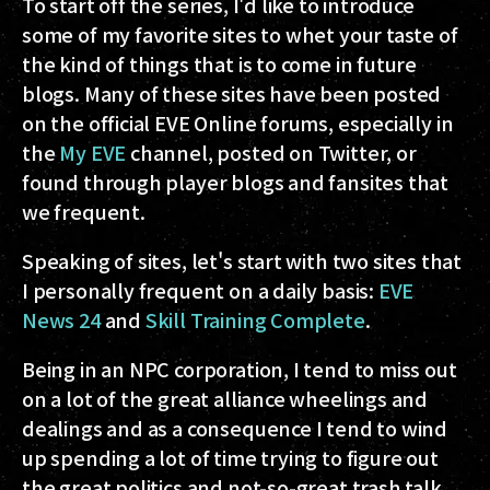
To start off the series, I'd like to introduce
some of my favorite sites to whet your taste of
the kind of things that is to come in future
blogs. Many of these sites have been posted
on the official EVE Online forums, especially in
the
My EVE
channel, posted on Twitter, or
found through player blogs and fansites that
we frequent.
Speaking of sites, let's start with two sites that
I personally frequent on a daily basis:
EVE
News 24
and
Skill Training Complete
.
Being in an NPC corporation, I tend to miss out
on a lot of the great alliance wheelings and
dealings and as a consequence I tend to wind
up spending a lot of time trying to figure out
the great politics and not-so-great trash talk