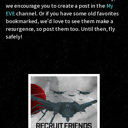
we encourage you to create a post in the
My
EVE
channel. Or if you have some old favorites
bookmarked, we’d love to see them make a
resurgence, so post them too. Until then, fly
safely!