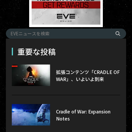
重要な投稿
拡張コンテンツ「CRADLE OF
WAR」、いよいよ到来
Cradle of War: Expansion
Notes