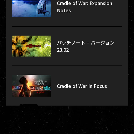
Cradle of War: Expansion
Notes
パッチノート – バージョン
23.02
Cradle of War In Focus