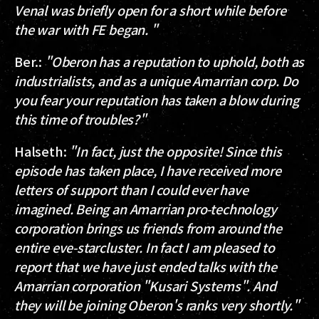
Venal was briefly open for a short while before
the war with FE began. "
Ber.
:
"Oberon has a reputation to uphold, both as
industrialists, and as a unique Amarrian corp. Do
you fear your reputation has taken a blow during
this time of troubles?"
Halseth
:
"In fact, just the opposite! Since this
episode has taken place, I have received more
letters of support than I could ever have
imagined. Being an Amarrian pro-technology
corporation brings us friends from around the
entire eve-starcluster. In fact I am pleased to
report that we have just ended talks with the
Amarrian corporation "Kusari Systems". And
they will be joining Oberon's ranks very shortly."