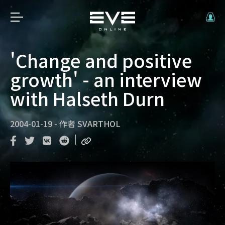
'Change and positive
growth' - an interview
with Halseth Durn
2004-01-19
-
作者
SVARTHOL