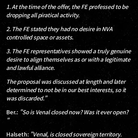
1. At the time of the offer, the FE professed to be
dropping all piratical activity.
2. The FE stated they had no desire in NVA
controlled space or assets.
3. The FE representatives showed a truly genuine
desire to align themselves as or with a legitimate
and lawful alliance
.
The proposal was discussed at length and later
determined to not be in our best interests, so it
was discarded."
Ber.
:
"So is Venal closed now? Was it ever open?
"
Halseth
:
"Venal, is closed sovereign territory.