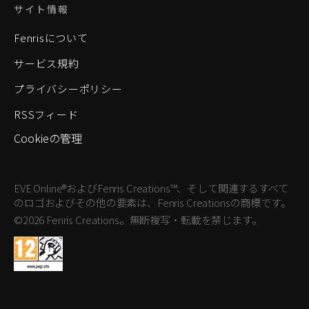
サイト情報
Fenrisについて
サービス規約
プライバシーポリシー
RSSフィード
Cookieの管理
EVE Online®およびFenris Creations™、そして関連するすべて
のロゴおよびその他の要素は、Fenris Creationsの商標です。
©2026 Fenris Creations。無断複写・転載を禁じます。