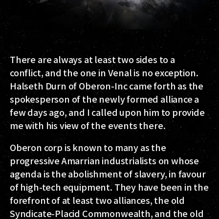
There are always at least two sides to a
conflict, and the one in Venal is no exception.
Halseth Durn
of
Oberon-Inc
came forth as the
spokesperson of the newly formed alliance a
few days ago, and I called upon him to provide
me with his view of the events there.
Oberon corp is known to many as the
progressive Amarrian industrialists on whose
agenda is the abolishment of slavery, in favour
of high-tech equipment. They have been in the
forefront of at least two alliances, the old
Syndicate-Placid Commonwealth, and the old