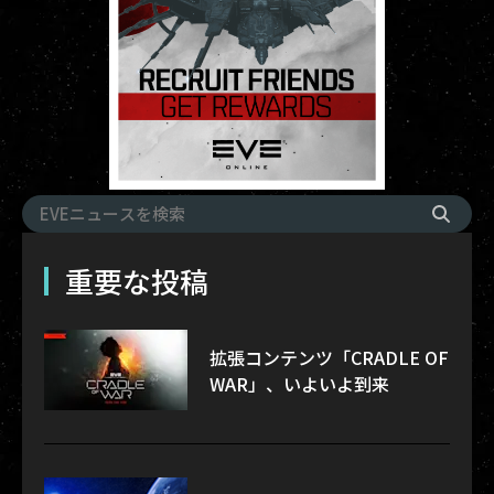
重要な投稿
拡張コンテンツ「CRADLE OF
WAR」、いよいよ到来