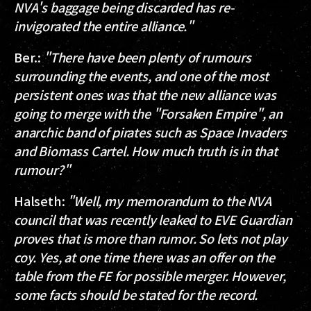
NVA's baggage being discarded has re-
invigorated the entire alliance."
Ber.
:
"There have been plenty of rumours
surrounding the events, and one of the most
persistent ones was that the new alliance was
going to merge with the "Forsaken Empire", an
anarchic band of pirates such as Space Invaders
and Biomass Cartel. How much truth is in that
rumour?"
Halseth
:
"Well, my memorandum to the NVA
council that was recently leaked to EVE Guardian
proves that is more than rumor. So lets not play
coy. Yes, at one time there was an offer on the
table from the FE for possible merger. However,
some facts should be stated for the record.