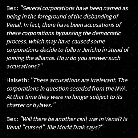
Ber.
:
"Several corporations have been named as
being in the foreground of the disbanding of
Venal. In fact, there have been accusations of
these corporations bypassing the democratic
process, which may have caused some
corporations decide to follow Jericho in stead of
joining the alliance. How do you answer such
accusations?"
Halseth
:
"These accusations are irrelevant. The
corporations in question seceded from the NVA.
At that time they were no longer subject to its
charter or bylaws."
Ber.
:
"Will there be another civil war in Venal? Is
Venal "cursed", like Morkt Drak says?"