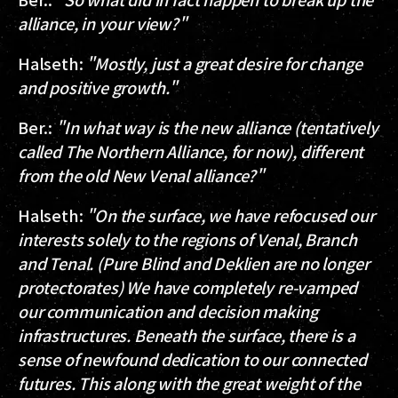
alliance, in your view?"
Halseth
:
"Mostly, just a great desire for change
and positive growth."
Ber.
:
"In what way is the new alliance (tentatively
called The Northern Alliance, for now), different
from the old New Venal alliance?"
Halseth
:
"On the surface, we have refocused our
interests solely to the regions of Venal, Branch
and Tenal. (Pure Blind and Deklien are no longer
protectorates) We have completely re-vamped
our communication and decision making
infrastructures. Beneath the surface, there is a
sense of newfound dedication to our connected
futures. This along with the great weight of the