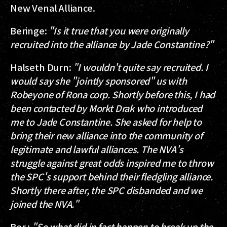
New Venal Alliance.
Beringe
:
"Is it true that you were originally
recruited into the alliance by Jade Constantine?"
Halseth Durn
:
"I wouldn't quite say recruited. I
would say she "jointly sponsored" us with
Robeyone of Rona corp. Shortly before this, I had
been contacted by Morkt Drak who introduced
me to Jade Constantine. She asked for help to
bring their new alliance into the community of
legitimate and lawful alliances. The NVA's
struggle against great odds inspired me to throw
the SPC's support behind their fledgling alliance.
Shortly there after, the SPC disbanded and we
joined the NVA."
Ber.
:
"So what did in fact happen to break up the