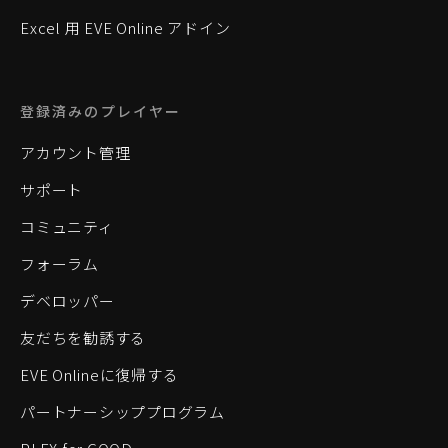
Excel 用 EVE Online アドイン
登録済みのプレイヤー
アカウント管理
サポート
コミュニティ
フォーラム
デベロッパー
友だちを勧誘する
EVE Onlineに復帰する
パートナーシッププログラム