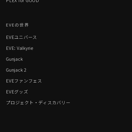
PLEX for GOOD
EVEの世界
EVEユニバース
EVE: Valkyrie
Gunjack
Gunjack 2
EVEファンフェス
EVEグッズ
プロジェクト・ディスカバリー