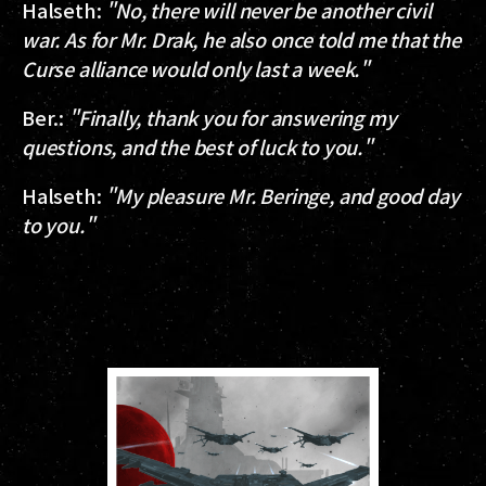
Halseth
:
"No, there will never be another civil
war. As for Mr. Drak, he also once told me that the
Curse alliance would only last a week."
Ber.
:
"Finally, thank you for answering my
questions, and the best of luck to you."
Halseth
:
"My pleasure Mr. Beringe, and good day
to you."