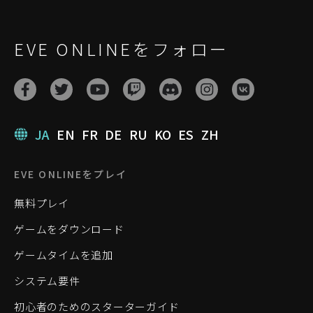
EVE ONLINEをフォロー
JA
EN
FR
DE
RU
KO
ES
ZH
EVE ONLINEをプレイ
無料プレイ
ゲームをダウンロード
ゲームタイムを追加
システム要件
初心者のためのスターターガイド