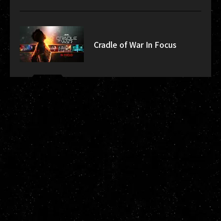
Cradle of War In Focus