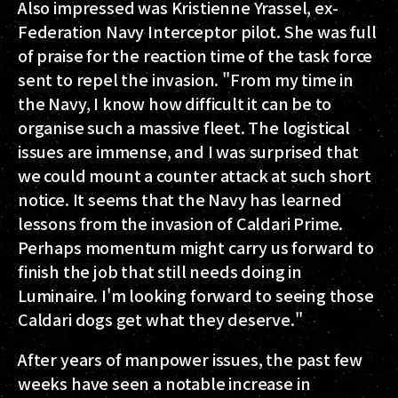
Also impressed was Kristienne Yrassel, ex-
Federation Navy Interceptor pilot. She was full
of praise for the reaction time of the task force
sent to repel the invasion. "From my time in
the Navy, I know how difficult it can be to
organise such a massive fleet. The logistical
issues are immense, and I was surprised that
we could mount a counter attack at such short
notice. It seems that the Navy has learned
lessons from the invasion of Caldari Prime.
Perhaps momentum might carry us forward to
finish the job that still needs doing in
Luminaire. I'm looking forward to seeing those
Caldari dogs get what they deserve."
After years of manpower issues, the past few
weeks have seen a notable increase in