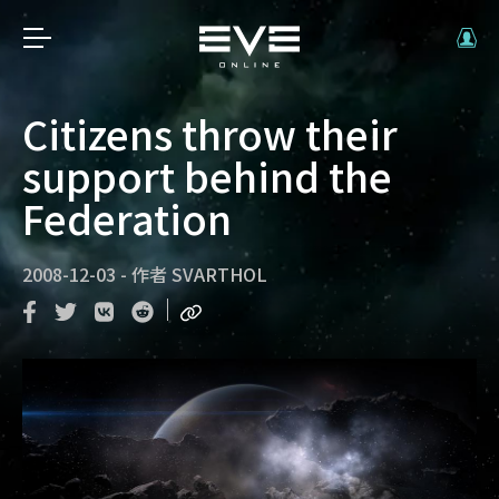
Citizens throw their
support behind the
Federation
2008-12-03
-
作者
SVARTHOL