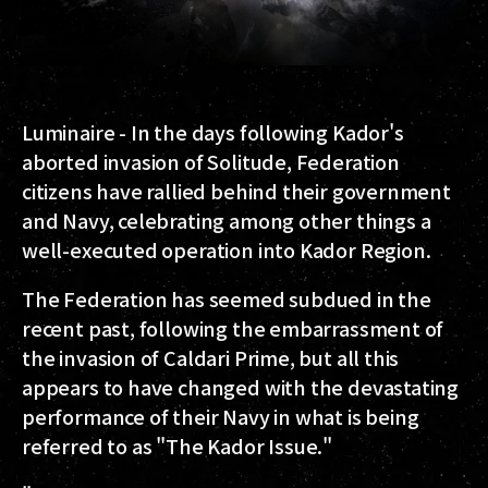
Luminaire
- In the days following Kador's
aborted invasion of Solitude, Federation
citizens have rallied behind their government
and Navy, celebrating among other things a
well-executed operation into Kador Region.
The Federation has seemed subdued in the
recent past, following the embarrassment of
the invasion of Caldari Prime, but all this
appears to have changed with the devastating
performance of their Navy in what is being
referred to as "The Kador Issue."