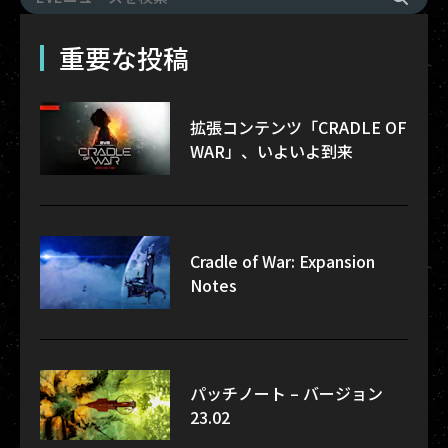
重要な投稿
拡張コンテンツ「CRADLE OF
WAR」、いよいよ到来
Cradle of War: Expansion
Notes
パッチノート – バージョン
23.02