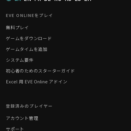
EVE ONLINEをプレイ
無料プレイ
ゲームをダウンロード
ゲームタイムを追加
システム要件
初心者のためのスターターガイド
Excel 用 EVE Online アドイン
登録済みのプレイヤー
アカウント管理
サポート