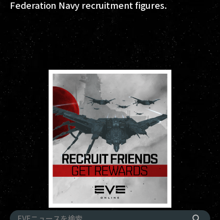
Federation Navy recruitment figures.