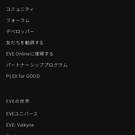
コミュニティ
フォーラム
デベロッパー
友だちを勧誘する
EVE Onlineに復帰する
パートナーシッププログラム
PLEX for GOOD
EVEの世界
EVEユニバース
EVE: Valkyrie