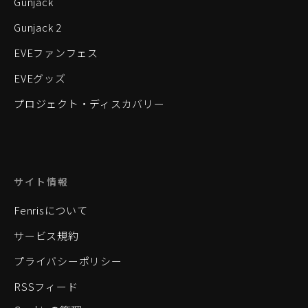
Gunjack
Gunjack 2
EVEファンフェス
EVEグッズ
プロジェクト・ディスカバリー
サイト情報
Fenrisについて
サービス規約
プライバシーポリシー
RSSフィード