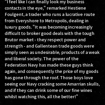
"I feel like I can finally look my business
contacts in the eye," remarked Hestiene
Foulgent, a trader who runs a lucrative route
from Everyshore to Metropolis, dealing in
luxury goods. "It was becoming increasingly
difficult to broker good deals with the tough
Brutor market - they respect power and
strength - and Gallentean trade goods were
simply seen as undesirable, products of a weak
and liberal society. The power of the
Federation Navy has made these guys think
again, and consequently the price of my goods
has gone through the roof. Those boys love
seeing our Navy cracking some Amarrian skulls,
and if they can drink some of our fine wines
whilst watching this, all the better!"