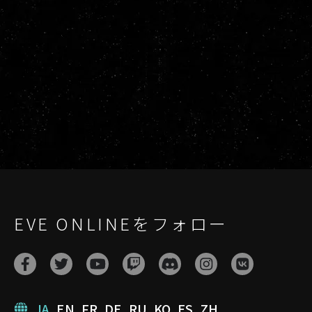
EVE ONLINEをフォロー
JA
EN
FR
DE
RU
KO
ES
ZH