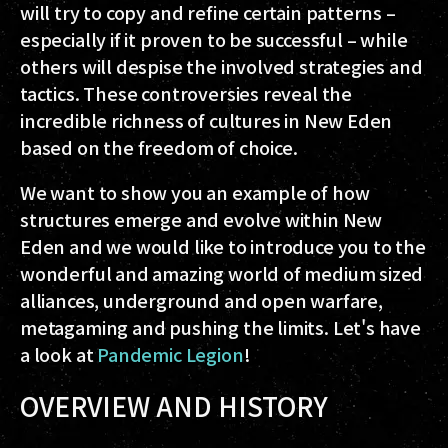
will try to copy and refine certain patterns –
especially if it proven to be successful – while
others will despise the involved strategies and
tactics. These controversies reveal the
incredible richness of cultures in New Eden
based on the freedom of choice.
We want to show you an example of how
structures emerge and evolve within New
Eden and we would like to introduce you to the
wonderful and amazing world of medium sized
alliances, underground and open warfare,
metagaming and pushing the limits. Let's have
a look at
Pandemic Legion
!
OVERVIEW AND HISTORY