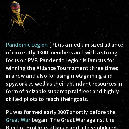
Pandemic Legion
(PL) is a medium sized alliance
of currently 1300 members and with a strong
focus on PVP. Pandemic Legion is famous for
winning the Alliance Tournament three times
in a row and also for using metagaming and
spywork as well as their abundant resources in
form of a sizable supercapital fleet and highly
skilled pilots to reach their goals.
PL was formed early 2007 shortly before the
Great War
began. The Great War against the
Band of Brothers alliance and allies solidified