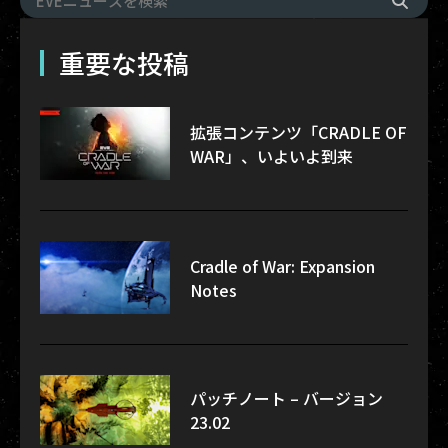
重要な投稿
拡張コンテンツ「CRADLE OF
WAR」、いよいよ到来
Cradle of War: Expansion
Notes
パッチノート – バージョン
23.02