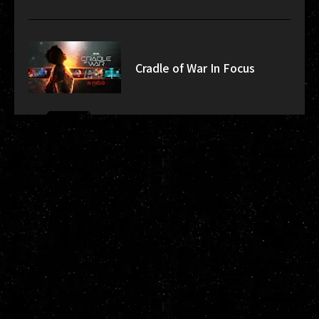
Cradle of War In Focus