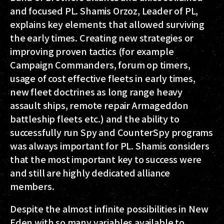
and focused PL. Shamis Orzoz, Leader of PL,
explains key elements that allowed surviving
the early times. Creating new strategies or
improving proven tactics (for example
Campaign Commanders, forum op timers,
usage of cost effective fleets in early times,
new fleet doctrines as long range heavy
assault ships, remote repair Armageddon
battleship fleets etc.) and the ability to
successfully run Spy and CounterSpy programs
was always important for PL. Shamis considers
that the most important key to success were
and still are highly dedicated alliance
members.
Despite the almost infinite possibilities in New
Eden with so many variables available to