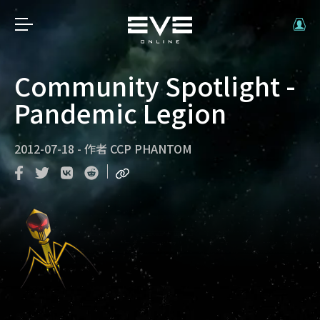
Community Spotlight -
Pandemic Legion
2012-07-18
-
作者
CCP PHANTOM