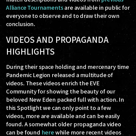
Alliance Tournaments
are available in public for
everyone to observe and to draw their own
conclusion.
VIDEOS AND PROPAGANDA
HIGHLIGHTS
During their space holding and mercenary time
Pandemic Legion released a multitude of
videos. These videos enrich the EVE
Community for showing the beauty of our
beloved New Eden packed full with action. In
this Spotlight we can only point to a few
videos, more are available and can be easily
found. A somewhat older propaganda video
can be found
here
while more recent videos