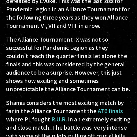
defeated by Ev0ke. This was the last loss for
Pandemic Legion in an Alliance Tournament for
the following three years as they won Alliance
Tournament VI, VII and VIII in a row.
The Alliance Tournament IX was not so
successful for Pandemic Legion as they
couldn’t reach the quarter finals let alone the
finals and this was considered by the general
audience to be a surprise. However, this just
shows how exciting and sometimes
unpredictable the Alliance Tournament can be.
Shamis considers the most exciting match by
far in the Alliance Tournament the
AT6 finals
where PL fought
R.U.R.
in an extremely exciting
and close match. The battle was very intense
with some of the pilots pulling off crucial kills