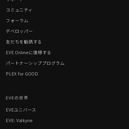
コミュニティ
フォーラム
デベロッパー
友だちを勧誘する
EVE Onlineに復帰する
パートナーシッププログラム
PLEX for GOOD
EVEの世界
EVEユニバース
EVE: Valkyrie