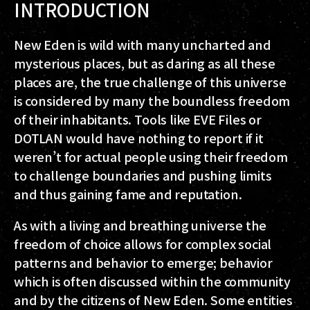
INTRODUCTION
New Eden is wild with many uncharted and
mysterious places, but as daring as all these
places are, the true challenge of this universe
is considered by many the boundless freedom
of their inhabitants. Tools like EVE Files or
DOTLAN would have nothing to report if it
weren’t for actual people using their freedom
to challenge boundaries and pushing limits
and thus gaining fame and reputation.
As with a living and breathing universe the
freedom of choice allows for complex social
patterns and behavior to emerge; behavior
which is often discussed within the community
and by the citizens of New Eden. Some entities