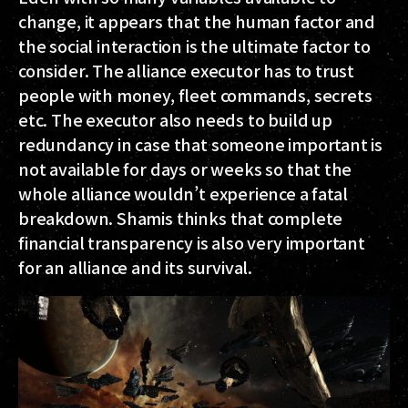
change, it appears that the human factor and
the social interaction is the ultimate factor to
consider. The alliance executor has to trust
people with money, fleet commands, secrets
etc. The executor also needs to build up
redundancy in case that someone important is
not available for days or weeks so that the
whole alliance wouldn’t experience a fatal
breakdown. Shamis thinks that complete
financial transparency is also very important
for an alliance and its survival.