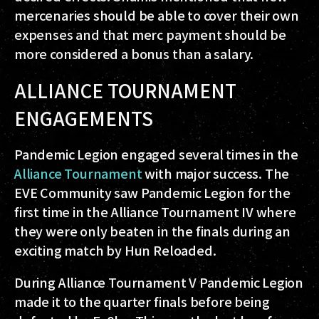
mercenaries should be able to cover their own
expenses and that merc payment should be
more considered a bonus than a salary.
ALLIANCE TOURNAMENT
ENGAGEMENTS
Pandemic Legion engaged several times in the
Alliance Tournament
with major success. The
EVE Community saw Pandemic Legion for the
first time in the Alliance Tournament IV where
they were only beaten in the finals during an
exciting match by Hun Reloaded.
During Alliance Tournament V Pandemic Legion
made it to the quarter finals before being