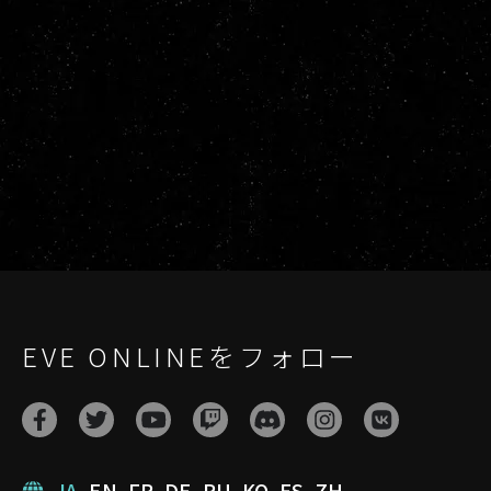
EVE ONLINEをフォロー
JA
EN
FR
DE
RU
KO
ES
ZH