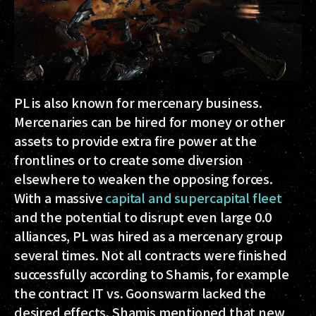
PL is also known for mercenary business.
Mercenaries can be hired for money or other
assets to provide extra fire power at the
frontlines or to create some diversion
elsewhere to weaken the opposing forces.
With a massive
capital and supercapital fleet
and the potential to disrupt even large 0.0
alliances, PL was hired as a mercenary group
several times. Not all contracts were finished
successfully according to Shamis, for example
the contract IT vs. Goonswarm lacked the
desired effects. Shamis mentioned that new