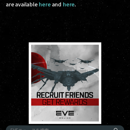
are available
here
and
here
.