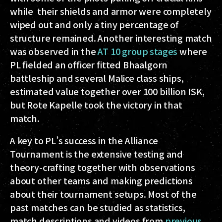
while their shields and armor were completely
wiped out and only a tiny percentage of
structure remained. Another interesting match
was observed in the
AT 10 group stages
where
PL fielded an officer fitted Bhaalgorn
battleship and several Malice class ships,
estimated value together over 100 billion ISK,
but Rote Kapelle took the victory in that
match.
A key to PL’s success in the Alliance
Tournament is the extensive testing and
theory-crafting together with observations
about other teams and making predictions
about their tournament setups. Most of the
past matches can be studied as statistics,
match descriptions and videos from
previous