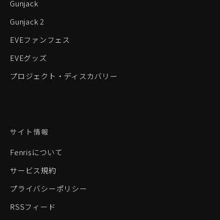
Gunjack
Gunjack 2
EVEファンフェス
EVEグッズ
プロジェクト・ディスカバリー
サイト情報
Fenrisについて
サービス規約
プライバシーポリシー
RSSフィード