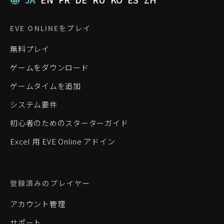
EVE ONLINEをプレイ
無料プレイ
ゲームをダウンロード
ゲームタイムを追加
システム要件
初心者のためのスターターガイド
Excel 用 EVE Online アドイン
登録済みのプレイヤー
アカウント管理
サポート