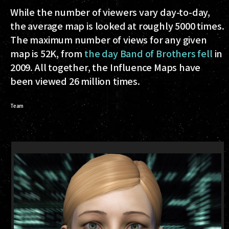
While the number of viewers vary day-to-day,
the average map is looked at roughly 5000 times.
The maximum number of views for any given
map is 52K, from
the day Band of Brothers fell
in
2009. All together, the Influence Maps have
been viewed 26 million times.
Team