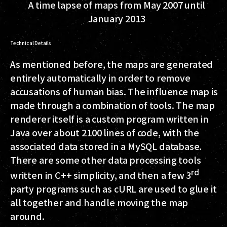
A time lapse of maps from May 2007 until
January 2013
Technical Details
As mentioned before, the maps are generated
entirely automatically in order to remove
accusations of human bias. The influence map is
made through a combination of tools. The map
renderer itself is a custom program written in
Java over about 2100 lines of code, with the
associated data stored in a MySQL database.
There are some other data processing tools
rd
written in C++ simplicity, and then a few 3
party programs such as cURL are used to glue it
all together and handle moving the map
around.