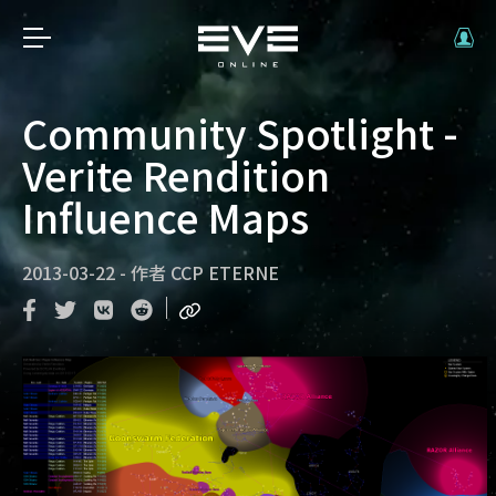
Community Spotlight -
Verite Rendition
Influence Maps
2013-03-22
-
作者
CCP ETERNE