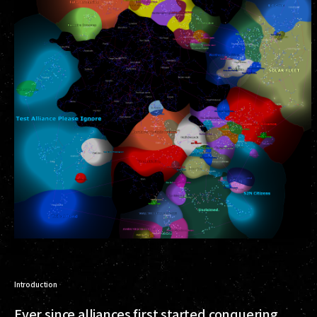
Introduction
Ever since alliances first started conquering