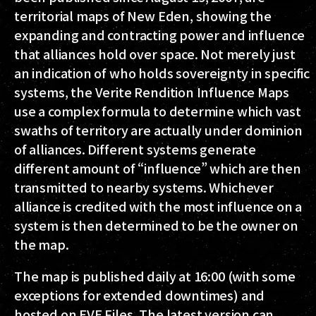
territorial maps of New Eden, showing the
expanding and contracting power and influence
that alliances hold over space. Not merely just
an indication of who holds sovereignty in specific
systems, the Verite Rendition Influence Maps
use a complex formula to determine which vast
swaths of territory are actually under dominion
of alliances. Different systems generate
different amount of “influence” which are then
transmitted to nearby systems. Whichever
alliance is credited with the most influence on a
system is then determined to be the owner on
the map.
The map is published daily at 16:00 (with some
exceptions for extended downtimes) and
hosted on EVE Files. The latest version can