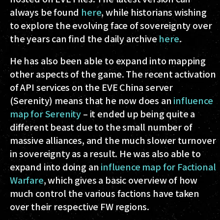
always be found
here
, while historians wishing
to explore the evolving face of sovereignty over
the years can find the daily archive
here
.
He has also been able to expand into mapping
other aspects of the game. The recent activation
of API services on the EVE China server
(Serenity) means that he now does an
influence
map for Serenity
– it ended up being quite a
different beast due to the small number of
massive alliances, and the much slower turnover
in sovereignty as a result. He was also able to
expand into doing an
influence map for Factional
Warfare
, which gives a basic overview of how
much control the various factions have taken
over their respective FW regions.