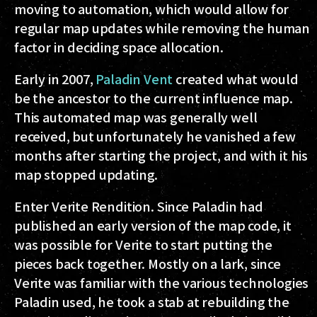
moving to automation, which would allow for
regular map updates while removing the human
factor in deciding space allocation.
Early in 2007,
Paladin Vent
created what would
be the ancestor to the current influence map.
This automated map was generally well
received, but unfortunately he vanished a few
months after starting the project, and with it his
map stopped updating.
Enter Verite Rendition. Since Paladin had
published an early version of the map code, it
was possible for Verite to start putting the
pieces back together. Mostly on a lark, since
Verite was familiar with the various technologies
Paladin used, he took a stab at rebuilding the