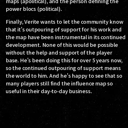
maps (apolitical), and the person defining the
power blocs (political).
Finally, Verite wants to let the community know
that it's outpouring of support for his work and
the map have been instrumental in its continued
development. None of this would be possible
without the help and support of the player
base. He's been doing this for over 5 years now,
so the continued outpouring of support means
the world to him. And he's happy to see that so
many players still find the influence map so
useful in their day-to-day business.