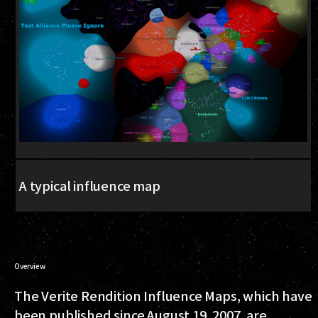
A typical influence map
Overview
The Verite Rendition Influence Maps, which have
been published since August 19, 2007, are