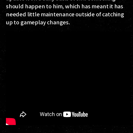
should happen to him, which has meant it has
needed little maintenance outside of catching
up to gameplay changes.