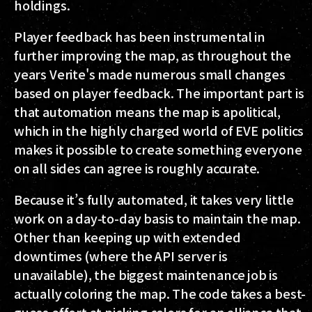
holdings.
Player feedback has been instrumental in
further improving the map, as throughout the
years Verite's made numerous small changes
based on player feedback. The important part is
that automation means the map is apolitical,
which in the highly charged world of EVE politics
makes it possible to create something everyone
on all sides can agree is roughly accurate.
Because it’s fully automated, it takes very little
work on a day-to-day basis to maintain the map.
Other than keeping up with extended
downtimes (where the API server is
unavailable), the biggest maintenance job is
actually coloring the map. The code takes a best-