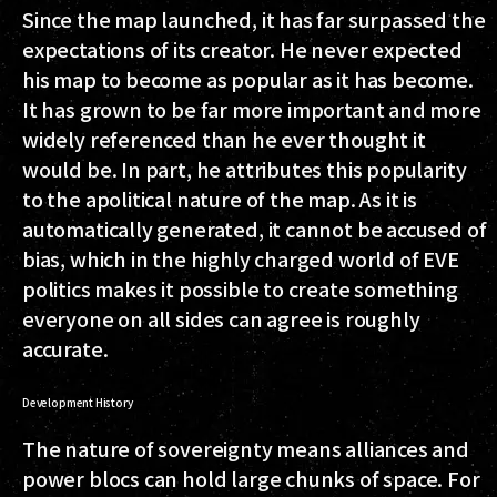
Since the map launched, it has far surpassed the
expectations of its creator. He never expected
his map to become as popular as it has become.
It has grown to be far more important and more
widely referenced than he ever thought it
would be. In part, he attributes this popularity
to the apolitical nature of the map. As it is
automatically generated, it cannot be accused of
bias, which in the highly charged world of EVE
politics makes it possible to create something
everyone on all sides can agree is roughly
accurate.
Development History
The nature of sovereignty means alliances and
power blocs can hold large chunks of space. For