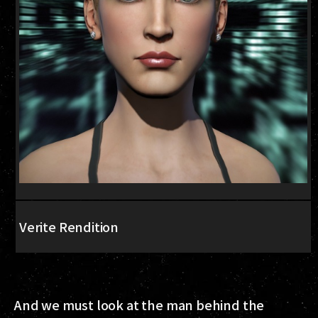
Verite Rendition
And we must look at the man behind the