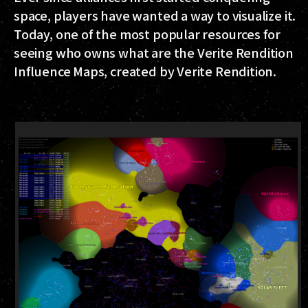
space, players have wanted a way to visualize it.
Today, one of the most popular resources for
seeing who owns what are the Verite Rendition
Influence Maps, created by Verite Rendition.