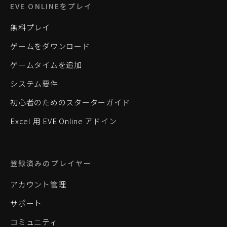
EVE ONLINEをプレイ
無料プレイ
ゲームをダウンロード
ゲームタイムを追加
システム要件
初心者のためのスターターガイド
Excel 用 EVE Online アドイン
登録済みのプレイヤー
アカウント管理
サポート
コミュニティ