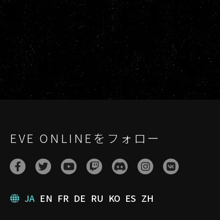
EVE ONLINEをフォロー
JA
EN
FR
DE
RU
KO
ES
ZH