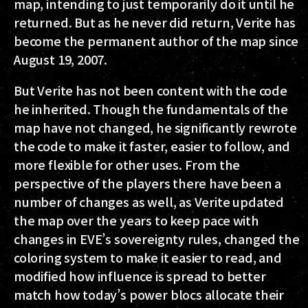
map, intending to just temporarily do it until he
returned. But as he never did return, Verite has
become the permanent author of the map since
August 19, 2007.
But Verite has not been content with the code
he inherited. Though the fundamentals of the
map have not changed, he significantly rewrote
the code to make it faster, easier to follow, and
more flexible for other uses. From the
perspective of the players there have been a
number of changes as well, as Verite updated
the map over the years to keep pace with
changes in EVE’s sovereignty rules, changed the
coloring system to make it easier to read, and
modified how influence is spread to better
match how today’s power blocs allocate their