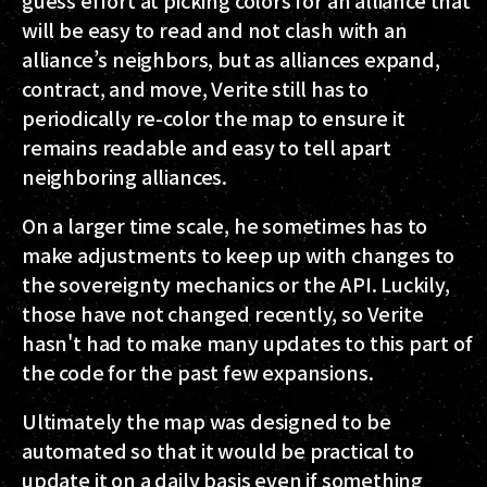
guess effort at picking colors for an alliance that
will be easy to read and not clash with an
alliance’s neighbors, but as alliances expand,
contract, and move, Verite still has to
periodically re-color the map to ensure it
remains readable and easy to tell apart
neighboring alliances.
On a larger time scale, he sometimes has to
make adjustments to keep up with changes to
the sovereignty mechanics or the API. Luckily,
those have not changed recently, so Verite
hasn't had to make many updates to this part of
the code for the past few expansions.
Ultimately the map was designed to be
automated so that it would be practical to
update it on a daily basis even if something