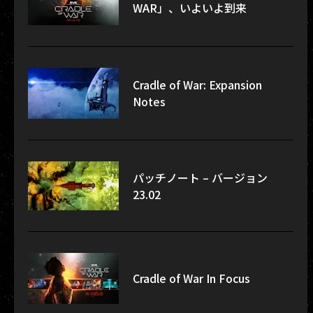
WAR」、いよいよ到来
Cradle of War: Expansion
Notes
パッチノート – バージョン
23.02
Cradle of War In Focus