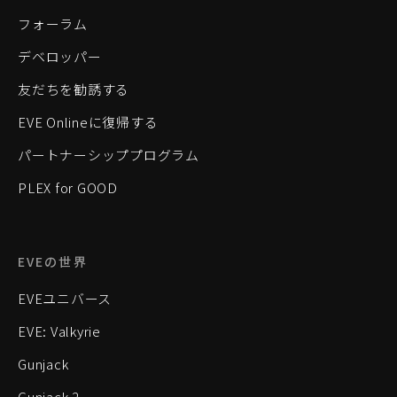
フォーラム
デベロッパー
友だちを勧誘する
EVE Onlineに復帰する
パートナーシッププログラム
PLEX for GOOD
EVEの世界
EVEユニバース
EVE: Valkyrie
Gunjack
Gunjack 2