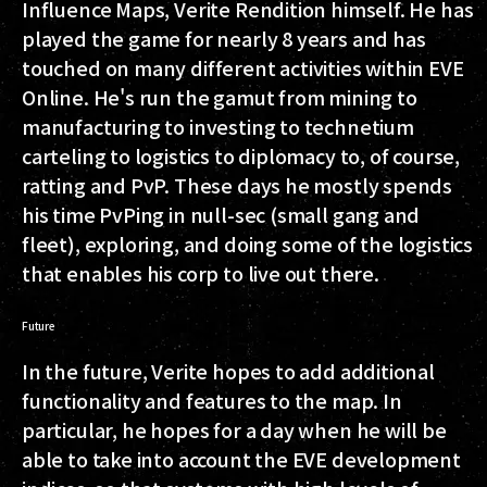
Influence Maps, Verite Rendition himself. He has
played the game for nearly 8 years and has
touched on many different activities within EVE
Online. He's run the gamut from mining to
manufacturing to investing to technetium
carteling to logistics to diplomacy to, of course,
ratting and PvP. These days he mostly spends
his time PvPing in null-sec (small gang and
fleet), exploring, and doing some of the logistics
that enables his corp to live out there.
Future
In the future, Verite hopes to add additional
functionality and features to the map. In
particular, he hopes for a day when he will be
able to take into account the EVE development