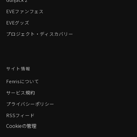
EVEファンフェス
EVEグッズ
プロジェクト・ディスカバリー
サイト情報
Fenrisについて
サービス規約
プライバシーポリシー
RSSフィード
Cookieの管理