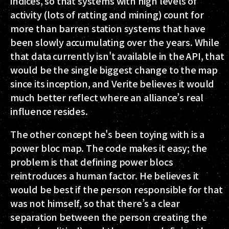
indices, so that systems with high levels of
activity (lots of ratting and mining) count for
more than barren station systems that have
been slowly accumulating over the years. While
that data currently isn't available in the API, that
would be the single biggest change to the map
since its inception, and Verite believes it would
much better reflect where an alliance’s real
influence resides.
The other concept he's been toying with is a
power bloc map. The code makes it easy; the
problem is that defining power blocs
reintroduces a human factor. He believes it
would be best if the person responsible for that
was not himself, so that there’s a clear
separation between the person creating the