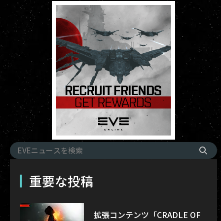
重要な投稿
拡張コンテンツ「CRADLE OF