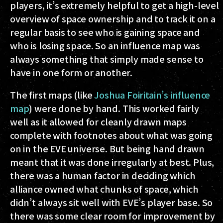
players, it’s extremely helpful to get a high-level
overview of space ownership and to track it on a
regular basis to see who is gaining space and
who is losing space. So an influence map was
always something that simply made sense to
have in one form or another.
The first maps (like
Joshua Foiritain’s influence
map
) were done by hand. This worked fairly
well as it allowed for cleanly drawn maps
complete with footnotes about what was going
on in the EVE universe. But being hand drawn
meant that it was done irregularly at best. Plus,
there was a human factor in deciding which
alliance owned what chunks of space, which
didn’t always sit well with EVE’s player base. So
there was some clear room for improvement by