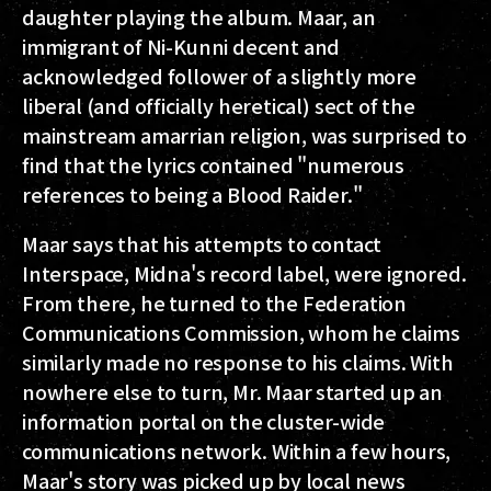
daughter playing the album. Maar, an
immigrant of Ni-Kunni decent and
acknowledged follower of a slightly more
liberal (and officially heretical) sect of the
mainstream amarrian religion, was surprised to
find that the lyrics contained "numerous
references to being a Blood Raider."
Maar says that his attempts to contact
Interspace, Midna's record label, were ignored.
From there, he turned to the Federation
Communications Commission, whom he claims
similarly made no response to his claims. With
nowhere else to turn, Mr. Maar started up an
information portal on the cluster-wide
communications network. Within a few hours,
Maar's story was picked up by local news