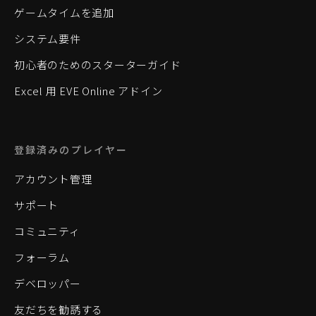
ゲームタイムを追加
システム要件
初心者のためのスターターガイド
Excel 用 EVE Online アドイン
登録済みのプレイヤー
アカウント管理
サポート
コミュニティ
フォーラム
デベロッパー
友だちを勧誘する