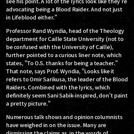
see his point. A lot of the lyrics look like they're
advocating being a Blood Raider. And not just
in Lifeblood either."
Professor Rand Wyndia, head of the Theology
department for Caille State University (not to
be confused with the University of Caille),
further pointed to a curious liner note, which
states, "To O.S. thanks for being a teacher."
That note, says Prof. Wyndia, "Looks like it
refers to Omir Sarikusa, the leader of the Blood
Raiders. Combined with the lyrics, which
definitely seem Sani Sabik-inspired, don't paint
a pretty picture."
Numerous talk shows and opinion columnists
have weighed in on the issue. Many are
dismissing the claims as, in the words of