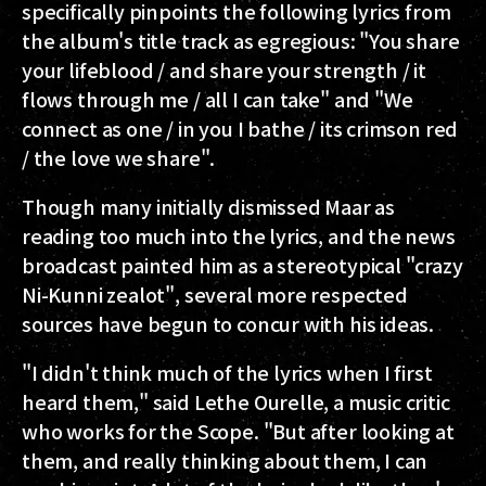
specifically pinpoints the following lyrics from
the album's title track as egregious: "You share
your lifeblood / and share your strength / it
flows through me / all I can take" and "We
connect as one / in you I bathe / its crimson red
/ the love we share".
Though many initially dismissed Maar as
reading too much into the lyrics, and the news
broadcast painted him as a stereotypical "crazy
Ni-Kunni zealot", several more respected
sources have begun to concur with his ideas.
"I didn't think much of the lyrics when I first
heard them," said Lethe Ourelle, a music critic
who works for the Scope. "But after looking at
them, and really thinking about them, I can