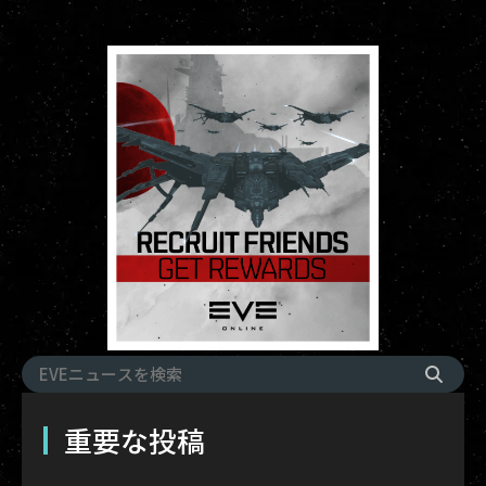
重要な投稿