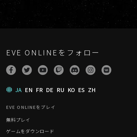
EVE ONLINEをフォロー
JA
EN
FR
DE
RU
KO
ES
ZH
EVE ONLINEをプレイ
無料プレイ
ゲームをダウンロード