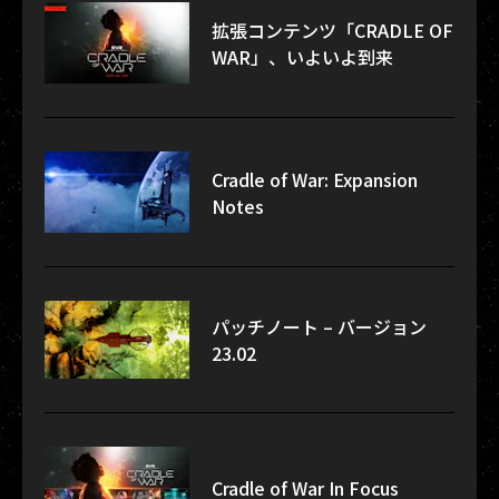
拡張コンテンツ「CRADLE OF
WAR」、いよいよ到来
Cradle of War: Expansion
Notes
パッチノート – バージョン
23.02
Cradle of War In Focus