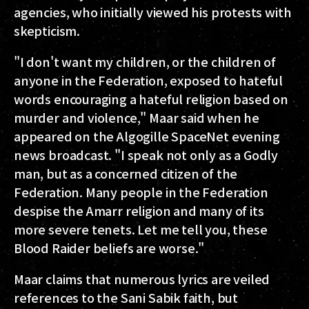
agencies, who initially viewed his protests with
skepticism.
"I don't want my children, or the children of
anyone in the Federation, exposed to hateful
words encouraging a hateful religion based on
murder and violence," Maar said when he
appeared on the Algogille SpaceNet evening
news broadcast. "I speak not only as a Godly
man, but as a concerned citizen of the
Federation. Many people in the Federation
despise the Amarr religion and many of its
more severe tenets. Let me tell you, these
Blood Raider beliefs are worse."
Maar claims that numerous lyrics are veiled
references to the Sani Sabik faith, but