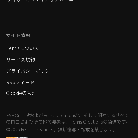
プロジェクト・ディスカバリー
サイト情報
Fenrisについて
サービス規約
プライバシーポリシー
RSSフィード
Cookieの管理
EVE Online®およびFenris Creations™、そして関連するすべて
のロゴおよびその他の要素は、Fenris Creationsの商標です。
©2026 Fenris Creations。無断複写・転載を禁じます。