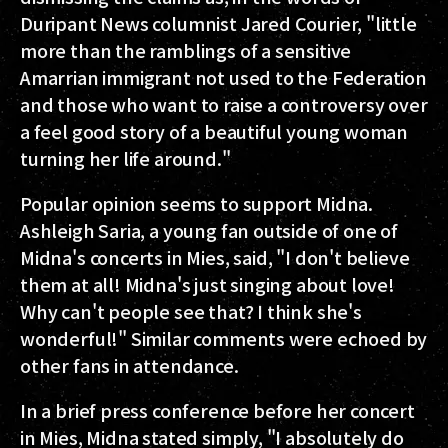
Duripant News columnist Jared Courier, "little
more than the ramblings of a sensitive
Amarrian immigrant not used to the Federation
and those who want to raise a controversy over
a feel good story of a beautiful young woman
turning her life around."
Popular opinion seems to support Midna.
Ashleigh Saria, a young fan outside of one of
Midna's concerts in Mies, said, "I don't believe
them at all! Midna's just singing about love!
Why can't people see that? I think she's
wonderful!" Similar comments were echoed by
other fans in attendance.
In a brief press conference before her concert
in Mies, Midna stated simply, "I absolutely do