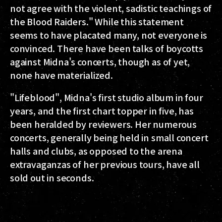
not agree with the violent, sadistic teachings of
the Blood Raiders." While this statement
seems to have placated many, not everyone is
convinced. There have been talks of boycotts
against Midna's concerts, though as of yet,
none have materialized.
"Lifeblood", Midna's first studio album in four
years, and the first chart topper in five, has
been heralded by reviewers. Her numerous
concerts, generally being held in small concert
halls and clubs, as opposed to the arena
extravaganzas of her previous tours, have all
sold out in seconds.