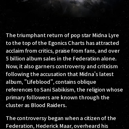
The triumphant return of pop star Midna Lyre
to the top of the Egonics Charts has attracted
acclaim from critics, praise from fans, and over
5 billion album sales in the Federation alone.
Now, it also garners controversy and criticism
following the accusation that Midna's latest
album, "Lifeblood", contains oblique
references to Sani Sabikism, the religion whose
primary followers are known through the
cluster as Blood Raiders.
The controversy began when a citizen of the
Federation, Hederick Maar, overheard his