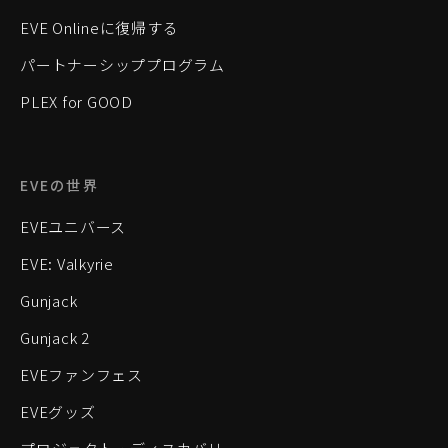
EVE Onlineに復帰する
パートナーシッププログラム
PLEX for GOOD
EVEの世界
EVEユニバース
EVE: Valkyrie
Gunjack
Gunjack 2
EVEファンフェス
EVEグッズ