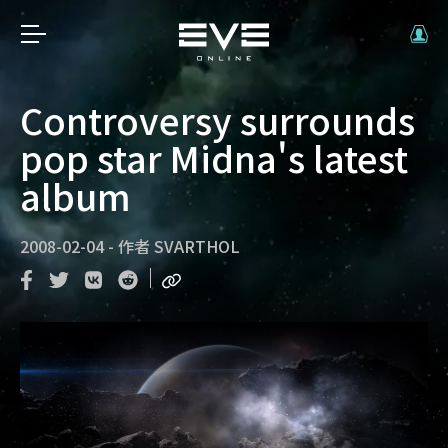
Controversy surrounds
pop star Midna's latest
album
2008-02-04
-
作者
SVARTHOL