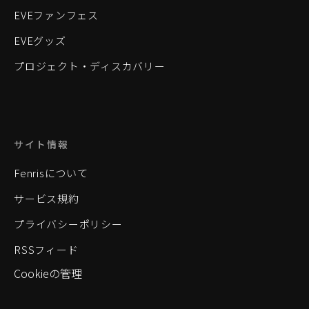
EVEファンフェス
EVEグッズ
プロジェクト・ディスカバリー
サイト情報
Fenrisについて
サービス規約
プライバシーポリシー
RSSフィード
Cookieの管理