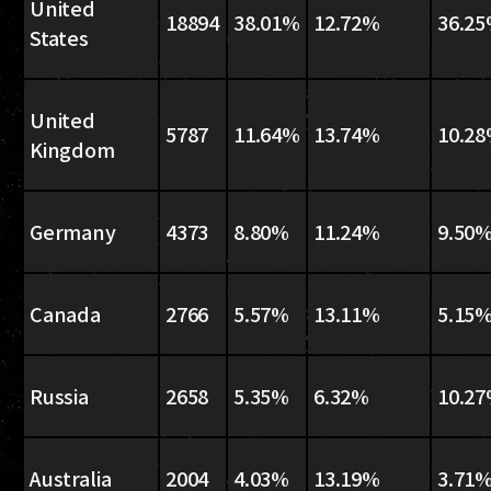
United
18894
38.01%
12.72%
36.2
States
United
5787
11.64%
13.74%
10.2
Kingdom
Germany
4373
8.80%
11.24%
9.50
Canada
2766
5.57%
13.11%
5.15
Russia
2658
5.35%
6.32%
10.2
Australia
2004
4.03%
13.19%
3.71