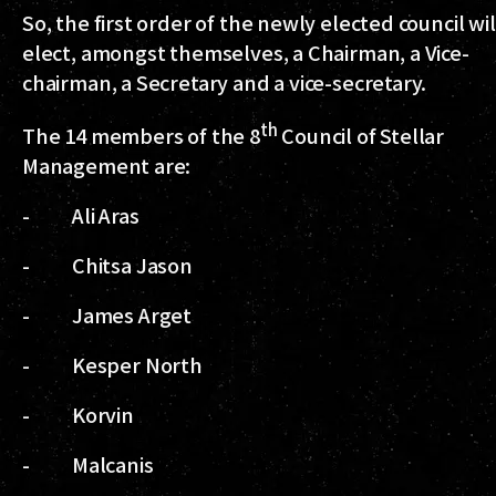
So, the first order of the newly elected council wil
elect, amongst themselves, a Chairman, a Vice-
chairman, a Secretary and a vice-secretary.
th
The 14 members of the 8
Council of Stellar
Management are:
- Ali Aras
- Chitsa Jason
- James Arget
- Kesper North
- Korvin
- Malcanis