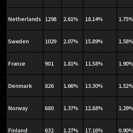
Netherlands
1298
2.61%
18.14%
1.75
Sweden
1029
2.07%
15.89%
1.58
France
901
1.81%
11.58%
1.90
Denmark
826
1.66%
13.30%
1.52
Norway
680
1.37%
12.88%
1.29
Finland
632
1.27%
17.16%
0.90