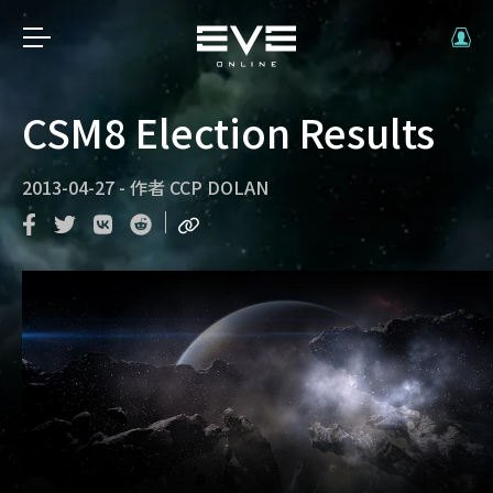
CSM8 Election Results
2013-04-27
-
作者
CCP DOLAN