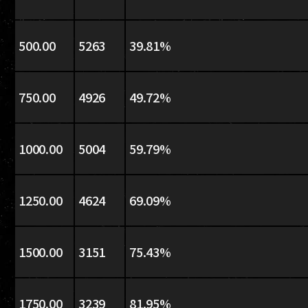
500.00
5263
39.81%
750.00
4926
49.72%
1000.00
5004
59.79%
1250.00
4624
69.09%
1500.00
3151
75.43%
1750.00
3239
81.95%