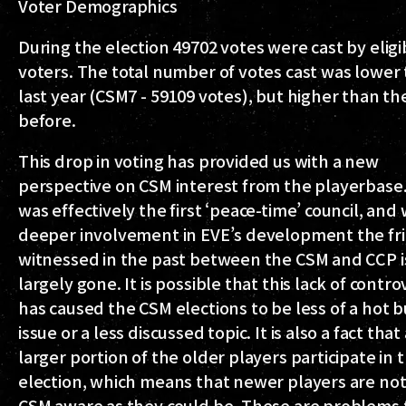
Voter Demographics
During the election 49702 votes were cast by eligi
voters. The total number of votes cast was lower
last year (CSM7 - 59109 votes), but higher than th
before.
This drop in voting has provided us with a new
perspective on CSM interest from the playerbase
was effectively the first ‘peace-time’ council, and 
deeper involvement in EVE’s development the fri
witnessed in the past between the CSM and CCP i
largely gone. It is possible that this lack of contr
has caused the CSM elections to be less of a hot 
issue or a less discussed topic. It is also a fact that
larger portion of the older players participate in 
election, which means that newer players are not
CSM aware as they could be. These are problems 