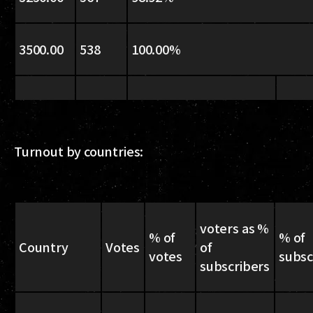
3500.00
538
100.00%
Turnout by countries:
voters as %
% of
% of
Country
Votes
of
votes
subsc
subscribers