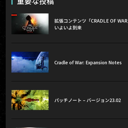
重要な投稿
拡張コンテンツ「CRADLE OF WA
いよいよ到来
Cradle of War: Expansion Notes
パッチノート – バージョン23.02