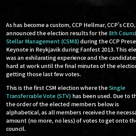
As has become a custom, CCP Hellmar, CCP’s CEO, 
announced the election results for the
8th Counci
Stellar Management (CSM8)
during the CCP Pres
Keynote in Reykjavik during Fanfest 2013. This el
was an exhilarating experience and the candidat
hard at work until the final minutes of the electio
getting those last few votes.
This is the first CSM election where the
Single
Transferrable Vote (STV)
has been used. Due to thi
the order of the elected members below is
alphabetical, as all members received the necess
amount (no more, no less) of votes to get onto th
council.