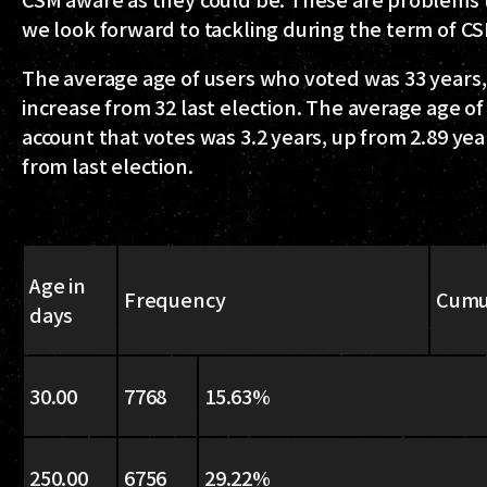
we look forward to tackling during the term of C
The average age of users who voted was 33 years,
increase from 32 last election. The average age of
account that votes was 3.2 years, up from 2.89 yea
from last election.
Age in
Frequency
Cumu
days
30.00
7768
15.63%
250.00
6756
29.22%