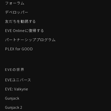
フォーラム
デベロッパー
友だちを勧誘する
EVE Onlineに復帰する
パートナーシッププログラム
PLEX for GOOD
EVEの世界
EVEユニバース
EVE: Valkyrie
Gunjack
Gunjack 2