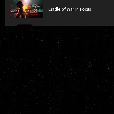
Cradle of War In Focus