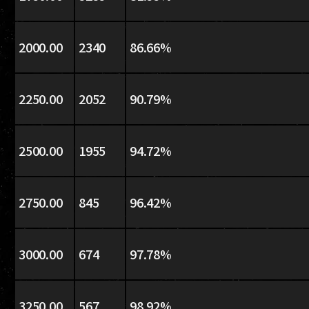
2000.00
2340
86.66%
2250.00
2052
90.79%
2500.00
1955
94.72%
2750.00
845
96.42%
3000.00
674
97.78%
3250.00
567
98.92%