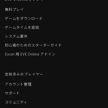
無料プレイ
ゲームをダウンロード
ゲームタイムを追加
システム要件
初心者のためのスターターガイド
Excel 用 EVE Online アドイン
登録済みのプレイヤー
アカウント管理
サポート
コミュニティ