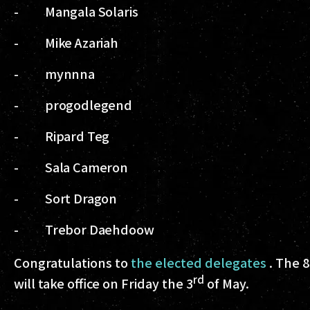
- Mangala Solaris
- Mike Azariah
- mynnna
- progodlegend
- Ripard Teg
- Sala Cameron
- Sort Dragon
- Trebor Daehdoow
Congratulations to
the elected delegates
. The 8
rd
will take office on Friday the 3
of May.