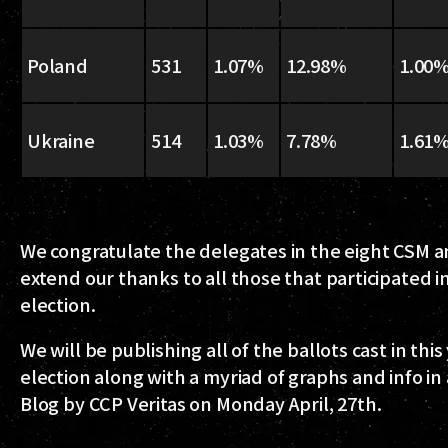
Poland
531
1.07%
12.98%
1.00
Ukraine
514
1.03%
7.78%
1.61
We congratulate the delegates in the eight CSM 
extend our thanks to all those that participated i
election.
We will be publishing all of the ballots cast in this
election along with a myriad of graphs and info in
Blog by CCP Veritas on Monday April, 27th.