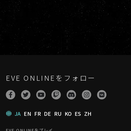
EVE ONLINEをフォロー
JA
EN
FR
DE
RU
KO
ES
ZH
EVE ONLINEをプレイ