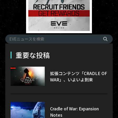
重要な投稿
拡張コンテンツ「CRADLE OF
WAR」、いよいよ到来
Cradle of War: Expansion
Notes