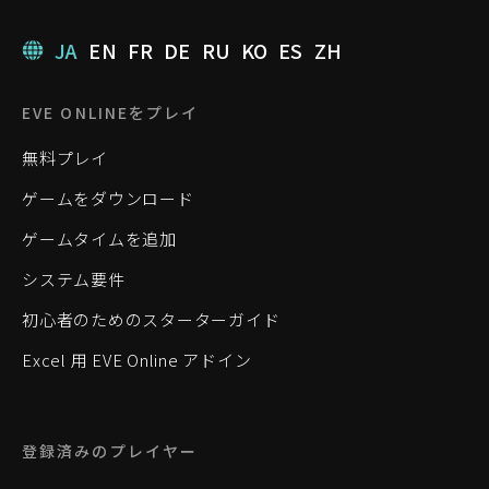
JA
EN
FR
DE
RU
KO
ES
ZH
EVE ONLINEをプレイ
無料プレイ
ゲームをダウンロード
ゲームタイムを追加
システム要件
初心者のためのスターターガイド
Excel 用 EVE Online アドイン
登録済みのプレイヤー