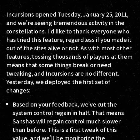
Incursions opened Tuesday, January 25, 2011,
and we’re seeing tremendous activity in the
constellations. I’d like to thank everyone who
has tried this feature, regardless if you made it
out of the sites alive or not. As with most other
features, tossing thousands of players at them
means that some things break or need
tweaking, and Incursions are no different.
Yesterday, we deployed the first set of
changes:
Based on your feedback, we’ve cut the
system control regain in half. That means
Sanshas will regain control much slower
than before. This is a first tweak of this
value, and we’ll be monitoring the