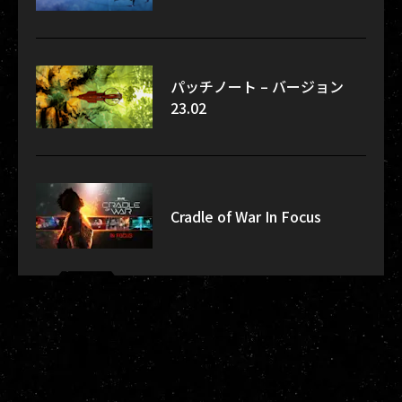
パッチノート – バージョン
23.02
Cradle of War In Focus