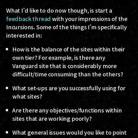
What I’d like to do now though, is start a
feedback thread
with your impressions of the
Incursions. Some of the things I’m specifically
interested in:
How is the balance of the sites within their
own tier? For example, is there any
Vanguard site that is considerably more
difficult/time consuming than the others?
What set-ups are you successfully using for
what sites?
Are there any objectives/functions within
sites that are working poorly?
What general issues would you like to point