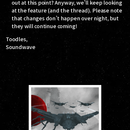
out at this point? Anyway, we’ll keep looking
at the feature (and the thread). Please note
that changes don’t happen over night, but
they will continue coming!
Toodles,
Soundwave