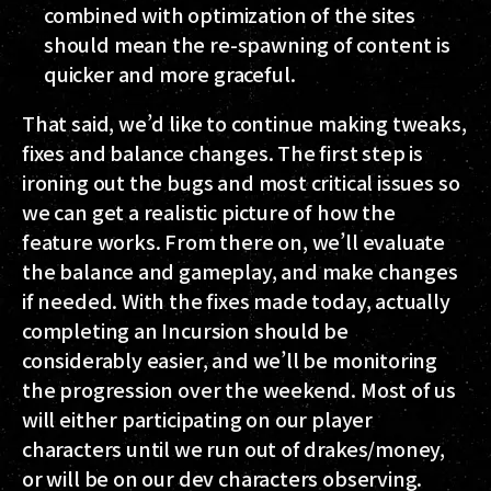
combined with optimization of the sites
should mean the re-spawning of content is
quicker and more graceful.
That said, we’d like to continue making tweaks,
fixes and balance changes. The first step is
ironing out the bugs and most critical issues so
we can get a realistic picture of how the
feature works. From there on, we’ll evaluate
the balance and gameplay, and make changes
if needed. With the fixes made today, actually
completing an Incursion should be
considerably easier, and we’ll be monitoring
the progression over the weekend. Most of us
will either participating on our player
characters until we run out of drakes/money,
or will be on our dev characters observing.