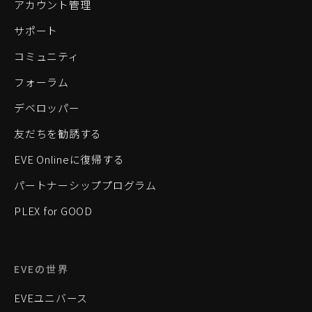
アカウント管理
サポート
コミュニティ
フォーラム
デベロッパー
友だちを勧誘する
EVE Onlineに復帰する
パートナーシッププログラム
PLEX for GOOD
EVEの世界
EVEユニバース