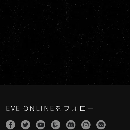
EVE ONLINEをフォロー