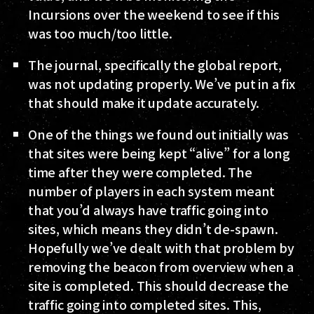
Incursions over the weekend to see if this
was too much/too little.
The journal, specifically the global report,
was not updating properly. We’ve put in a fix
that should make it update accurately.
One of the things we found out initially was
that sites were being kept “alive” for a long
time after they were completed. The
number of players in each system meant
that you’d always have traffic going into
sites, which means they didn’t de-spawn.
Hopefully we’ve dealt with that problem by
removing the beacon from overview when a
site is completed. This should decrease the
traffic going into completed sites. This,