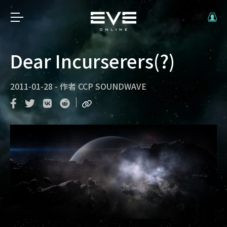
Dear Incurserers(?)
2011-01-28
-
作者
CCP SOUNDWAVE