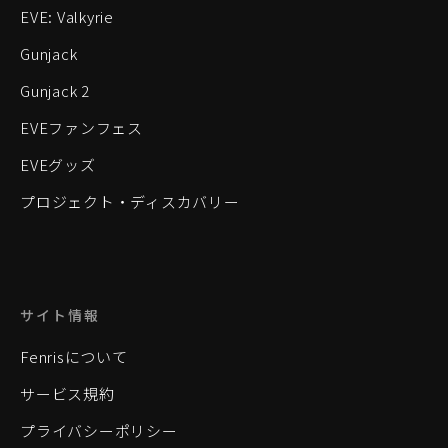
EVE: Valkyrie
Gunjack
Gunjack 2
EVEファンフェス
EVEグッズ
プロジェクト・ディスカバリー
サイト情報
Fenrisについて
サービス規約
プライバシーポリシー