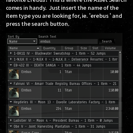
comes in handy. Just insert the name of the
item type you are looking for, ie. 'erebus ' and
press the search button.