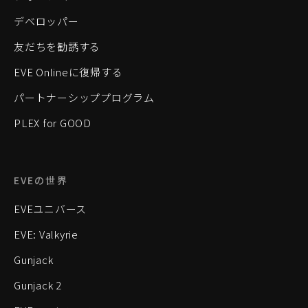
デベロッパー
友だちを勧誘する
EVE Onlineに復帰する
パートナーシッププログラム
PLEX for GOOD
EVEの世界
EVEユニバース
EVE: Valkyrie
Gunjack
Gunjack 2