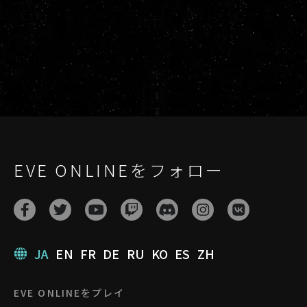
EVE ONLINEをフォロー
JA
EN
FR
DE
RU
KO
ES
ZH
EVE ONLINEをプレイ