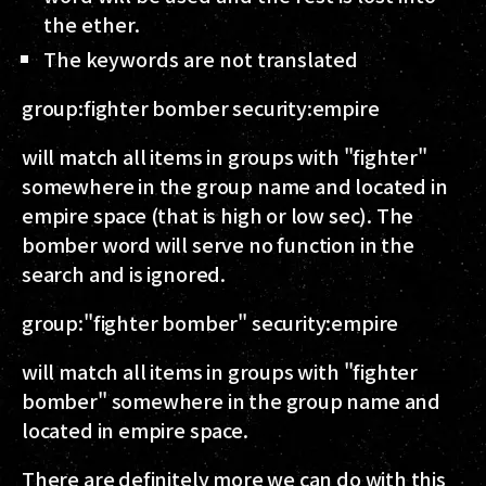
the ether.
The keywords are not translated
group:fighter bomber security:empire
will match all items in groups with "fighter"
somewhere in the group name and located in
empire space (that is high or low sec). The
bomber word will serve no function in the
search and is ignored.
group:"fighter bomber" security:empire
will match all items in groups with "fighter
bomber" somewhere in the group name and
located in empire space.
There are definitely more we can do with this