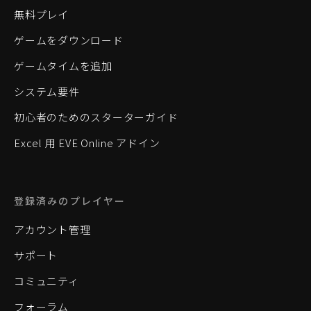
無料プレイ
ゲームをダウンロード
ゲームタイムを追加
システム要件
初心者のためのスターターガイド
Excel 用 EVE Online アドイン
登録済みのプレイヤー
アカウント管理
サポート
コミュニティ
フォーラム