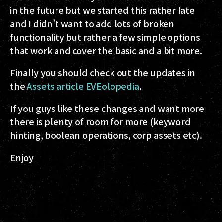
in the future but we started this rather late
and I didn’t want to add lots of broken
functionality but rather a few simple options
that work and cover the basic and a bit more.
Finally you should check out the updates in
the
Assets article EVEolopedia
.
If you guys like these changes and want more
there is plenty of room for more (keyword
hinting, boolean operations, corp assets etc).
Enjoy