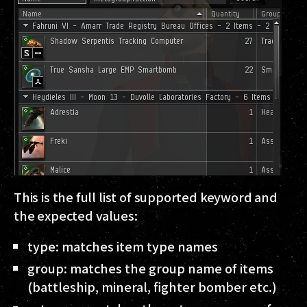
This is the full list of supported keyword and
the expected values:
type
: matches item type names
group
: matches the group name of items
(battleship, mineral, fighter bomber etc.)