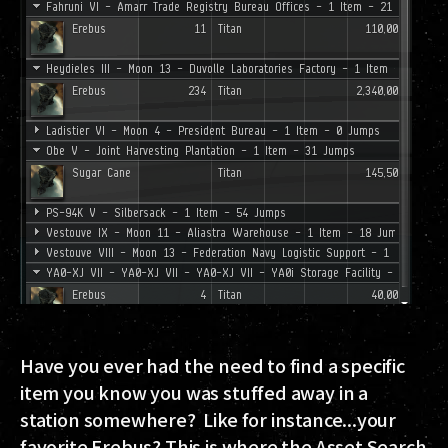
Have you ever had the need to find a specific
item you know you was stuffed away in a
station somewhere? Like for instance...your
favorite Erebus? This is where the Asset Search