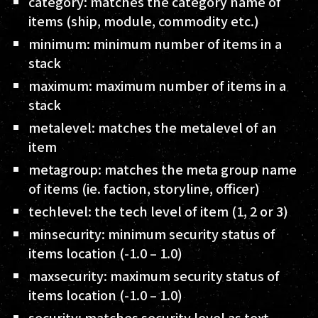
category
: matches the category name of
items (ship, module, commodity etc.)
minimum
: minimum number of items in a
stack
maximum
: maximum number of items in a
stack
metalevel
: matches the metalevel of an
item
metagroup
: matches the meta group name
of items (ie. faction, storyline, officer)
techlevel
: the tech level of item (1, 2 or 3)
minsecurity
: minimum security status of
items location (-1.0 – 1.0)
maxsecurity
: maximum security status of
items location (-1.0 – 1.0)
security
: matches security level as text