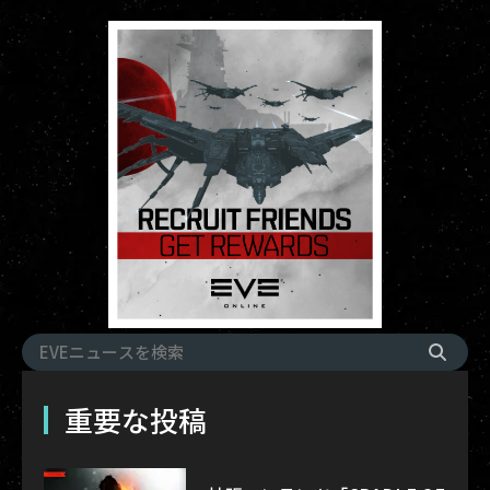
重要な投稿