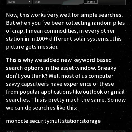
Now, this works very well for simple searches.
But when you´ve been collecting random piles
of crap, I mean commodities, in every other
station in in 100+ different solar systems...this
picture gets messier.
This is why we added new keyword based
search options in the asset window. Sneaky
don't you think? Well most of us computer
savvy capsuleers have experience of these
from popular applications like outlook or gmail
searches. This is pretty much the same. So now
we can do searches like this:
monocle security:null station:storage