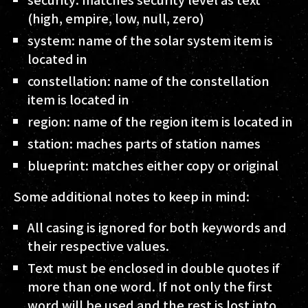
(high, empire, low, null, zero)
system
: name of the solar system item is
located in
constellation
: name of the constellation
item is located in
region
: name of the region item is located in
station
: maches parts of station names
blueprint
: matches either copy or original
Some additional notes to keep in mind:
All casing is ignored for both keywords and
their respective values.
Text must be enclosed in double quotes if
more than one word. If not only the first
word will be used and the rest is lost into