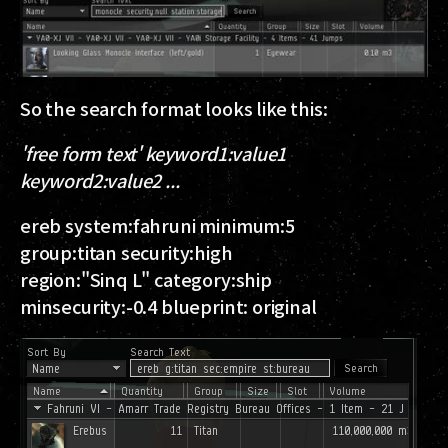
So the search format looks like this:
'free form text' keyword1:value1
keyword2:value2 ...
ereb system:fahruni minimum:5
group:titan security:high
region:"Sinq L" category:ship
minsecurity:-0.4 blueprint: original