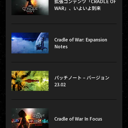
拡張コンテンツ「CRADLE OF
WAR」、いよいよ到来
Cradle of War: Expansion
Notes
パッチノート – バージョン
23.02
Cradle of War In Focus