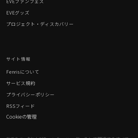
EVEファンフェス
EVEグッズ
プロジェクト・ディスカバリー
サイト情報
Fenrisについて
サービス規約
プライバシーポリシー
RSSフィード
Cookieの管理