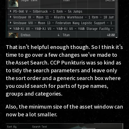
That isn't helpful enough though. So I think it's
time to go over a few changes we've made to
the Asset Search. CCP Punkturis was so kind as
to tidy the search parameters and leave only
the sort order and a generic search box where
you could search for parts of type names,
groups and categories.
Also, the minimum size of the asset window can
now be a lot smaller.