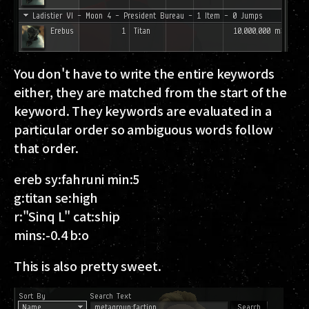
You don't have to write the entire keywords
either, they are matched from the start of the
keyword. They keywords are evaluated in a
particular order so ambiguous words follow
that order.
ereb sy:fahruni min:5
g:titan se:high
r:"Sinq L" cat:ship
mins:-0.4 b:o
This is also pretty sweet.