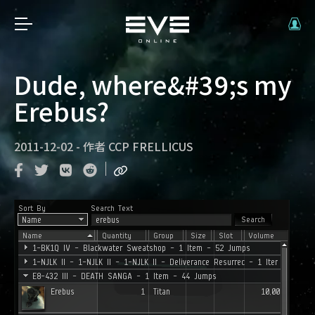
Dude, where&#39;s my
Erebus?
2011-12-02
-
作者
CCP FRELLICUS