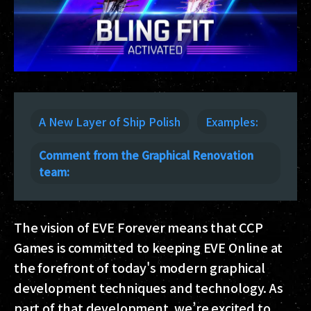
A New Layer of Ship Polish
Examples:
Comment from the Graphical Renovation
team:
The vision of EVE Forever means that CCP
Games is committed to keeping EVE Online at
the forefront of today's modern graphical
development techniques and technology. As
part of that development, we’re excited to