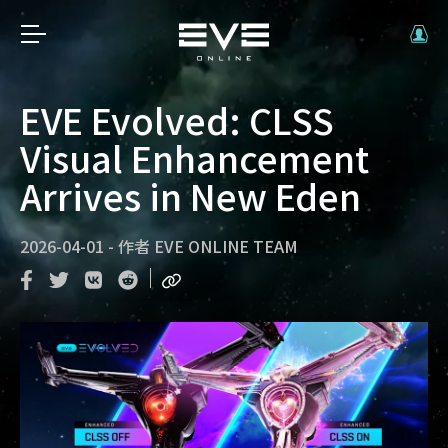
EVE Evolved: CLSS
Visual Enhancement
Arrives in New Eden
2026-04-01
-
作者
EVE ONLINE TEAM