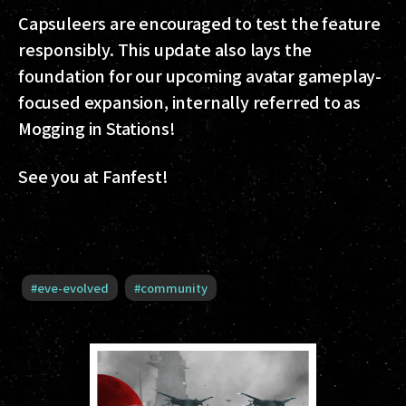
Capsuleers are encouraged to test the feature
responsibly. This update also lays the
foundation for our upcoming avatar gameplay-
focused expansion, internally referred to as
Mogging in Stations!
See you at Fanfest!
#
eve-evolved
#
community