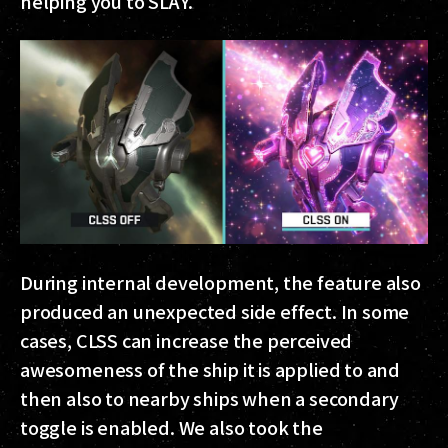
helping you to SLAY.
During internal development, the feature also
produced an unexpected side effect. In some
cases, CLSS can increase the perceived
awesomeness of the ship it is applied to and
then also to nearby ships when a secondary
toggle is enabled. We also took the