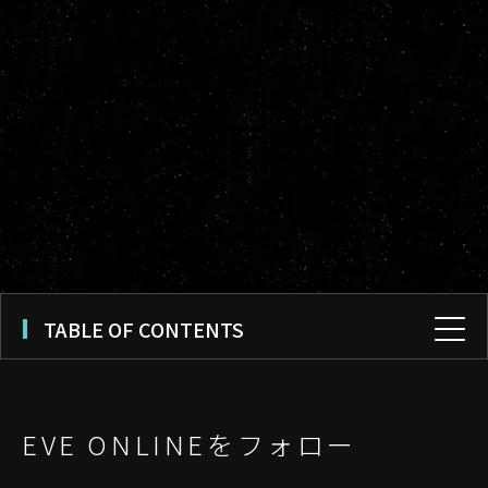
TABLE OF CONTENTS
EVE ONLINEをフォロー