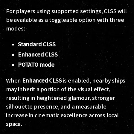
For players using supported settings, CLSS will
be available as a toggleable option with three
modes:
Standard CLSS
Enhanced CLSS
POTATO mode
When
Enhanced CLSS
is enabled, nearby ships
may inherit a portion of the visual effect,
resulting in heightened glamour, stronger
silhouette presence, and a measurable
increase in cinematic excellence across local
space.