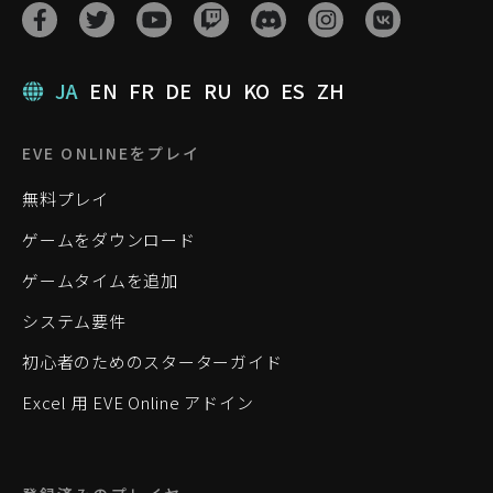
JA
EN
FR
DE
RU
KO
ES
ZH
EVE ONLINEをプレイ
無料プレイ
ゲームをダウンロード
ゲームタイムを追加
システム要件
初心者のためのスターターガイド
Excel 用 EVE Online アドイン