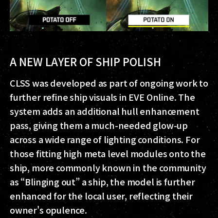
A NEW LAYER OF SHIP POLISH
CLSS was developed as part of ongoing work to
further refine ship visuals in EVE Online. The
system adds an additional hull enhancement
pass, giving them a much-needed glow-up
across a wide range of lighting conditions. For
those fitting high meta level modules onto the
ship, more commonly known in the community
as “Blinging out” a ship, the model is further
enhanced for the local user, reflecting their
owner's opulence.