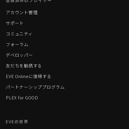
登録済みのプレイヤー
アカウント管理
サポート
コミュニティ
フォーラム
デベロッパー
友だちを勧誘する
EVE Onlineに復帰する
パートナーシッププログラム
PLEX for GOOD
EVEの世界