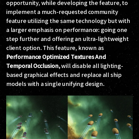
opportunity, while developing the feature, to
implement a much-requested community
feature utilizing the same technology but with
a larger emphasis on performance: going one
step further and offering an ultra-lightweight
client option. This feature, known as
Performance Optimized Textures And
Temporal Occlusion,
will disable all lighting-
based graphical effects and replace all ship
models with a single unifying design.