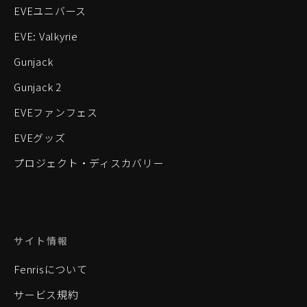
EVEユニバース
EVE: Valkyrie
Gunjack
Gunjack 2
EVEファンフェス
EVEグッズ
プロジェクト・ディスカバリー
サイト情報
Fenrisについて
サービス規約