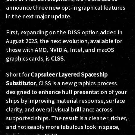
announce three new opt-in graphical features
in the next major update.
First, expanding on the DLSS option added in
August 2025, the next evolution, available for
those with AMD, NVIDIA, Intel, and macOS
graphics cards, is
CLSS
.
Short for
Capsuleer Layered Spaceship
Substitutor
, CLSS is a new graphics process
designed to enhance hull presentation of your
ships by improving material response, surface
clarity, and overall visual brilliance across
supported ships. The result is a cleaner, richer,
and noticeably more fabulous look in space,