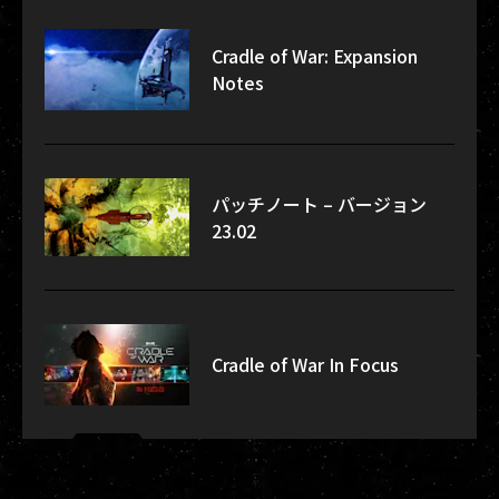
Cradle of War: Expansion
Notes
パッチノート – バージョン
23.02
Cradle of War In Focus