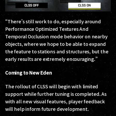
“There’s still work to do, especially around
Performance Optimized Textures And
Temporal Occlusion mode behavior on nearby
objects, where we hope to be able to expand
the feature to stations and structures, but the
early results are extremely encouraging.”
Coming to New Eden
The rollout of CLSS will begin with limited
support while further tuning is completed. As
with all new visual features, player feedback
will help inform future development.