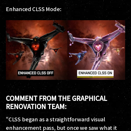
Enhanced CLSS Mode:
COMMENT FROM THE GRAPHICAL
RENOVATION TEAM:
“CLSS began as a straightforward visual
enhancement pass, but once we saw what it