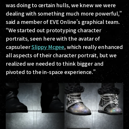
was doing to certain hulls, we knew we were
dealing with something much more powerful,”
said a member of EVE Online’s graphical team.
“We started out prototyping character
portraits, seen here with the avatar of
capsuleer
Slippy Mcgee
, which really enhanced
all aspects of their character portrait, but we
realized we needed to think bigger and
pivoted to the in-space experience.”