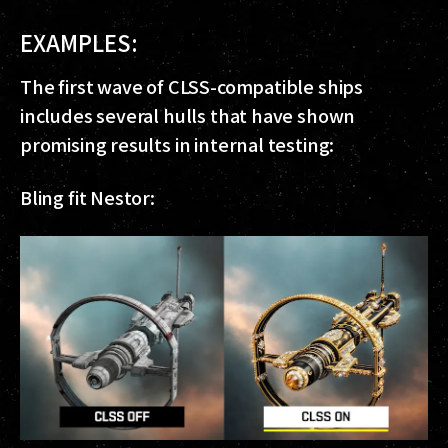
EXAMPLES:
The first wave of CLSS-compatible ships
includes several hulls that have shown
promising results in internal testing:
Bling fit Nestor: