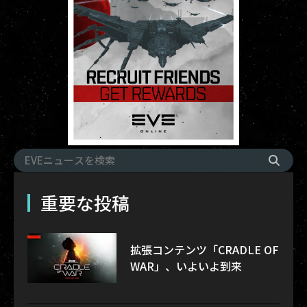
重要な投稿
拡張コンテンツ「CRADLE OF
WAR」、いよいよ到来