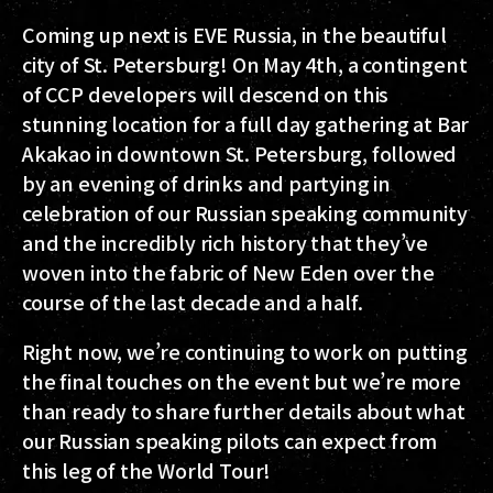
Coming up next is EVE Russia, in the beautiful
city of St. Petersburg! On May 4th, a contingent
of CCP developers will descend on this
stunning location for a full day gathering at Bar
Akakao in downtown St. Petersburg, followed
by an evening of drinks and partying in
celebration of our Russian speaking community
and the incredibly rich history that they’ve
woven into the fabric of New Eden over the
course of the last decade and a half.
Right now, we’re continuing to work on putting
the final touches on the event but we’re more
than ready to share further details about what
our Russian speaking pilots can expect from
this leg of the World Tour!