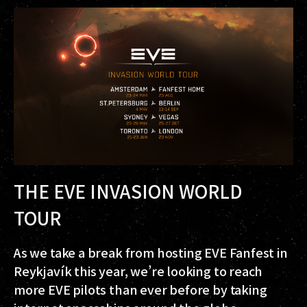
THE EVE INVASION WORLD
TOUR
As we take a break from hosting EVE Fanfest in
Reykjavík this year, we’re looking to reach
more EVE pilots than ever before by taking