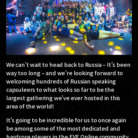
We can’t wait to head back to Russia – It’s been
way too long – and we’re looking forward to
welcoming hundreds of Russian speaking
capsuleers to what looks so far to be the
largest gathering we’ve ever hosted in this
area of the world!
It’s going to be incredible for us to once again
be among some of the most dedicated and
hardcore players in the EVE Online community,