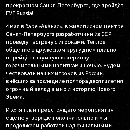
прекрасном Санкт-Петербурге, где пройдёт
EVE Russia!
4 мая в баре «Акакао», в живописном центре
Санкт-Петербурга разработчики из CCP
проведут встречу с игроками. Тёплое
общение в дружеском кругу днём плавно
перейдёт в шумную вечеринку с
горячительными напитками ночью. Будем
чествовать наших игроков из России,
внёсших за последние полтора десятилетия
огромный вклад в мир и историю Нового
Эдема.
И хотя план предстоящего мероприятия
ещё не утверждён окончательно и мы
продолжаем работать над финальными