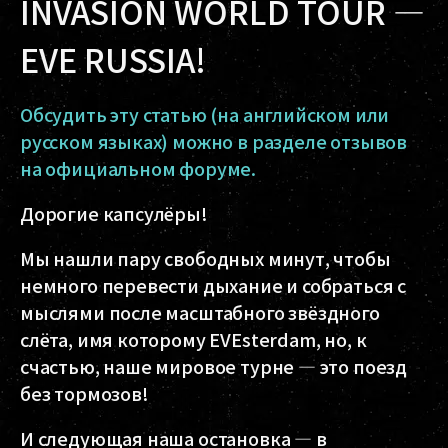
INVASION WORLD TOUR —
EVE RUSSIA!
Обсудить эту статью (на английском или
русском языках) можно в разделе отзывов
на официальном форуме.
Дорогие капсулёры!
Мы нашли пару свободных минут, чтобы
немного перевести дыхание и собраться с
мыслями после масштабного звёздного
слёта, имя которому EVEsterdam, но, к
счастью, наше мировое турне — это поезд
без тормозов!
И следующая наша остановка — в