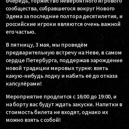
очередь, торжество невероятного игрового
сообщества, собравшегося вокруг Нового
Эдема за последние полтора десятилетия, и
российские игроки являются очень важной
его частью.
В пятницу, 3 мая, мы проведём
предварительную встречу на Неве, в самом
сердце Петербурга, поддержав зарождение
новой традиции мировых турне: взять
какую-нибудь лодку и набить её до отказа
капсулёрами!
Мероприятие продлится с 16:00 до 19:00, и
на борту вас будут ждать закуски. Напитки в
стоимость билета не входят, однако их
можно взять с собой!