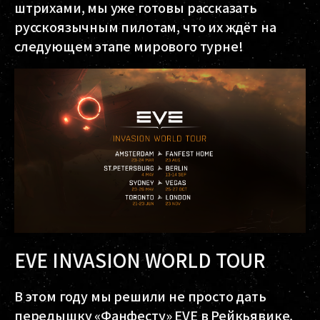
штрихами, мы уже готовы рассказать
русскоязычным пилотам, что их ждёт на
следующем этапе мирового турне!
EVE INVASION WORLD TOUR
В этом году мы решили не просто дать
передышку «Фанфесту» EVE в Рейкьявике,