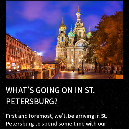
WHAT’S GOING ON IN ST.
PETERSBURG?
First and foremost, we’ll be arriving in St.
Petersburg to spend some time with our