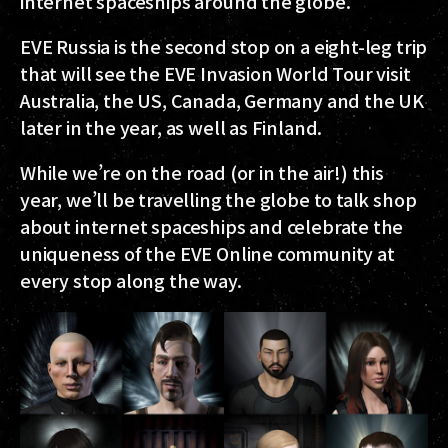
internet spaceships around the globe.
EVE Russia is the second stop on a eight-leg trip
that will see the EVE Invasion World Tour visit
Australia, the US, Canada, Germany and the UK
later in the year, as well as Finland.
While we’re on the road (or in the air!) this
year, we’ll be travelling the globe to talk shop
about internet spaceships and celebrate the
uniqueness of the EVE Online community at
every stop along the way.