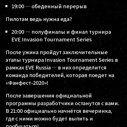
19:00 — обеденный перерыв
Пилотам ведь нужна еда?
20:00 — полуфиналы и финал турнира
EVE Invasion Tournament Series
После ужина пройдут заключительные
этапы турнира Invasion Tournament Series в
рамках EVE Russia — в них определится
команда победителей, которая поедет на
«Фанфест-2020»!
После завершения официальной
программы разработчики останутся с вами.
В 21:00 официально начнётся вечеринка,
где с ними можно будет выпить и
пообщаться!