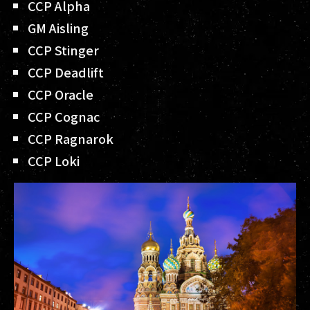
CCP Alpha
GM Aisling
CCP Stinger
CCP Deadlift
CCP Oracle
CCP Cognac
CCP Ragnarok
CCP Loki