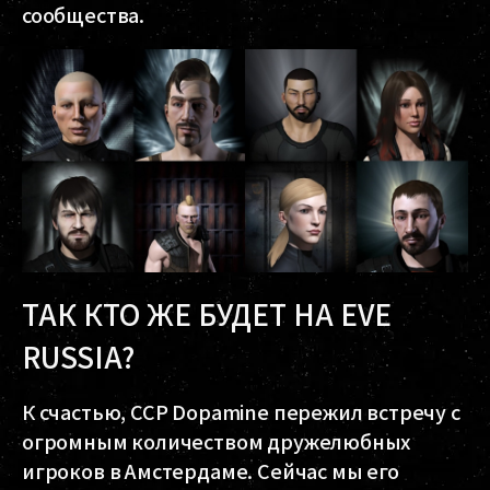
сообщества.
ТАК КТО ЖЕ БУДЕТ НА EVE
RUSSIA?
К счастью, CCP Dopamine пережил встречу с
огромным количеством дружелюбных
игроков в Амстердаме. Сейчас мы его