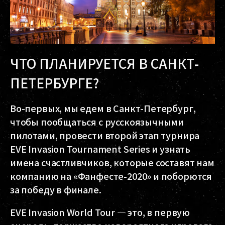
ЧТО ПЛАНИРУЕТСЯ В САНКТ-
ПЕТЕРБУРГЕ?
Во-первых, мы едем в Санкт-Петербург,
чтобы пообщаться с русскоязычными
пилотами, провести второй этап турнира
EVE Invasion Tournament Series и узнать
имена счастливчиков, которые составят нам
компанию на «Фанфесте-2020» и поборются
за победу в финале.
EVE Invasion World Tour — это, в первую