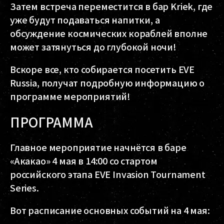
Затем встреча переместится в бар Kriek, где
уже будут подаваться напитки, а
обсуждение космических кораблей вполне
может затянуться до глубокой ночи!
Вскоре все, кто собирается посетить EVE
Russia, получат подробную информацию о
программе мероприятий!
ПРОГРАММА
Главное мероприятие начнётся в баре
«Акакао» 4 мая в 14:00 со стартом
российского этапа EVE Invasion Tournament
Series.
Вот расписание основных событий на 4 мая: