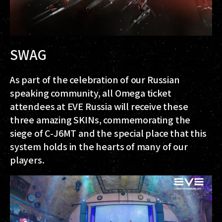
SWAG
As part of the celebration of our Russian
speaking community, all Omega ticket
attendees at EVE Russia will receive these
three amazing SKINs, commemorating the
siege of C-J6MT and the special place that this
system holds in the hearts of many of our
players.