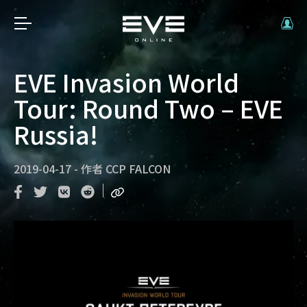
EVE Invasion World
Tour: Round Two – EVE
Russia!
2019-04-17
-
作者
CCP FALCON