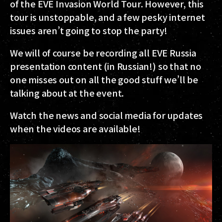
of the EVE Invasion World Tour. However, this
tour is unstoppable, and a few pesky internet
issues aren’t going to stop the party!
We will of course be recording all EVE Russia
presentation content (in Russian!) so that no
one misses out on all the good stuff we’ll be
talking about at the event.
Watch the news and social media for updates
when the videos are available!