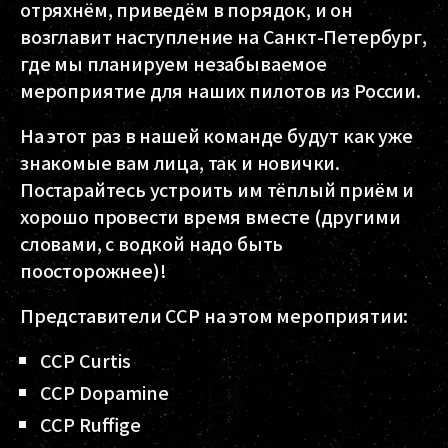
отряхнём, приведём в порядок, и он
возглавит наступление на Санкт-Петербург,
где мы планируем незабываемое
мероприятие для наших пилотов из России.
На этот раз в нашей команде будут как уже
знакомые вам лица, так и новички.
Постарайтесь устроить им тёплый приём и
хорошо провести время вместе (другими
словами, с водкой надо быть
поосторожнее)!
Представители CCP на этом мероприятии:
CCP Curtis
CCP Dopamine
CCP Ruffige