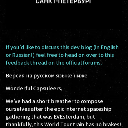
If you’d like to discuss this dev blog (in English
or Russian!) feel free to head on over to this
feedback thread on the official forums.
Версия на русском языке ниже
Wonderful Capsuleers,
We’ve had a short breather to compose
ourselves after the epic internet spaceship
gathering that was EVEsterdam, but
thankfully, this World Tour train has no brakes!