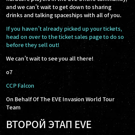
and we can’t wait to get down to sharing
drinks and talking spaceships with all of you.
If you haven’t already picked up your tickets,
head on over to the ticket sales page to do so
before they sell out!
We can’t wait to see you all there!
o7
CCP Falcon
On Behalf Of The EVE Invasion World Tour
Team
ВТОРОЙ ЭТАП EVE