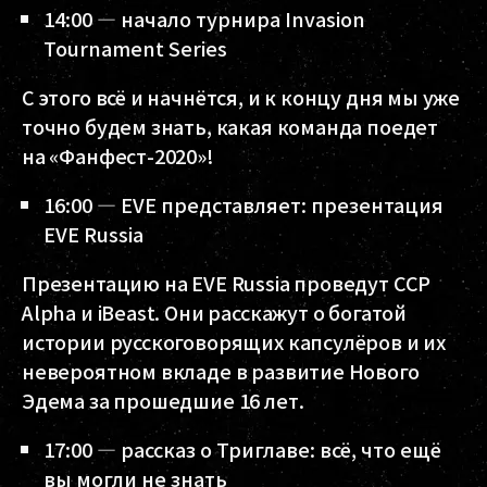
14:00 — начало турнира Invasion
Tournament Series
С этого всё и начнётся, и к концу дня мы уже
точно будем знать, какая команда поедет
на «Фанфест-2020»!
16:00 — EVE представляет: презентация
EVE Russia
Презентацию на EVE Russia проведут CCP
Alpha и iBeast. Они расскажут о богатой
истории русскоговорящих капсулёров и их
невероятном вкладе в развитие Нового
Эдема за прошедшие 16 лет.
17:00 — рассказ о Триглаве: всё, что ещё
вы могли не знать