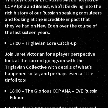
CCP Alpha and iBeast, who’ll be diving into the
rich history of our Russian speaking capsuleers
and looking at the incredible impact that
they’ve had on New Eden over the course of
the last sixteen years.
17:00 – Triglavian Lore Catch-up
Join Jaret Victorian for a player perspective
look at the current goings on with the
Triglavian Collective with details of what’s
happened so far, and perhaps even a little
tinfoil too!
18:00 – The Glorious CCP AMA – EVE Russia
Edition
EVEsterdam’s AMA seemed to work out well!