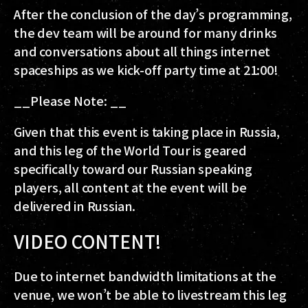
After the conclusion of the day’s programming,
the dev team will be around for many drinks
and conversations about all things internet
spaceships as we kick-off party time at 21:00!
__Please Note: __
Given that this event is taking place in Russia,
and this leg of the World Tour is geared
specifically toward our Russian speaking
players, all content at the event will be
delivered in Russian.
VIDEO CONTENT!
Due to internet bandwidth limitations at the
venue, we won’t be able to livestream this leg