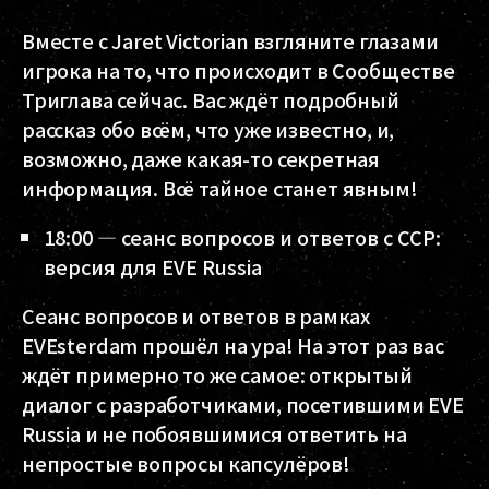
Вместе с Jaret Victorian взгляните глазами
игрока на то, что происходит в Сообществе
Триглава сейчас. Вас ждёт подробный
рассказ обо всём, что уже известно, и,
возможно, даже какая-то секретная
информация. Всё тайное станет явным!
18:00 — сеанс вопросов и ответов с CCP:
версия для EVE Russia
Сеанс вопросов и ответов в рамках
EVEsterdam прошёл на ура! На этот раз вас
ждёт примерно то же самое: открытый
диалог с разработчиками, посетившими EVE
Russia и не побоявшимися ответить на
непростые вопросы капсулёров!