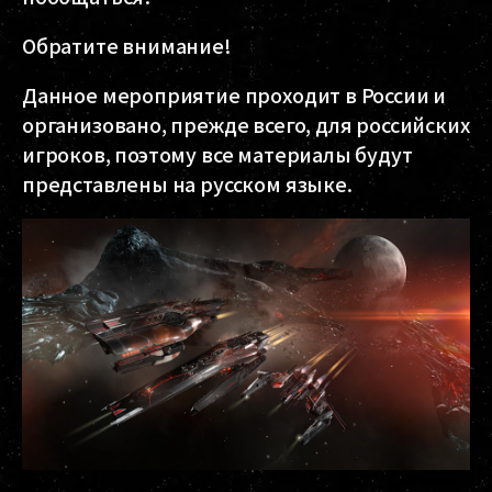
Обратите внимание!
Данное мероприятие проходит в России и
организовано, прежде всего, для российских
игроков, поэтому все материалы будут
представлены на русском языке.