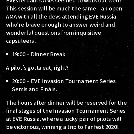
This session will be much the same – an open
AMA with all the devs attending EVE Russia
who’re brave enough to answer weird and
wonderful questions from inquisitive
capsuleers!
19:00 – Dinner Break
A pilot’s gotta eat, right?
20:00 – EVE Invasion Tournament Series
Semis and Finals.
The hours after dinner will be reserved for the
final stages of the Invasion Tournament Series
at EVE Russia, where a lucky pair of pilots will
be victorious, winning a trip to Fanfest 2020!