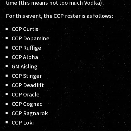
time (this means not too much Vodka)!
For this event, the CCP roster is as follows:
CCP Curtis
CCP Dopamine
CCP Ruffige
CCP Alpha
GM Aisling
CCP Stinger
CCP Deadlift
CCP Oracle
CCP Cognac
CCP Ragnarok
CCP Loki