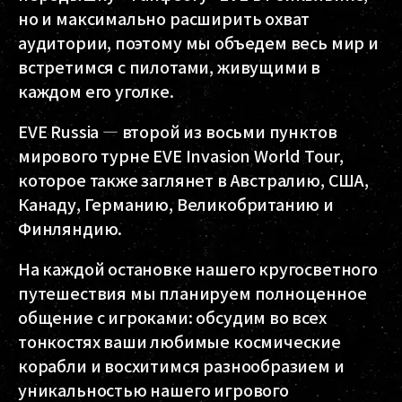
но и максимально расширить охват
аудитории, поэтому мы объедем весь мир и
встретимся с пилотами, живущими в
каждом его уголке.
EVE Russia — второй из восьми пунктов
мирового турне EVE Invasion World Tour,
которое также заглянет в Австралию, США,
Канаду, Германию, Великобританию и
Финляндию.
На каждой остановке нашего кругосветного
путешествия мы планируем полноценное
общение с игроками: обсудим во всех
тонкостях ваши любимые космические
корабли и восхитимся разнообразием и
уникальностью нашего игрового