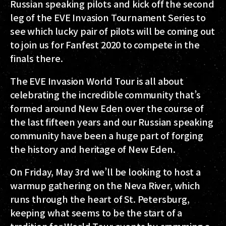
Russian speaking pilots and kick off the second
leg of the EVE Invasion Tournament Series to
see which lucky pair of pilots will be coming out
to join us for Fanfest 2020 to compete in the
finals there.
The EVE Invasion World Tour is all about
celebrating the incredible community that’s
formed around New Eden over the course of
the last fifteen years and our Russian speaking
community have been a huge part of forging
the history and heritage of New Eden.
On Friday, May 3rd we’ll be looking to host a
warmup gathering on the Neva River, which
runs through the heart of St. Petersburg,
keeping what seems to be the start of a
tradition for World Tour events by cramming a