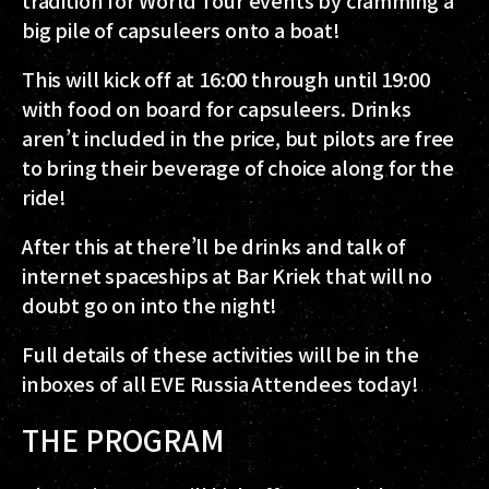
big pile of capsuleers onto a boat!
This will kick off at 16:00 through until 19:00
with food on board for capsuleers. Drinks
aren’t included in the price, but pilots are free
to bring their beverage of choice along for the
ride!
After this at there’ll be drinks and talk of
internet spaceships at Bar Kriek that will no
doubt go on into the night!
Full details of these activities will be in the
inboxes of all EVE Russia Attendees today!
THE PROGRAM