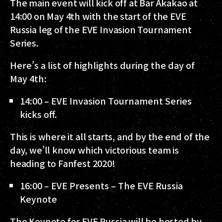
The main event will kick off at Bar Akakao at
14:00 on May 4th with the start of the EVE
Russia leg of the EVE Invasion Tournament
Series.
Here’s a list of highlights during the day of
May 4th:
14:00 – EVE Invasion Tournament Series
kicks off.
This is where it all starts, and by the end of the
day, we’ll know which victorious team is
heading to Fanfest 2020!
16:00 – EVE Presents – The EVE Russia
Keynote
The Keynote for EVE Russia will be hosted by