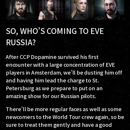
SO, WHO’S COMING TO EVE
RUSSIA?
After CCP Dopamine survived his first
encounter with a large concentration of EVE
players in Amsterdam, we’ll be dusting him off
and having him lead the charge to St.
Petersburg as we prepare to put on an
amazing show for our Russian pilots.
There’ll be more regular faces as well as some
newcomers to the World Tour crew again, so be
sure to treat them gently and have a good