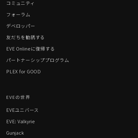
コミュニティ
フォーラム
デベロッパー
友だちを勧誘する
EVE Onlineに復帰する
パートナーシッププログラム
PLEX for GOOD
EVEの世界
EVEユニバース
EVE: Valkyrie
Gunjack