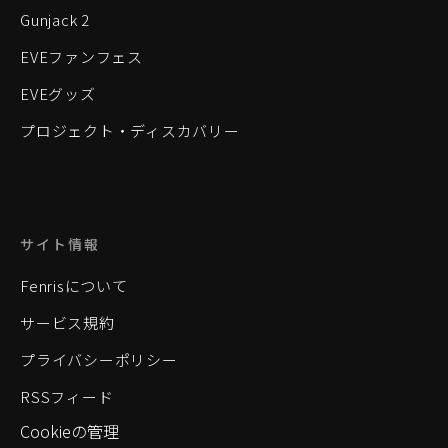
Gunjack 2
EVEファンフェス
EVEグッズ
プロジェクト・ディスカバリー
サイト情報
Fenrisについて
サービス規約
プライバシーポリシー
RSSフィード
Cookieの管理