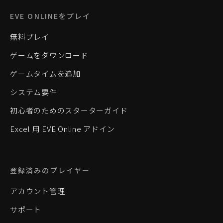
EVE ONLINEをプレイ
無料プレイ
ゲームをダウンロード
ゲームタイムを追加
システム要件
初心者のためのスターターガイド
Excel 用 EVE Online アドイン
登録済みのプレイヤー
アカウント管理
サポート