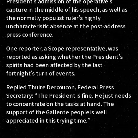
President’s admission of the operative’s
capture in the middle of his speech, as well as
the normally populist ruler’s highly
uncharacteristic absence at the post-address
press conference.
One reporter, a Scope representative, was
reported as asking whether the President’s
spirits had been affected by the last
fortnight’s turn of events.
Replied Thuire Dercoucon, Federal Press
Secretary: “The President is fine. He just needs
to concentrate on the tasks at hand. The
support of the Gallente people is well
appreciated in this trying time.”