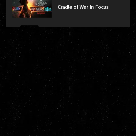
Cradle of War In Focus