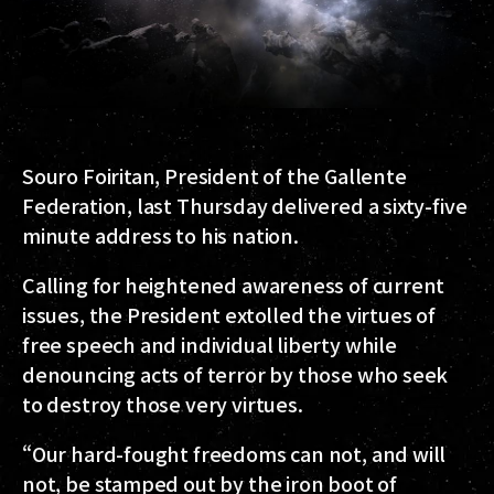
Souro Foiritan, President of the Gallente
Federation, last Thursday delivered a sixty-five
minute address to his nation.
Calling for heightened awareness of current
issues, the President extolled the virtues of
free speech and individual liberty while
denouncing acts of terror by those who seek
to destroy those very virtues.
“Our hard-fought freedoms can not, and will
not, be stamped out by the iron boot of