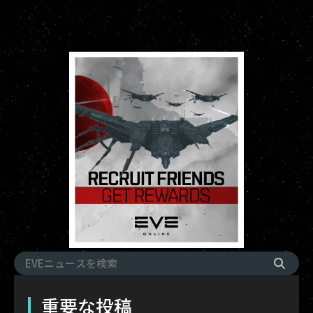
重要な投稿