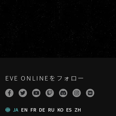
EVE ONLINEをフォロー
JA
EN
FR
DE
RU
KO
ES
ZH