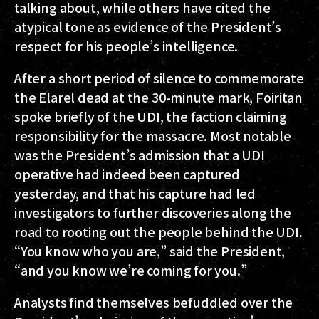
talking about, while others have cited the
atypical tone as evidence of the President’s
respect for his people’s intelligence.
After a short period of silence to commemorate
the Elarel dead at the 30-minute mark, Foiritan
spoke briefly of the UDI, the faction claiming
responsibility for the massacre. Most notable
was the President’s admission that a UDI
operative had indeed been captured
yesterday, and that his capture had led
investigators to further discoveries along the
road to rooting out the people behind the UDI.
“You know who you are,” said the President,
“and you know we’re coming for you.”
Analysts find themselves befuddled over the