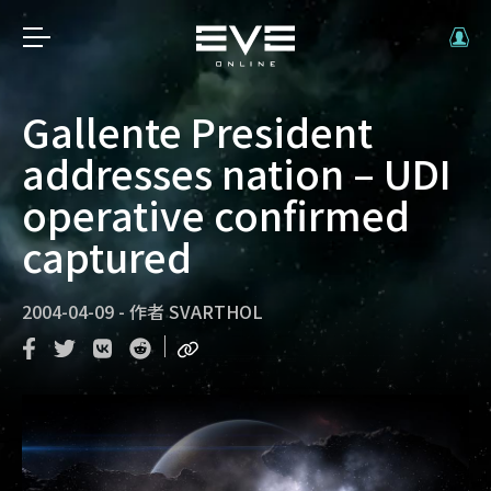
Gallente President
addresses nation – UDI
operative confirmed
captured
2004-04-09
-
作者
SVARTHOL