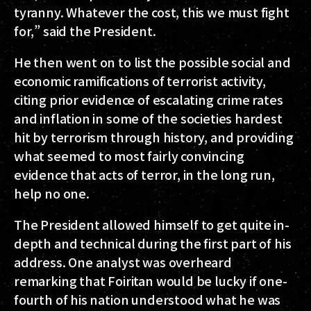
tyranny. Whatever the cost, this we must fight
for,” said the President.
He then went on to list the possible social and
economic ramifications of terrorist activity,
citing prior evidence of escalating crime rates
and inflation in some of the societies hardest
hit by terrorism through history, and providing
what seemed to most fairly convincing
evidence that acts of terror, in the long run,
help no one.
The President allowed himself to get quite in-
depth and technical during the first part of his
address. One analyst was overheard
remarking that Foiritan would be lucky if one-
fourth of his nation understood what he was