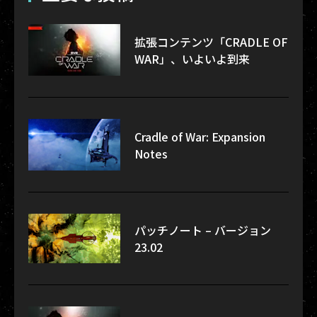
拡張コンテンツ「CRADLE OF
WAR」、いよいよ到来
Cradle of War: Expansion
Notes
パッチノート – バージョン
23.02