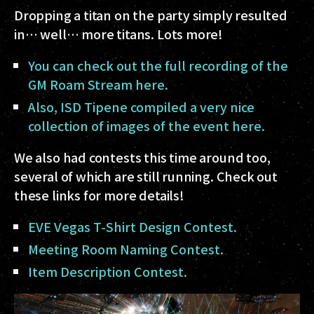
Dropping a titan on the party simply resulted
in… well… more titans. Lots more!
You can check out the full recording of the
GM Roam Stream here.
Also, ISD Tipene compiled a very nice
collection of images of the event here.
We also had contests this time around too,
several of which are still running. Check out
these links for more details!
EVE Vegas T-Shirt Design Contest.
Meeting Room Naming Contest.
Item Description Contest.