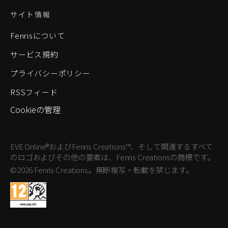
サイト情報
Fenrisについて
サービス規約
プライバシーポリシー
RSSフィード
Cookieの管理
EVE Online®およびFenris Creations™、そして関連するすべて
のロゴおよびその他の要素は、Fenris Creationsの商標です。
©2026 Fenris Creations。無断複写・転載を禁じます。