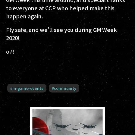
to everyone at CCP who helped make this
happen again.
Fly safe, and we’ll see you during GM Week
2020!
o7!
#
in-game-events
#
community