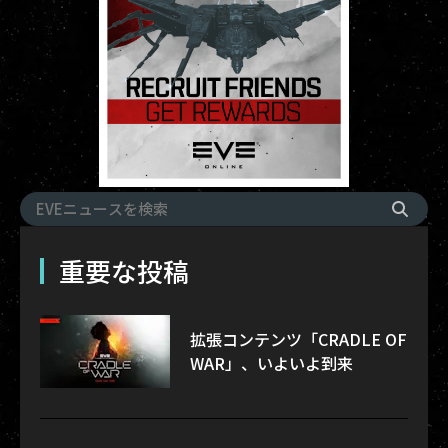
重要な投稿
拡張コンテンツ「CRADLE OF
WAR」、いよいよ到来