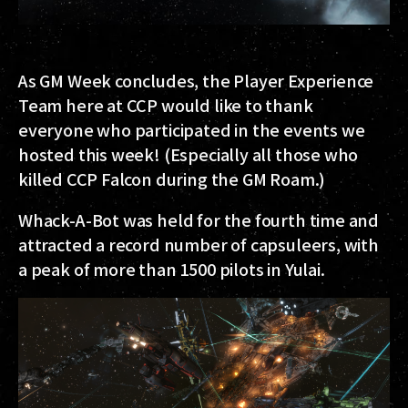
As GM Week concludes, the Player Experience
Team here at CCP would like to thank
everyone who participated in the events we
hosted this week! (Especially all those who
killed CCP Falcon during the GM Roam.)
Whack-A-Bot was held for the fourth time and
attracted a record number of capsuleers, with
a peak of more than 1500 pilots in Yulai.