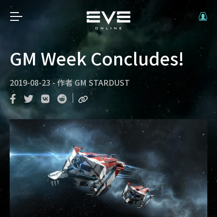
GM Week Concludes!
2019-08-23
-
作者
GM STARDUST