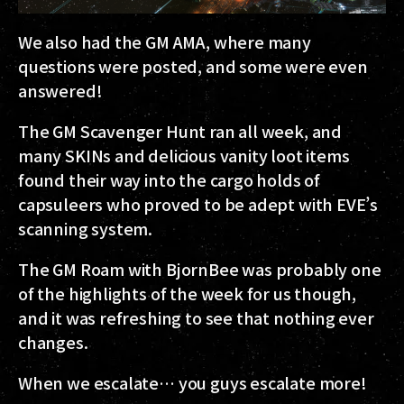
We also had the GM AMA, where many
questions were posted, and some were even
answered!
The GM Scavenger Hunt ran all week, and
many SKINs and delicious vanity loot items
found their way into the cargo holds of
capsuleers who proved to be adept with EVE’s
scanning system.
The GM Roam with BjornBee was probably one
of the highlights of the week for us though,
and it was refreshing to see that nothing ever
changes.
When we escalate… you guys escalate more!