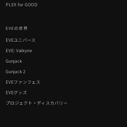
PLEX for GOOD
EVEの世界
EVEユニバース
EVE: Valkyrie
Gunjack
Gunjack 2
EVEファンフェス
EVEグッズ
プロジェクト・ディスカバリー