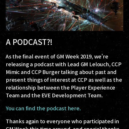
A PODCAST?!
As the final event of GM Week 2019, we’re
releasing a podcast with Lead GM Lelouch, CCP
Mimic and CCP Burger talking about past and
present things of interest at CCP as well as the
relationship between the Player Experience
Team and the EVE Development Team.
You can find the podcast here.
Thanks again to everyone who participated in
GM Week this time around, and special thanks