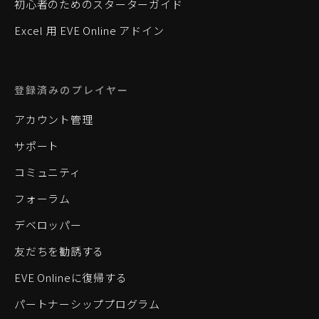
初心者のためのスターターガイド
Excel 用 EVE Online アドイン
登録済みのプレイヤー
アカウント管理
サポート
コミュニティ
フォーラム
デベロッパー
友だちを勧誘する
EVE Onlineに復帰する
パートナーシッププログラム