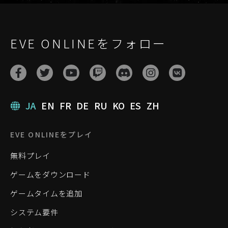
EVE ONLINEをフォロー
JA
EN
FR
DE
RU
KO
ES
ZH
EVE ONLINEをプレイ
無料プレイ
ゲームをダウンロード
ゲームタイムを追加
システム要件