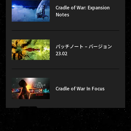
Cradle of War: Expansion
Notes
パッチノート – バージョン
23.02
Cradle of War In Focus