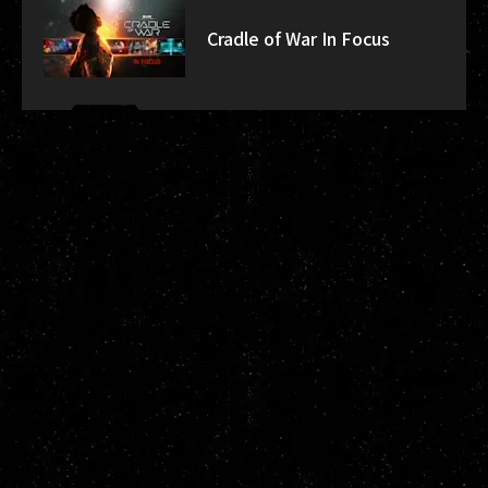
Cradle of War In Focus