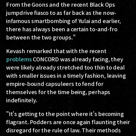
From the Goons and the recent Black Ops
jumpdrive fiasco to as far back as the now-
infamous smartbombing of Yulai and earlier,
there has always been a certain to-and-fro
between the two groups."
Kevash remarked that with the recent
problems
CONCORD was already facing, they
were likely already stretched too thin to deal
with smaller issues in a timely fashion, leaving
empire-bound capsuleers to fend for
themselves for the time being, perhaps
indefinitely.
"It's getting to the point where it's becoming
flagrant. Podders are once again flaunting their
disregard for the rule of law. Their methods