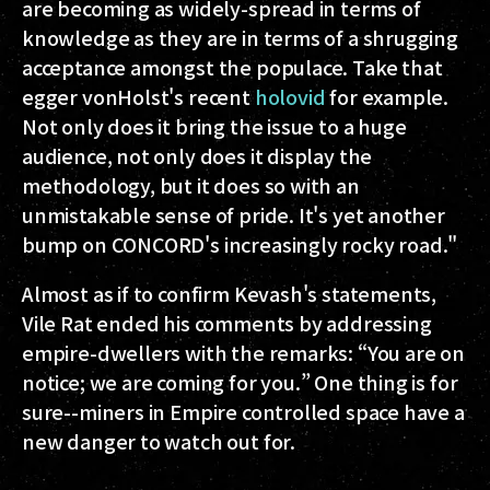
are becoming as widely-spread in terms of
knowledge as they are in terms of a shrugging
acceptance amongst the populace. Take that
egger vonHolst's recent
holovid
for example.
Not only does it bring the issue to a huge
audience, not only does it display the
methodology, but it does so with an
unmistakable sense of pride. It's yet another
bump on CONCORD's increasingly rocky road."
Almost as if to confirm Kevash's statements,
Vile Rat ended his comments by addressing
empire-dwellers with the remarks: “You are on
notice; we are coming for you.” One thing is for
sure--miners in Empire controlled space have a
new danger to watch out for.