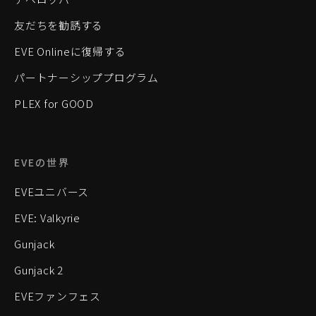
友だちを勧誘する
EVE Onlineに復帰する
パートナーシッププログラム
PLEX for GOOD
EVEの世界
EVEユニバース
EVE: Valkyrie
Gunjack
Gunjack 2
EVEファンフェス