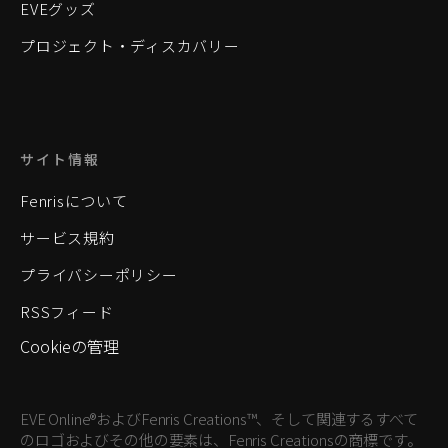
EVEグッズ
プロジェクト・ディスカバリー
サイト情報
Fenrisについて
サービス規約
プライバシーポリシー
RSSフィード
Cookieの管理
EVE Online®およびFenris Creations™、そして関連するすべて
のロゴおよびその他の要素は、Fenris Creationsの商標です。