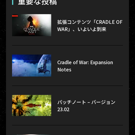
重要な投稿
拡張コンテンツ「CRADLE OF
WAR」、いよいよ到来
Cradle of War: Expansion
Notes
パッチノート – バージョン
23.02