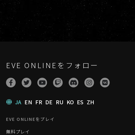
EVE ONLINEをフォロー
JA
EN
FR
DE
RU
KO
ES
ZH
EVE ONLINEをプレイ
無料プレイ