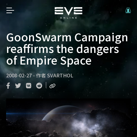
GoonSwarm Campaign
reaffirms the dangers
of Empire Space
2008-02-27
-
作者
SVARTHOL