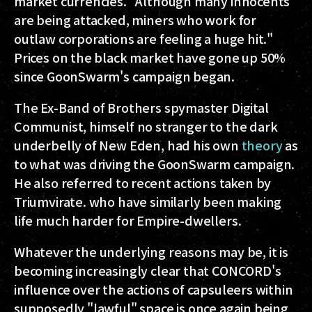
market currencies. "Although many innocents
are being attacked, miners who work for
outlaw corporations are feeling a huge hit."
Prices on the black market have gone up 50%
since GoonSwarm's campaign began.
The Ex-Band of Brothers spymaster Digital
Communist, himself no stranger to the dark
underbelly of New Eden, had his own
theory
as
to what was driving the GoonSwarm campaign.
He also referred to recent actions taken by
Triumvirate. who have similarly been making
life much harder for Empire-dwellers.
Whatever the underlying reasons may be, it is
becoming increasingly clear that CONCORD's
influence over the actions of capsuleers within
supposedly "lawful" space is once again being