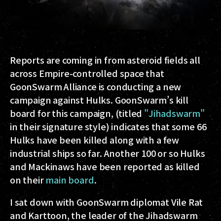
Reports are coming in from asteroid fields all
across Empire-controlled space that
GoonSwarm Alliance is conducting a new
campaign against Hulks. GoonSwarm’s kill
board for this campaign, (titled
"Jihadswarm"
in their signature style) indicates that some 66
Hulks have been killed along with a few
industrial ships so far. Another 100 or so Hulks
and Mackinaws have been reported as killed
on their
main board
.
I sat down with GoonSwarm diplomat Vile Rat
and Karttoon, the leader of the Jihadswarm