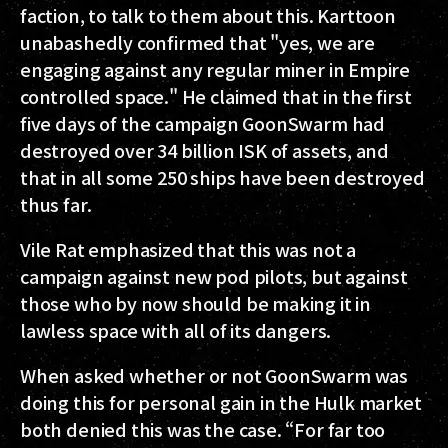
faction, to talk to them about this. Karttoon
unabashedly confirmed that "yes, we are
engaging against any regular miner in Empire
controlled space." He claimed that in the first
five days of the campaign GoonSwarm had
destroyed over 34 billion ISK of assets, and
that in all some 250 ships have been destroyed
thus far.
Vile Rat emphasized that this was not a
campaign against new pod pilots, but against
those who by now should be making it in
lawless space with all of its dangers.
When asked whether or not GoonSwarm was
doing this for personal gain in the Hulk market
both denied this was the case. “For far too