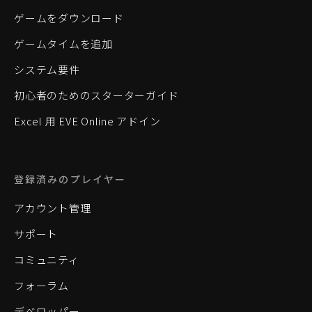
ゲームをダウンロード
ゲームタイムを追加
システム要件
初心者のためのスターターガイド
Excel 用 EVE Online アドイン
登録済みのプレイヤー
アカウント管理
サポート
コミュニティ
フォーラム
デベロッパー