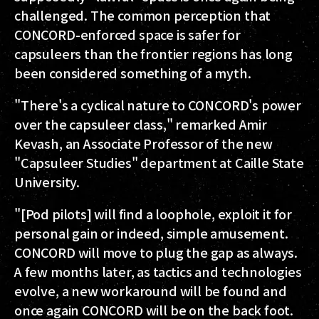
challenged. The common perception that
CONCORD-enforced space is safer for
capsuleers than the frontier regions has long
been considered something of a myth.
"There's a cyclical nature to CONCORD's power
over the capsuleer class," remarked Amir
Kevash, an Associate Professor of the new
"Capsuleer Studies" department at Caille State
University.
"[Pod pilots] will find a loophole, exploit it for
personal gain or indeed, simple amusement.
CONCORD will move to plug the gap as always.
A few months later, as tactics and technologies
evolve, a new workaround will be found and
once again CONCORD will be on the back foot.