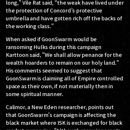
long,” Vile Rat said, “the weak have lived under
the protection of Concord’s protective
umbrella and have gotten rich off the backs of
the working class.”
When asked if GoonSwarm would be
ransoming Hulks during this campaign
Karttoon said, "We shall allow penance for the
wealth hoarders to remain on our holy land."
His comments seemed to suggest that
GoonSwarm is claiming all of Empire controlled
space as their own, if not materially then in
some spiritual manner.
Calimor, a New Eden researcher, points out
that GoonSwarm's campaign is affecting the
black market where ISK is exchanged for black