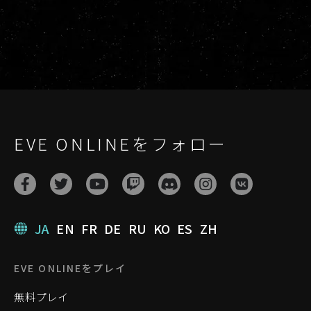
EVE ONLINEをフォロー
JA
EN
FR
DE
RU
KO
ES
ZH
EVE ONLINEをプレイ
無料プレイ