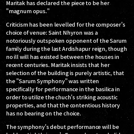
Maritak has declared the piece to be her
"magnum opus."
Criticism has been levelled for the composer's
choice of venue: Saint Nhyron was a
notoriously outspoken opponent of the Sarum
family during the last Ardishapur reign, though
no ill will has existed between the houses in
recent centuries. Maritak insists that her
selection of the building is purely artistic, that
the "Sarum Symphony" was written
specifically for performance in the basilica in
order to utilize the chuch's striking acoustic
properties, and that the contentious history
has no bearing on the choice.
The symphony's debut performance will be