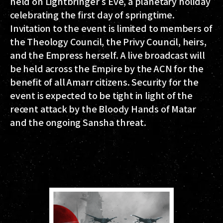
held on Lightbringer's Eve, a planetary holiday
celebrating the first day of springtime.
Invitation to the event is limited to members of
the Theology Council, the Privy Council, heirs,
and the Empress herself. A live broadcast will
be held across the Empire by the ACN for the
benefit of all Amarr citizens. Security for the
event is expected to be tight in light of the
recent attack by the Bloody Hands of Matar
and the ongoing Sansha threat.