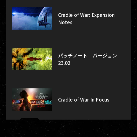
Cradle of War: Expansion
Notes
パッチノート – バージョン
23.02
Cradle of War In Focus