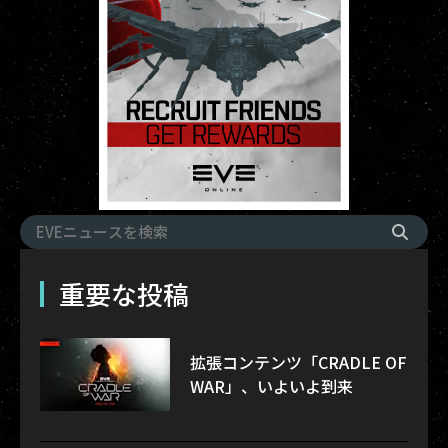
重要な投稿
拡張コンテンツ「CRADLE OF
WAR」、いよいよ到来