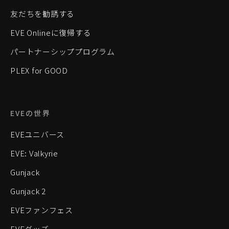
友だちを勧誘する
EVE Onlineに復帰する
パートナーシッププログラム
PLEX for GOOD
EVEの世界
EVEユニバース
EVE: Valkyrie
Gunjack
Gunjack 2
EVEファンフェス
EVEグッズ