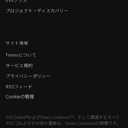
プロジェクト・ディスカバリー
サイト情報
Fenrisについて
サービス規約
プライバシーポリシー
RSSフィード
Cookieの管理
EVE Online®およびFenris Creations™、そして関連するすべて
のロゴおよびその他の要素は、Fenris Creationsの商標です。