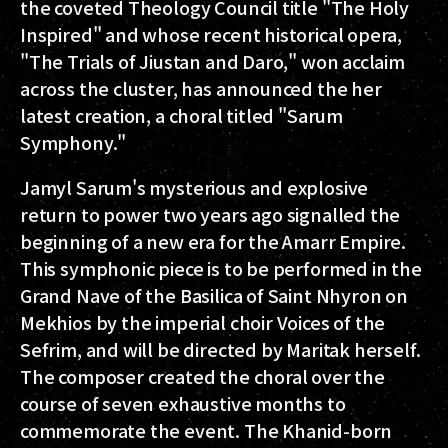
the coveted Theology Council title "The Holy
Inspired" and whose recent historical opera,
"The Trials of Jiustan and Daro," won acclaim
across the cluster, has announced the her
latest creation, a choral titled "Sarum
Symphony."
Jamyl Sarum's mysterious and explosive
return to power two years ago signalled the
beginning of a new era for the Amarr Empire.
This symphonic piece is to be performed in the
Grand Nave of the Basilica of Saint Nhyron on
Mekhios by the imperial choir Voices of the
Sefrim, and will be directed by Maritak herself.
The composer created the choral over the
course of seven exhaustive months to
commemorate the event. The Khanid-born