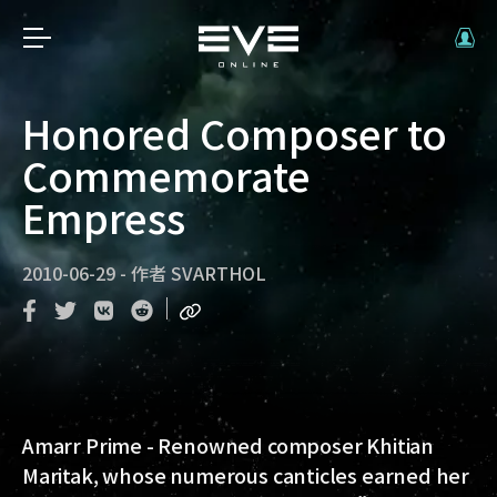
Honored Composer to
Commemorate
Empress
2010-06-29
-
作者
SVARTHOL
Amarr Prime - Renowned composer Khitian
Maritak, whose numerous canticles earned her