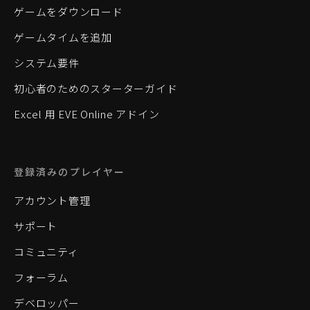
ゲームをダウンロード
ゲームタイムを追加
システム要件
初心者のためのスターターガイド
Excel 用 EVE Online アドイン
登録済みのプレイヤー
アカウント管理
サポート
コミュニティ
フォーラム
デベロッパー