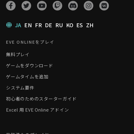
JA
EN
FR
DE
RU
KO
ES
ZH
EVE ONLINEをプレイ
無料プレイ
ゲームをダウンロード
ゲームタイムを追加
システム要件
初心者のためのスターターガイド
Excel 用 EVE Online アドイン