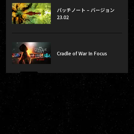
パッチノート – バージョン
23.02
Cradle of War In Focus