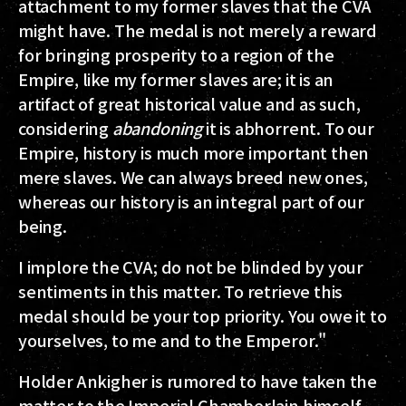
attachment to my former slaves that the CVA
might have. The medal is not merely a reward
for bringing prosperity to a region of the
Empire, like my former slaves are; it is an
artifact of great historical value and as such,
considering
abandoning
it is abhorrent. To our
Empire, history is much more important then
mere slaves. We can always breed new ones,
whereas our history is an integral part of our
being.
I implore the CVA; do not be blinded by your
sentiments in this matter. To retrieve this
medal should be your top priority. You owe it to
yourselves, to me and to the Emperor."
Holder Ankigher is rumored to have taken the
matter to the Imperial Chamberlain himself.