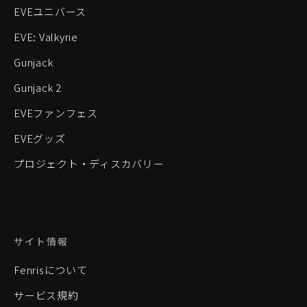
EVEユニバース
EVE: Valkyrie
Gunjack
Gunjack 2
EVEファンフェス
EVEグッズ
プロジェクト・ディスカバリー
サイト情報
Fenrisについて
サービス規約