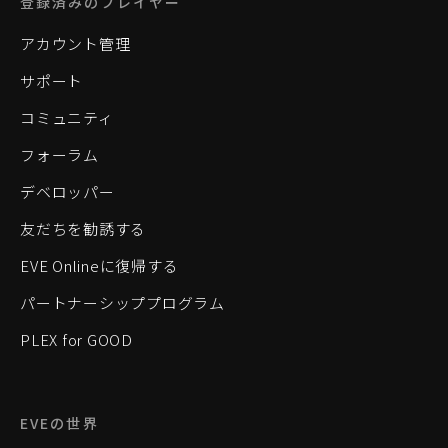
登録済みのプレイヤー
アカウント管理
サポート
コミュニティ
フォーラム
デベロッパー
友だちを勧誘する
EVE Onlineに復帰する
パートナーシッププログラム
PLEX for GOOD
EVEの世界