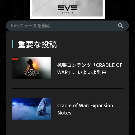
重要な投稿
拡張コンテンツ「CRADLE OF
WAR」、いよいよ到来
Cradle of War: Expansion
Notes