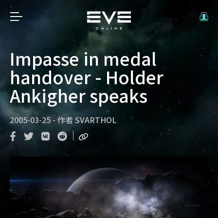
Impasse in medal
handover - Holder
Ankigher speaks
2005-03-25
-
作者
SVARTHOL