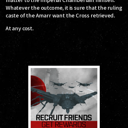
Whatever the outcome, it is sure that the ruling
caste of the Amarr want the Cross retrieved.
At any cost.