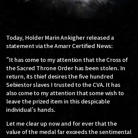
Today, Holder Marin Ankigher released a
statement via the Amarr Certified News:
"It has come to my attention that the Cross of
the Sacred Throne Order has been stolen. In
return, its thief desires the five hundred
Sebiestor slaves I trusted to the CVA. It has
also come to my attention that some wish to
leave the prized item in this despicable
individual’s hands.
Let me clear up now and for ever that the
value of the medal far exceeds the sentimental