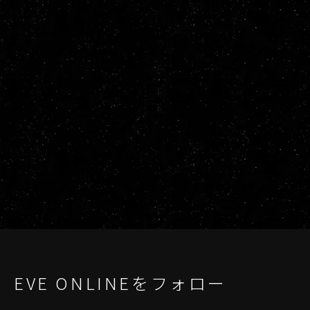
EVE ONLINEをフォロー