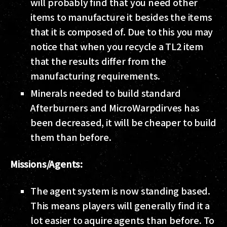
will probably find that you need other
items to manufacture it besides the items
that it is composed of. Due to this you may
notice that when you recycle a TL2 item
that the results differ from the
manufacturing requirements.
Minerals needed to build standard
Afterburners and MicroWarpdirves has
been decreased, it will be cheaper to build
them than before.
Missions/Agents:
The agent system is now standing based.
This means players will generally find it a
lot easier to aquire agents than before. To