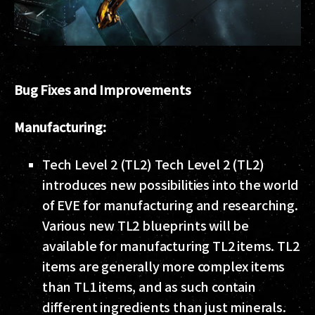
Bug Fixes and Improvements
Manufacturing:
Tech Level 2 (TL2) Tech Level 2 (TL2)
introduces new possibilities into the world
of EVE for manufacturing and researching.
Various new TL2 blueprints will be
available for manufacturing TL2 items. TL2
items are generally more complex items
than TL1 items, and as such contain
different ingredients than just minerals.