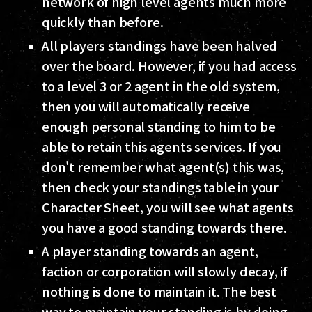
network of high level agents much more
quickly than before.
All players standings have been halved
over the board. However, if you had access
to a level 3 or 2 agent in the old system,
then you will automatically receive
enough personal standing to him to be
able to retain this agents services. If you
don't remember what agent(s) this was,
then check your standings table in your
Character Sheet, you will see what agents
you have a good standing towards there.
A player standing towards an agent,
faction or corporation will slowly decay, if
nothing is done to maintain it. The best
way to maintain your standing is by doing