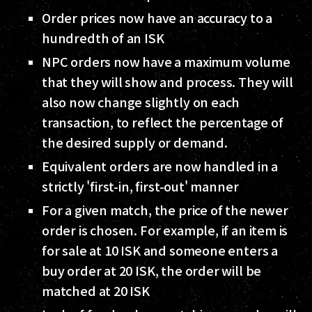
Order prices now have an accuracy to a
hundredth of an ISK
NPC orders now have a maximum volume
that they will show and process. They will
also now change slightly on each
transaction, to reflect the percentage of
the desired supply or demand.
Equivalent orders are now handled in a
strictly 'first-in, first-out' manner
For a given match, the price of the newer
order is chosen. For example, if an item is
for sale at 10 ISK and someone enters a
buy order at 20 ISK, the order will be
matched at 20 ISK