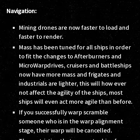
Navigation:
Mining drones are now faster to load and
faster to render.
Mass has been tuned for all ships in order
to fit the changes to Afterburners and
MicroWarpdrives, cruisers and battleships
now have more mass and frigates and
industrials are lighter, this will how ever
not affect the agility of the ships, most
ships will even act more agile than before.
If you successfully warp scramble
someone who is in the warp alignment
stage, their warp will be cancelled.