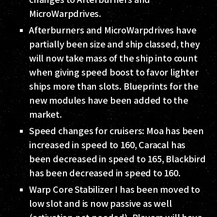
MicroWarpdrives.
Afterburners and MicroWarpdrives have
partially been size and ship classed, they
will now take mass of the ship into count
when giving speed boost to favor lighter
ships more than slots. Blueprints for the
new modules have been added to the
market.
Speed changes for cruisers: Moa has been
increased in speed to 160, Caracal has
been decreased in speed to 165, Blackbird
has been decreased in speed to 160.
Warp Core Stabilizer I has been moved to
low slot and is now passive as well