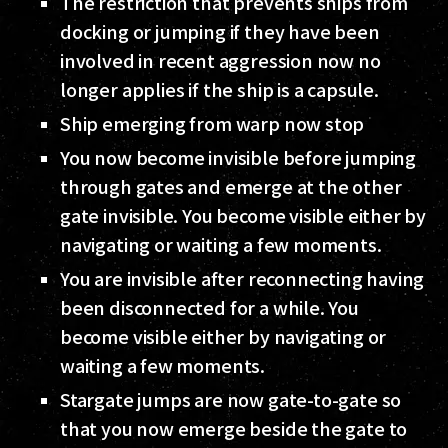
The restriction that prevents ships from
docking or jumping if they have been
involved in recent aggression now no
longer applies if the ship is a capsule.
Ship emerging from warp now stop
You now become invisible before jumping
through gates and emerge at the other
gate invisible. You become visible either by
navigating or waiting a few moments.
You are invisible after reconnecting having
been disconnected for a while. You
become visible either by navigating or
waiting a few moments.
Stargate jumps are now gate-to-gate so
that you now emerge beside the gate to