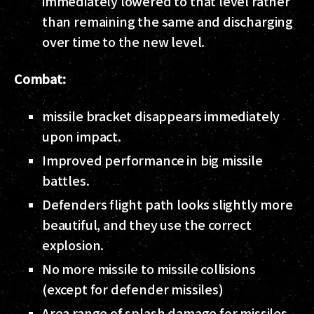
immediately lowered to that level rather
than remaining the same and discharging
over time to the new level.
Combat:
missile bracket disappears immediately
upon impact.
Improved performance in big missile
battles.
Defenders flight path looks slightly more
beautiful, and they use the correct
explosion.
No more missile to missile collisions
(except for defender missiles)
Area range of splash damage for missiles