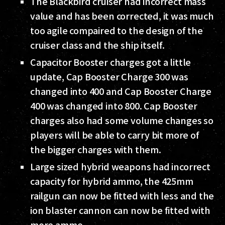
The Blackbird cruiser had incorrect mass
value and has been corrected, it was much
too agile compaired to the design of the
cruiser class and the ship itself.
Capacitor Booster charges got a little
update, Cap Booster Charge 300 was
changed into 400 and Cap Booster Charge
400 was changed into 800. Cap Booster
charges also had some volume changes so
players will be able to carry bit more of
the bigger charges with them.
Large sized hybrid weapons had incorrect
capacity for hybrid ammo, the 425mm
railgun can now be fitted with less and the
ion blaster cannon can now be fitted with
more ammo.