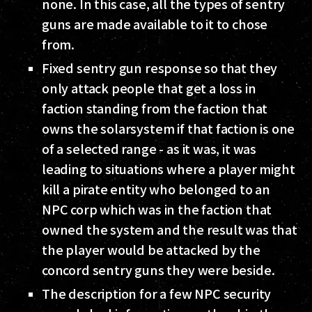
none. In this case, all the types of sentry
guns are made available to it to chose
from.
Fixed sentry gun response so that they
only attack people that get a loss in
faction standing from the faction that
owns the solarsystem if that faction is one
of a selected range - as it was, it was
leading to situations where a player might
kill a pirate entity who belonged to an
NPC corp which was in the faction that
owned the system and the result was that
the player would be attacked by the
concord sentry guns they were beside.
The description for a few NPC security