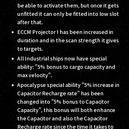
be able to activate them, but once it gets
unfitted it can only be fitted into low slot
after that.
ECCM Projector I has been increased in
duration and in the scan strength it gives
to targets.
All Industrial ships now have special
ability: "5% bonus to cargo capacity and
max velocity".
Apocalypse special ability "5% increase in
Capacitor Recharge rate" has been
changed into "5% bonus to Capacitor
Capacity", this bonus will both enhance
the Capacitor and also the Capacitor
Recharge rate since the time it takes to