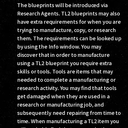
The blueprints will be introduced via
Research Agents. TL2 blueprints may also
have extra requirements for when you are
trying to manufacture, copy, or research
them. The requirements can be looked up
by using the Info window. You may
discover that in order to manufacture
using a TL2 blueprint you require extra
skills or tools. Tools are items that may
needed to complete a manufacturing or
research activity. You may find that tools
get damaged when they are used in a
research or manufacturing job, and
subsequently need repairing from time to
time. When manufacturing a TL2 item you