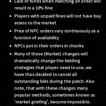
Lack of funds when matching an order will
result in a 10% fine
Players with unpaid fines will not have buy
access to the market
Price of NPC orders vary continuously as a
function of availability
NPCs put in their orders in chunks
Many of these (Market) changes will
dramatically change the bidding
strategies that player need to use, we
have thus decided to cancel all
outstanding bids during the patch. Also
note, that with these changes many
popular methods, sometimes known as
'market griefing', become impossible.