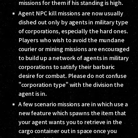
missions for them if his standing is high.
Agent NPC kill missions are now usually
dished out only by agents in military type
of corporations, especially the hard ones.
Players who wish to avoid the mundane
courier or mining missions are encouraged
to build up a network of agents in military
corporations to satisfy their barbaric
desire for combat. Please do not confuse
"corporation type" with the division the
agent is in.
A few scenario missions are in which use a
new feature which spawns the item that
your agent wants you to retrieve in the
cargo container out in space once you