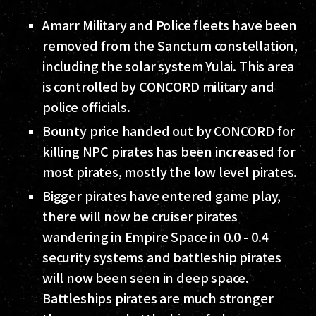
Amarr Military and Police fleets have been
removed from the Sanctum constellation,
including the solar system Yulai. This area
is controlled by CONCORD military and
police officials.
Bounty price handed out by CONCORD for
killing NPC pirates has been increased for
most pirates, mostly the low level pirates.
Bigger pirates have entered game play,
there will now be cruiser pirates
wandering in Empire Space in 0.0 - 0.4
security systems and battleship pirates
will now been seen in deep space.
Battleships pirates are much stronger