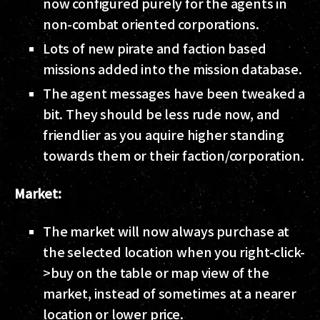
now configured purely for the agents in
non-combat oriented corporations.
Lots of new pirate and faction based
missions added into the mission database.
The agent messages have been tweaked a
bit. They should be less rude now, and
friendlier as you aquire higher standing
towards them or their faction/corporation.
Market:
The market will now always purchase at
the selected location when you right-click-
>buy on the table or map view of the
market, instead of sometimes at a nearer
location or lower price.