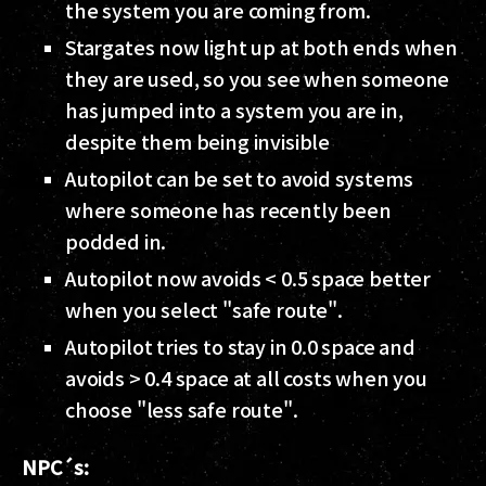
the system you are coming from.
Stargates now light up at both ends when
they are used, so you see when someone
has jumped into a system you are in,
despite them being invisible
Autopilot can be set to avoid systems
where someone has recently been
podded in.
Autopilot now avoids < 0.5 space better
when you select "safe route".
Autopilot tries to stay in 0.0 space and
avoids > 0.4 space at all costs when you
choose "less safe route".
NPC´s: