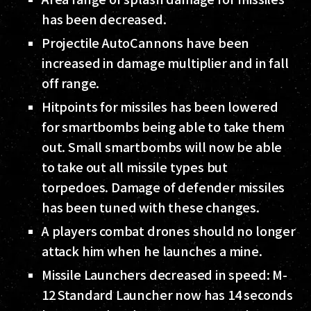
has been decreased.
Projectile AutoCannons have been
increased in damage multiplier and in fall
off range.
Hitpoints for missiles has been lowered
for smartbombs being able to take them
out. Small smartbombs will now be able
to take out all missile types but
torpedoes. Damage of defender missiles
has been tuned with these changes.
A players combat drones should no longer
attack him when he launches a mine.
Missile Launchers decreased in speed: M-
12 Standard Launcher now has 14 seconds