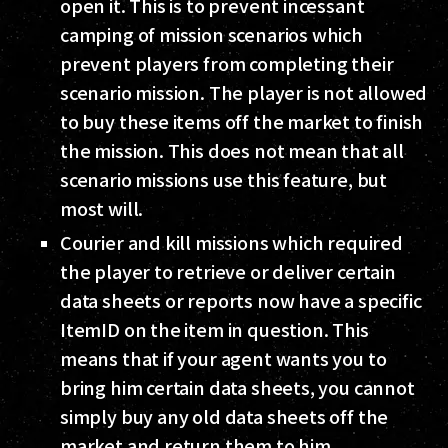
open it. This is to prevent incessant
camping of mission scenarios which
prevent players from completing their
scenario mission. The player is not allowed
to buy these items off the market to finish
the mission. This does not mean that all
scenario missions use this feature, but
most will.
Courier and kill missions which required
the player to retrieve or deliver certain
data sheets or reports now have a specific
ItemID on the item in question. This
means that if your agent wants you to
bring him certain data sheets, you cannot
simply buy any old data sheets off the
market and return them to him.