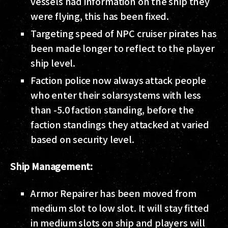
vessels had information on the ship they
were flying, this has been fixed.
Targeting speed of NPC cruiser pirates has
been made longer to reflect to the player
ship level.
Faction police now always attack people
who enter their solarsystems with less
than -5.0 faction standing, before the
faction standings they attacked at varied
based on security level.
Ship Management:
Armor Repairer has been moved from
medium slot to low slot. It will stay fitted
in medium slots on ship and players will