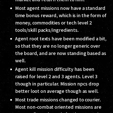
Most agent missions now have a standard
time bonus reward, which is in the form of
money, commodities or tech level 2
tools/skill packs/ingredients.
Agent root texts have been modified a bit,
so that they are no longer generic over
the board, and are now standing based as
well.
Agent kill mission difficulty has been
raised for level 2 and 3 agents. Level 3
though in particular. Mission npcs drop
better loot on average though as well.
Most trade missions changed to courier.
Most non-combat oriented missions are