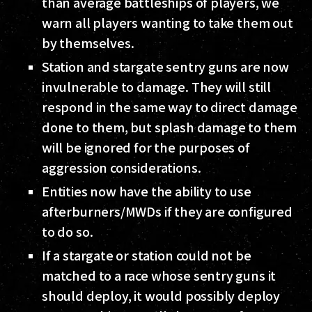
than average battleships of players, we
warn all players wanting to take them out
by themselves.
Station and stargate sentry guns are now
invulnerable to damage. They will still
respond in the same way to direct damage
done to them, but splash damage to them
will be ignored for the purposes of
aggression considerations.
Entities now have the ability to use
afterburners/MWDs if they are configured
to do so.
If a stargate or station could not be
matched to a race whose sentry guns it
should deploy, it would possibly deploy