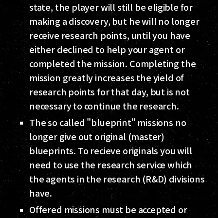
state, the player will still be eligible for
making a discovery, but he will no longer
receive research points, until you have
either declined to help your agent or
completed the mission. Completing the
mission greatly increases the yield of
research points for that day, but is not
necessary to continue the research.
The so called "blueprint" missions no
longer give out original (master)
blueprints. To recieve originals you will
need to use the research service which
the agents in the research (R&D) divisions
have.
Offered missions must be accepted or