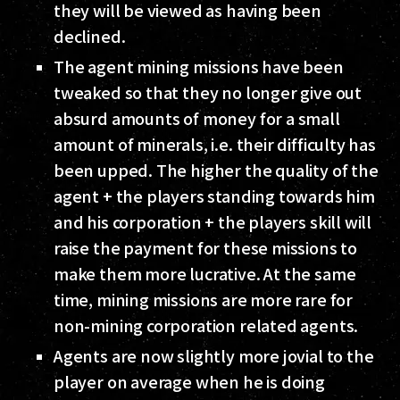
they will be viewed as having been
declined.
The agent mining missions have been
tweaked so that they no longer give out
absurd amounts of money for a small
amount of minerals, i.e. their difficulty has
been upped. The higher the quality of the
agent + the players standing towards him
and his corporation + the players skill will
raise the payment for these missions to
make them more lucrative. At the same
time, mining missions are more rare for
non-mining corporation related agents.
Agents are now slightly more jovial to the
player on average when he is doing