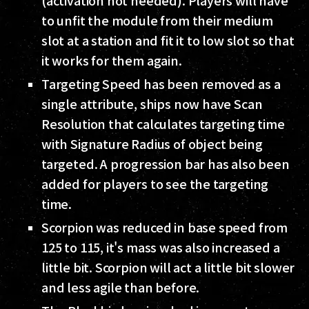
(activation not needed). Players will have
to unfit the module from their medium
slot at a station and fit it to low slot so that
it works for them again.
Targeting Speed has been removed as a
single attribute, ships now have Scan
Resolution that calculates targeting time
with Signature Radius of object being
targeted. A progression bar has also been
added for players to see the targeting
time.
Scorpion was reduced in base speed from
125 to 115, it's mass was also increased a
little bit. Scorpion will act a little bit slower
and less agile than before.