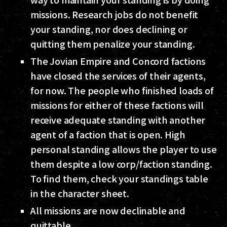
missions. Research jobs do not benefit
your standing, nor does declining or
quitting them penalize your standing.
The Jovian Empire and Concord factions
have closed the services of their agents,
for now. The people who finished loads of
missions for either of these factions will
receive adequate standing with another
agent of a faction that is open. High
personal standing allows the player to use
them despite a low corp/faction standing.
To find them, check your standings table
in the character sheet.
All missions are now declinable and
quittable.