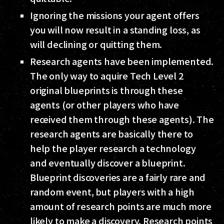
Ignoring the missions your agent offers
you will now result in a standing loss, as
will declining or quitting them.
Research agents have been implemented.
The only way to aquire Tech Level 2
original blueprints is through these
agents (or other players who have
received them through these agents). The
research agents are basically there to
help the player research a technology
and eventually discover a blueprint.
Blueprint discoveries are a fairly rare and
random event, but players with a high
amount of research points are much more
likely to make a discovery. Research points