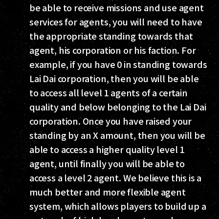
be able to receive missions and use agent
services for agents, you will need to have
the appropriate standing towards that
agent, his corporation or his faction. For
example, if you have 0 in standing towards
Lai Dai corporation, then you will be able
to access all level 1 agents of a certain
quality and below belonging to the Lai Dai
corporation. Once you have raised your
standing by an X amount, then you will be
able to access a higher quality level 1
agent, until finally you will be able to
access a level 2 agent. We believe this is a
much better and more flexible agent
system, which allows players to build up a