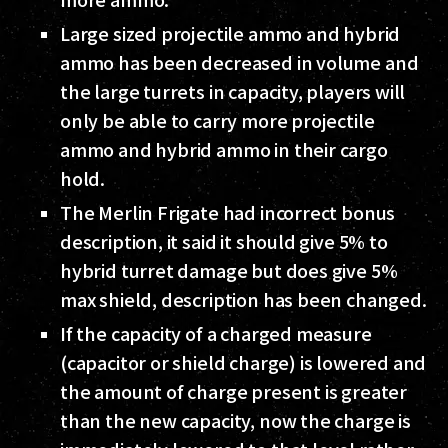
Large sized projectile ammo and hybrid
ammo has been decreased in volume and
the large turrets in capacity, players will
only be able to carry more projectile
ammo and hybrid ammo in their cargo
hold.
The Merlin Frigate had incorrect bonus
description, it said it should give 5% to
hybrid turret damage but does give 5%
max shield, description has been changed.
If the capacity of a charged measure
(capacitor or shield charge) is lowered and
the amount of charge present is greater
than the new capacity, now the charge is