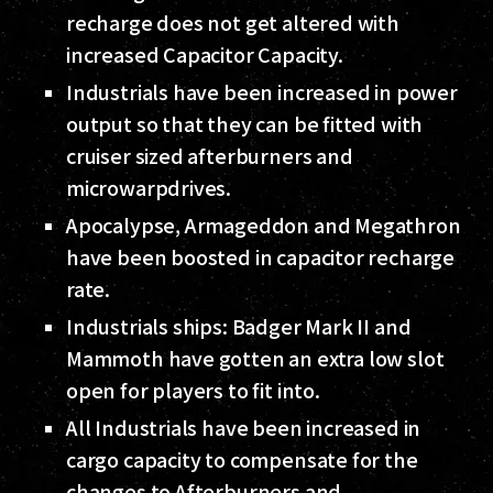
recharge does not get altered with
increased Capacitor Capacity.
Industrials have been increased in power
output so that they can be fitted with
cruiser sized afterburners and
microwarpdrives.
Apocalypse, Armageddon and Megathron
have been boosted in capacitor recharge
rate.
Industrials ships: Badger Mark II and
Mammoth have gotten an extra low slot
open for players to fit into.
All Industrials have been increased in
cargo capacity to compensate for the
changes to Afterburners and