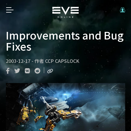
Improvements and Bug
Fixes
2003-12-17
-
作者
CCP CAPSLOCK