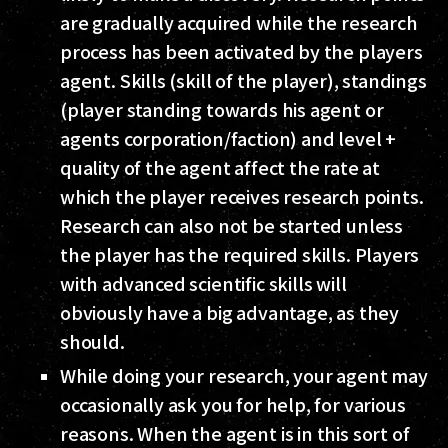
are gradually acquired while the research
process has been activated by the players
agent. Skills (skill of the player), standings
(player standing towards his agent or
agents corporation/faction) and level +
quality of the agent affect the rate at
which the player receives research points.
Research can also not be started unless
the player has the required skills. Players
with advanced scientific skills will
obviously have a big advantage, as they
should.
While doing your research, your agent may
occasionally ask you for help, for various
reasons. When the agent is in this sort of