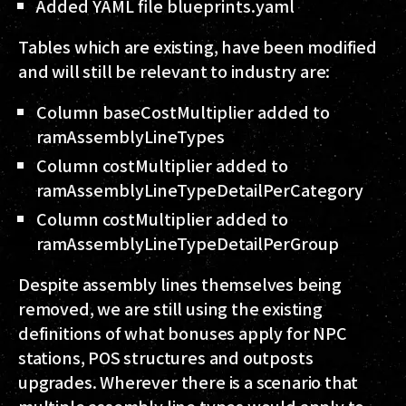
Added YAML file blueprints.yaml
Tables which are existing, have been modified
and will still be relevant to industry are:
Column baseCostMultiplier added to
ramAssemblyLineTypes
Column costMultiplier added to
ramAssemblyLineTypeDetailPerCategory
Column costMultiplier added to
ramAssemblyLineTypeDetailPerGroup
Despite assembly lines themselves being
removed, we are still using the existing
definitions of what bonuses apply for NPC
stations, POS structures and outposts
upgrades. Wherever there is a scenario that
multiple assembly line types would apply to