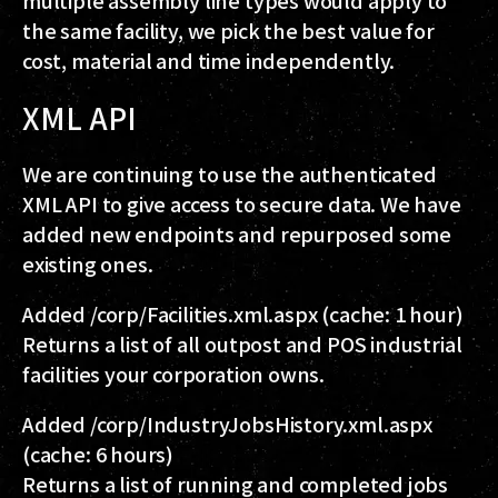
the same facility, we pick the best value for
cost, material and time independently.
XML API
We are continuing to use the authenticated
XML API to give access to secure data. We have
added new endpoints and repurposed some
existing ones.
Added
/corp/Facilities.xml.aspx
(cache: 1 hour)
Returns a list of all outpost and POS industrial
facilities your corporation owns.
Added
/corp/IndustryJobsHistory.xml.aspx
(cache: 6 hours)
Returns a list of running and completed jobs