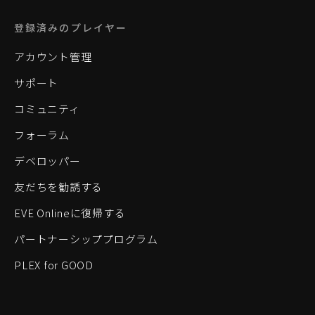
登録済みのプレイヤー
アカウント管理
サポート
コミュニティ
フォーラム
デベロッパー
友だちを勧誘する
EVE Onlineに復帰する
パートナーシッププログラム
PLEX for GOOD