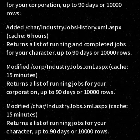
for your corporation, up to 90 days or 10000
rows.
Added
/char/IndustryJobsHistory.xml.aspx
(cache: 6 hours)
Returns a list of running and completed jobs
for your character, up to 90 days or 10000 rows.
Modified
/corp/IndustryJobs.xml.aspx
(cache:
15 minutes)
Returns a list of running jobs for your
corporation, up to 90 days or 10000 rows.
Modified
/char/IndustryJobs.xml.aspx
(cache:
15 minutes)
Returns a list of running jobs for your
character, up to 90 days or 10000 rows.