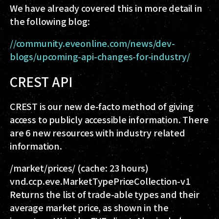
We have already covered this in more detail in
the following blog:
//community.eveonline.com/news/dev-
blogs/upcoming-api-changes-for-industry/
CREST API
CREST is our new de-facto method of giving
access to publicly accessible information. There
are 6 new resources with industry related
information.
/market/prices/
(cache: 23 hours)
vnd.ccp.eve.MarketTypePriceCollection-v1
Returns the list of trade-able types and their
average market price, as shown in the