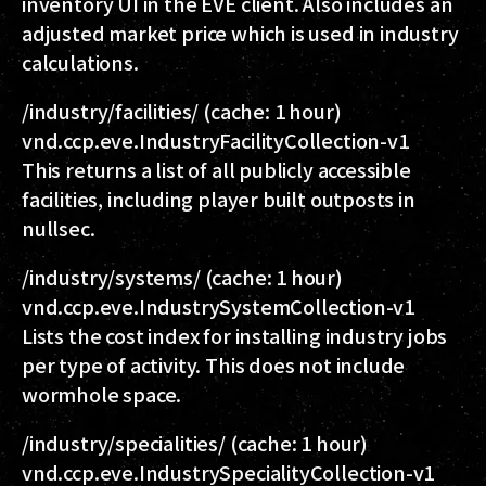
inventory UI in the EVE client. Also includes an
adjusted market price which is used in industry
calculations.
/industry/facilities/
(cache: 1 hour)
vnd.ccp.eve.IndustryFacilityCollection-v1
This returns a list of all publicly accessible
facilities, including player built outposts in
nullsec.
/industry/systems/
(cache: 1 hour)
vnd.ccp.eve.IndustrySystemCollection-v1
Lists the cost index for installing industry jobs
per type of activity. This does not include
wormhole space.
/industry/specialities/
(cache: 1 hour)
vnd.ccp.eve.IndustrySpecialityCollection-v1