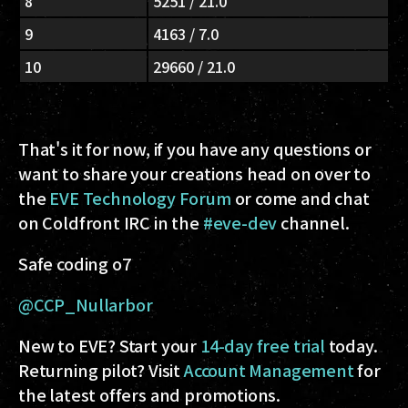
8
5251 / 21.0
9
4163 / 7.0
10
29660 / 21.0
That's it for now, if you have any questions or
want to share your creations head on over to
the
EVE Technology Forum
or come and chat
on Coldfront IRC in the
#eve-dev
channel.
Safe coding o7
@CCP_Nullarbor
New to EVE? Start your
14-day free trial
today.
Returning pilot? Visit
Account Management
for
the latest offers and promotions.