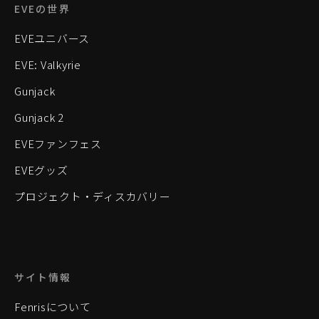
EVEの世界
EVEユニバース
EVE: Valkyrie
Gunjack
Gunjack 2
EVEファンフェス
EVEグッズ
プロジェクト・ディスカバリー
サイト情報
Fenrisについて