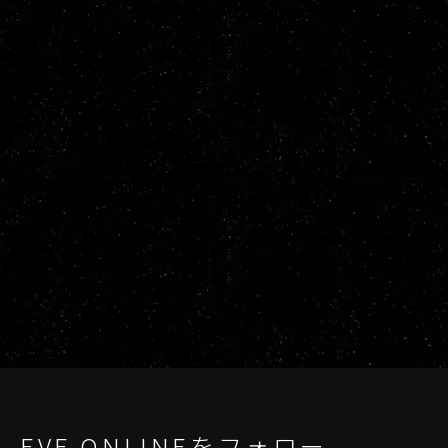
EVE ONLINEをフォロー