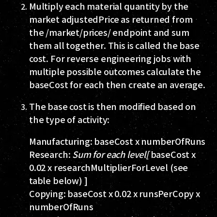
Multiply each material quantity by the
market
adjustedPrice
as returned from
the
/market/prices/
endpoint and sum
them all together. This is called the base
cost. For reverse engineering jobs with
multiple possible outcomes calculate the
baseCost for each then create an average.
The base cost is then modified based on
the type of activity:
Manufacturing:
baseCost x numberOfRuns
Research:
Sum for each level[
baseCost x
0.02 x researchMultiplierForLevel (see
table below) ]
Copying:
baseCost x 0.02 x runsPerCopy x
numberOfRuns