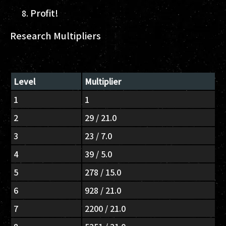
Profit!
Research Multipliers
Level
Multiplier
1
1
2
29 / 21.0
3
23 / 7.0
4
39 / 5.0
5
278 / 15.0
6
928 / 21.0
7
2200 / 21.0