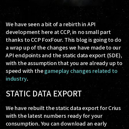
We have seen a bit of a rebirth in API
development here at CCP, in no small part
thanks to CCP FoxFour. This blog is going to do
a wrap up of the changes we have made to our
API endpoints and the static data export (SDE),
with the assumption that you are already up to
speed with the
gameplay changes related to
industry
.
STATIC DATA EXPORT
We have rebuilt the static data export for Crius
with the latest numbers ready for your
consumption. You can download an early