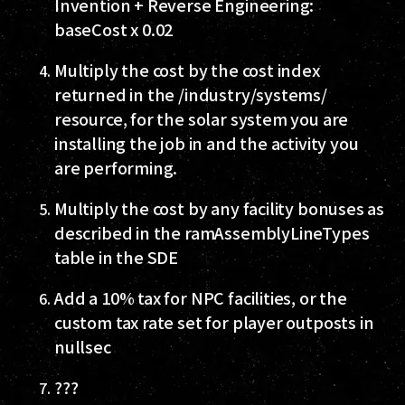
Invention +
Reverse Engineering
:
baseCost x 0.02
Multiply the cost by the cost index
returned in the
/industry/systems/
resource, for the solar system you are
installing the job in and the activity you
are performing.
Multiply the cost by any facility bonuses as
described in the
ramAssemblyLineTypes
table in the SDE
Add a 10% tax for NPC facilities, or the
custom tax rate set for player outposts in
nullsec
???