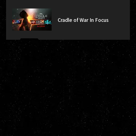
Cradle of War In Focus