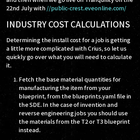
22nd July with
//public-crest.eveonline.com/
INDUSTRY COST CALCULATIONS
Determining the install cost for a job is getting
a little more complicated with Crius, so let us
quickly go over what you will need to calculate
it.
Fetch the base material quantities for
manufacturing the item from your
blueprint, from the
blueprints.yaml
file in
the SDE. In the case of invention and
reverse engineering jobs you should use
the materials from the T2 or T3 blueprint
instead.