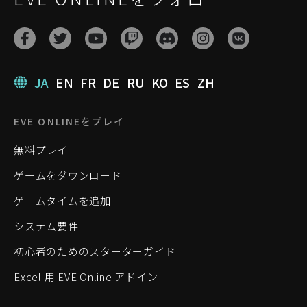
JA
EN
FR
DE
RU
KO
ES
ZH
EVE ONLINEをプレイ
無料プレイ
ゲームをダウンロード
ゲームタイムを追加
システム要件
初心者のためのスターターガイド
Excel 用 EVE Online アドイン