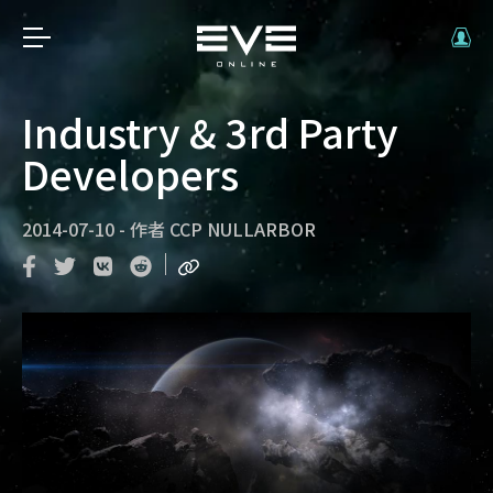
Industry & 3rd Party
Developers
2014-07-10
-
作者
CCP NULLARBOR