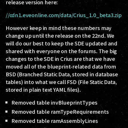
release version here:
//cdn1.eveonline.com/data/Crius_1.0_beta3.zip
However keep in mind these numbers may
change up until the release on the 22nd. We
will do our best to keep the SDE updated and
shared with everyone on the forums. The big
changes to the SDE in Crius are that we have
moved all of the blueprint-related data from
BSD (Branched Static Data, stored in database
tables) into what we call FSD (File Static Data,
stored in plain text YAML files).
Removed table invBlueprintTypes
Removed table ramTypeRequirements
Removed table ramAssemblyLines