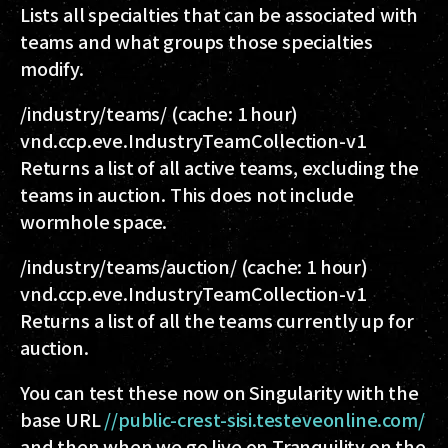
Lists all specialties that can be associated with
teams and what groups those specialties
modify.
/industry/teams/
(cache: 1 hour)
vnd.ccp.eve.IndustryTeamCollection-v1
Returns a list of all active teams, excluding the
teams in auction. This does not include
wormhole space.
/industry/teams/auction/
(cache: 1 hour)
vnd.ccp.eve.IndustryTeamCollection-v1
Returns a list of all the teams currently up for
auction.
You can test these now on Singularity with the
base URL
//public-crest-sisi.testeveonline.com/
and then when we go live on Tranquility on the