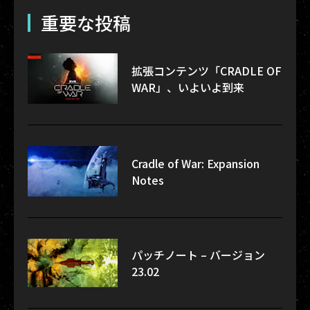
重要な投稿
拡張コンテンツ「CRADLE OF
WAR」、いよいよ到来
Cradle of War: Expansion
Notes
パッチノート – バージョン
23.02