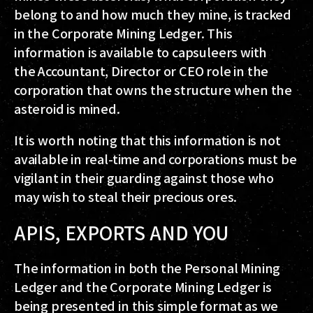
belong to and how much they mine, is tracked
in the Corporate Mining Ledger. This
information is available to capsuleers with
the Accountant, Director or CEO role in the
corporation that owns the structure when the
asteroid is mined.
It is worth noting that this information is not
available in real-time and corporations must be
vigilant in their guarding against those who
may wish to steal their precious ores.
APIS, EXPORTS AND YOU
The information in both the Personal Mining
Ledger and the Corporate Mining Ledger is
being presented in this simple format as we