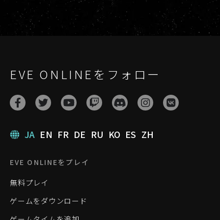
EVE ONLINEをフォロー
JA
EN
FR
DE
RU
KO
ES
ZH
EVE ONLINEをプレイ
無料プレイ
ゲームをダウンロード
ゲームタイムを追加