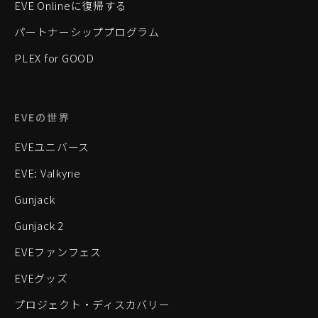
EVE Onlineに復帰する
パートナーシッププログラム
PLEX for GOOD
EVEの世界
EVEユニバース
EVE: Valkyrie
Gunjack
Gunjack 2
EVEファンフェス
EVEグッズ
プロジェクト・ディスカバリー