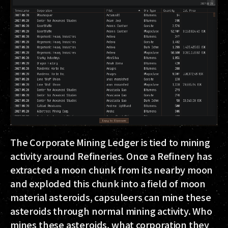
The Corporate Mining Ledger is tied to mining
activity around Refineries. Once a Refinery has
extracted a moon chunk from its nearby moon
and exploded this chunk into a field of moon
material asteroids, capsuleers can mine these
asteroids through normal mining activity. Who
mines these asteroids, what corporation they