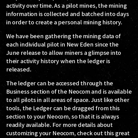
activity over time. As a pilot mines, the mining
information is collected and batched into days
in order to create a personal mining history.
We have been gathering the mining data of
each individual pilot in New Eden since the
June release to allow miners a glimpse into
their activity history when the ledger is
released.
The ledger can be accessed through the
Business section of the Neocom and is available
to all pilots in all areas of space. Just like other
tools, the Ledger can be dragged from this
section to your Neocom, so that it is always
readily available. For more details about
customizing your Neocom, check out this great