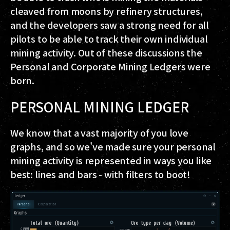
cleaved from moons by refinery structures,
and the developers saw a strong need for all
pilots to be able to track their own individual
mining activity. Out of these discussions the
Personal and Corporate Mining Ledgers were
born.
PERSONAL MINING LEDGER
We know that a vast majority of you love
graphs, and so we've made sure your personal
mining activity is represented in ways you like
best: lines and bars - with filters to boot!