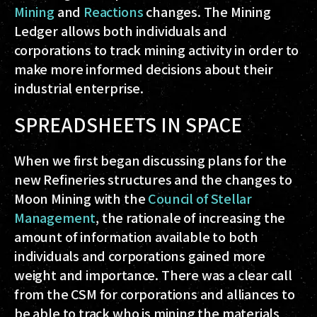
Mining
and
Reactions
changes. The Mining
Ledger allows both individuals and
corporations to track mining activity in order to
make more informed decisions about their
industrial enterprise.
SPREADSHEETS IN SPACE
When we first began discussing plans for the
new Refineries structures and the changes to
Moon Mining with the
Council of Stellar
Management
, the rationale of increasing the
amount of information available to both
individuals and corporations gained more
weight and importance. There was a clear call
from the CSM for corporations and alliances to
be able to track who is mining the materials