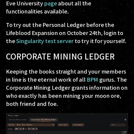
Eve University
page
about all the
functionalities available.
To try out the Personal Ledger before the
Lifeblood Expansion on October 24th, login to
the
Singularity test server
to try it for yourself.
CORPORATE MINING LEDGER
Keeping the books straight and your members
in line is the eternal work of all
BPM
gurus. The
Corporate Mining Ledger grants information on
who exactly has been mining your moon ore,
both friend and foe.