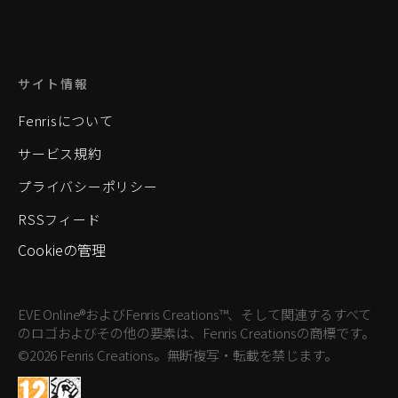
サイト情報
Fenrisについて
サービス規約
プライバシーポリシー
RSSフィード
Cookieの管理
EVE Online®およびFenris Creations™、そして関連するすべて
のロゴおよびその他の要素は、Fenris Creationsの商標です。
©2026 Fenris Creations。無断複写・転載を禁じます。