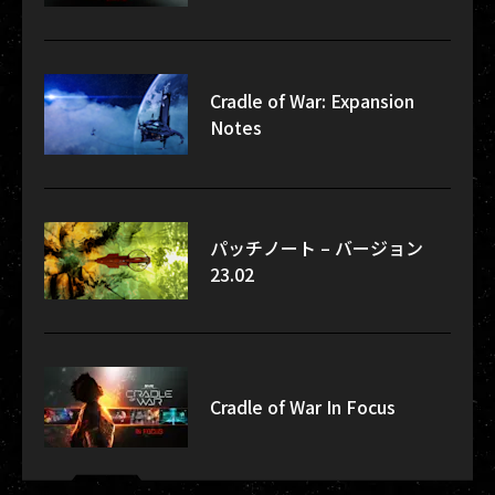
Cradle of War: Expansion
Notes
パッチノート – バージョン
23.02
Cradle of War In Focus