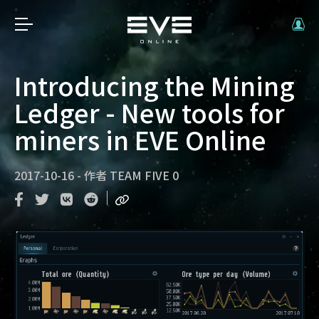
Introducing the Mining
Ledger - New tools for
miners in EVE Online
2017-10-16
-
作者
TEAM FIVE 0