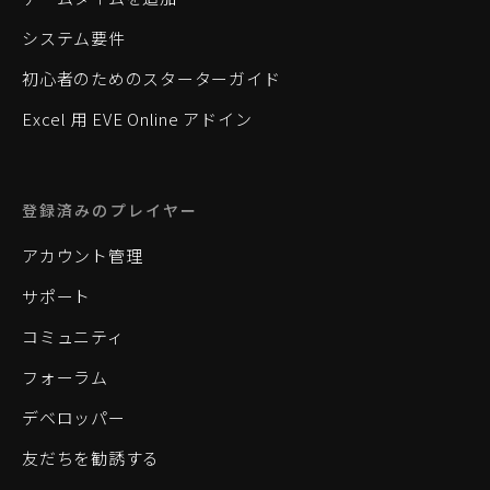
システム要件
初心者のためのスターターガイド
Excel 用 EVE Online アドイン
登録済みのプレイヤー
アカウント管理
サポート
コミュニティ
フォーラム
デベロッパー
友だちを勧誘する