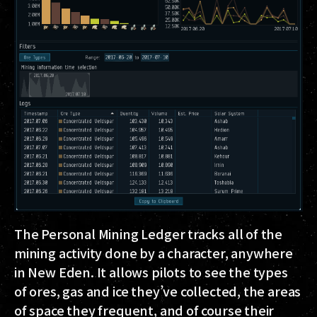
The Personal Mining Ledger tracks all of the
mining activity done by a character, anywhere
in New Eden. It allows pilots to see the types
of ores, gas and ice they’ve collected, the areas
of space they frequent, and of course their