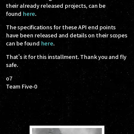
their already released projects, can be
found
here
.
The specifications for these API end points
have been released and details on their scopes
can be found
here
.
That's it for this installment. Thank you and fly
safe.
o7
Team Five-0