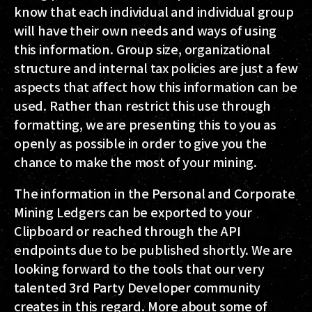
know that each individual and individual group
will have their own needs and ways of using
this information. Group size, organizational
structure and internal tax policies are just a few
aspects that affect how this information can be
used. Rather than restrict this use through
formatting, we are presenting this to you as
openly as possible in order to give you the
chance to make the most of your mining.
The information in the Personal and Corporate
Mining Ledgers can be exported to your
Clipboard or reached through the API
endpoints due to be published shortly. We are
looking forward to the tools that our very
talented 3rd Party Developer community
creates in this regard. More about some of