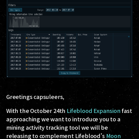
Greetings capsuleers,
With the October 24th
Lifeblood Expansion
fast
approaching we want to introduce you to a
mining activity tracking tool we will be
releasing to complement Lifeblood’s
Moon