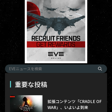
重要な投稿
拡張コンテンツ「CRADLE OF
WAR」、いよいよ到来