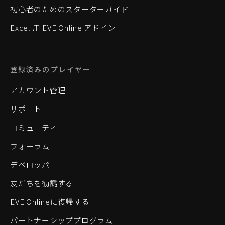
初心者のためのスターターガイド
Excel 用 EVE Online アドイン
登録済みのプレイヤー
アカウント管理
サポート
コミュニティ
フォーラム
デベロッパー
友だちを勧誘する
EVE Onlineに復帰する
パートナーシッププログラム