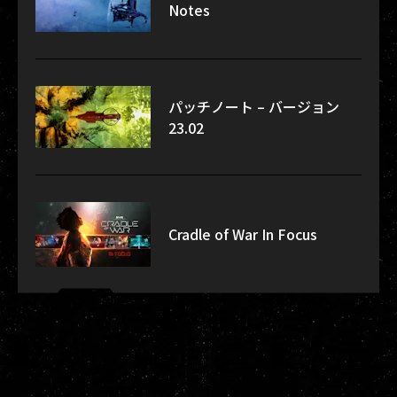
Notes
パッチノート – バージョン
23.02
Cradle of War In Focus