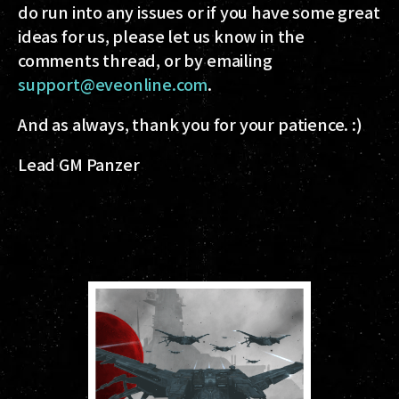
do run into any issues or if you have some great
ideas for us, please let us know in the
comments thread, or by emailing
support@eveonline.com
.
And as always, thank you for your patience. :)
Lead GM Panzer