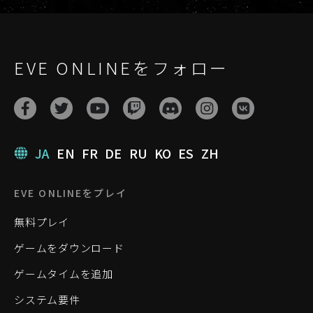
EVE ONLINEをフォロー
JA
EN
FR
DE
RU
KO
ES
ZH
EVE ONLINEをプレイ
無料プレイ
ゲームをダウンロード
ゲームタイムを追加
システム要件