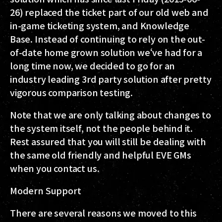
26) replaced the ticket part of our old web and
in-game ticketing system, and Knowledge
Base. Instead of continuing to rely on the out-
of-date home grown solution we‘ve had for a
long time now, we decided to go for an
industry leading 3rd party solution after pretty
vigorous comparison testing.
Note that we are only talking about changes to
the system itself, not the people behind it.
Rest assured that you will still be dealing with
the same old friendly and helpful EVE GMs
when you contact us.
Modern Support
There are several reasons we moved to this