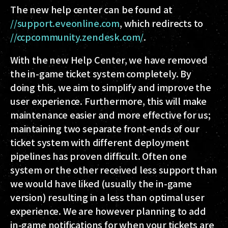
The new help center can be found at
//support.eveonline.com
, which redirects to
//ccpcommunity.zendesk.com/
.
With the new Help Center, we have removed
the in-game ticket system completely. By
doing this, we aim to simplify and improve the
user experience. Furthermore, this will make
maintenance easier and more effective for us;
maintaining two separate front-ends of our
ticket system with different deployment
pipelines has proven difficult. Often one
system or the other received less support than
we would have liked (usually the in-game
version) resulting in a less than optimal user
experience. We are however planning to add
in-game notifications for when your tickets are