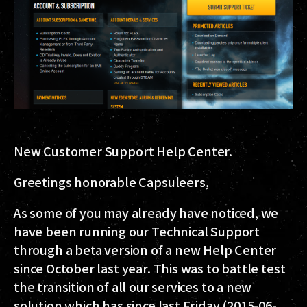
New Customer Support Help Center.
Greetings honorable Capsuleers,
As some of you may already have noticed, we
have been running our Technical Support
through a beta version of a new Help Center
since October last year. This was to battle test
the transition of all our services to a new
solution which has since last Friday (2015-06-