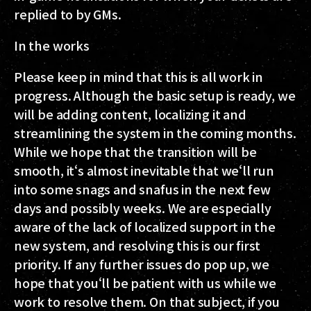
replied to by GMs.
In the works
Please keep in mind that this is all work in
progress. Although the basic setup is ready, we
will be adding content, localizing it and
streamlining the system in the coming months.
While we hope that the transition will be
smooth, it‘s almost inevitable that we‘ll run
into some snags and snafus in the next few
days and possibly weeks. We are especially
aware of the lack of localized support in the
new system, and resolving this is our first
priority. If any further issues do pop up, we
hope that you‘ll be patient with us while we
work to resolve them. On that subject, if you