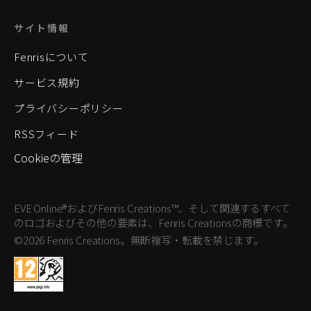
サイト情報
Fenrisについて
サービス規約
プライバシーポリシー
RSSフィード
Cookieの管理
EVE Online®およびFenris Creations™、そして関連するすべて
のロゴおよびその他の要素は、Fenris Creationsの商標です。
©2026 Fenris Creations。無断複写・転載を禁じます。