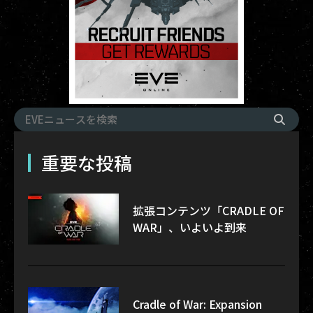
重要な投稿
拡張コンテンツ「CRADLE OF
WAR」、いよいよ到来
Cradle of War: Expansion