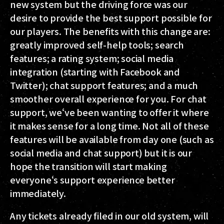
new system but the driving force was our
desire to provide the best support possible for
our players. The benefits with this change are:
greatly improved self-help tools; search
features; a rating system; social media
integration (starting with Facebook and
Twitter); chat support features; and a much
smoother overall experience for you. For chat
support, we‘ve been wanting to offer it where
it makes sense for a long time. Not all of these
features will be available from day one (such as
social media and chat support) but it is our
hope the transition will start making
everyone‘s support experience better
immediately.
Any tickets already filed in our old system, will