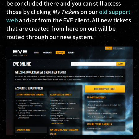
be concluded there and you can still access
those by clicking
My Tickets
on our
old support
web
and/or from the EVE client. All new tickets
that are created from here on out will be
routed through our new system.