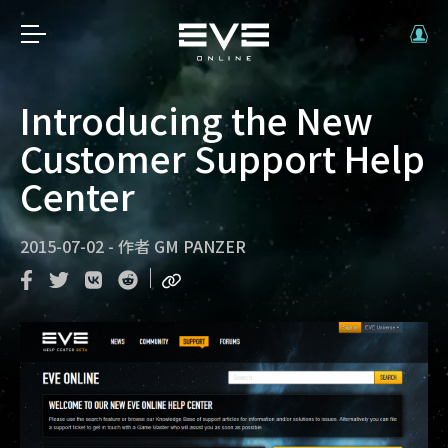
Introducing the New
Customer Support Help
Center
2015-07-02
-
作者
GM PANZER