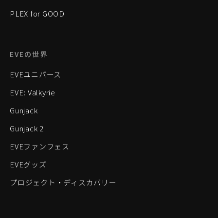
PLEX for GOOD
EVEの世界
EVEユニバース
EVE: Valkyrie
Gunjack
Gunjack 2
EVEファンフェス
EVEグッズ
プロジェクト・ディスカバリー