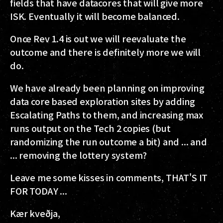
fields that have datacores that will give more
ISK. Eventually it will become balanced.
Once Rev 1.4 is out we will reevaluate the
outcome and there is definitely more we will
do.
We have already been planning on improving
data core based exploration sites by adding
Escalating Paths to them, and increasing max
runs output on the Tech 2 copies (but
randomizing the run outcome a bit) and ... and
... removing the lottery system?
Leave me some kisses in comments, THAT'S IT
FOR TODAY ...
Kær kveðja,