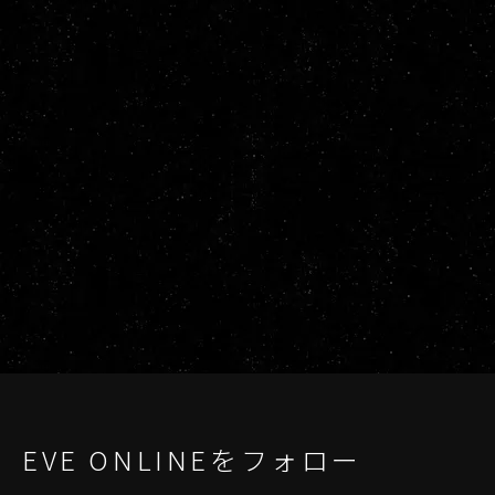
EVE ONLINEをフォロー