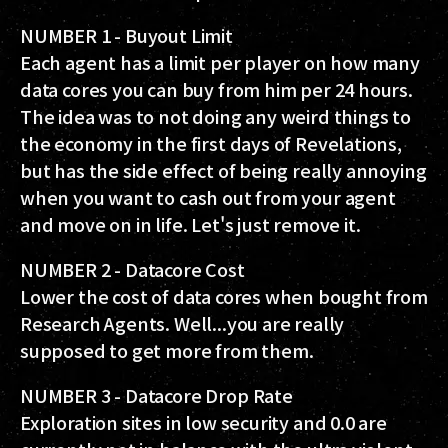
NUMBER 1 - Buyout Limit
Each agent has a limit per player on how many
data cores you can buy from him per 24 hours.
The idea was to not doing any weird things to
the economy in the first days of Revelations,
but has the side effect of being really annoying
when you want to cash out from your agent
and move on in life. Let's just remove it.
NUMBER 2 - Datacore Cost
Lower the cost of data cores when bought from
Research Agents. Well...you are really
supposed to get more from them.
NUMBER 3 - Datacore Drop Rate
Exploration sites in low security and 0.0 are