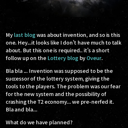
My
last blog
was about invention, and so is this
one. Hey...it looks like I don't have much to talk
about. But this one is required.. it's a short
follow up on the
Lottery blog
by
Oveur
.
Bla bla ... Invention was supposed to be the
successor of the lottery system, giving the
tools to the players. The problem was our fear
for the new system and the possibility of
crashing the T2 economy... we pre-nerfed it.
Bla and bla...
What do we have planned?