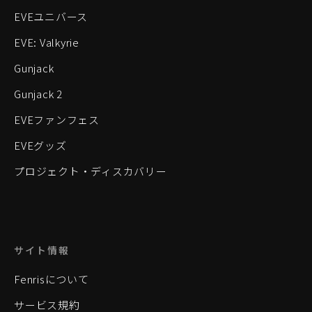
EVEユニバース
EVE: Valkyrie
Gunjack
Gunjack 2
EVEファンフェス
EVEグッズ
プロジェクト・ディスカバリー
サイト情報
Fenrisについて
サービス規約