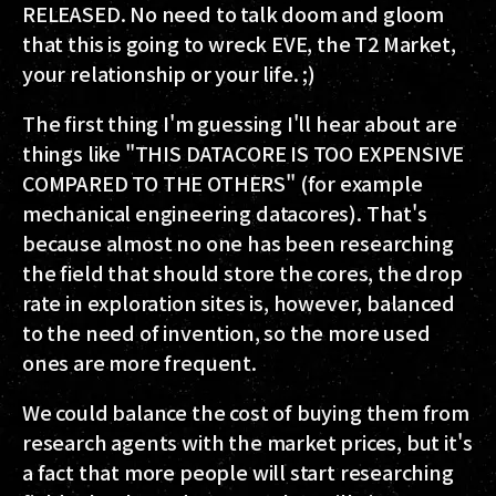
RELEASED. No need to talk doom and gloom
that this is going to wreck EVE, the T2 Market,
your relationship or your life. ;)
The first thing I'm guessing I'll hear about are
things like "THIS DATACORE IS TOO EXPENSIVE
COMPARED TO THE OTHERS" (for example
mechanical engineering datacores). That's
because almost no one has been researching
the field that should store the cores, the drop
rate in exploration sites is, however, balanced
to the need of invention, so the more used
ones are more frequent.
We could balance the cost of buying them from
research agents with the market prices, but it's
a fact that more people will start researching