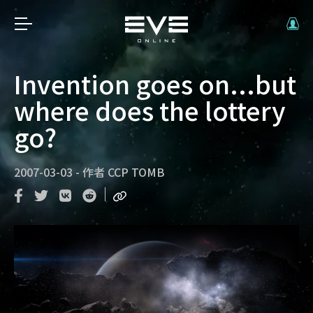
Invention goes on...but
where does the lottery
go?
2007-03-03
-
作者
CCP TOMB