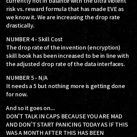
currently not in balance with the ultra violent
risk vs. reward formula that has made EVE as
we know it. We are increasing the drop rate
drastically.
NUMBER 4 - Skill Cost
The drop rate of the invention (encryption)
skill book has been increased to be in line with
the adjusted drop rate of the data interfaces.
NUMBER 5 - N/A
It needs a 5 but nothing more is getting done
for now.
And so it goes on...
DON'T TALK IN CAPS BECAUSE YOU ARE MAD
AND DON'T START PANICING TODAY AS IF THIS
WAS A MONTH AFTER THIS HAS BEEN