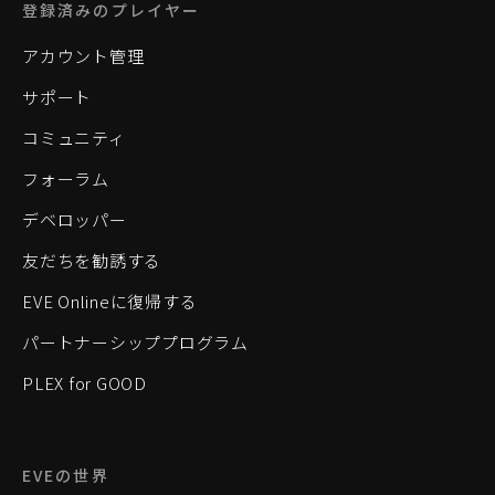
登録済みのプレイヤー
アカウント管理
サポート
コミュニティ
フォーラム
デベロッパー
友だちを勧誘する
EVE Onlineに復帰する
パートナーシッププログラム
PLEX for GOOD
EVEの世界