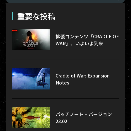
重要な投稿
拡張コンテンツ「CRADLE OF
WAR」、いよいよ到来
Cradle of War: Expansion
Notes
パッチノート – バージョン
23.02