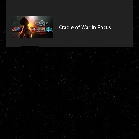
Cradle of War In Focus