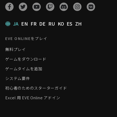
JA
EN
FR
DE
RU
KO
ES
ZH
EVE ONLINEをプレイ
無料プレイ
ゲームをダウンロード
ゲームタイムを追加
システム要件
初心者のためのスターターガイド
Excel 用 EVE Online アドイン