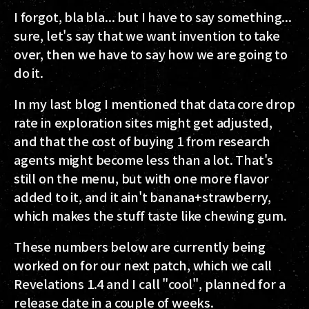
I forgot, bla bla... but I have to say something...
sure, let's say that we want invention to take
over, then we have to say how we are going to
do it.
In my last blog I mentioned that data core drop
rate in exploration sites might get adjusted,
and that the cost of buying 1 from research
agents might become less than a lot. That's
still on the menu, but with one more flavor
added to it, and it ain't banana+strawberry,
which makes the stuff taste like chewing gum.
These numbers below are currently being
worked on for our next patch, which we call
Revelations 1.4 and I call "cool", planned for a
release date in a couple of weeks.