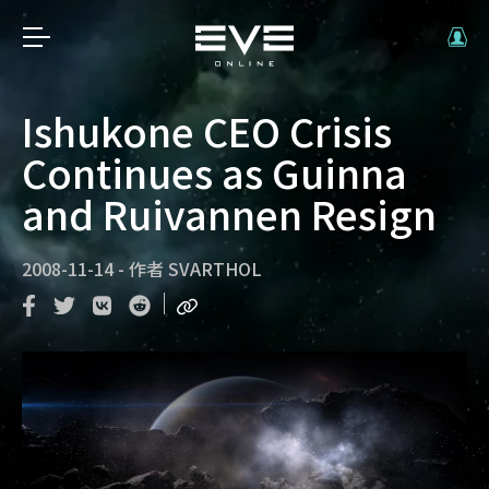
Ishukone CEO Crisis
Continues as Guinna
and Ruivannen Resign
2008-11-14
-
作者
SVARTHOL