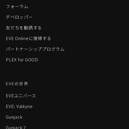
フォーラム
デベロッパー
友だちを勧誘する
EVE Onlineに復帰する
パートナーシッププログラム
PLEX for GOOD
EVEの世界
EVEユニバース
EVE: Valkyrie
Gunjack
Gunjack 2