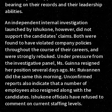
bearing on their records and their leadership
abilities.
An independent internal investigation
launched by Ishukone, however, did not
support the candidates' claims. Both were
found to have violated company policies
throughout the course of their careers, and
were strongly rebuked. Under pressure from
the investigative panel, Ms. Guinna resigned
her position several days ago. Mr. Ruivannen
did the same this morning. Unconfirmed
reports also indicate that a number of
employees also resigned along with the
candidates. Ishukone officials have refused to
comment on current staffing levels.