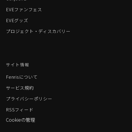
EVEファンフェス
EVEグッズ
プロジェクト・ディスカバリー
サイト情報
Fenrisについて
サービス規約
プライバシーポリシー
RSSフィード
Cookieの管理