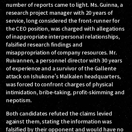
number of reports came to light. Ms. Guinna, a
research project manager with 20 years of
service, long considered the front-runner for
the CEO position, was charged with allegations
of inappropriate interpersonal relationships,
falsified research findings and
misappropriation of company resources. Mr.
Ruivannen, a personnel director with 30 years
of experience and a survivor of the Gallente
attack on Ishukone's Malkalen headquarters,
was forced to confront charges of physical
intimidation, bribe-taking, profit-skimming and
nepotism.
Both candidates refuted the claims levied
against them, stating the information was
falsified by their opponent and would have no