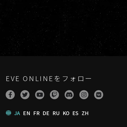
EVE ONLINEをフォロー
JA
EN
FR
DE
RU
KO
ES
ZH