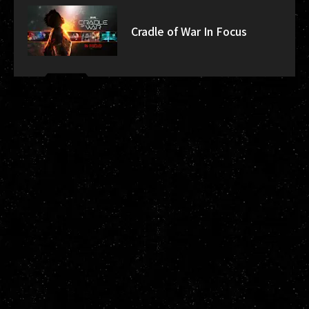
Cradle of War In Focus