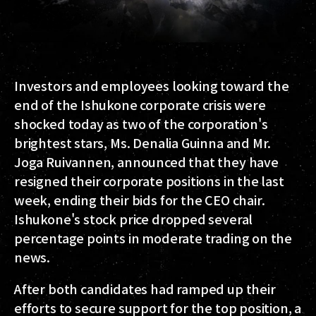
Investors and employees looking toward the
end of the Ishukone corporate crisis were
shocked today as two of the corporation's
brightest stars, Ms. Denalia Guinna and Mr.
Joga Ruivannen, announced that they have
resigned their corporate positions in the last
week, ending their bids for the CEO chair.
Ishukone's stock price dropped several
percentage points in moderate trading on the
news.
After both candidates had ramped up their
efforts to secure support for the top position, a