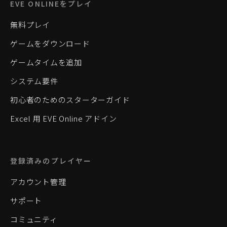
EVE ONLINEをプレイ
無料プレイ
ゲームをダウンロード
ゲームタイムを追加
システム要件
初心者のためのスターターガイド
Excel 用 EVE Online アドイン
登録済みのプレイヤー
アカウント管理
サポート
コミュニティ