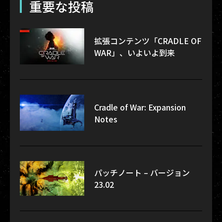
重要な投稿
拡張コンテンツ「CRADLE OF
WAR」、いよいよ到来
Cradle of War: Expansion
Notes
パッチノート – バージョン
23.02