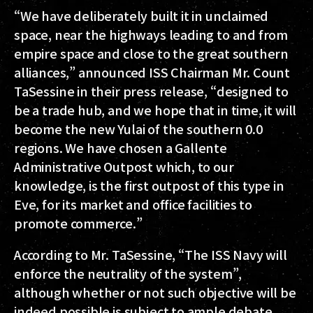
“We have deliberately built it in unclaimed
space, near the highways leading to and from
empire space and close to the great southern
alliances,” announced ISS Chairman Mr. Count
TaSessine in their press release, “designed to
be a trade hub, and we hope that in time, it will
become the new Yulai of the southern 0.0
regions. We have chosen a Gallente
Administrative Outpost which, to our
knowledge, is the first outpost of this type in
Eve, for its market and office facilities to
promote commerce.”
According to Mr. TaSessine, “The ISS Navy will
enforce the neutrality of the system”,
although whether or not such objective will be
indeed possible is subject to ample debate.