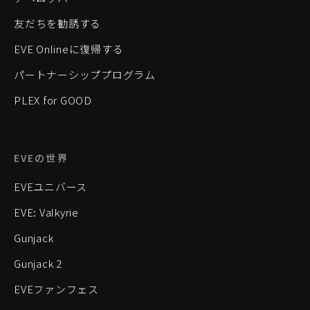
友だちを勧誘する
EVE Onlineに復帰する
パートナーシッププログラム
PLEX for GOOD
EVEの世界
EVEユニバース
EVE: Valkyrie
Gunjack
Gunjack 2
EVEファンフェス