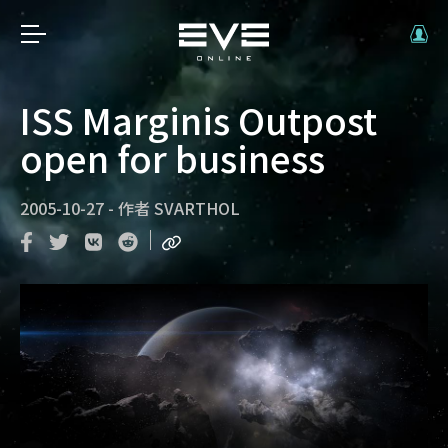
ISS Marginis Outpost
open for business
2005-10-27
-
作者
SVARTHOL