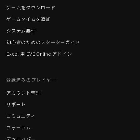
ゲームをダウンロード
ゲームタイムを追加
システム要件
初心者のためのスターターガイド
Excel 用 EVE Online アドイン
登録済みのプレイヤー
アカウント管理
サポート
コミュニティ
フォーラム
デベロッパー