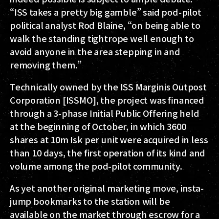
“ISS takes a pretty big gamble” said pod-pilot
political analyst Rod Blaine, “on being able to
walk the standing tightrope well enough to
avoid anyone in the area stepping in and
removing them.”
Technically owned by the ISS Marginis Outpost
Corporation [ISSMO], the project was financed
through a 3-phase Initial Public Offering held
at the beginning of October, in which 3600
shares at 10m Isk per unit were acquired in less
than 10 days, the first operation of its kind and
volume among the pod-pilot community.
As yet another original marketing move, insta-
jump bookmarks to the station will be
available on the market through escrow for a