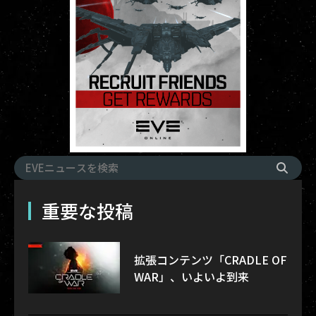
重要な投稿
拡張コンテンツ「CRADLE OF
WAR」、いよいよ到来