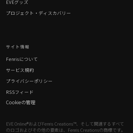
EVEグッズ
プロジェクト・ディスカバリー
サイト情報
Fenrisについて
サービス規約
プライバシーポリシー
RSSフィード
Cookieの管理
EVE Online®およびFenris Creations™、そして関連するすべて
のロゴおよびその他の要素は、Fenris Creationsの商標です。