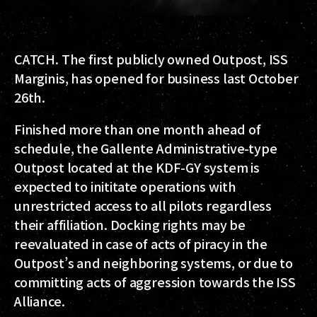
CATCH. The first publicly owned Outpost, ISS
Marginis, has opened for business last October
26th.
Finished more than one month ahead of
schedule, the Gallente Administrative-type
Outpost located at the KDF-GY system is
expected to inititate operations with
unrestricted access to all pilots regardless
their affiliation. Docking rights may be
reevaluated in case of acts of piracy in the
Outpost’s and neighboring systems, or due to
committing acts of aggression towards the ISS
Alliance.