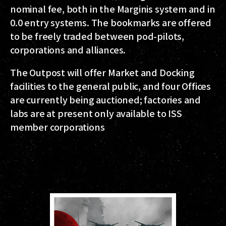
nominal fee, both in the Marginis system and in
0.0 entry systems. The bookmarks are offered
to be freely traded between pod-pilots,
corporations and alliances.
The Outpost will offer Market and Docking
facilities to the general public, and four Offices
are currently being auctioned; factories and
labs are at present only available to ISS
member corporations