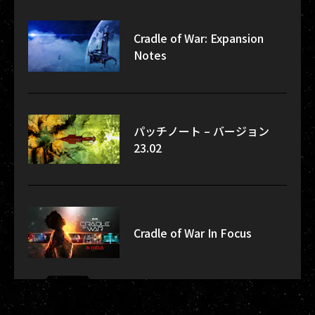
Cradle of War: Expansion
Notes
パッチノート – バージョン
23.02
Cradle of War In Focus