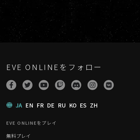
EVE ONLINEをフォロー
JA
EN
FR
DE
RU
KO
ES
ZH
EVE ONLINEをプレイ
無料プレイ