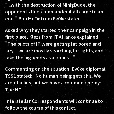
"...with the destruction of MinigDude, the
opponents fleetcommander it all came to an
end." Bob McFix from Ev0ke stated.
Asked why they started their campaign in the
first place, Klezz from IT Alliance explained:
"The pilots of IT were getting fat bored and
lazy... we are mostly searching for fights, and
take the highends as a bonus..."
Commenting on the situation, Ev0ke diplomat
TSS1 stated: "No human being gets this. We
aren't allies, but we have a common enemy:
The NC"
Interstellar Correspondents will continue to
follow the course of this conflict.