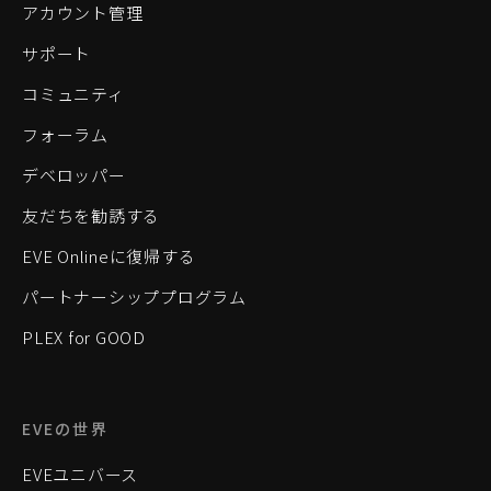
アカウント管理
サポート
コミュニティ
フォーラム
デベロッパー
友だちを勧誘する
EVE Onlineに復帰する
パートナーシッププログラム
PLEX for GOOD
EVEの世界
EVEユニバース