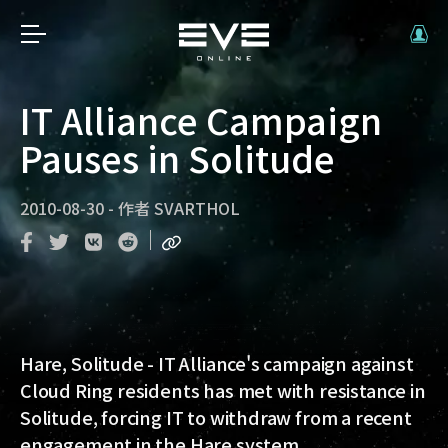
IT Alliance Campaign
Pauses in Solitude
2010-08-30
-
作者
SVARTHOL
Hare, Solitude
- IT Alliance's campaign against
Cloud Ring residents has met with resistance in
Solitude, forcing IT to withdraw from a recent
engagement in the Hare system.