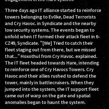
Three days ago IT alliance started to reinforce
towers belonging to Ev0ke, Dead Terrorists
and Cry Havoc. in Syndicate and the nearby
low security systems. The events began to
unfold when IT formed their attack fleet in 6-
CZ49, Syndicate. "[We] Tried to catch their
fleet staging out from there, but we missed
that..." Hoxothul from Cry Havoc. explained.
The IT fleet headed towards Hare, intending
to reinforce one of Cry Havocs Towers. Cry
Havoc and their allies rushed to defend the
tower, mainly in battlecruisers. When they
jumped into the system, the IT support fleet
came out of warp on the gate and spatial
anomalies began to haunt the system.