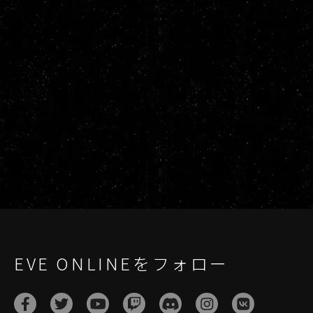
EVE ONLINEをフォロー