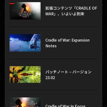
拡張コンテンツ「CRADLE OF
WAR」、いよいよ到来
Cradle of War: Expansion
Notes
パッチノート – バージョン
23.02
Cradle of War In Focus