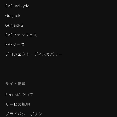
EVE: Valkyrie
Gunjack
Gunjack 2
EVEファンフェス
EVEグッズ
プロジェクト・ディスカバリー
サイト情報
Fenrisについて
サービス規約
プライバシーポリシー