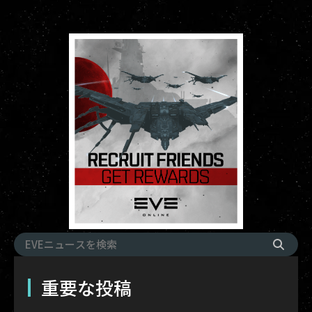
重要な投稿