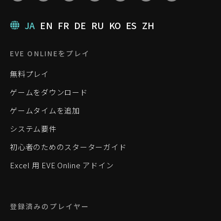
JA
EN
FR
DE
RU
KO
ES
ZH
EVE ONLINEをプレイ
無料プレイ
ゲームをダウンロード
ゲームタイムを追加
システム要件
初心者のためのスターターガイド
Excel 用 EVE Online アドイン
登録済みのプレイヤー