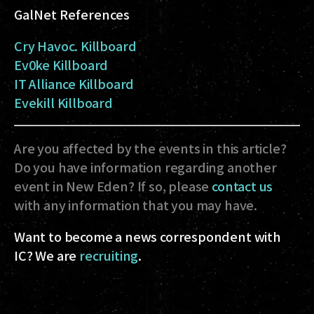
GalNet References
Cry Havoc. Killboard
Ev0ke Killboard
IT Alliance Killboard
Evekill Killboard
Are you affected by the events in this article?
Do you have information regarding another
event in New Eden? If so, please
contact us
with any information that you may have.
Want to become a news correspondent with
IC? We are
recruiting
.