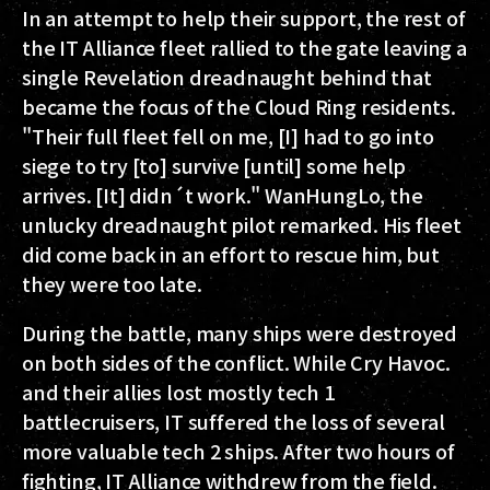
In an attempt to help their support, the rest of
the IT Alliance fleet rallied to the gate leaving a
single Revelation dreadnaught behind that
became the focus of the Cloud Ring residents.
"Their full fleet fell on me, [I] had to go into
siege to try [to] survive [until] some help
arrives. [It] didn´t work." WanHungLo, the
unlucky dreadnaught pilot remarked. His fleet
did come back in an effort to rescue him, but
they were too late.
During the battle, many ships were destroyed
on both sides of the conflict. While Cry Havoc.
and their allies lost mostly tech 1
battlecruisers, IT suffered the loss of several
more valuable tech 2 ships. After two hours of
fighting, IT Alliance withdrew from the field.