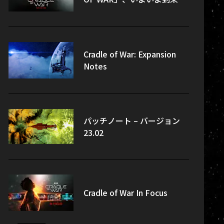
Cradle of War: Expansion
Notes
パッチノート – バージョン
23.02
Cradle of War In Focus