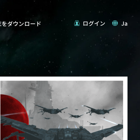
ログイン
Ja
VEをダウンロード