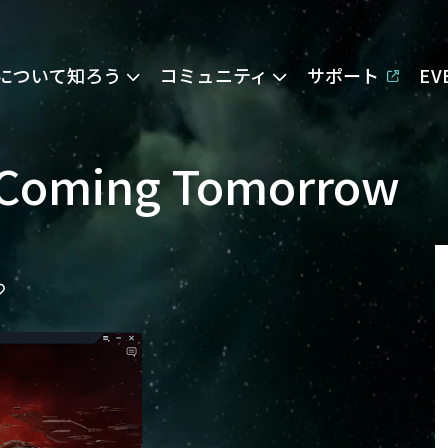
Eについて知ろう
コミュニティ
サポート
E
 Coming Tomorrow