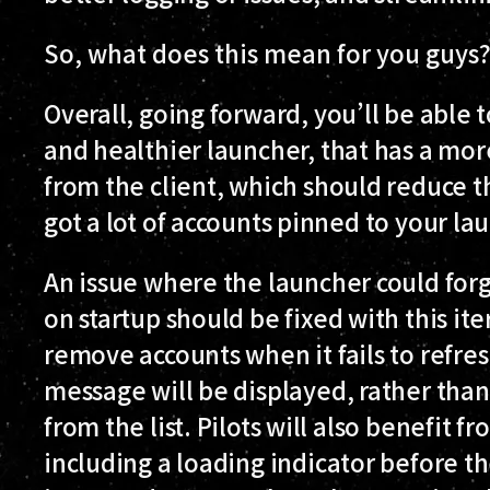
So, what does this mean for you guys
Overall, going forward, you’ll be able
and healthier launcher, that has a mo
from the client, which should reduce t
got a lot of accounts pinned to your la
An issue where the launcher could for
on startup should be fixed with this ite
remove accounts when it fails to refres
message will be displayed, rather than
from the list. Pilots will also benefit
including a loading indicator before t