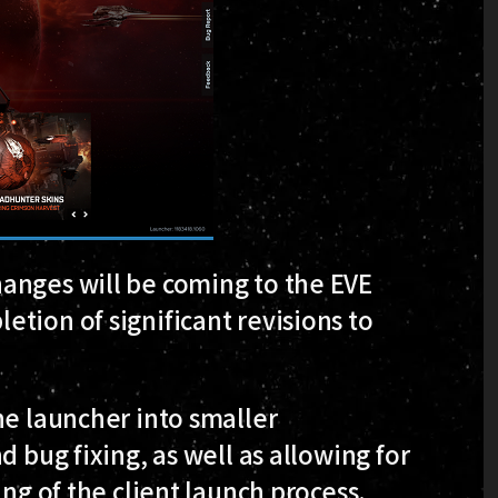
anges will be coming to the EVE
tion of significant revisions to
he launcher into smaller
d bug fixing, as well as allowing for
ing of the client launch process.