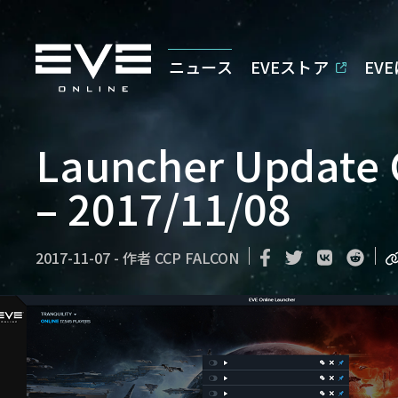
ニュース
EVEストア
EV
Launcher Update
– 2017/11/08
2017-11-07
-
作者
CCP FALCON