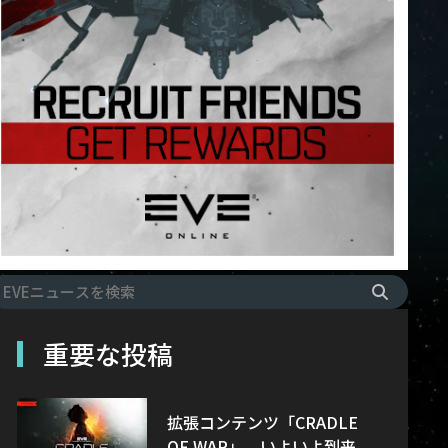
重要な投稿
拡張コンテンツ「CRADLE
OF WAR」、いよいよ到来