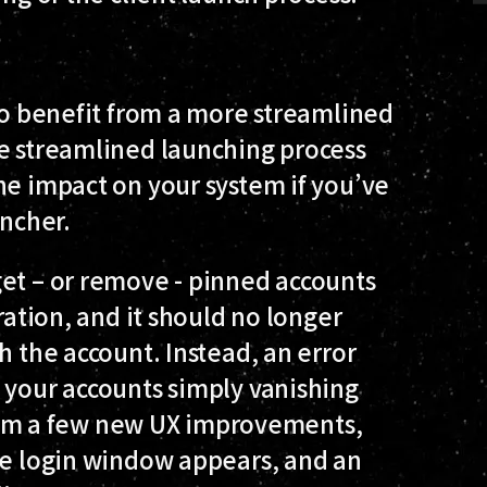
?
 to benefit from a more streamlined
re streamlined launching process
he impact on your system if you’ve
uncher.
get – or remove - pinned accounts
ration, and it should no longer
h the account. Instead, an error
 your accounts simply vanishing
 from a few new UX improvements,
he login window appears, and an