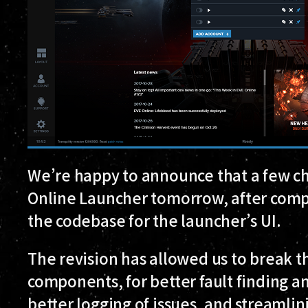
We’re happy to announce that a few ch
Online Launcher tomorrow, after comple
the codebase for the launcher’s UI.
The revision has allowed us to break t
components, for better fault finding an
better logging of issues, and streamlin