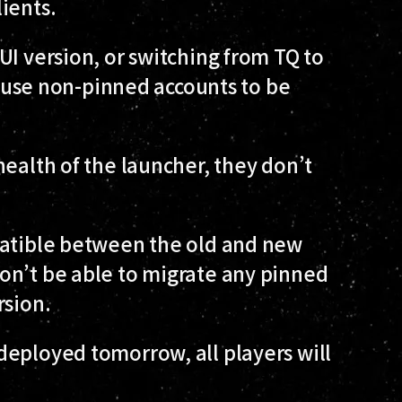
ients.
UI version, or switching from TQ to
 cause non-pinned accounts to be
health of the launcher, they don’t
patible between the old and new
on’t be able to migrate any pinned
rsion.
deployed tomorrow, all players will