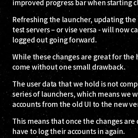
improved progress bar when starting cl
Refreshing the launcher, updating the 
test servers – or vise versa - will now
logged out going forward.
While these changes are great for the 
come without one small drawback.
The user data that we hold is not com
series of launchers, which means we w
accounts from the old UI to the new ve
This means that once the changes are 
have to log their accounts in again.