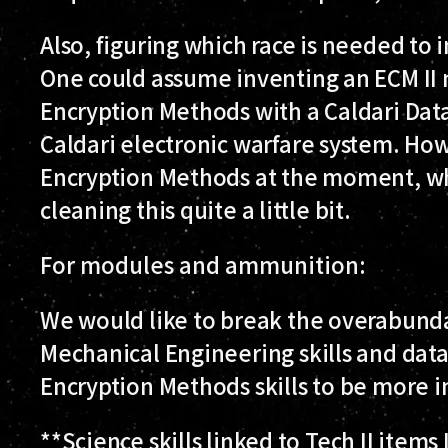
Also, figuring which race is needed to i
One could assume inventing an ECM II
Encryption Methods with a Caldari Data
Caldari electronic warfare system. How
Encryption Methods at the moment, whi
cleaning this quite a little bit.
For modules and ammunition:
We would like to break the overabunda
Mechanical Engineering skills and data
Encryption Methods skills to be more in
**Science skills linked to Tech II item