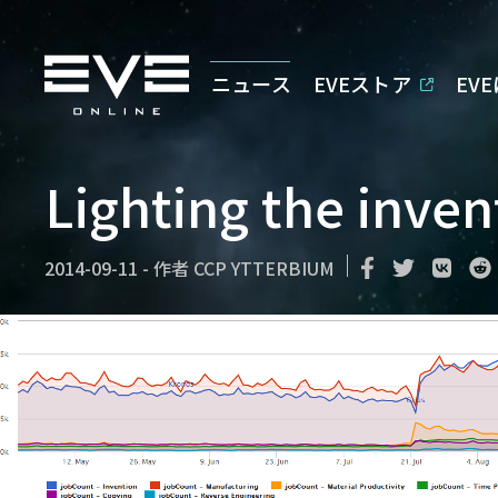
ニュース
EVEストア
EV
Lighting the inven
2014-09-11
-
作者
CCP YTTERBIUM