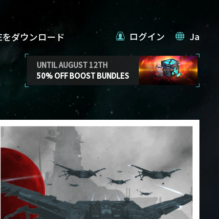
ログイン
Ja
VEをダウンロード
UNTIL AUGUST 12TH
50% OFF BOOST BUNDLES