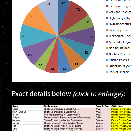
Exact details below
(click to enlarge)
: