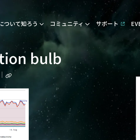
Eについて知ろう
コミュニティ
サポート
E
tion bulb