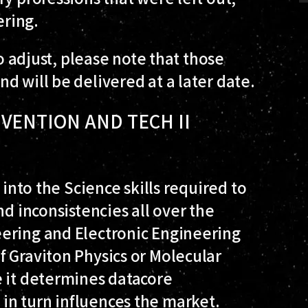
ring.
to adjust, please note that those
d will be delivered at a later date.
NVENTION AND TECH II
 into the Science skills required to
d inconsistencies all over the
ering and Electronic Engineering
 Graviton Physics or Molecular
e it determines datacore
n turn influences the market.