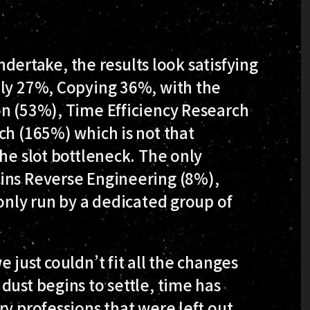
undertake, the results look satisfying
hly 27%, Copying 36%, with the
on (53%), Time Efficiency Research
ch (165%) which is not that
he slot bottleneck. The only
ins Reverse Engineering (8%),
 only run by a dedicated group of
 just couldn’t fit all the changes
dust begins to settle, time has
y professions that were left out,