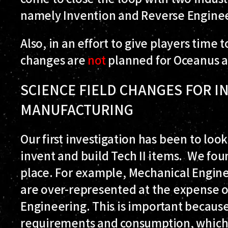
namely Invention and Reverse Enginee
Also, in an effort to give players time 
changes are
not
planned for Oceanus an
SCIENCE FIELD CHANGES FOR I
MANUFACTURING
Our first investigation has been to look
invent and build Tech II items. We foun
place. For example, Mechanical Engine
are over-represented at the expense of
Engineering. This is important becaus
requirements and consumption, which i