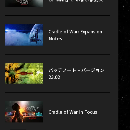
Cradle of War: Expansion
Notes
パッチノート – バージョン
23.02
Cradle of War In Focus