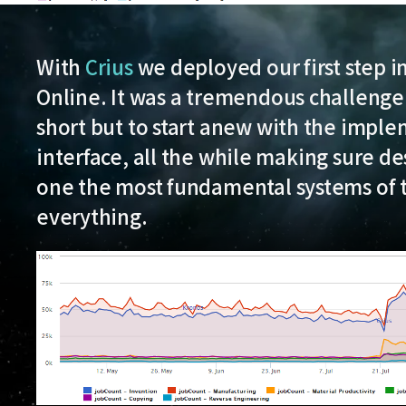
With
Crius
we deployed our first step i
Online. It was a tremendous challenge
short but to start anew with the implem
interface, all the while making sure de
one the most fundamental systems of 
everything.