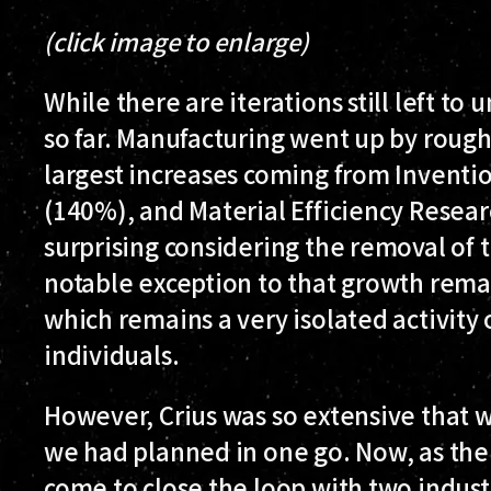
(click image to enlarge)
While there are iterations still left to 
so far. Manufacturing went up by roug
largest increases coming from Inventi
(140%), and Material Efficiency Resear
surprising considering the removal of t
notable exception to that growth rema
which remains a very isolated activity
individuals.
However, Crius was so extensive that we
we had planned in one go. Now, as the 
come to close the loop with two industr