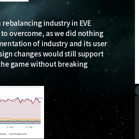
n rebalancing industry in EVE
 to overcome, as we did nothing
entation of industry and its user
sign changes would still support
the game without breaking