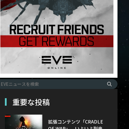
重要な投稿
拡張コンテンツ「CRADLE
OF WAR」、いよいよ到来