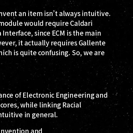
nvent an item isn’t always intuitive.
 module would require Caldari
 Interface, since ECM is the main
ever, it actually requires Gallente
ch is quite confusing. So, we are
nce of Electronic Engineering and
cores, while linking Racial
tuitive in general.
s Invention and