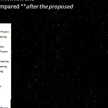
ompared **
after
the proposed