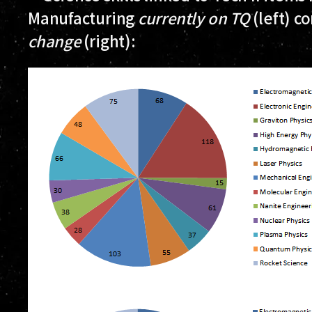
Manufacturing
currently on TQ
(left) c
change
(right):